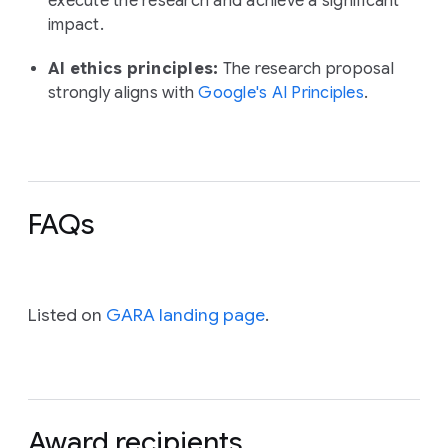
execute the research and achieve a significant
impact.
AI ethics principles:
The research proposal
strongly aligns with
Google's AI Principles
.
FAQs
Listed on
GARA landing page
.
Award recipients