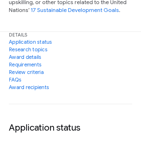
upskilling, or other topics related to the United
Nations’
17 Sustainable Development Goals
.
DETAILS
Application status
Research topics
Award details
Requirements
Review criteria
FAQs
Award recipients
Application status