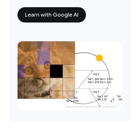
Learn with Google AI