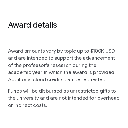
Award details
Award amounts vary by topic up to $100K USD
and are intended to support the advancement
of the professor’s research during the
academic year in which the award is provided.
Additional cloud credits can be requested.
Funds will be disbursed as unrestricted gifts to
the university and are not intended for overhead
or indirect costs.