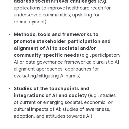
address societal-level challenges
(
e.g.,
applications to improve healthcare reach for
underserved communities; upskilling for
reemployment
)
Methods, tools and frameworks to
promote stakeholder participation and
alignment of AI to societal and/or
community-specific needs
(e.g., participatory
AI or data governance frameworks; pluralistic AI
alignment approaches; approaches for
evaluating/mitigating AI harms)
Studies of the touchpoints and
integrations of AI and society
(
e.g., studies
of current or emerging societal, economic, or
cultural impacts of AI; studies of awareness,
adoption, and attitudes towards AI
)