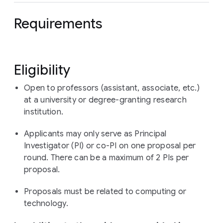
Requirements
Eligibility
Open to professors (assistant, associate, etc.)
at a university or degree-granting research
institution.
Applicants may only serve as Principal
Investigator (PI) or co-PI on one proposal per
round. There can be a maximum of 2 PIs per
proposal.
Proposals must be related to computing or
technology.