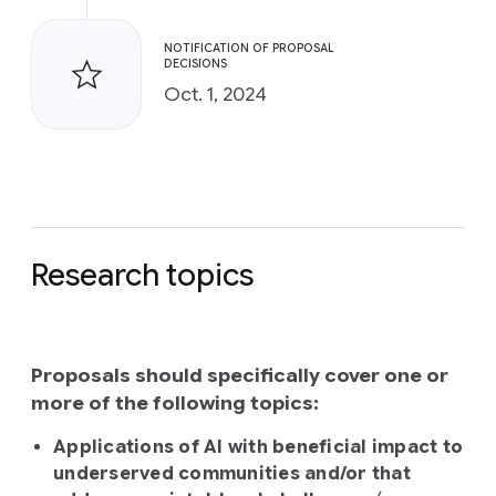
NOTIFICATION OF PROPOSAL
DECISIONS
Oct. 1, 2024
Research topics
Proposals should specifically cover one or
more of the following topics:
Applications of AI with beneficial impact to
underserved communities and/or that