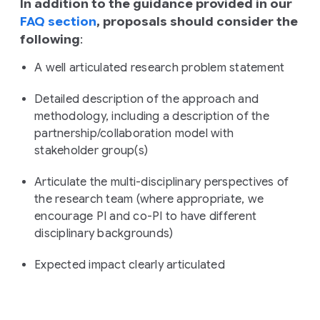
In addition to the guidance provided in our
FAQ section
, proposals should consider the
following
:
A well articulated research problem statement
Detailed description of the approach and
methodology, including a description of the
partnership/collaboration model with
stakeholder group(s)
Articulate the multi-disciplinary perspectives of
the research team (where appropriate, we
encourage PI and co-PI to have different
disciplinary backgrounds)
Expected impact clearly articulated