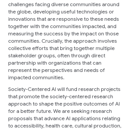
challenges facing diverse communities around
the globe, developing useful technologies or
innovations that are responsive to these needs
together with the communities impacted, and
measuring the success by the impact on those
communities. Crucially, the approach involves
collective efforts that bring together multiple
stakeholder groups, often through direct
partnership with organizations that can
represent the perspectives and needs of
impacted communities.
Society-Centered AI will fund research projects
that promote the society-centered research
approach to shape the positive outcomes of AI
for a better future. We are seeking research
proposals that advance AI applications relating
to accessibility, health care, cultural production,