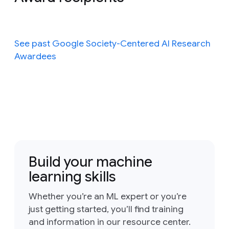
See past Google Society-Centered AI Research
Awardees
Build your machine
learning skills
Whether you’re an ML expert or you’re
just getting started, you’ll find training
and information in our resource center.