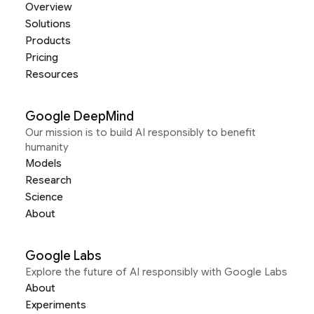
Overview
Solutions
Products
Pricing
Resources
Google DeepMind
Our mission is to build AI responsibly to benefit
humanity
Models
Research
Science
About
Google Labs
Explore the future of AI responsibly with Google Labs
About
Experiments