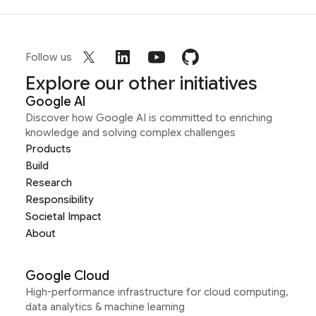
Follow us
Explore our other initiatives
Google AI
Discover how Google AI is committed to enriching
knowledge and solving complex challenges
Products
Build
Research
Responsibility
Societal Impact
About
Google Cloud
High-performance infrastructure for cloud computing,
data analytics & machine learning