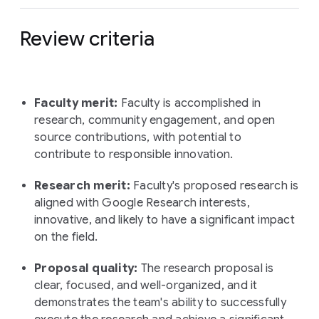
Review criteria
Faculty merit:
Faculty is accomplished in
research, community engagement, and open
source contributions, with potential to
contribute to responsible innovation.
Research merit:
Faculty's proposed research is
aligned with Google Research interests,
innovative, and likely to have a significant impact
on the field.
Proposal quality:
The research proposal is
clear, focused, and well-organized, and it
demonstrates the team's ability to successfully