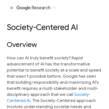
Research
Google
Society-Centered AI
Overview
How can AI truly benefit society? Rapid
advancement of AI has the transformative
potential to benefit society at a scale and speed
that wasn’t possible before. Google has seen
that building responsibility and maximizing AI's
benefit requires a multi-stakeholder and multi-
disciplinary approach that we call
Society-
Centered AI
. The Society-Centered approach
involves understanding societal needs and