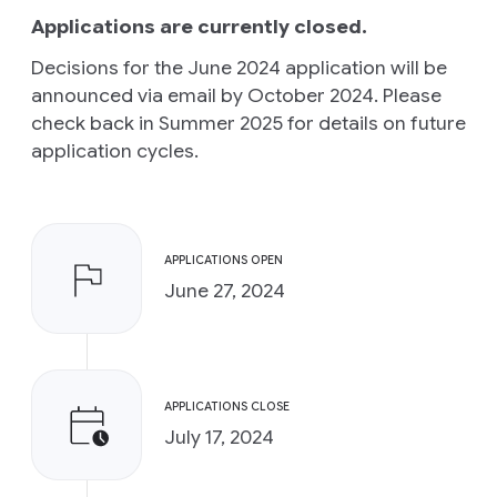
Applications are currently closed.
Decisions for the June 2024 application will be
announced via email by October 2024. Please
check back in Summer 2025 for details on future
application cycles.
APPLICATIONS OPEN
June 27, 2024
APPLICATIONS CLOSE
July 17, 2024