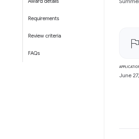
Summer 
Award details
Requirements
Review criteria
FAQs
APPLICATIO
June 27