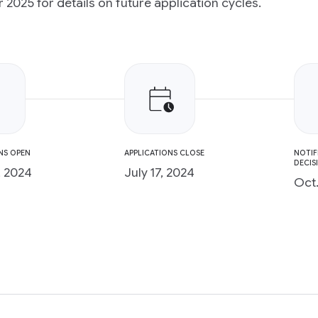
2025 for details on future application cycles.
NS OPEN
APPLICATIONS CLOSE
NOTIF
DECIS
, 2024
July 17, 2024
Oct.