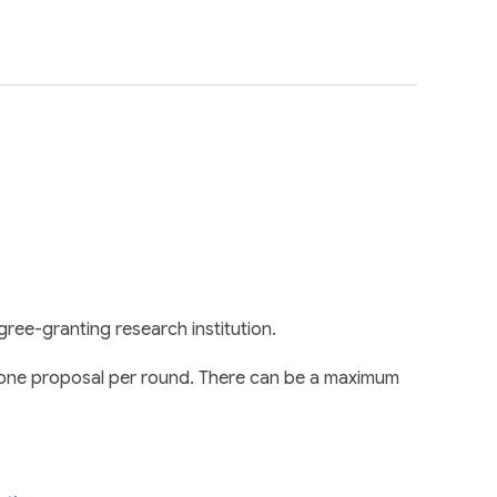
gree-granting research institution.
on one proposal per round. There can be a maximum