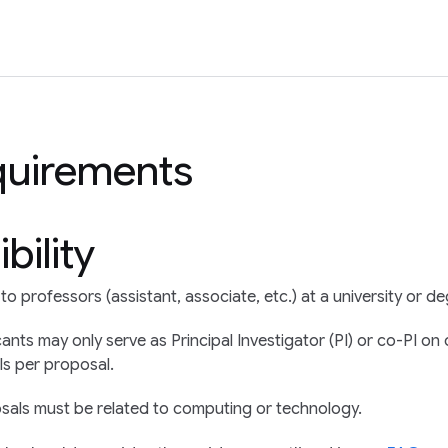
quirements
ibility
o professors (assistant, associate, etc.) at a university or de
cants may only serve as Principal Investigator (PI) or co-PI 
Is per proposal.
sals must be related to computing or technology.