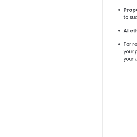
Propo
to suc
AI et
For re
your p
your 