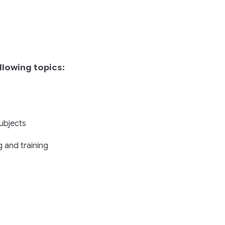
llowing topics:
subjects
 and training