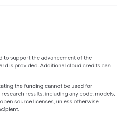
d to support the advancement of the
rd is provided. Additional cloud credits can
tating the funding cannot be used for
t research results, including any code, models,
r open source licenses, unless otherwise
cipient.