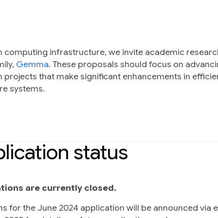
 computing infrastructure, we invite academic research
ily,
Gemma
. These proposals should focus on advanci
projects that make significant enhancements in efficienc
ure systems.
lication status
tions are currently closed.
ns for the June 2024 application will be announced via 