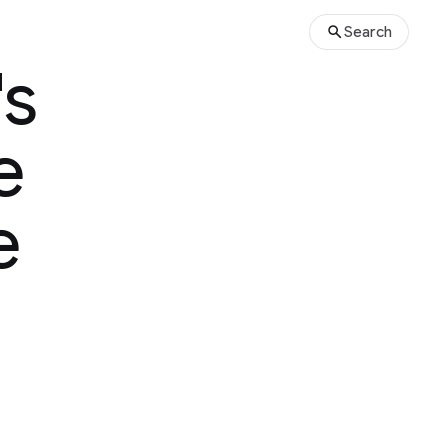
Search
's
e
e