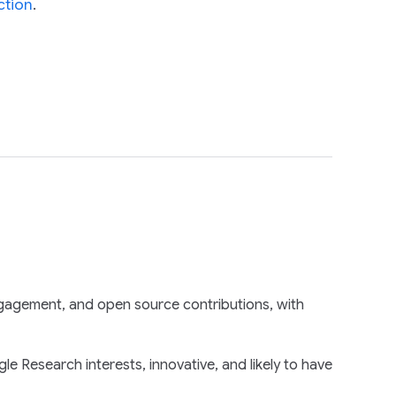
ction
.
gagement, and open source contributions, with
e Research interests, innovative, and likely to have