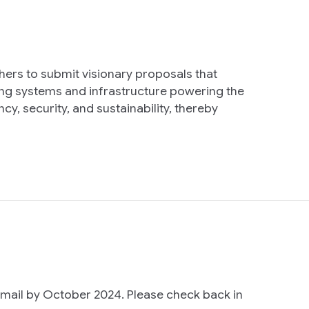
ers to submit visionary proposals that
ng systems and infrastructure powering the
y, security, and sustainability, thereby
email by October 2024. Please check back in