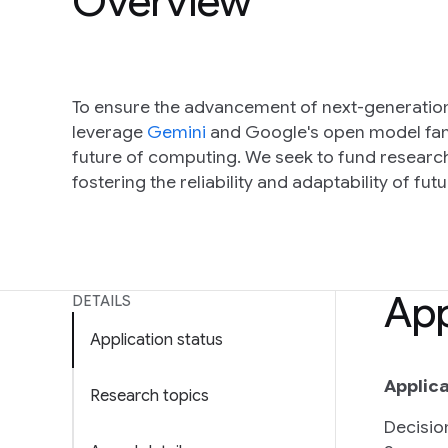
Overview
To ensure the advancement of next-generation
leverage
Gemini
and Google's open model fam
future of computing. We seek to fund research 
fostering the reliability and adaptability of fut
App
DETAILS
Application status
Applica
Research topics
Decisio