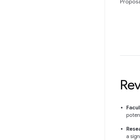
Proposa
Rev
Facul
potent
Resea
a sign