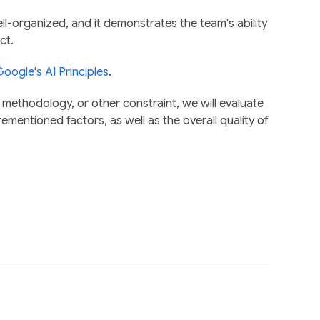
ll-organized, and it demonstrates the team's ability
ct.
oogle's AI Principles
.
 methodology, or other constraint, we will evaluate
ementioned factors, as well as the overall quality of