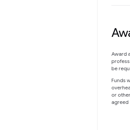
Awa
Award a
profess
be requ
Funds w
overhea
or othe
agreed 