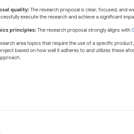
sal quality:
The research proposal is clear, focused, and we
cessfully execute the research and achieve a significant impa
hics principles:
The research proposal strongly aligns with
G
search area topics that require the use of a specific product,
roject based on how well it adheres to and utilizes these afor
approach.