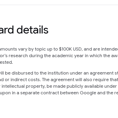
rd details
mounts vary by topic up to $100K USD, and are intende
or’s research during the academic year in which the awa
ested.
ill be disbursed to the institution under an agreement s
d or indirect costs. The agreement will also require tha
r intellectual property, be made publicly available unde
upon in a separate contract between Google and the re