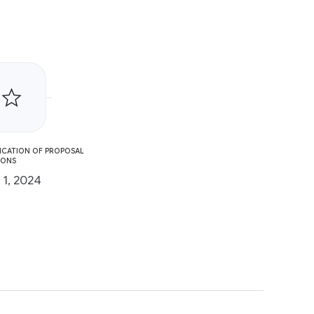
ICATION OF PROPOSAL
IONS
 1, 2024