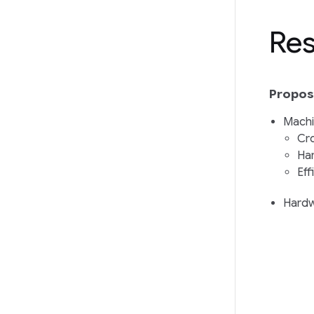
Res
Proposa
Machi
Cro
Har
Eff
Hardw