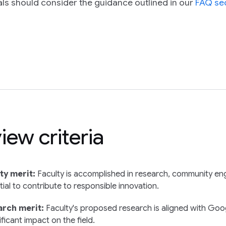
ls should consider the guidance outlined in our
FAQ se
iew criteria
ty merit:
Faculty is accomplished in research, community en
ial to contribute to responsible innovation.
rch merit:
Faculty's proposed research is aligned with Googl
ificant impact on the field.