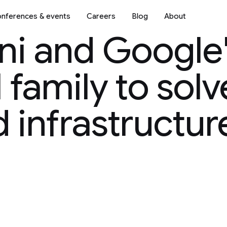
nferences & events
Careers
Blog
About
ni and Google
family to solv
 infrastructur