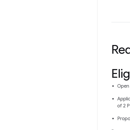
Re
Elig
Open t
Appli
of 2 P
Propo