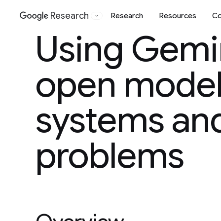
Research
Research
Resources
Co
Google
Using Gemi
open model 
systems and
problems