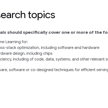
earch topics
ls should specifically cover one or more of the fo
ne Learning for:
ss-stack optimization, including software and hardware
dware design, including chips
iciency, including of code, data, systems, and other relevant 
are, software or co-designed techniques for efficient serving