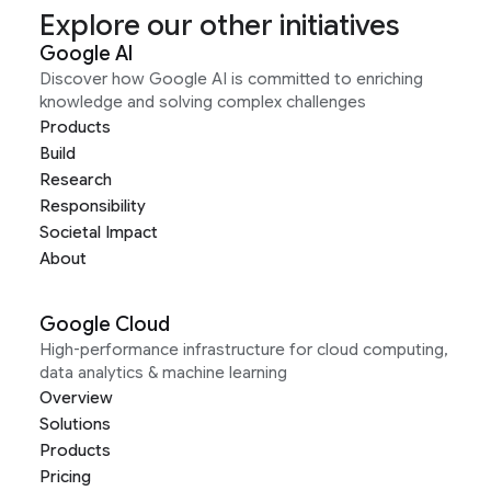
Explore our other initiatives
Google AI
Discover how Google AI is committed to enriching
knowledge and solving complex challenges
Products
Build
Research
Responsibility
Societal Impact
About
Google Cloud
High-performance infrastructure for cloud computing,
data analytics & machine learning
Overview
Solutions
Products
Pricing