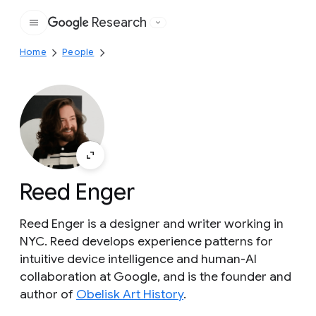
Research
Google
Home
People
Reed Enger
Reed Enger is a designer and writer working in
NYC. Reed develops experience patterns for
intuitive device intelligence and human-AI
collaboration at Google, and is the founder and
author of
Obelisk Art History
.