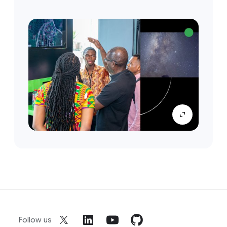
Follow us