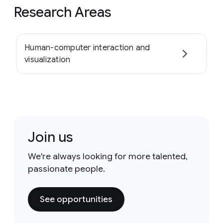
Research Areas
Human-computer interaction and
visualization
Join us
We're always looking for more talented,
passionate people.
See opportunities