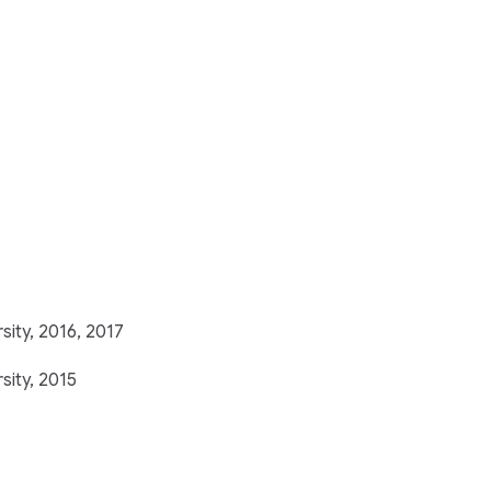
sity, 2016, 2017
sity, 2015