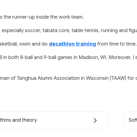
is the runner-up inside the work team.
, especially soccer, tabata core, table-tennis, running and figu
basketball, swim and do
decathlon training
from time to time.
 8 in both 8-ball and 9-ball games in Madison, WI. Moreover, 
rman of Tsinghua Alumni Association in Wisconsin (TAAW) for 
ithms and theory
Sof