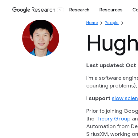
Research
Research
Resources
Co
Google
Home
People
Hugh 
Last updated: Oct 
I'm a software engin
counting problems),
I
support
slow scie
Prior to joining Goo
the
Theory Group
an
Automation from De
SiriusXM, working on 