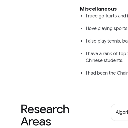
Miscellaneous
I race go-karts and 
I love playing sports
I also play tennis, 
I have a rank of top
Chinese students.
I had been the Chai
Research
Algor
Areas