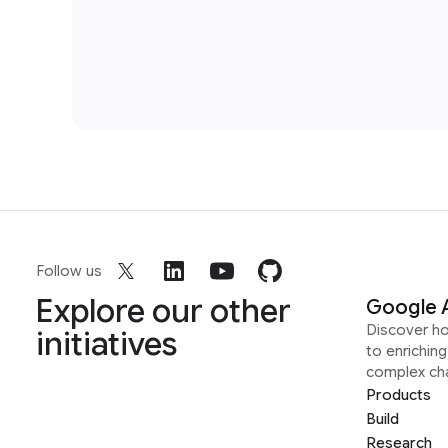
Follow us
Explore our other
Google 
Discover h
initiatives
to enrichin
complex ch
Products
Build
Research