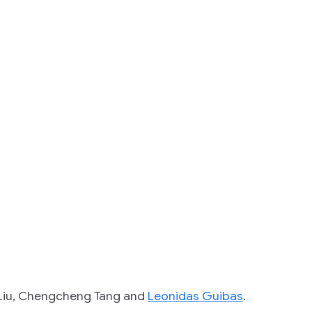
n Liu, Chengcheng Tang and
Leonidas Guibas
.