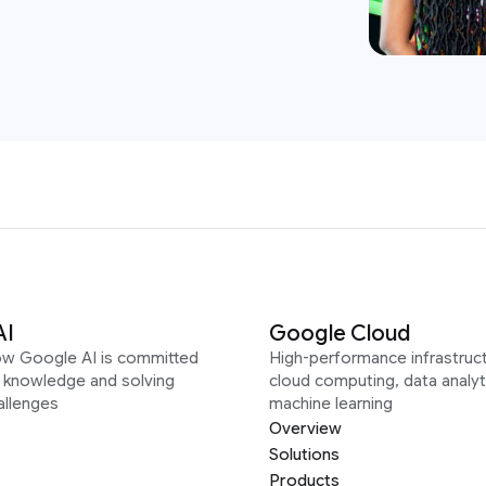
AI
Google Cloud
ow Google AI is committed
High-performance infrastruct
g knowledge and solving
cloud computing, data analyt
allenges
machine learning
Overview
Solutions
Products