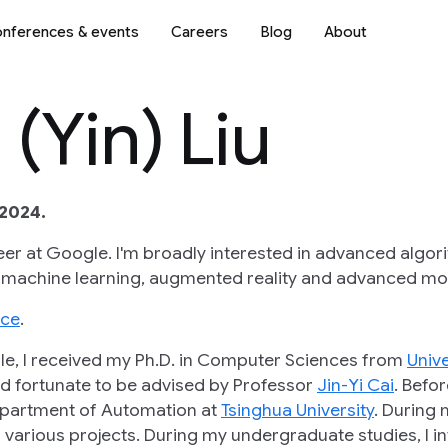
nferences & events
Careers
Blog
About
(Yin) Liu
2024.
eer at Google. I'm broadly interested in advanced algor
 machine learning, augmented reality and advanced mod
nce
.
gle, I received my Ph.D. in Computer Sciences from
Univ
d fortunate to be advised by Professor
Jin-Yi Cai
. Befo
partment of Automation at
Tsinghua University
. During 
various projects. During my undergraduate studies, I int