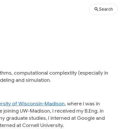
Search
ithms, computational complextity (especially in
eling and simulation.
ersity of Wisconsin-Madison
, where I was in
re joining UW-Madison, I received my B.Eng. in
my graduate studies, I interned at Google and
erned at Cornell University.