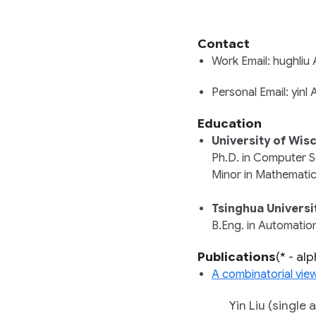
Contact
Work Email: hughli
Personal Email: yin
Education
University of Wis
Ph.D. in
Computer S
Minor in
Mathemati
Tsinghua Universi
B.Eng. in
Automatio
Publications
(* - al
A combinatorial vie
Yin Liu (single a