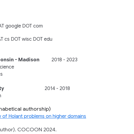
u AT google DOT com
l AT cs DOT wisc DOT edu
consin - Madison
2018 - 2023
cience
cs
ty
2014 - 2018
n
phabetical authorship)
w of Holant problems on higher domains
uthor).
COCOON 2024.