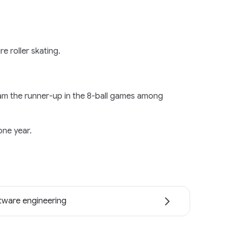
re roller skating.
I am the runner-up in the 8-ball games among
one year.
tware engineering