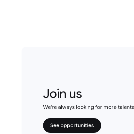
Join us
We're always looking for more talent
See opportunities