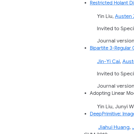
Restricted Holant 
Yin Liu,
Austen 
Invited to Special
Journal version in
Bipartite 3-Regular
Jin-Yi Cai
,
Aust
Invited to Special
Journal version in
Adopting Linear Mod
Yin Liu, Junyi Wei,
DeepPrimitive: Imag
Jiahui Huang
,