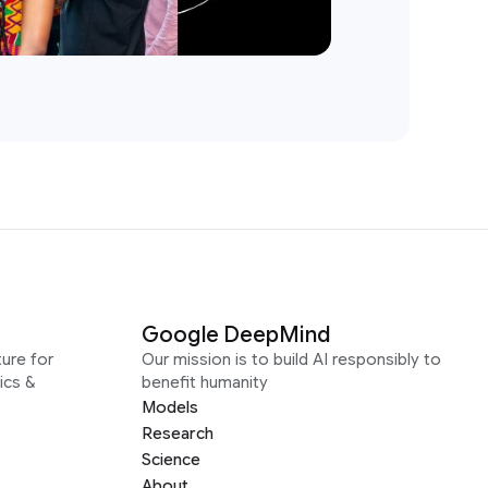
Google DeepMind
ure for
Our mission is to build AI responsibly to
ics &
benefit humanity
Models
Research
Science
About