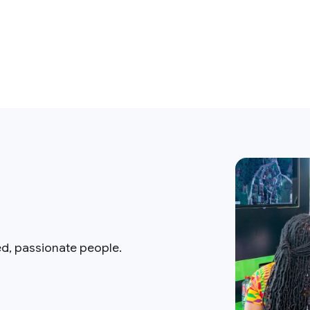
ed, passionate people.