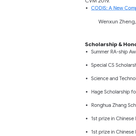
CVM 2019.
CODIS: A New Comp
Wenxun Zheng, Yi
Scholarship & Hon
Summer RA-ship Aw
Special CS Scholar
Science and Technol
Hage Scholarship fo
Ronghua Zhang Schol
1st prize in Chinese
1st prize in Chinese