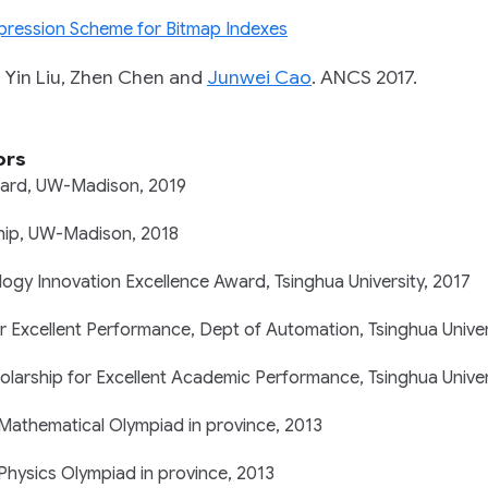
ression Scheme for Bitmap Indexes
n Liu, Zhen Chen and
Junwei Cao
.
ANCS 2017.
ors
ard, UW-Madison, 2019
ship, UW-Madison, 2018
ogy Innovation Excellence Award, Tsinghua University, 2017
r Excellent Performance, Dept of Automation, Tsinghua Univer
arship for Excellent Academic Performance, Tsinghua Univer
 Mathematical Olympiad in province, 2013
 Physics Olympiad in province, 2013