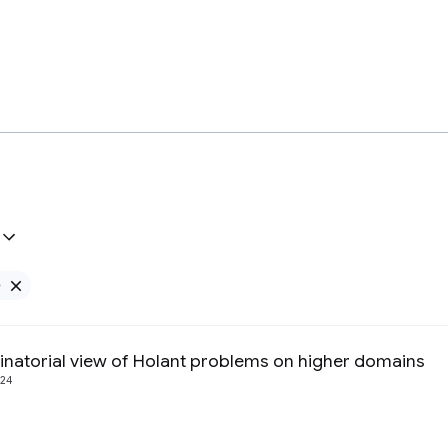
e
Remove Google filter
natorial view of Holant problems on higher domains
24