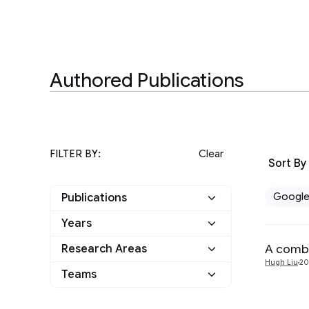
Authored Publications
FILTER BY:
Clear
Sort By
Googl
Publications
Years
Google
1
A combi
Research Areas
2024
1
Other
0
Hugh Liu
20
Teams