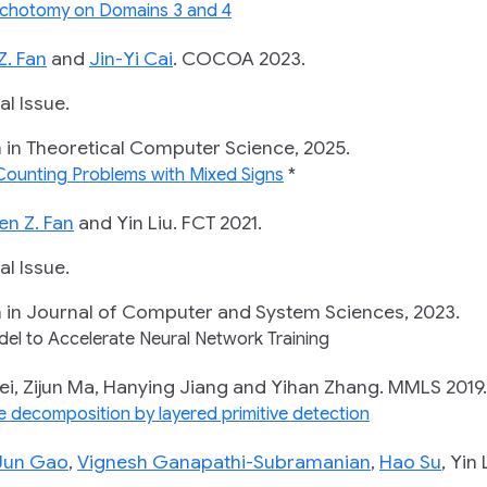
Dichotomy on Domains 3 and 4
Z. Fan
and
Jin-Yi Cai
.
COCOA 2023.
 Issue.
 Theoretical Computer Science, 2025.
 Counting Problems with Mixed Signs
*
en Z. Fan
and Yin Liu.
FCT 2021.
 Issue.
 Journal of Computer and System Sciences, 2023.
el to Accelerate Neural Network Training
 Zijun Ma, Hanying Jiang and Yihan Zhang.
MMLS 2019.
e decomposition by layered primitive detection
Jun Gao
,
Vignesh Ganapathi-Subramanian
,
Hao Su
, Yi