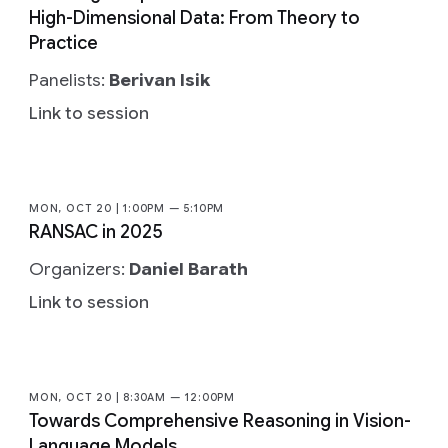
High-Dimensional Data: From Theory to
Practice
Panelists:
Berivan Isik
Link to session
MON, OCT 20 | 1:00PM — 5:10PM
RANSAC in 2025
Organizers:
Daniel Barath
Link to session
MON, OCT 20 | 8:30AM — 12:00PM
Towards Comprehensive Reasoning in Vision-
Language Models