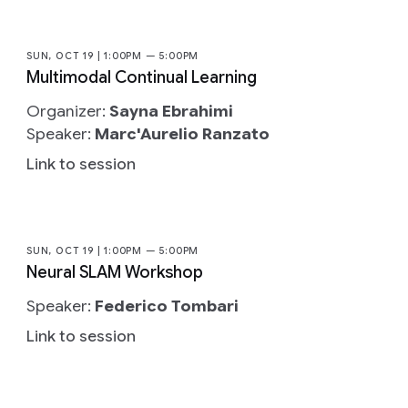
SUN, OCT 19 | 1:00PM — 5:00PM
Multimodal Continual Learning
Organizer:
Sayna Ebrahimi
Speaker:
Marc'Aurelio Ranzato
Link to session
SUN, OCT 19 | 1:00PM — 5:00PM
Neural SLAM Workshop
Speaker:
Federico Tombari
Link to session