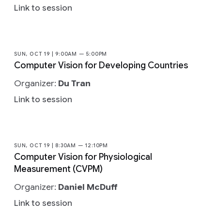
Link to session
SUN, OCT 19 | 9:00AM — 5:00PM
Computer Vision for Developing Countries
Organizer:
Du Tran
Link to session
SUN, OCT 19 | 8:30AM — 12:10PM
Computer Vision for Physiological
Measurement (CVPM)
Organizer:
Daniel McDuff
Link to session