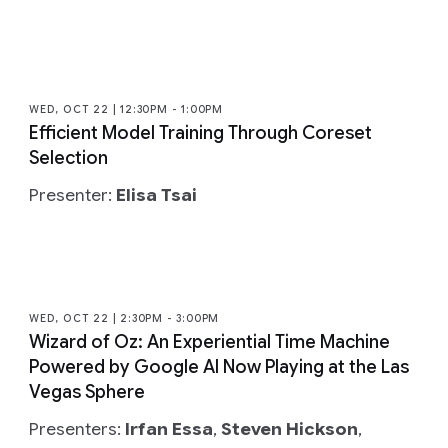
WED, OCT 22 | 12:30PM - 1:00PM
Efficient Model Training Through Coreset
Selection
Presenter:
Elisa Tsai
WED, OCT 22 | 2:30PM - 3:00PM
Wizard of Oz: An Experiential Time Machine
Powered by Google AI Now Playing at the Las
Vegas Sphere
Presenters:
Irfan Essa
,
Steven Hickson
,