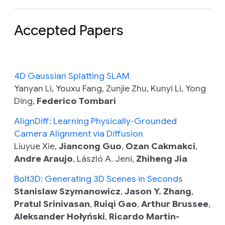
Accepted Papers
4D Gaussian Splatting SLAM
Yanyan Li, Youxu Fang, Zunjie Zhu, Kunyi Li, Yong
Ding,
Federico Tombari
AlignDiff: Learning Physically-Grounded
Camera Alignment via Diffusion
Liuyue Xie,
Jiancong Guo
,
Ozan Cakmakci
,
Andre Araujo
, László A. Jeni,
Zhiheng Jia
Bolt3D: Generating 3D Scenes in Seconds
Stanislaw Szymanowicz
,
Jason Y. Zhang
,
Pratul Srinivasan
,
Ruiqi Gao
,
Arthur Brussee
,
Aleksander Hołyński
,
Ricardo Martin-