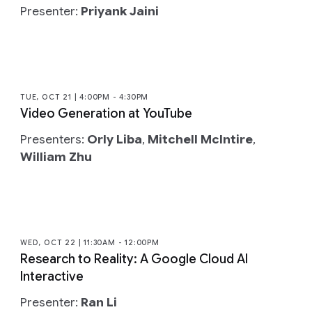
Presenter:
Priyank Jaini
TUE, OCT 21 | 4:00PM - 4:30PM
Video Generation at YouTube
Presenters:
Orly Liba
,
Mitchell McIntire
,
William Zhu
WED, OCT 22 | 11:30AM - 12:00PM
Research to Reality: A Google Cloud AI
Interactive
Presenter:
Ran Li