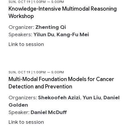
SUN, OCT 19 | 1:00PM — 5:00PM
Knowledge-Intensive Multimodal Reasoning
Workshop
Organizer:
Zhenting Qi
Speakers:
Yilun Du
,
Kang-Fu Mei
Link to session
SUN, OCT 19 | 1:00PM — 5:00PM
Multi-Modal Foundation Models for Cancer
Detection and Prevention
Organizers:
Shekoofeh Azizi
,
Yun Liu
,
Daniel
Golden
Speaker:
Daniel McDuff
Link to session