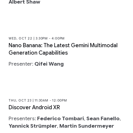
Albert Shaw
WED, OCT 22 | 3:30PM - 4:00PM
Nano Banana: The Latest Gemini Multimodal
Generation Capabilities
Presenter:
Qifei Wang
THU, OCT 23 | 11:30AM - 12:00PM
Discover Android XR
Presenters:
Federico Tombari
,
Sean Fanello
,
Yannick Strümpler
,
Martin Sundermeyer