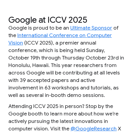
Google at ICCV 2025
Google is proud to be an
Ultimate Sponsor
of
the
International Conference on Computer
Vision
(ICCV 2025), a premier annual
conference, which is being held Sunday,
October 19th through Thursday October 23rd in
Honolulu, Hawaii. This year researchers from
across Google will be contributing at all levels
with 39 accepted papers and active
involvement in 63 workshops and tutorials, as
well as several in-booth demo sessions.
Attending ICCV 2025 in person? Stop by the
Google booth to learn more about how we’re
actively pursuing the latest innovations in
computer vision. Visit the
@GoogleResearch
X