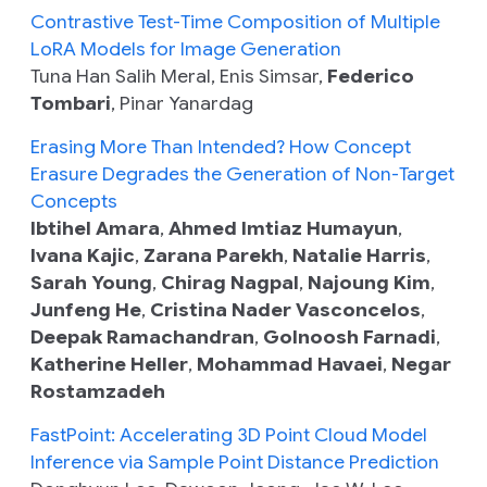
Contrastive Test-Time Composition of Multiple
LoRA Models for Image Generation
Tuna Han Salih Meral, Enis Simsar,
Federico
Tombari
, Pinar Yanardag
Erasing More Than Intended? How Concept
Erasure Degrades the Generation of Non-Target
Concepts
Ibtihel Amara
,
Ahmed Imtiaz Humayun
,
Ivana Kajic
,
Zarana Parekh
,
Natalie Harris
,
Sarah Young
,
Chirag Nagpal
,
Najoung Kim
,
Junfeng He
,
Cristina Nader Vasconcelos
,
Deepak Ramachandran
,
Golnoosh Farnadi
,
Katherine Heller
,
Mohammad Havaei
,
Negar
Rostamzadeh
FastPoint: Accelerating 3D Point Cloud Model
Inference via Sample Point Distance Prediction