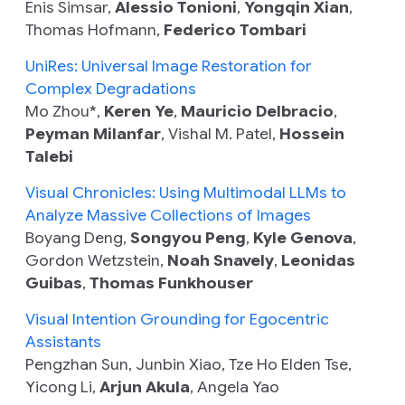
Enis Simsar,
Alessio Tonioni
,
Yongqin Xian
,
Thomas Hofmann,
Federico Tombari
UniRes: Universal Image Restoration for
Complex Degradations
Mo Zhou*,
Keren Ye
,
Mauricio Delbracio
,
Peyman Milanfar
, Vishal M. Patel,
Hossein
Talebi
Visual Chronicles: Using Multimodal LLMs to
Analyze Massive Collections of Images
Boyang Deng,
Songyou Peng
,
Kyle Genova
,
Gordon Wetzstein,
Noah Snavely
,
Leonidas
Guibas
,
Thomas Funkhouser
Visual Intention Grounding for Egocentric
Assistants
Pengzhan Sun, Junbin Xiao, Tze Ho Elden Tse,
Yicong Li,
Arjun Akula
, Angela Yao