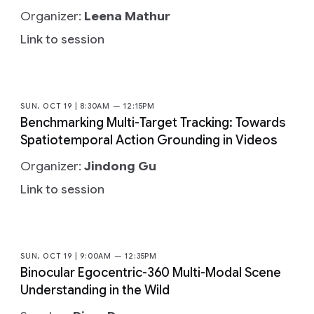
Organizer:
Leena Mathur
Link to session
SUN, OCT 19 | 8:30AM — 12:15PM
Benchmarking Multi-Target Tracking: Towards
Spatiotemporal Action Grounding in Videos
Organizer:
Jindong Gu
Link to session
SUN, OCT 19 | 9:00AM — 12:35PM
Binocular Egocentric-360 Multi-Modal Scene
Understanding in the Wild