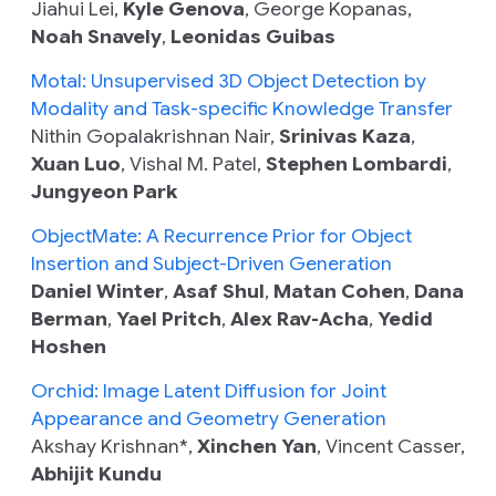
Jiahui Lei,
Kyle Genova
, George Kopanas,
Noah Snavely
,
Leonidas Guibas
Motal: Unsupervised 3D Object Detection by
Modality and Task-specific Knowledge Transfer
Nithin Gopalakrishnan Nair,
Srinivas Kaza
,
Xuan Luo
, Vishal M. Patel,
Stephen Lombardi
,
Jungyeon Park
ObjectMate: A Recurrence Prior for Object
Insertion and Subject-Driven Generation
Daniel Winter
,
Asaf Shul
,
Matan Cohen
,
Dana
Berman
,
Yael Pritch
,
Alex Rav-Acha
,
Yedid
Hoshen
Orchid: Image Latent Diffusion for Joint
Appearance and Geometry Generation
Akshay Krishnan*,
Xinchen Yan
, Vincent Casser,
Abhijit Kundu