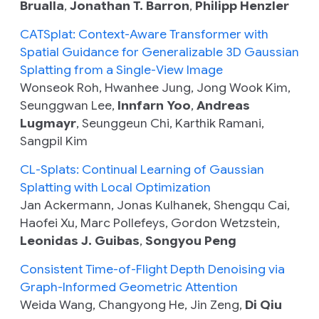
Brualla
,
Jonathan T. Barron
,
Philipp Henzler
CATSplat: Context-Aware Transformer with
Spatial Guidance for Generalizable 3D Gaussian
Splatting from a Single-View Image
Wonseok Roh, Hwanhee Jung, Jong Wook Kim,
Seunggwan Lee,
Innfarn Yoo
,
Andreas
Lugmayr
, Seunggeun Chi, Karthik Ramani,
Sangpil Kim
CL-Splats: Continual Learning of Gaussian
Splatting with Local Optimization
Jan Ackermann, Jonas Kulhanek, Shengqu Cai,
Haofei Xu, Marc Pollefeys, Gordon Wetzstein,
Leonidas J. Guibas
,
Songyou Peng
Consistent Time-of-Flight Depth Denoising via
Graph-Informed Geometric Attention
Weida Wang, Changyong He, Jin Zeng,
Di Qiu