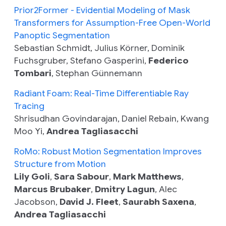
Prior2Former - Evidential Modeling of Mask
Transformers for Assumption-Free Open-World
Panoptic Segmentation
Sebastian Schmidt, Julius Körner, Dominik
Fuchsgruber, Stefano Gasperini,
Federico
Tombari
, Stephan Günnemann
Radiant Foam: Real-Time Differentiable Ray
Tracing
Shrisudhan Govindarajan, Daniel Rebain, Kwang
Moo Yi,
Andrea Tagliasacchi
RoMo: Robust Motion Segmentation Improves
Structure from Motion
Lily Goli
,
Sara Sabour
,
Mark Matthews
,
Marcus Brubaker
,
Dmitry Lagun
, Alec
Jacobson,
David J. Fleet
,
Saurabh Saxena
,
Andrea Tagliasacchi