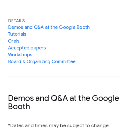
DETAILS
Demos and Q&A at the Google Booth
Tutorials
Orals
Accepted papers
Workshops
Board & Organizing Committee
Demos and Q&A at the Google
Booth
*Dates and times may be subject to change.