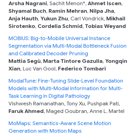
Arsha Nagrani
, Sachit Menon*,
Ahmet Iscen
,
Shyamal Buch
,
Ramin Mehran
,
Nilpa Jha
,
Anja Hauth
,
Yukun Zhu
, Carl Vondrick,
Mikhail
Sirotenko
,
Cordelia Schmid
,
Tobias Weyand
MOBIUS: Big-to-Mobile Universal Instance
Segmentation via Multi-Modal Bottleneck Fusion
and Calibrated Decoder Pruning
Mattia Segù
,
Marta Tintore Gazulla
,
Yongqin
Xian
, Luc Van Gool,
Federico Tombari
ModalTune: Fine-Tuning Slide-Level Foundation
Models with Multi-Modal Information for Multi-
Task Learning in Digital Pathology
Vishwesh Ramanathan, Tony Xu, Pushpak Pati,
Faruk Ahmed
, Maged Goubran, Anne L. Martel
MoMaps: Semantics-Aware Scene Motion
Generation with Motion Maps