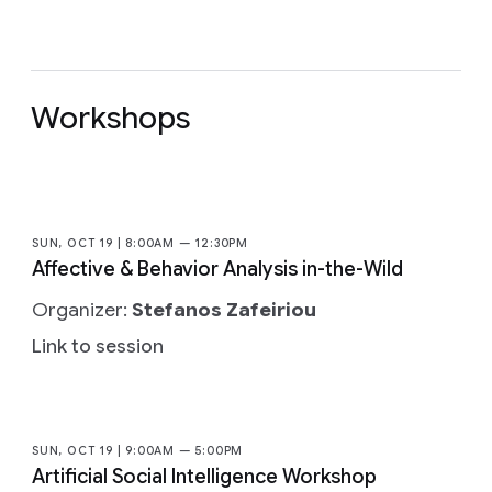
Workshops
SUN, OCT 19 | 8:00AM — 12:30PM
Affective & Behavior Analysis in-the-Wild
Organizer:
Stefanos Zafeiriou
Link to session
SUN, OCT 19 | 9:00AM — 5:00PM
Artificial Social Intelligence Workshop