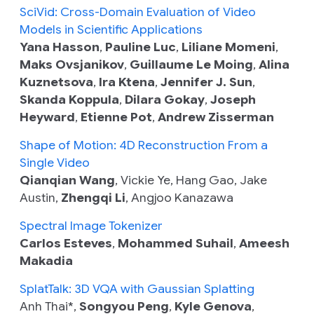
SciVid: Cross-Domain Evaluation of Video
Models in Scientific Applications
Yana Hasson
,
Pauline Luc
,
Liliane Momeni
,
Maks Ovsjanikov
,
Guillaume Le Moing
,
Alina
Kuznetsova
,
Ira Ktena
,
Jennifer J. Sun
,
Skanda Koppula
,
Dilara Gokay
,
Joseph
Heyward
,
Etienne Pot
,
Andrew Zisserman
Shape of Motion: 4D Reconstruction From a
Single Video
Qianqian Wang
, Vickie Ye, Hang Gao, Jake
Austin,
Zhengqi Li
, Angjoo Kanazawa
Spectral Image Tokenizer
Carlos Esteves
,
Mohammed Suhail
,
Ameesh
Makadia
SplatTalk: 3D VQA with Gaussian Splatting
Anh Thai*,
Songyou Peng
,
Kyle Genova
,