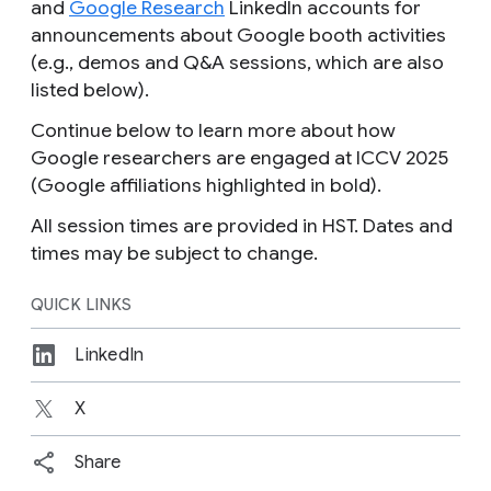
and
Google Research
LinkedIn accounts for
announcements about Google booth activities
(e.g., demos and Q&A sessions, which are also
listed below).
Continue below to learn more about how
Google researchers are engaged at ICCV 2025
(Google affiliations highlighted in bold).
All session times are provided in HST.
Dates and
times may be subject to change.
QUICK LINKS
LinkedIn
X
Share