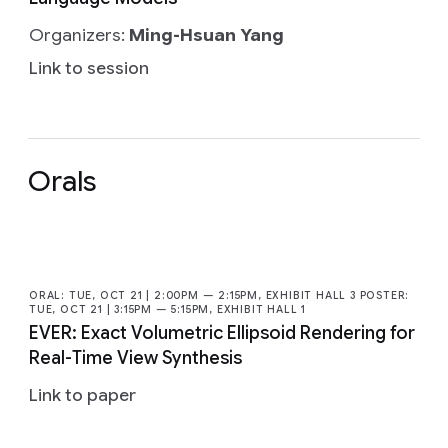
Organizers:
Ming-Hsuan Yang
Link to session
Orals
ORAL: TUE, OCT 21 | 2:00PM — 2:15PM, EXHIBIT HALL 3 POSTER:
TUE, OCT 21 | 3:15PM — 5:15PM, EXHIBIT HALL 1
EVER: Exact Volumetric Ellipsoid Rendering for
Real-Time View Synthesis
Link to paper