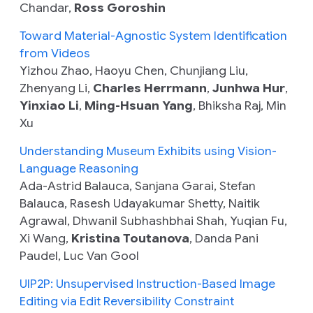
Chandar,
Ross Goroshin
Toward Material-Agnostic System Identification
from Videos
Yizhou Zhao, Haoyu Chen, Chunjiang Liu,
Zhenyang Li,
Charles Herrmann
,
Junhwa Hur
,
Yinxiao Li
,
Ming-Hsuan Yang
, Bhiksha Raj, Min
Xu
Understanding Museum Exhibits using Vision-
Language Reasoning
Ada-Astrid Balauca, Sanjana Garai, Stefan
Balauca, Rasesh Udayakumar Shetty, Naitik
Agrawal, Dhwanil Subhashbhai Shah, Yuqian Fu,
Xi Wang,
Kristina Toutanova
, Danda Pani
Paudel, Luc Van Gool
UIP2P: Unsupervised Instruction-Based Image
Editing via Edit Reversibility Constraint