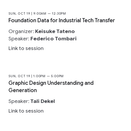
SUN, OCT 19 | 9:00AM — 12:30PM
Foundation Data for Industrial Tech Transfer
Organizer:
Keisuke Tateno
Speaker:
Federico Tombari
Link to session
SUN, OCT 19 | 1:00PM — 5:00PM
Graphic Design Understanding and
Generation
Speaker:
Tali Dekel
Link to session