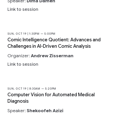
Speaker:
Dima Damen
Link to session
SUN, OCT 19 | 1:30PM — 5:00PM
Comic Intelligence Quotient: Advances and
Challenges in AI-Driven Comic Analysis
Organizer:
Andrew Zisserman
Link to session
SUN, OCT 19 | 8:30AM — 5:20PM
Computer Vision for Automated Medical
Diagnosis
Speaker:
Shekoofeh Azizi