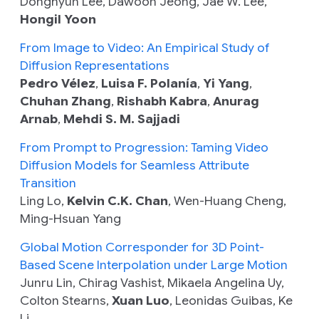
Donghyun Lee, Dawoon Jeong, Jae W. Lee,
Hongil Yoon
From Image to Video: An Empirical Study of
Diffusion Representations
Pedro Vélez
,
Luisa F. Polanía
,
Yi Yang
,
Chuhan Zhang
,
Rishabh Kabra
,
Anurag
Arnab
,
Mehdi S. M. Sajjadi
From Prompt to Progression: Taming Video
Diffusion Models for Seamless Attribute
Transition
Ling Lo,
Kelvin C.K. Chan
, Wen-Huang Cheng,
Ming-Hsuan Yang
Global Motion Corresponder for 3D Point-
Based Scene Interpolation under Large Motion
Junru Lin, Chirag Vashist, Mikaela Angelina Uy,
Colton Stearns,
Xuan Luo
, Leonidas Guibas, Ke
Li