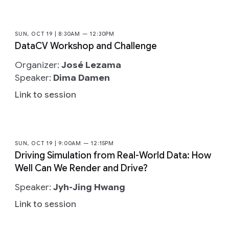
SUN, OCT 19 | 8:30AM — 12:30PM
DataCV Workshop and Challenge
Organizer:
José Lezama
Speaker:
Dima Damen
Link to session
SUN, OCT 19 | 9:00AM — 12:15PM
Driving Simulation from Real-World Data: How
Well Can We Render and Drive?
Speaker:
Jyh-Jing Hwang
Link to session