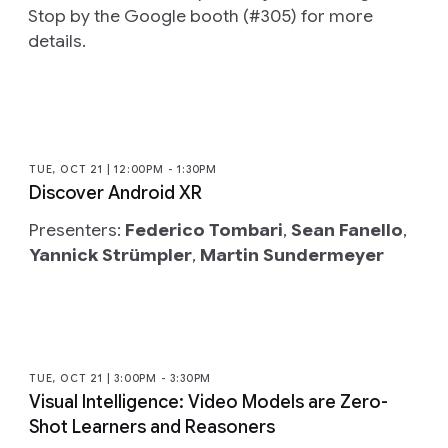
Stop by the Google booth (#305) for more
details.
TUE, OCT 21 | 12:00PM - 1:30PM
Discover Android XR
Presenters:
Federico Tombari
,
Sean Fanello
,
Yannick Strümpler
,
Martin Sundermeyer
TUE, OCT 21 | 3:00PM - 3:30PM
Visual Intelligence: Video Models are Zero-
Shot Learners and Reasoners