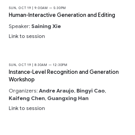
SUN, OCT 19 | 9:00AM — 5:30PM
Human-Interactive Generation and Editing
Speaker:
Saining Xie
Link to session
SUN, OCT 19 | 8:30AM — 12:30PM
Instance-Level Recognition and Generation
Workshop
Organizers:
Andre Araujo
,
Bingyi Cao
,
Kaifeng Chen
,
Guangxing Han
Link to session