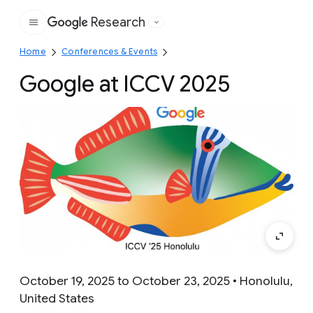
Research
Google
Home
Conferences & Events
Google at ICCV 2025
October 19, 2025 to October 23, 2025 • Honolulu,
United States