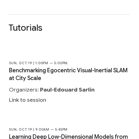
Tutorials
SUN, OCT 19 | 1:00PM — 5:00PM
Benchmarking Egocentric Visual-Inertial SLAM
at City Scale
Organizers:
Paul-Edouard Sarlin
Link to session
SUN, OCT 19 | 9:00AM — 5:45PM
Learning Deep Low-Dimensional Models from