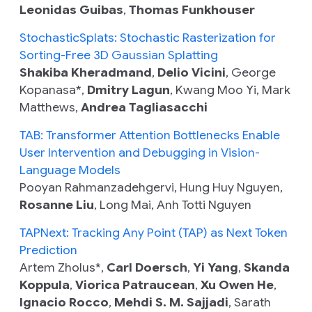
Leonidas Guibas
,
Thomas Funkhouser
StochasticSplats: Stochastic Rasterization for
Sorting-Free 3D Gaussian Splatting
Shakiba Kheradmand
,
Delio Vicini
, George
Kopanasa*,
Dmitry Lagun
, Kwang Moo Yi, Mark
Matthews,
Andrea Tagliasacchi
TAB: Transformer Attention Bottlenecks Enable
User Intervention and Debugging in Vision-
Language Models
Pooyan Rahmanzadehgervi, Hung Huy Nguyen,
Rosanne Liu
, Long Mai, Anh Totti Nguyen
TAPNext: Tracking Any Point (TAP) as Next Token
Prediction
Artem Zholus*,
Carl Doersch
,
Yi Yang
,
Skanda
Koppula
,
Viorica Patraucean
,
Xu Owen He
,
Ignacio Rocco
,
Mehdi S. M. Sajjadi
, Sarath