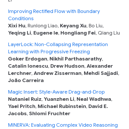
Improving Rectified Flow with Boundary
Conditions
Xixi Hu
, Runlong Liao,
Keyang Xu
, Bo Liu,
Yeqing Li
,
Eugene Ie
,
Hongliang Fei
, Qiang Liu
LayerLock: Non-Collapsing Representation
Learning with Progressive Freezing
Goker Erdogan
,
Nikhil Parthasarathy
,
Catalin Ionescu
,
Drew Hudson
,
Alexander
Lerchner
,
Andrew Zisserman
,
Mehdi Sajjadi
,
João Carreira
Magic Insert: Style-Aware Drag-and-Drop
Nataniel Ruiz
,
Yuanzhen Li
,
Neal Wadhwa
,
Yael Pritch
,
Michael Rubinstein
,
David E.
Jacobs
,
Shlomi Fruchter
MINERVA: Evaluating Complex Video Reasoning