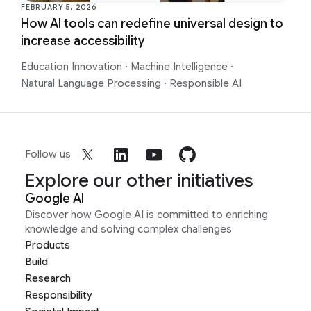
FEBRUARY 5, 2026
How AI tools can redefine universal design to
increase accessibility
Education Innovation
·
Machine Intelligence
·
Natural Language Processing
·
Responsible AI
Follow us
Explore our other initiatives
Google AI
Discover how Google AI is committed to enriching
knowledge and solving complex challenges
Products
Build
Research
Responsibility