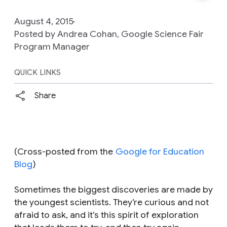
August 4, 2015
Posted by Andrea Cohan, Google Science Fair
Program Manager
QUICK LINKS
Share
(Cross-posted from the
Google for Education
Blog
)
Sometimes the biggest discoveries are made by
the youngest scientists. They’re curious and not
afraid to ask, and it’s this spirit of exploration