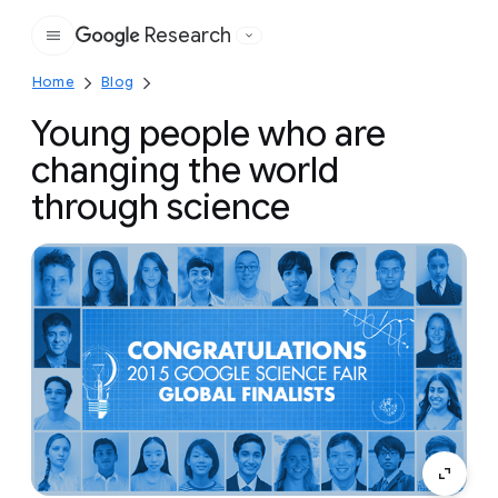
Research
Google
Home
Blog
Young people who are
changing the world
through science