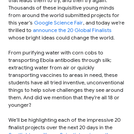
that leads them to try, and then try again.
Thousands of these inquisitive young minds
from around the world submitted projects for
this year’s
Google Science Fair
, and today we’re
thrilled to
announce the 20 Global Finalists
whose bright ideas could change the world.
From purifying water with corn cobs to
transporting Ebola antibodies through silk;
extracting water from air or quickly
transporting vaccines to areas in need, these
students have all tried inventive, unconventional
things to help solve challenges they see around
them. And did we mention that they’re all 18 or
younger?
We’ll be highlighting each of the impressive 20
finalist projects over the next 20 days in the