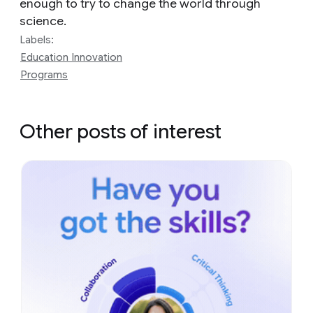
enough to try to change the world through
science.
Labels:
Education Innovation
Programs
Other posts of interest