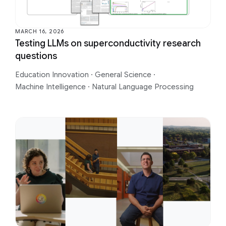
MARCH 16, 2026
Testing LLMs on superconductivity research
questions
Education Innovation
·
General Science
·
Machine Intelligence
·
Natural Language Processing