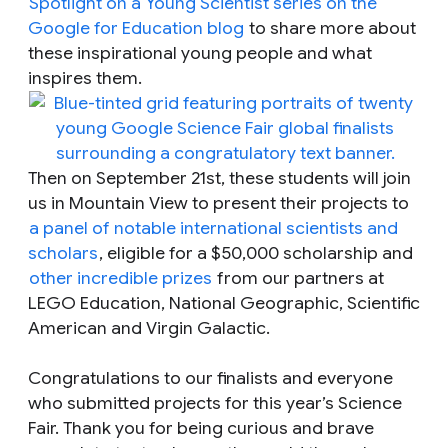
Spotlight on a Young Scientist
series on the
Google for Education blog
to share more about
these inspirational young people and what
inspires them.
Then on September 21st, these students will join
us in Mountain View to present their projects to
a panel of notable international scientists and
scholars
, eligible for a $50,000 scholarship and
other incredible prizes
from our partners at
LEGO Education, National Geographic, Scientific
American and Virgin Galactic.
Congratulations to our finalists and everyone
who submitted projects for this year’s Science
Fair. Thank you for being curious and brave