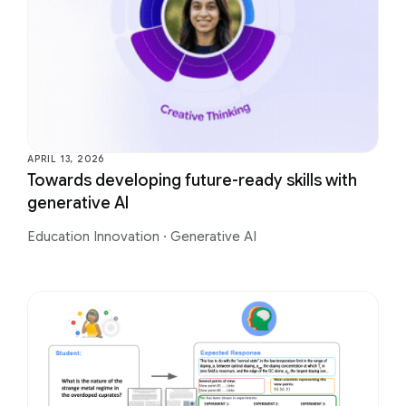
APRIL 13, 2026
Towards developing future-ready skills with
generative AI
Education Innovation
·
Generative AI