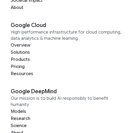
Societal Impact
About
Google Cloud
High-performance infrastructure for cloud computing,
data analytics & machine learning
Overview
Solutions
Products
Pricing
Resources
Google DeepMind
Our mission is to build AI responsibly to benefit
humanity
Models
Research
Science
About