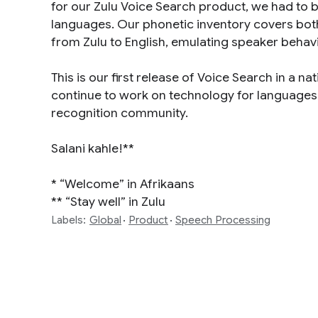
for our Zulu Voice Search product, we had to bu
languages. Our phonetic inventory covers bot
from Zulu to English, emulating speaker behavi
This is our first release of Voice Search in a na
continue to work on technology for languages t
recognition community.
Salani kahle!**
* “Welcome” in Afrikaans
** “Stay well” in Zulu
Labels:
Global
Product
Speech Processing