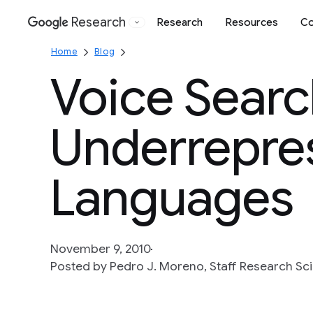
Research
Research
Resources
Co
Google
Home
Blog
Voice Searc
Underrepre
Languages
November 9, 2010
Posted by Pedro J. Moreno, Staff Research Sci