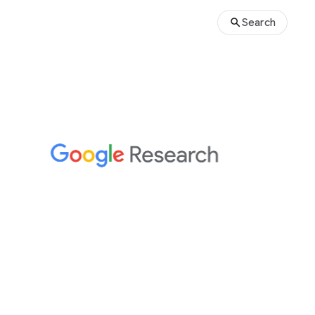
Search