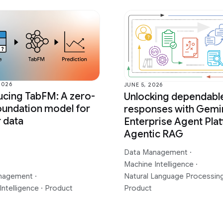
2026
JUNE 5, 2026
ucing TabFM: A zero-
Unlocking dependabl
oundation model for
responses with Gemi
r data
Enterprise Agent Plat
Agentic RAG
Data Management
·
Machine Intelligence
·
nagement
·
Natural Language Processin
Intelligence
·
Product
Product