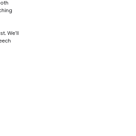
both
ching
st. We’ll
peech