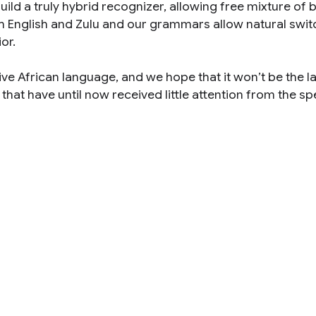
ild a truly hybrid recognizer, allowing free mixture of 
h English and Zulu and our grammars allow natural swit
or.
tive African language, and we hope that it won’t be the la
hat have until now received little attention from the s