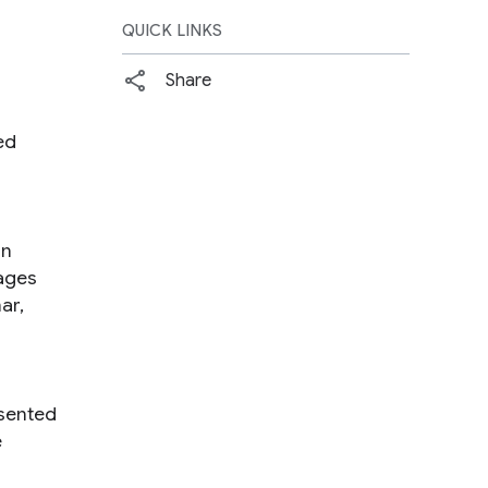
QUICK LINKS
Share
ed
in
ages
ar,
esented
e