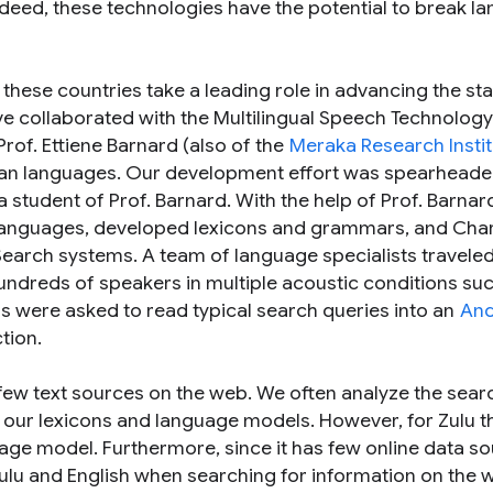
Indeed, these technologies have the potential to break l
n these countries take a leading role in advancing the sta
e’ve collaborated with the Multilingual Speech Technolog
Prof. Ettiene Barnard (also of the
Meraka Research Instit
ican languages. Our development effort was spearhead
 student of Prof. Barnard. With the help of Prof. Barnar
e languages, developed lexicons and grammars, and Char
Search systems. A team of language specialists traveled
undreds of speakers in multiple acoustic conditions su
s were asked to read typical search queries into an
And
tion.
 few text sources on the web. We often analyze the sear
d our lexicons and language models. However, for Zulu t
age model. Furthermore, since it has few online data so
Zulu and English when searching for information on the 