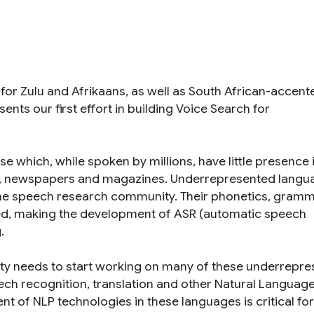
for Zulu and Afrikaans, as well as South African-accent
sents our first effort in building Voice Search for
 which, while spoken by millions, have little presence 
es, newspapers and magazines. Underrepresented langu
m the speech research community. Their phonetics, gramm
died, making the development of ASR (automatic speech
.
ty needs to start working on many of these underrepr
ch recognition, translation and other Natural Languag
 of NLP technologies in these languages is critical for