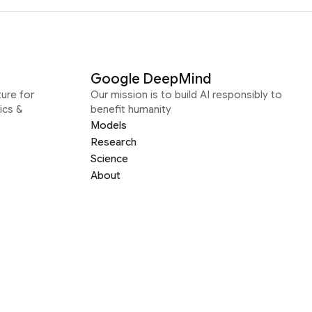
Google DeepMind
ure for
Our mission is to build AI responsibly to
ics &
benefit humanity
Models
Research
Science
About