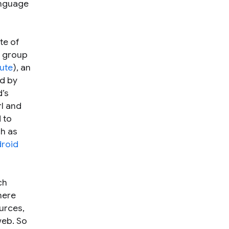
anguage
te of
y group
ute
), an
ed by
d’s
l and
 to
ch as
roid
ch
here
urces,
web. So