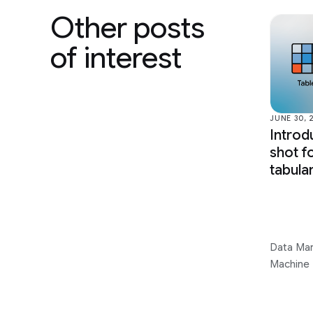
Other posts
of interest
JUNE 30, 
Introd
shot f
tabula
Data Ma
Machine 