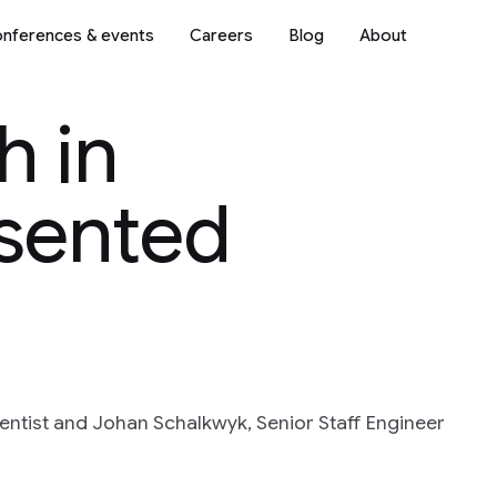
nferences & events
Careers
Blog
About
h in
sented
entist and Johan Schalkwyk, Senior Staff Engineer