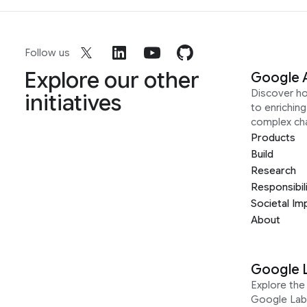
Follow us
Explore our other
Google 
Discover h
initiatives
to enrichin
complex ch
Products
Build
Research
Responsibil
Societal Im
About
Google 
Explore the 
Google Lab