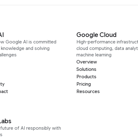
AI
Google Cloud
ow Google AI is committed
High-performance infrastruct
g knowledge and solving
cloud computing, data analyt
allenges
machine learning
Overview
Solutions
Products
ity
Pricing
pact
Resources
Labs
future of AI responsibly with
s