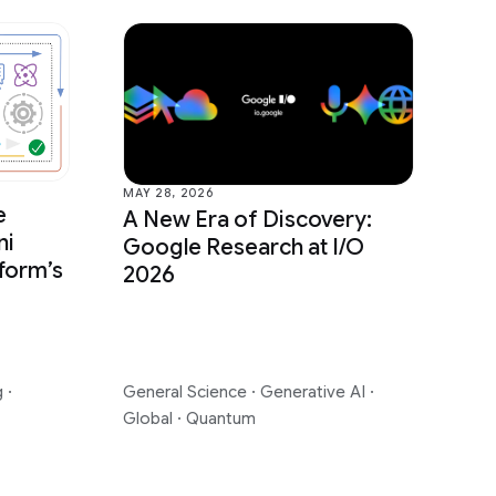
MAY 28, 2026
e
A New Era of Discovery:
ni
Google Research at I/O
form’s
2026
g
·
General Science
·
Generative AI
·
Global
·
Quantum