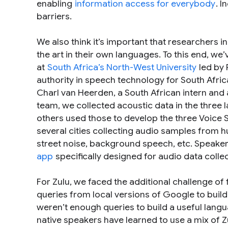
enabling
information access for everybody
. 
barriers.
We also think it’s important that researchers i
the art in their own languages. To this end, w
at
South Africa’s North-West University
led by 
authority in speech technology for South Afr
Charl van Heerden, a South African intern and a
team, we collected acoustic data in the thre
others used those to develop the three Voice 
several cities collecting audio samples from h
street noise, background speech, etc. Speaker
app
specifically designed for audio data collec
For Zulu, we faced the additional challenge of
queries from local versions of Google to buil
weren’t enough queries to build a useful langu
native speakers have learned to use a mix of 