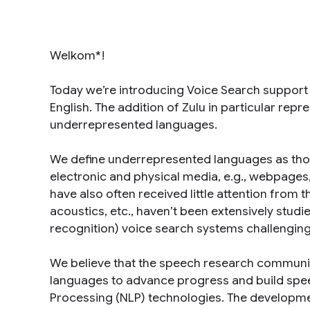
Welkom*!
Today we’re introducing Voice Search support 
English. The addition of Zulu in particular repre
underrepresented languages
.
We define underrepresented languages as those
electronic and physical media, e.g., webpag
have also often received little attention fro
acoustics, etc., haven’t been extensively stu
recognition) voice search systems challenging
We believe that the speech research communi
languages to advance progress and build spee
Processing (NLP) technologies. The development