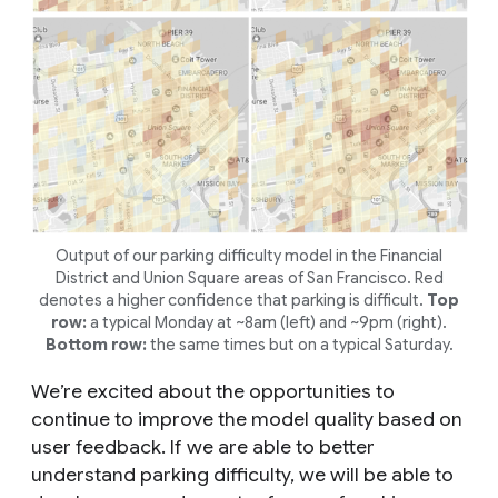
Output of our parking difficulty model in the Financial
District and Union Square areas of San Francisco. Red
denotes a higher confidence that parking is difficult.
Top
row:
a typical Monday at ~8am (left) and ~9pm (right).
Bottom row:
the same times but on a typical Saturday.
We’re excited about the opportunities to
continue to improve the model quality based on
user feedback. If we are able to better
understand parking difficulty, we will be able to