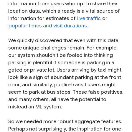
information from users who opt to share their
location data, which already is a vital source of
information for estimates of
live traffic
or
popular times and visit durations
.
We quickly discovered that even with this data,
some unique challenges remain. For example,
our system shouldn’t be fooled into thinking
parking is plentiful if someone is parking in a
gated or private lot. Users arriving by taxi might
look like a sign of abundant parking at the front
door, and similarly, public-transit users might
seem to park at bus stops. These false positives,
and many others, all have the potential to
mislead an ML system.
So we needed more robust aggregate features.
Perhaps not surprisingly, the inspiration for one