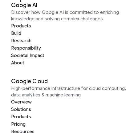
Google AI
Discover how Google AI is committed to enriching
knowledge and solving complex challenges
Products
Build
Research
Responsibility
Societal Impact
About
Google Cloud
High-performance infrastructure for cloud computing,
data analytics & machine learning
Overview
Solutions
Products
Pricing
Resources