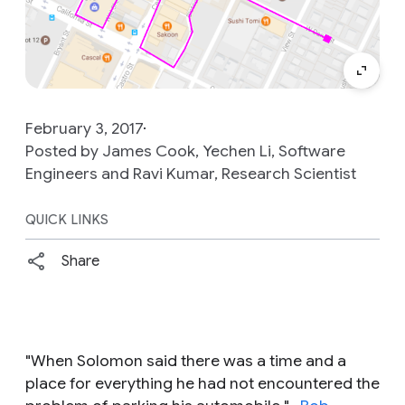
February 3, 2017
Posted by James Cook, Yechen Li, Software
Engineers and Ravi Kumar, Research Scientist
QUICK LINKS
Share
"
When Solomon said there was a time and a
place for everything he had not encountered the