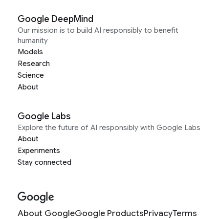
Google DeepMind
Our mission is to build AI responsibly to benefit
humanity
Models
Research
Science
About
Google Labs
Explore the future of AI responsibly with Google Labs
About
Experiments
Stay connected
About Google
Google Products
Privacy
Terms