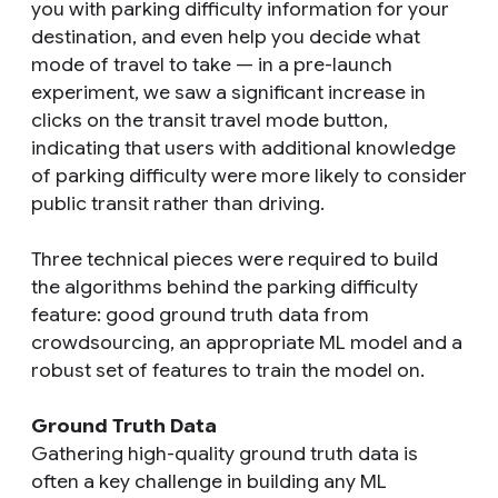
you with parking difficulty information for your
destination, and even help you decide what
mode of travel to take — in a pre-launch
experiment, we saw a significant increase in
clicks on the transit travel mode button,
indicating that users with additional knowledge
of parking difficulty were more likely to consider
public transit rather than driving.
Three technical pieces were required to build
the algorithms behind the parking difficulty
feature: good ground truth data from
crowdsourcing, an appropriate ML model and a
robust set of features to train the model on.
Ground Truth Data
Gathering high-quality ground truth data is
often a key challenge in building any ML