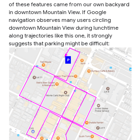
of these features came from our own backyard
in downtown Mountain View. If Google
navigation observes many users circling
downtown Mountain View during lunchtime
along trajectories like this one, it strongly
suggests that parking might be difficult: