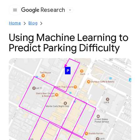
Research
Google
Home
Blog
Using Machine Learning to
Predict Parking Difficulty