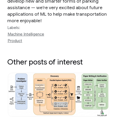
develop new and smarter forms of parking
assistance — we’re very excited about future
applications of ML to help make transportation
more enjoyable!
Labels:
Machine Intelligence
Product
Other posts of interest