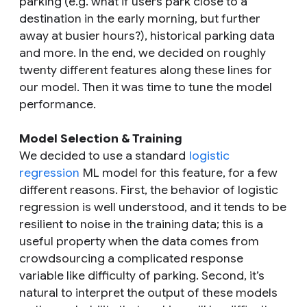
parking (e.g. what if users park close to a
destination in the early morning, but further
away at busier hours?), historical parking data
and more. In the end, we decided on roughly
twenty different features along these lines for
our model. Then it was time to tune the model
performance.
Model Selection & Training
We decided to use a standard
logistic
regression
ML model for this feature, for a few
different reasons. First, the behavior of logistic
regression is well understood, and it tends to be
resilient to noise in the training data; this is a
useful property when the data comes from
crowdsourcing a complicated response
variable like difficulty of parking. Second, it’s
natural to interpret the output of these models