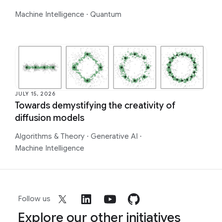
Machine Intelligence
·
Quantum
JULY 15, 2026
Towards demystifying the creativity of
diffusion models
Algorithms & Theory
·
Generative AI
·
Machine Intelligence
Follow us
Explore our other initiatives