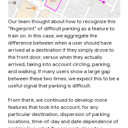
Our team thought about how to recognize this
“fingerprint” of difficult parking as a feature to
train on. In this case, we aggregate the
difference between when a user should have
arrived at a destination if they simply drove to
the front door, versus when they actually
arrived, taking into account circling, parking,
and walking. If many users show a large gap
between these two times, we expect this to be a
useful signal that parking is difficult.
From there, we continued to develop more
features that took into account, for any
particular destination, dispersion of parking
locations, time-of-day and date dependence of