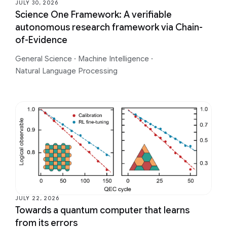
JULY 30, 2026
Science One Framework: A verifiable
autonomous research framework via Chain-
of-Evidence
General Science
·
Machine Intelligence
·
Natural Language Processing
JULY 22, 2026
Towards a quantum computer that learns
from its errors