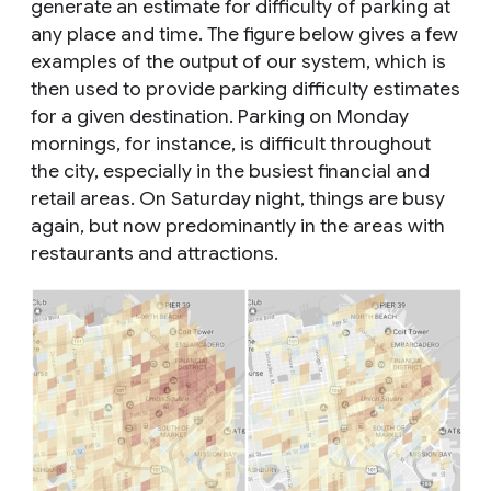
generate an estimate for difficulty of parking at
any place and time. The figure below gives a few
examples of the output of our system, which is
then used to provide parking difficulty estimates
for a given destination. Parking on Monday
mornings, for instance, is difficult throughout
the city, especially in the busiest financial and
retail areas. On Saturday night, things are busy
again, but now predominantly in the areas with
restaurants and attractions.