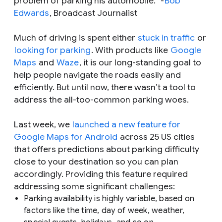
problem of parking his automobile.
"
-
Bob
Edwards
, Broadcast Journalist
Much of driving is spent either
stuck in traffic
or
looking for parking
. With products like
Google
Maps
and
Waze
, it is our long-standing goal to
help people navigate the roads easily and
efficiently. But until now, there wasn’t a tool to
address the all-too-common parking woes.
Last week, we
launched a new feature for
Google Maps for Android
across 25 US cities
that offers predictions about parking difficulty
close to your destination so you can plan
accordingly. Providing this feature required
addressing some significant challenges:
Parking availability is highly variable, based on
factors like the time, day of week, weather,