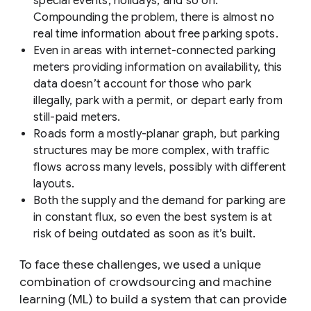
special events, holidays, and so on.
Compounding the problem, there is almost no
real time information about free parking spots.
Even in areas with internet-connected parking
meters providing information on availability, this
data doesn’t account for those who park
illegally, park with a permit, or depart early from
still-paid meters.
Roads form a mostly-planar graph, but parking
structures may be more complex, with traffic
flows across many levels, possibly with different
layouts.
Both the supply and the demand for parking are
in constant flux, so even the best system is at
risk of being outdated as soon as it’s built.
To face these challenges, we used a unique
combination of crowdsourcing and machine
learning (ML) to build a system that can provide