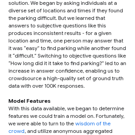
solution. We began by asking individuals at a
diverse set of locations and times if they found
the parking difficult. But we learned that
answers to subjective questions like this
produces inconsistent results - for a given
location and time, one person may answer that
it was “
easy
” to find parking while another found
it “
difficult.
” Switching to objective questions like
“
How long did it it take to find parking?
” led to an
increase in answer confidence, enabling us to
crowdsource a high-quality set of ground truth
data with over 100K responses.
Model Features
With this data available, we began to determine
features we could train a model on. Fortunately,
we were able to turn to the
wisdom of the
crowd
, and utilize anonymous aggregated