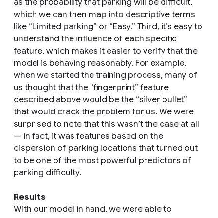
as the probability that parking will be difficult,
which we can then map into descriptive terms
like “
Limited parking
” or “
Easy
.” Third, it’s easy to
understand the influence of each specific
feature, which makes it easier to verify that the
model is behaving reasonably. For example,
when we started the training process, many of
us thought that the “fingerprint” feature
described above would be the “silver bullet”
that would crack the problem for us. We were
surprised to note that this wasn’t the case at all
— in fact, it was features based on the
dispersion of parking locations that turned out
to be one of the most powerful predictors of
parking difficulty.
Results
With our model in hand, we were able to