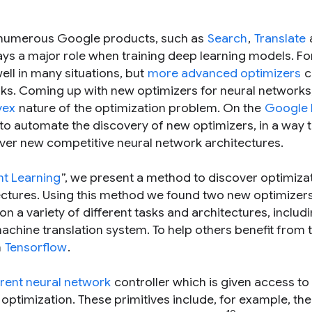
numerous Google products, such as
Search
,
Translate
ays a major role when training deep learning models. Fo
ll in many situations, but
more advanced optimizers
c
orks. Coming up with new optimizers for neural networks
vex
nature of the optimization problem. On the
Google 
 to automate the discovery of new optimizers, in a way t
ver new competitive neural network architectures.
nt Learning
”, we present a method to discover optimiza
ectures. Using this method we found two new optimizers
 on a variety of different tasks and architectures, includ
achine translation system. To help others benefit from t
n
Tensorflow
.
rent neural network
controller which is given access to a
r optimization. These primitives include, for example, the