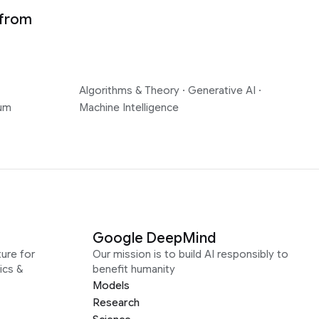
 from
Algorithms & Theory
·
Generative AI
·
um
Machine Intelligence
Google DeepMind
ure for
Our mission is to build AI responsibly to
ics &
benefit humanity
Models
Research