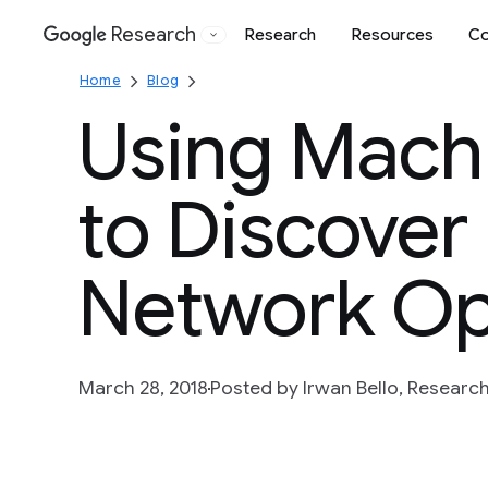
Research
Research
Resources
Co
Google
Home
Blog
Using Mach
to Discover
Network Op
March 28, 2018
Posted by Irwan Bello, Researc