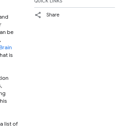
QUICK LINKS
Share
and
r
an be
,
Brain
hat is
tion
,
ing
his
 list of