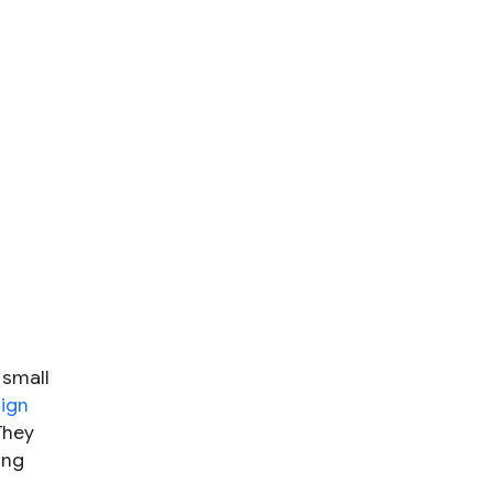
 small
ign
They
ing