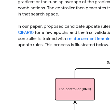
gradient or the running average of the gradien
combinations. The controller then generates t
in that search space.
In our paper, proposed candidate update rules 
CIFAR10
for a few epochs and the final validati
controller is trained with
reinforcement learni
update rules. This process is illustrated below.