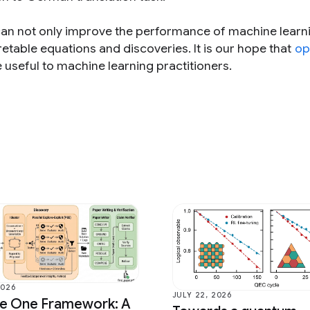
an not only improve the performance of machine learn
retable equations and discoveries. It is our hope that
op
e useful to machine learning practitioners.
2026
JULY 22, 2026
ce One Framework: A