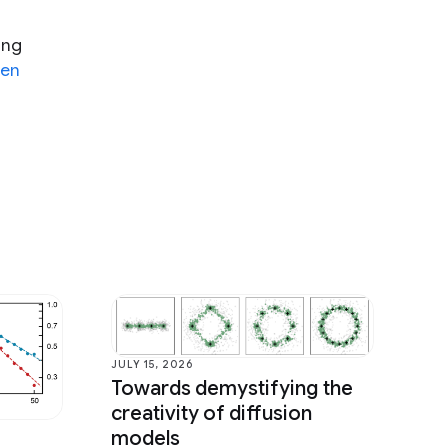
ing
en
JULY 15, 2026
Towards demystifying the
creativity of diffusion
models