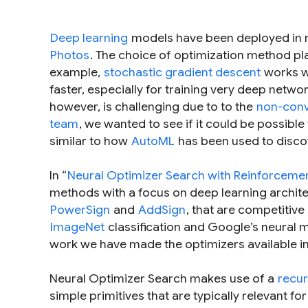
Deep learning
models have been deployed in 
Photos
. The choice of optimization method pl
example,
stochastic gradient descent
works we
faster, especially for training very deep netw
however, is challenging due to to the
non-con
team
, we wanted to see if it could be possible
similar to how
AutoML
has been used to disco
In “
Neural Optimizer Search with Reinforceme
methods with a focus on deep learning archit
PowerSign
and
AddSign
, that are competitive
ImageNet
classification and Google’s neural m
work we have made the optimizers available i
Neural Optimizer Search makes use of a
recur
simple primitives that are typically relevant fo