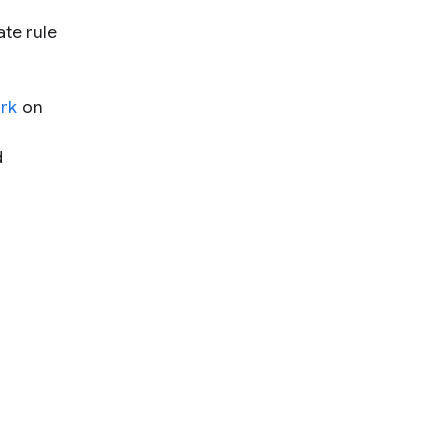
te rule
ork
on
d