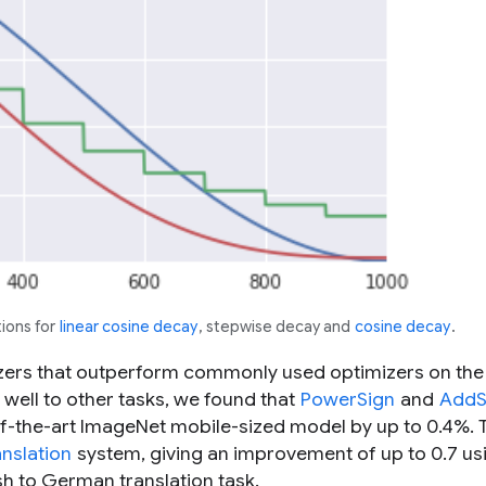
ions for
linear cosine decay
, stepwise decay and
cosine decay
.
zers that outperform commonly used optimizers on the
well to other tasks, we found that
PowerSign
and
AddS
of-the-art ImageNet mobile-sized model by up to 0.4%. 
nslation
system, giving an improvement of up to 0.7 us
ish to German translation task.