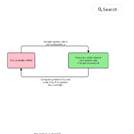
Search