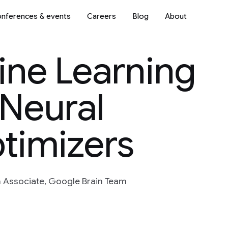
nferences & events
Careers
Blog
About
ine Learning
 Neural
timizers
h Associate, Google Brain Team