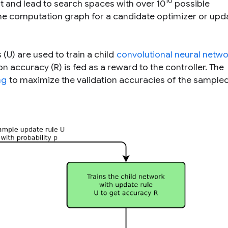
10
t and lead to search spaces with over 10
possible
he computation graph for a candidate optimizer or upda
(U) are used to train a child
convolutional neural netw
on accuracy (R) is fed as a reward to the controller. The
ng
to maximize the validation accuracies of the sample