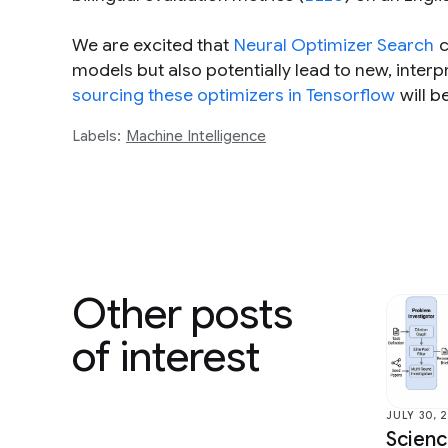
We are excited that
Neural Optimizer Search
c
models but also potentially lead to new, interp
sourcing these optimizers in Tensorflow
will b
Labels:
Machine Intelligence
Other posts
of interest
JULY 30, 
Scien