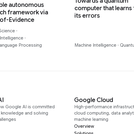
Towards a quantum
able autonomous
computer that learns
ch framework via
its errors
-of-Evidence
Science
·
Intelligence
·
Language Processing
Machine Intelligence
·
Quant
AI
Google Cloud
ow Google AI is committed
High-performance infrastruct
g knowledge and solving
cloud computing, data analyt
allenges
machine learning
Overview
Solutions