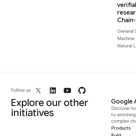
verifi
resear
Chain
General 
Machine 
Natural 
Follow us
Explore our other
Google 
Discover h
initiatives
to enrichin
complex ch
Products
Build