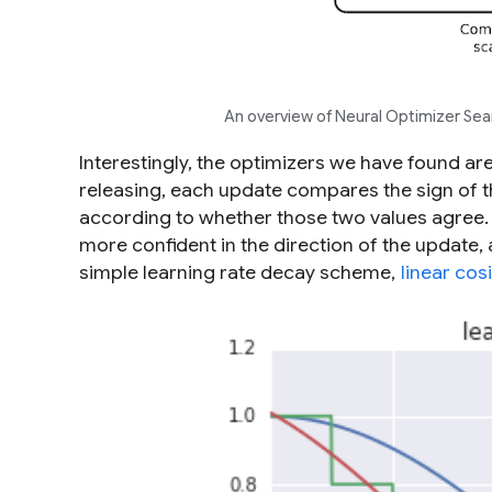
An overview of Neural Optimizer Sear
Interestingly, the optimizers we have found are
releasing, each update compares the sign of th
according to whether those two values agree. Th
more confident in the direction of the update, 
simple learning rate decay scheme,
linear cos