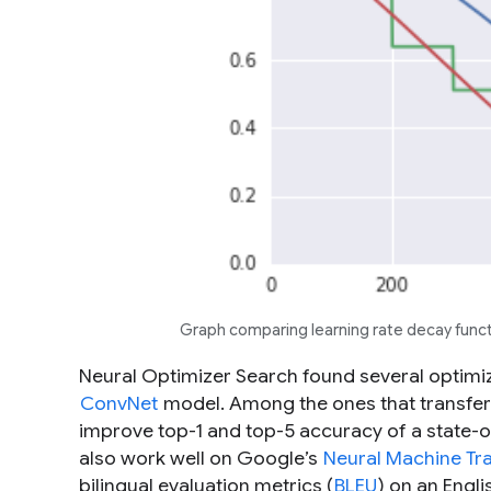
Graph comparing learning rate decay funct
Neural Optimizer Search found several optimi
ConvNet
model. Among the ones that transfer 
improve top-1 and top-5 accuracy of a state-
also work well on Google’s
Neural Machine Tra
bilingual evaluation metrics (
BLEU
) on an Engl