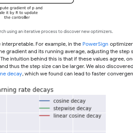
ch using an iterative process to discover new optimizers.
 interpretable. For example, in the
PowerSign
optimizer
e gradient and its running average, adjusting the step 
e intuition behind this is that if these values agree, on
and thus the step size can be larger. We also discovered
ine decay
, which we found can lead to faster converge