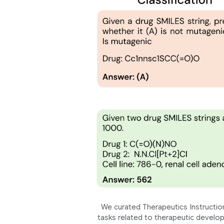
We curated Therapeutics Instruction
tasks related to therapeutic develop