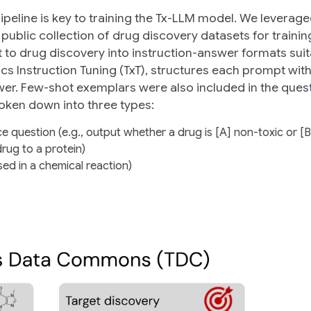
eline is key to training the Tx-LLM model. We leverag
 public collection of drug discovery datasets for traini
to drug discovery into instruction-answer formats suit
ics Instruction Tuning (TxT), structures each prompt wit
swer. Few-shot exemplars were also included in the ques
roken down into three types:
ce question (e.g., output whether a drug is [A] non-toxic or [B
drug to a protein)
ed in a chemical reaction)