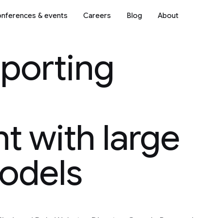
nferences & events
Careers
Blog
About
porting
 with large
odels