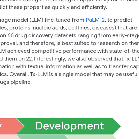
ct these properties quickly and efficiently.
guage model (LLM) fine-tuned from
PaLM-2
, to predict
s, proteins, nucleic acids, cell lines, diseases) that are
 on 66 drug discovery datasets ranging from early-stag
 approval, and therefore, is best suited to research on th
-LLM achieved competitive performance with state-of-th
 them on 22. Interestingly, we also observed that Tx-L
ation with textual information as well as to transfer cap
cs. Overall, Tx-LLM is a single model that may be useful
ugs pipeline.