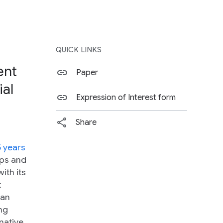
QUICK LINKS
ent
Paper
ial
Expression of Interest form
Share
5 years
eps and
ith its
t
 an
ng
native