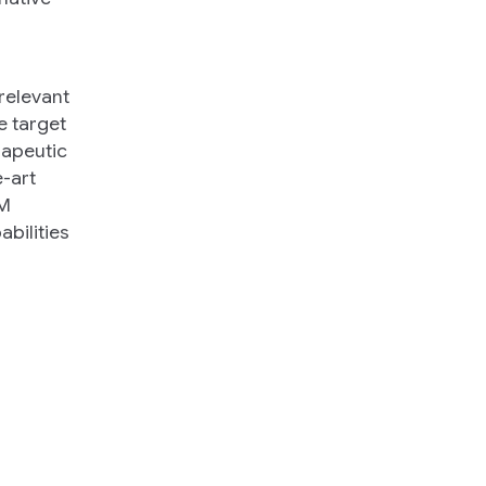
 relevant
e target
erapeutic
e-art
LM
abilities