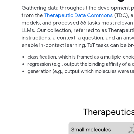
Gathering data throughout the development pip
from the
Therapeutic Data Commons
(TDC), a
models, and processed 66 tasks most relevant 
LLMs. Our collection, referred to as Therapeut
instructions, a context, a question, and an an
enable in-context learning. TxT tasks can be b
classification, which is framed as a multiple-choi
regression (e.g., output the binding affinity of a 
generation (e.g., output which molecules were us