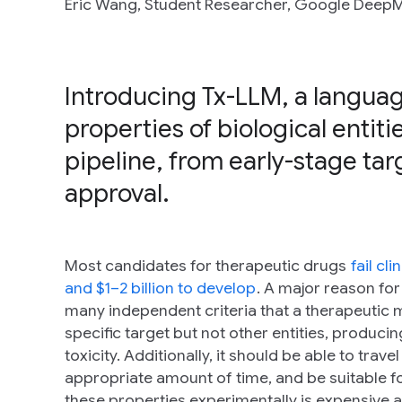
Eric Wang, Student Researcher, Google DeepM
Introducing Tx-LLM, a languag
properties of biological enti
pipeline, from early-stage targ
approval.
Most candidates for therapeutic drugs
fail cli
and $1–2 billion to develop
. A major reason for
many independent criteria that a therapeutic mu
specific target but not other entities, produc
toxicity. Additionally, it should be able to trav
appropriate amount of time, and be suitable f
these properties experimentally is expensive an