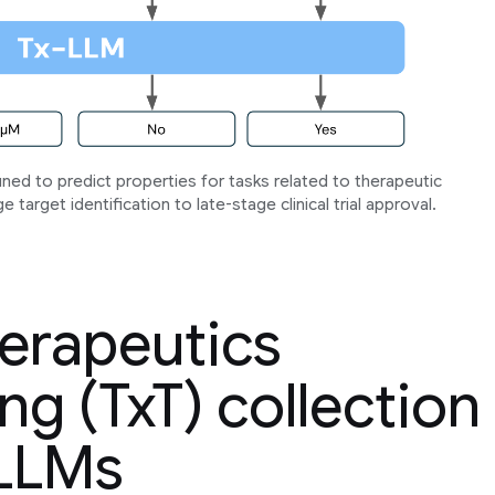
tuned to predict properties for tasks related to therapeutic
target identification to late-stage clinical trial approval.
herapeutics
ng (TxT) collection
 LLMs