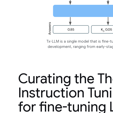
Tx-LLM is a single model that is fine-
development, ranging from early-stage 
Curating the T
Instruction Tuni
for fine-tuning