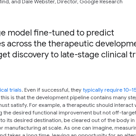
ind, and Dale Webster, Director, Google Research
e model fine-tuned to predict
ties across the therapeutic developm
et discovery to late-stage clinical tr
nical trials
. Even if successful, they
typically require 10–1
 this is that the development pipeline contains many st
st satisfy. For example, a therapeutic should interact w
ing the desired functional improvement but not off-targe
el to its desired destination, be cleared out of the body in
or manufacturing at scale. As one can imagine, measuri
d takes a long time, leaving an opportunity for an alter