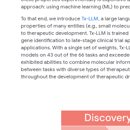
approach: using machine learning (ML) to predi
To that end, we introduce
Tx-LLM
, a large lan
properties of many entities (e.g., small molecule
to therapeutic development. Tx-LLM is trained
gene identification to late-stage clinical trial
applications. With a single set of weights, Tx
models on 43 out of the 66 tasks and exceeded
exhibited abilities to combine molecular inform
between tasks with diverse types of therapeuti
throughout the development of therapeutic dr