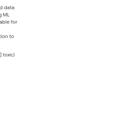
ed data
ng ML
able for
h
tion to
] toxic)