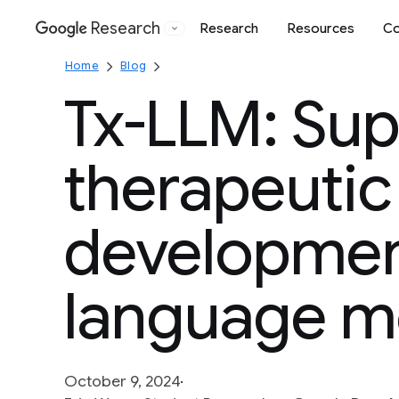
Research
Research
Resources
Co
Google
Home
Blog
Tx-LLM: Sup
therapeutic
development
language m
October 9, 2024