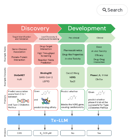
Search