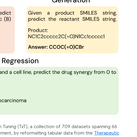
 Tuning (TxT), a collection of 709 datasets spanning 66
ment, by reformatting tabular data from the
Therapeutic