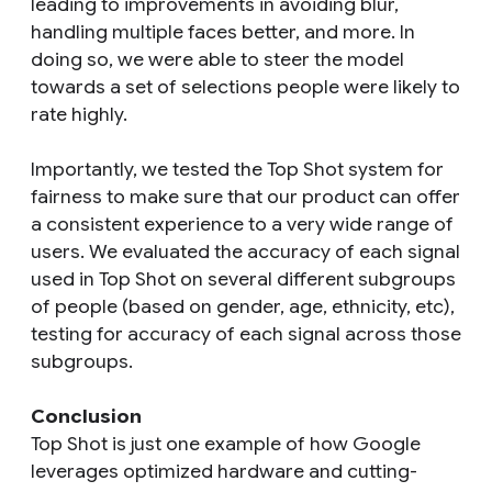
leading to improvements in avoiding blur,
handling multiple faces better, and more. In
doing so, we were able to steer the model
towards a set of selections people were likely to
rate highly.
Importantly, we tested the Top Shot system for
fairness to make sure that our product can offer
a consistent experience to a very wide range of
users. We evaluated the accuracy of each signal
used in Top Shot on several different subgroups
of people (based on gender, age, ethnicity, etc),
testing for accuracy of each signal across those
subgroups.
Conclusion
Top Shot is just one example of how Google
leverages optimized hardware and cutting-