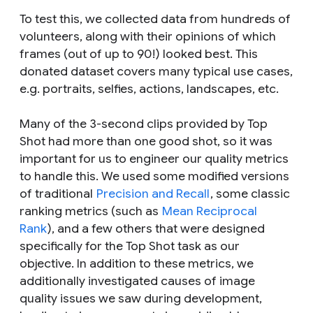
To test this, we collected data from hundreds of
volunteers, along with their opinions of which
frames (out of up to 90!) looked best. This
donated dataset covers many typical use cases,
e.g. portraits, selfies, actions, landscapes, etc.
Many of the 3-second clips provided by Top
Shot had more than one good shot, so it was
important for us to engineer our quality metrics
to handle this. We used some modified versions
of traditional
Precision and Recall
, some classic
ranking metrics (such as
Mean Reciprocal
Rank
), and a few others that were designed
specifically for the Top Shot task as our
objective. In addition to these metrics, we
additionally investigated causes of image
quality issues we saw during development,