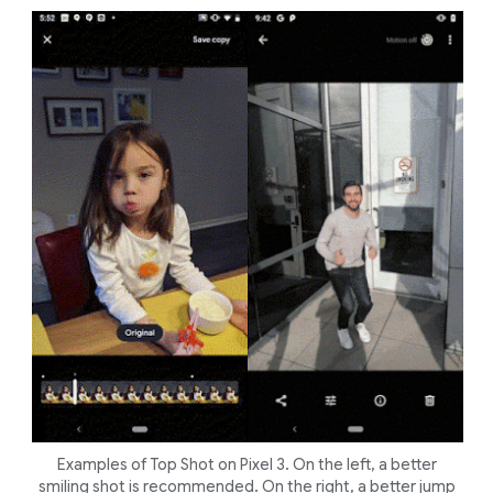
Examples of Top Shot on Pixel 3. On the left, a better
smiling shot is recommended. On the right, a better jump