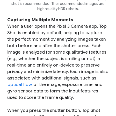
shot is recommended. The recommended images are
high-quality HDR+ shots.
Capturing Multiple Moments
When a user opens the Pixel 3 Camera app, Top
Shot is enabled by default, helping to capture
the perfect moment by analyzing images taken
both before and after the shutter press. Each
image is analyzed for some qualitative features
(e.g., whether the subject is smiling or not) in
real-time and entirely on-device to preserve
privacy and minimize latency. Each image is also
associated with additional signals, such as
optical flow
of the image, exposure time, and
gyro sensor data to form the input features
used to score the frame quality.
When you press the shutter button, Top Shot