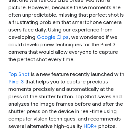
that one wishes could be preserved with a
picture. However, because these moments are
often unpredictable, missing that perfect shot is
a frustrating problem that smartphone camera
users face daily. Using our experience from
developing
Google Clips
, we wondered if we
could develop new techniques for the Pixel 3
camera that would allow everyone to capture
the perfect shot every time.
Top Shot
is a new feature recently launched with
Pixel 3
that helps you to capture precious
moments precisely and automatically at the
press of the shutter button. Top Shot saves and
analyzes the image frames before and after the
shutter press on the device in real-time using
computer vision techniques, and recommends
several alternative high-quality
HDR+
photos.