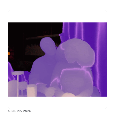
APRIL 22, 2026