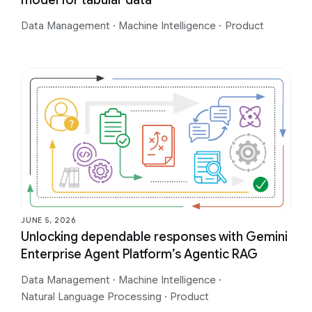
model for tabular data
Data Management
·
Machine Intelligence
·
Product
JUNE 5, 2026
Unlocking dependable responses with Gemini
Enterprise Agent Platform’s Agentic RAG
Data Management
·
Machine Intelligence
·
Natural Language Processing
·
Product