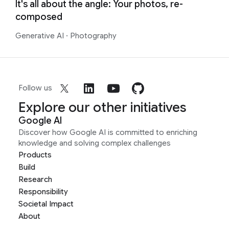
It's all about the angle: Your photos, re-
composed
Generative AI
·
Photography
Follow us
Explore our other initiatives
Google AI
Discover how Google AI is committed to enriching
knowledge and solving complex challenges
Products
Build
Research
Responsibility
Societal Impact
About