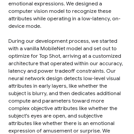
emotional expressions. We designed a
computer vision model to recognize these
attributes while operating in a low-latency, on-
device mode.
During our development process, we started
with a vanilla MobileNet model and set out to
optimize for Top Shot, arriving at a customized
architecture that operated within our accuracy,
latency and power tradeoff constraints. Our
neural network design detects low-level visual
attributes in early layers, like whether the
subject is blurry, and then dedicates additional
compute and parameters toward more
complex objective attributes like whether the
subject's eyes are open, and subjective
attributes like whether there is an emotional
expression of amusement or surprise. We