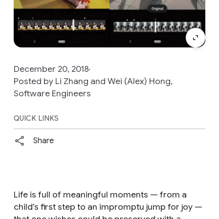
December 20, 2018
Posted by Li Zhang and Wei (Alex) Hong,
Software Engineers
QUICK LINKS
Share
Life is full of meaningful moments — from a
child’s first step to an impromptu jump for joy —