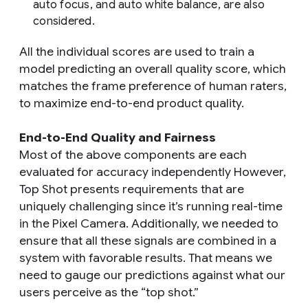
auto focus, and auto white balance, are also
considered.
All the individual scores are used to train a
model predicting an overall quality score, which
matches the frame preference of human raters,
to maximize end-to-end product quality.
End-to-End Quality and Fairness
Most of the above components are each
evaluated for accuracy independently However,
Top Shot presents requirements that are
uniquely challenging since it’s running real-time
in the Pixel Camera. Additionally, we needed to
ensure that all these signals are combined in a
system with favorable results. That means we
need to gauge our predictions against what our
users perceive as the “top shot.”