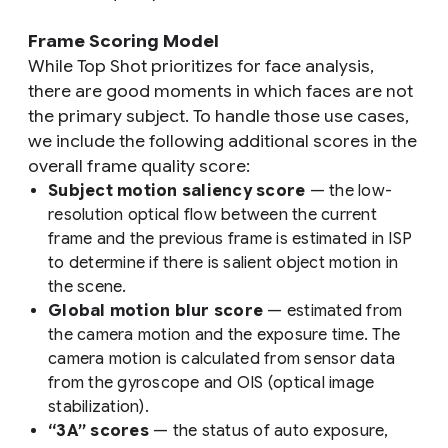
Frame Scoring Model
While Top Shot prioritizes for face analysis,
there are good moments in which faces are not
the primary subject. To handle those use cases,
we include the following additional scores in the
overall frame quality score:
Subject motion saliency score
— the low-
resolution optical flow between the current
frame and the previous frame is estimated in ISP
to determine if there is salient object motion in
the scene.
Global motion blur score
— estimated from
the camera motion and the exposure time. The
camera motion is calculated from sensor data
from the gyroscope and OIS (optical image
stabilization).
“3A” scores
— the status of auto exposure,