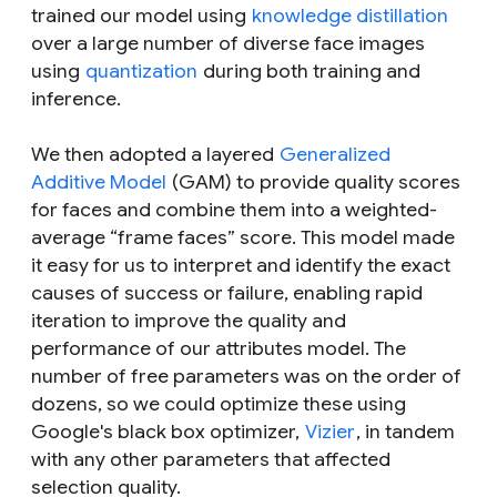
trained our model using
knowledge distillation
over a large number of diverse face images
using
quantization
during both training and
inference.
We then adopted a layered
Generalized
Additive Model
(GAM) to provide quality scores
for faces and combine them into a weighted-
average “frame faces” score. This model made
it easy for us to interpret and identify the exact
causes of success or failure, enabling rapid
iteration to improve the quality and
performance of our attributes model. The
number of free parameters was on the order of
dozens, so we could optimize these using
Google's black box optimizer,
Vizier
, in tandem
with any other parameters that affected
selection quality.