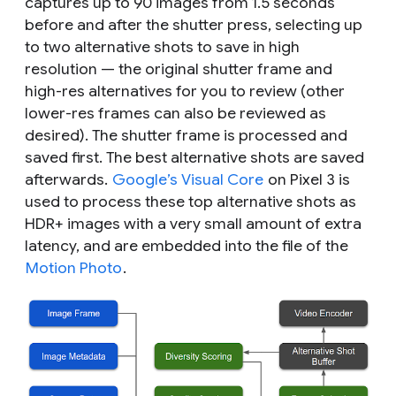
captures up to 90 images from 1.5 seconds
before and after the shutter press, selecting up
to two alternative shots to save in high
resolution — the original shutter frame and
high-res alternatives for you to review (other
lower-res frames can also be reviewed as
desired). The shutter frame is processed and
saved first. The best alternative shots are saved
afterwards.
Google’s Visual Core
on Pixel 3 is
used to process these top alternative shots as
HDR+ images with a very small amount of extra
latency, and are embedded into the file of the
Motion Photo
.