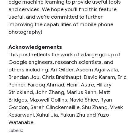
edge machine learning to provide useful tools
and services. We hope you’ll find this feature
useful, and we’re committed to further
improving the capabilities of mobile phone
photography!
Acknowledgements
This post reflects the work of a large group of
Google engineers, research scientists, and
others including: Ari Gilder, Aseem Agarwala,
Brendan Jou, Chris Breithaupt, David Karam, Eric
Penner, Farooq Ahmad, Henri Astre, Hillary
Strickland, John Zhang, Marius Renn, Matt
Bridges, Maxwell Collins, Navid Shiee, Ryan
Gordon, Sarah Clinckemaillie, Shu Zhang, Vivek
Kesarwani, Xuhui Jia, Yukun Zhu and Yuzo
Watanabe.
Labels: