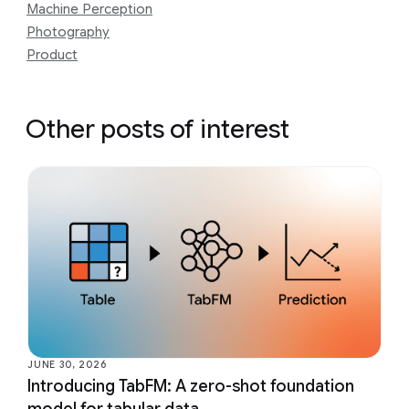
Machine Perception
Photography
Product
Other posts of interest
JUNE 30, 2026
Introducing TabFM: A zero-shot foundation