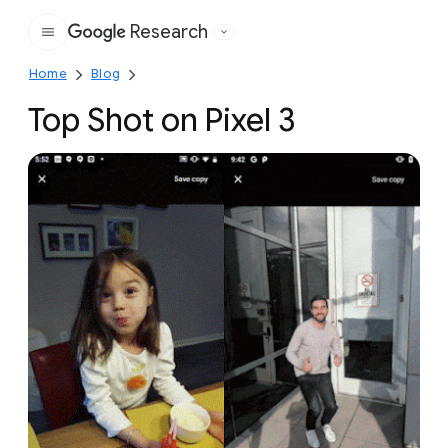
Research
Google
Home
Blog
Top Shot on Pixel 3