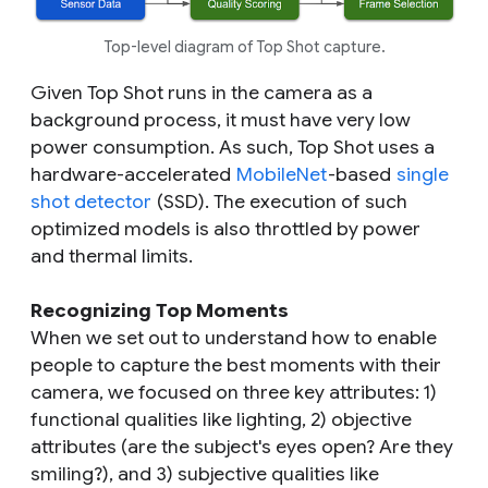
Top-level diagram of Top Shot capture.
Given Top Shot runs in the camera as a
background process, it must have very low
power consumption. As such, Top Shot uses a
hardware-accelerated
MobileNet
-based
single
shot detector
(SSD). The execution of such
optimized models is also throttled by power
and thermal limits.
Recognizing Top Moments
When we set out to understand how to enable
people to capture the best moments with their
camera, we focused on three key attributes: 1)
functional qualities like lighting, 2) objective
attributes (are the subject's eyes open? Are they
smiling?), and 3) subjective qualities like