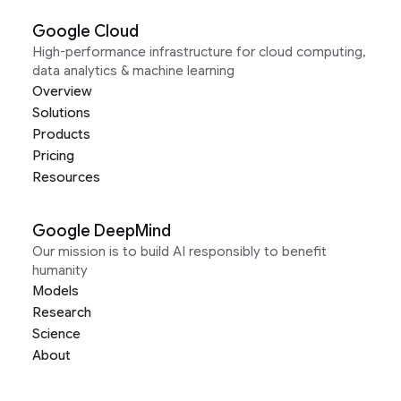
Google Cloud
High-performance infrastructure for cloud computing,
data analytics & machine learning
Overview
Solutions
Products
Pricing
Resources
Google DeepMind
Our mission is to build AI responsibly to benefit
humanity
Models
Research
Science
About