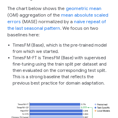
The chart below shows the
geometric mean
(GM) aggregation of the
mean absolute scaled
errors
(MASE) normalized by a
naïve repeat of
the last seasonal pattern
. We focus on two
baselines here:
TimesFM (Base), which is the pre-trained model
from which we started.
TimesFM-FT is TimesFM (Base) with supervised
fine-tuning using the train split per dataset and
then evaluated on the corresponding test split.
This is a strong baseline that reflects the
previous best practice for domain adaptation.