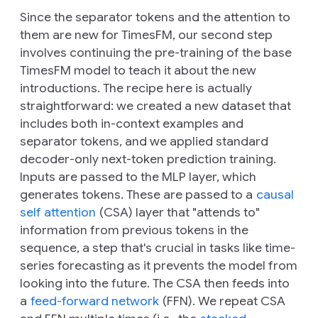
Since the separator tokens and the attention to
them are new for TimesFM, our second step
involves continuing the pre-training of the base
TimesFM model to teach it about the new
introductions. The recipe here is actually
straightforward: we created a new dataset that
includes both in-context examples and
separator tokens, and we applied standard
decoder-only next-token prediction training.
Inputs are passed to the MLP layer, which
generates tokens. These are passed to a
causal
self attention
(CSA) layer that "attends to"
information from previous tokens in the
sequence, a step that's crucial in tasks like time-
series forecasting as it prevents the model from
looking into the future. The CSA then feeds into
a
feed-forward network
(FFN). We repeat CSA