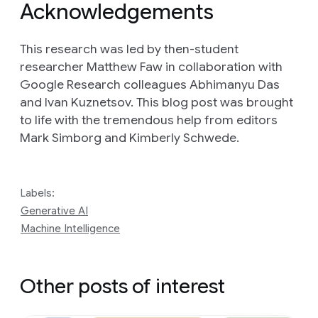
Acknowledgements
This research was led by then-student
researcher Matthew Faw in collaboration with
Google Research colleagues Abhimanyu Das
and Ivan Kuznetsov. This blog post was brought
to life with the tremendous help from editors
Mark Simborg and Kimberly Schwede.
Labels:
Generative AI
Machine Intelligence
Other posts of interest