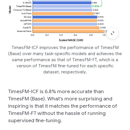
TimesFM-ICF improves the performance of TimesFM
(Base) over many task-specific models and achieves the
same performance as that of TimesFM-FT, which is a
version of TimesFM fine-tuned for each specific
dataset, respectively.
TimesFM-ICF is 6.8% more accurate than
TimesFM (Base). What’s more surprising and
inspiring is that it matches the performance of
TimesFM-FT without the hassle of running
supervised fine-tuning.