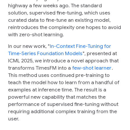
highway a few weeks ago. The standard
solution, supervised fine-tuning, which uses
curated data to fine-tune an existing model,
reintroduces the complexity one hopes to avoid
with zero-shot learning.
In our new work, "
In-Context Fine-Tuning for
Time-Series Foundation Models
", presented at
ICML 2025, we introduce a novel approach that
transforms TimesFM into a
few-shot learner
.
This method uses continued pre-training to
teach the model how to learn from a handful of
examples at inference time. The result is a
powerful new capability that matches the
performance of supervised fine-tuning without
requiring additional complex training from the
user.