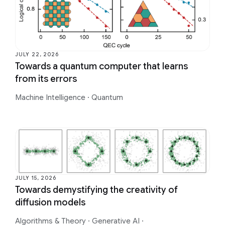
JULY 22, 2026
Towards a quantum computer that learns
from its errors
Machine Intelligence
·
Quantum
JULY 15, 2026
Towards demystifying the creativity of
diffusion models
Algorithms & Theory
·
Generative AI
·