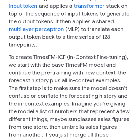
input token
and applies a
transformer
stack on
top of the sequence of input tokens to generate
the output tokens. It then applies a shared
multilayer perceptron
(MLP) to translate each
output token back to a time series of 128
timepoints.
To create TimesFM-ICF (In-Context Fine-tuning),
we start with the base TimesFM model and
continue the pre-training with new context: the
forecast history plus all in-context examples.
The first step is to make sure the model doesn’t
confuse or conflate the forecasting history and
the in-context examples. Imagine you're giving
the model a list of numbers that represent a few
different things, maybe sunglasses sales figures
from one store, then umbrella sales figures
from another. If you just merge all those