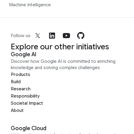
Machine Intelligence
Follow us
Explore our other initiatives
Google AI
Discover how Google AI is committed to enriching
knowledge and solving complex challenges
Products
Build
Research
Responsibility
Societal Impact
About
Google Cloud