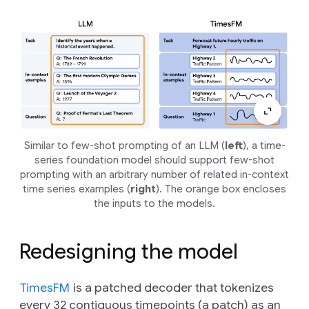
Similar to few-shot prompting of an LLM (
left
), a time-
series foundation model should support few-shot
prompting with an arbitrary number of related in-context
time series examples (
right
). The orange box encloses
the inputs to the models.
Redesigning the model
TimesFM
is a patched decoder that tokenizes
every 32 contiguous timepoints (a patch) as an