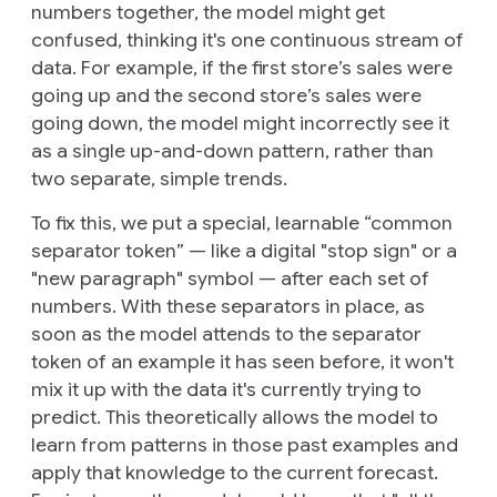
numbers together, the model might get
confused, thinking it's one continuous stream of
data. For example, if the first store’s sales were
going up and the second store’s sales were
going down, the model might incorrectly see it
as a single up-and-down pattern, rather than
two separate, simple trends.
To fix this, we put a special, learnable “common
separator token” — like a digital "stop sign" or a
"new paragraph" symbol — after each set of
numbers. With these separators in place, as
soon as the model attends to the separator
token of an example it has seen before, it won't
mix it up with the data it's currently trying to
predict. This theoretically allows the model to
learn from patterns in those past examples and
apply that knowledge to the current forecast.