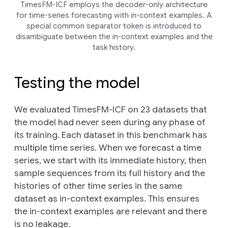
TimesFM-ICF employs the decoder-only architecture
for time-series forecasting with in-context examples. A
special common separator token is introduced to
disambiguate between the in-context examples and the
task history.
Testing the model
We evaluated TimesFM-ICF on 23 datasets that
the model had never seen during any phase of
its training. Each dataset in this benchmark has
multiple time series. When we forecast a time
series, we start with its immediate history, then
sample sequences from its full history and the
histories of other time series in the same
dataset as in-context examples. This ensures
the in-context examples are relevant and there
is no leakage.