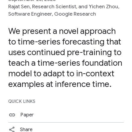
Rajat Sen, Research Scientist, and Yichen Zhou,
Software Engineer, Google Research
We present a novel approach
to time-series forecasting that
uses continued pre-training to
teach a time-series foundation
model to adapt to in-context
examples at inference time.
QUICK LINKS
Paper
Share