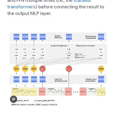
and FFN multiple times (i.e., the
stacked
transformers
) before connecting the result to
the output MLP layer.