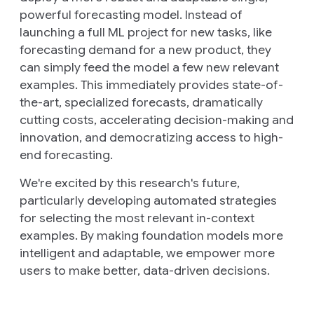
powerful forecasting model. Instead of
launching a full ML project for new tasks, like
forecasting demand for a new product, they
can simply feed the model a few new relevant
examples. This immediately provides state-of-
the-art, specialized forecasts, dramatically
cutting costs, accelerating decision-making and
innovation, and democratizing access to high-
end forecasting.
We're excited by this research's future,
particularly developing automated strategies
for selecting the most relevant in-context
examples. By making foundation models more
intelligent and adaptable, we empower more
users to make better, data-driven decisions.