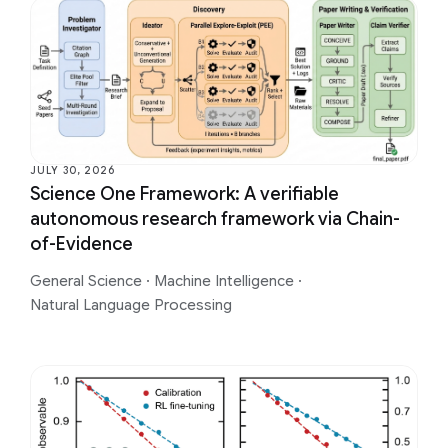
JULY 30, 2026
Science One Framework: A verifiable
autonomous research framework via Chain-
of-Evidence
General Science
·
Machine Intelligence
·
Natural Language Processing