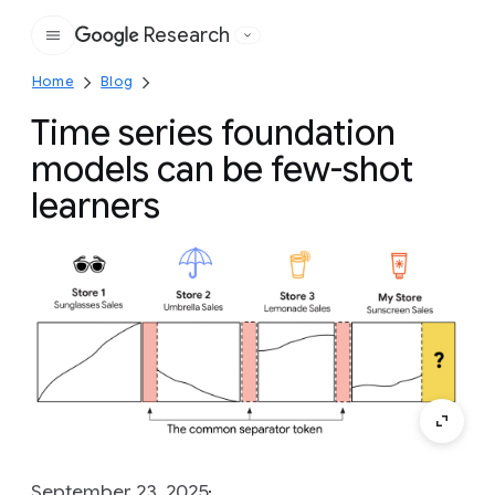
Research
Google
Home
Blog
Time series foundation
models can be few-shot
learners
September 23, 2025