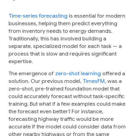
Time-series forecasting
is essential for modern
businesses, helping them predict everything
from inventory needs to energy demands.
Traditionally, this has involved building a
separate, specialized model for each task — a
process that is slow and requires significant
expertise.
The emergence of
zero-shot learning
offered a
solution. Our previous model,
TimesFM
, was a
zero-shot, pre-trained foundation model that
could accurately forecast without task-specific
training. But what if a few examples could make
the forecast even better? For instance,
forecasting highway traffic would be more
accurate if the model could consider data from
other nearby highways or from the same