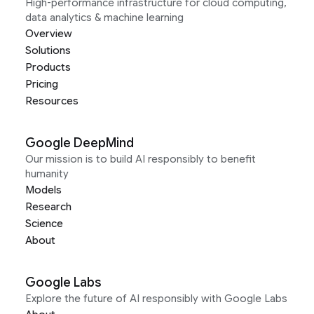
High-performance infrastructure for cloud computing,
data analytics & machine learning
Overview
Solutions
Products
Pricing
Resources
Google DeepMind
Our mission is to build AI responsibly to benefit
humanity
Models
Research
Science
About
Google Labs
Explore the future of AI responsibly with Google Labs