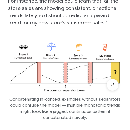
For instance, the model could learn that "all the
store sales are showing consistent, directional
trends lately, so I should predict an upward
trend for my new store’s sunscreen sales."
Concatenating in-context examples without separators
could confuse the model — multiple monotonic trends
might look like a jagged, continuous pattern if
concatenated naïvely.