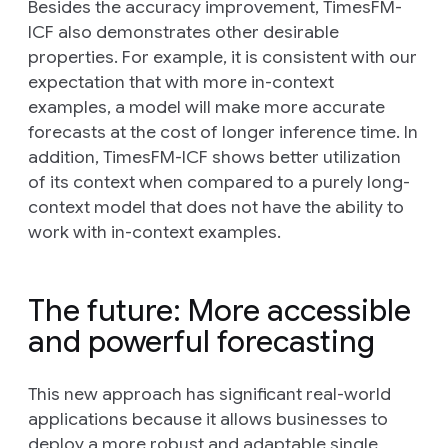
Besides the accuracy improvement, TimesFM-
ICF also demonstrates other desirable
properties. For example, it is consistent with our
expectation that with more in-context
examples, a model will make more accurate
forecasts at the cost of longer inference time. In
addition, TimesFM-ICF shows better utilization
of its context when compared to a purely long-
context model that does not have the ability to
work with in-context examples.
The future: More accessible
and powerful forecasting
This new approach has significant real-world
applications because it allows businesses to
deploy a more robust and adaptable single,