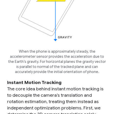
When the phone is approximately steady, the
accelerometer sensor provides the acceleration due to
the Earth’s gravity. For horizontal planes the gravity vector
is parallel to normal of the tracked plane and can
accurately provide the initial orientation of phone.
Instant Motion Tracking
The core idea behind instant motion tracking is
to decouple the camera’s translation and
rotation estimation, treating them instead as
independent optimization problems. First, we