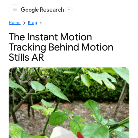
Research
Google
Home
Blog
The Instant Motion
Tracking Behind Motion
Stills AR