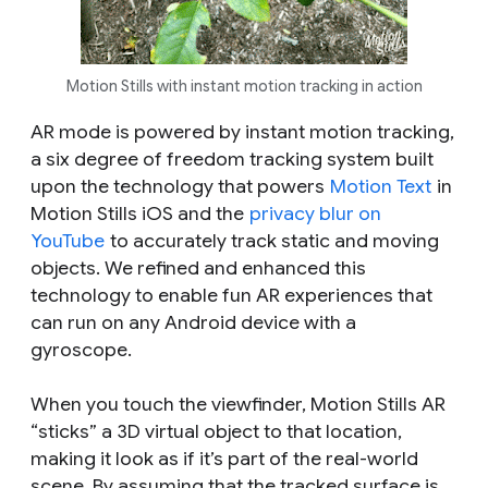
Motion Stills with instant motion tracking in action
AR mode is powered by instant motion tracking,
a six degree of freedom tracking system built
upon the technology that powers
Motion Text
in
Motion Stills iOS and the
privacy blur on
YouTube
to accurately track static and moving
objects. We refined and enhanced this
technology to enable fun AR experiences that
can run on any Android device with a
gyroscope.
When you touch the viewfinder, Motion Stills AR
“sticks” a 3D virtual object to that location,
making it look as if it’s part of the real-world
scene. By assuming that the tracked surface is