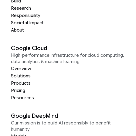
Build
Research
Responsibility
Societal Impact
About
Google Cloud
High-performance infrastructure for cloud computing,
data analytics & machine learning
Overview
Solutions
Products
Pricing
Resources
Google DeepMind
Our mission is to build AI responsibly to benefit
humanity