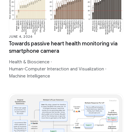
JUNE 4, 2026
Towards passive heart health monitoring via
smartphone camera
Health & Bioscience
·
Human-Computer Interaction and Visualization
·
Machine Intelligence