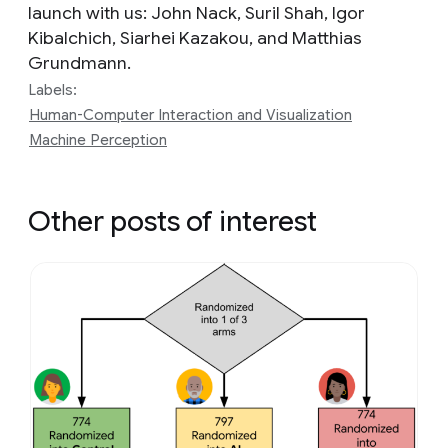
launch with us: John Nack, Suril Shah, Igor
Kibalchich, Siarhei Kazakou, and Matthias
Grundmann.
Labels:
Human-Computer Interaction and Visualization
Machine Perception
Other posts of interest