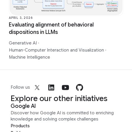
APRIL 3, 2026
Evaluating alignment of behavioral
dispositions in LLMs
Generative AI
·
Human-Computer Interaction and Visualization
·
Machine Intelligence
Follow us
Explore our other initiatives
Google AI
Discover how Google AI is committed to enriching
knowledge and solving complex challenges
Products