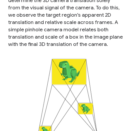
determine the 3D camera translation solely
from the visual signal of the camera. To do this,
we observe the target region's apparent 2D
translation and relative scale across frames. A
simple pinhole camera model relates both
translation and scale of a box in the image plane
with the final 3D translation of the camera.