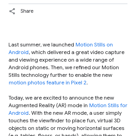
Share
Last summer, we launched
Motion Stills on
Android
, which delivered a great video capture
and viewing experience on a wide range of
Android phones. Then, we refined our Motion
Stills technology further to enable the new
motion photos feature in Pixel 2
.
Today, we are excited to announce the new
Augmented Reality (AR) mode in
Motion Stills for
Android
. With the new AR mode, a user simply
touches the viewfinder to place fun, virtual 3D
objects on static or moving horizontal surfaces
(e.g. tables, floors, or hands), allowing them to