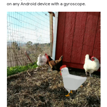
on any Android device with a gyroscope.