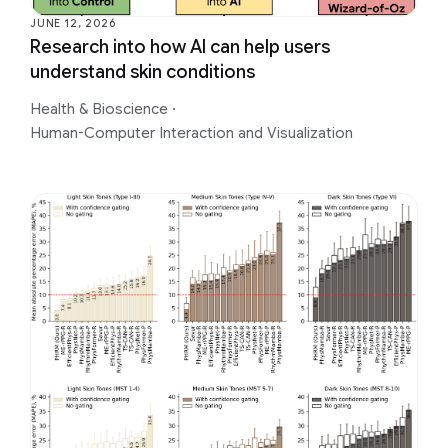
JUNE 12, 2026
Research into how AI can help users
understand skin conditions
Health & Bioscience
·
Human-Computer Interaction and Visualization