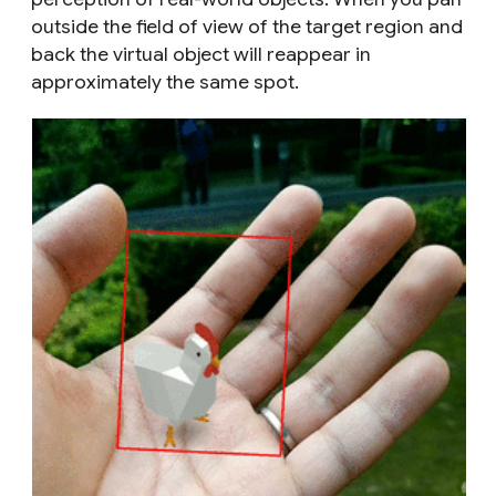
outside the field of view of the target region and
back the virtual object will reappear in
approximately the same spot.