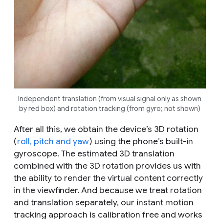
Independent translation (from visual signal only as shown
by red box) and rotation tracking (from gyro; not shown)
After all this, we obtain the device’s 3D rotation
(
roll, pitch and yaw
) using the phone’s built-in
gyroscope. The estimated 3D translation
combined with the 3D rotation provides us with
the ability to render the virtual content correctly
in the viewfinder. And because we treat rotation
and translation separately, our instant motion
tracking approach is calibration free and works