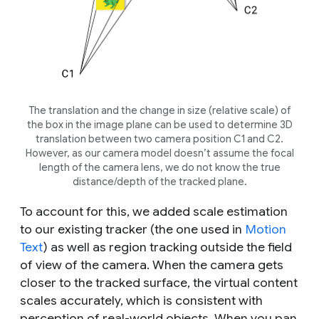
The translation and the change in size (relative scale) of
the box in the image plane can be used to determine 3D
translation between two camera position C1 and C2.
However, as our camera model doesn’t assume the focal
length of the camera lens, we do not know the true
distance/depth of the tracked plane.
To account for this, we added scale estimation
to our existing tracker (the one used in
Motion
Text
) as well as region tracking outside the field
of view of the camera. When the camera gets
closer to the tracked surface, the virtual content
scales accurately, which is consistent with
perception of real-world objects. When you pan