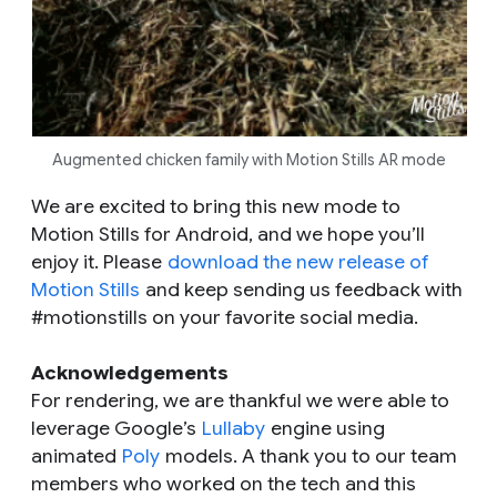
Augmented chicken family with Motion Stills AR mode
We are excited to bring this new mode to
Motion Stills for Android, and we hope you’ll
enjoy it. Please
download the new release of
Motion Stills
and keep sending us feedback with
#motionstills on your favorite social media.
Acknowledgements
For rendering, we are thankful we were able to
leverage Google’s
Lullaby
engine using
animated
Poly
models. A thank you to our team
members who worked on the tech and this