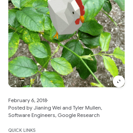
February 6, 2018
Posted by Jianing Wei and Tyler Mullen,
Software Engineers, Google Research
QUICK LINKS