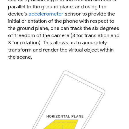
parallel to the ground plane, and using the
device’s
accelerometer
sensor to provide the
initial orientation of the phone with respect to
the ground plane, one can track the six degrees
of freedom of the camera (3 for translation and
3 for rotation). This allows us to accurately
transform and render the virtual object within
the scene.