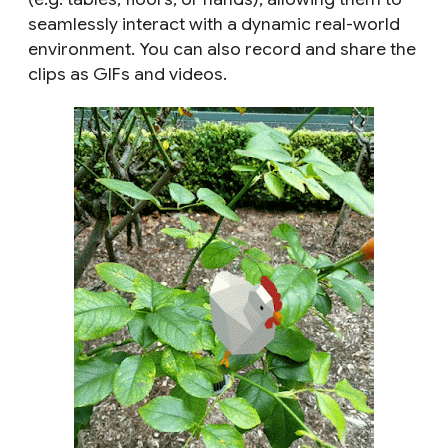
seamlessly interact with a dynamic real-world
environment. You can also record and share the
clips as GIFs and videos.