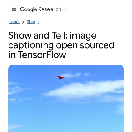
Research
Google
Home
Blog
Show and Tell: image
captioning open sourced
in TensorFlow