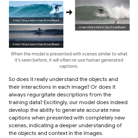
When the model is presented with scenes similar to what
it’s seen before, it will often re-use human generated
captions.
So does it really understand the objects and
their interactions in each image? Or does it
always regurgitate descriptions from the
training data? Excitingly, our model
does indeed
develop the ability to generate accurate new
captions when presented with completely new
scenes, indicating a deeper understanding of
the objects and context in the images.