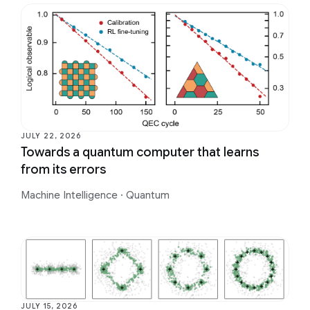
JULY 22, 2026
Towards a quantum computer that learns
from its errors
Machine Intelligence
·
Quantum
JULY 15, 2026