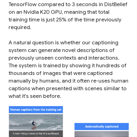
TensorFlow compared to 3 seconds in DistBelief
on an Nvidia K20 GPU, meaning that total
training time is just 25% of the time previously
required.
A natural question is whether our captioning
system can generate novel descriptions of
previously unseen contexts and interactions.
The system is trained by showing it hundreds of
thousands of images that were captioned
manually by humans, and it often re-uses human
captions when presented with scenes similar to
what it’s seen before.