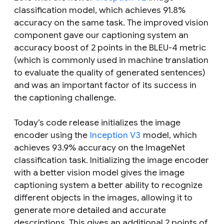
classification model, which achieves 91.8%
accuracy on the same task. The improved vision
component gave our captioning system an
accuracy boost of 2 points in the BLEU-4 metric
(which is commonly used in machine translation
to evaluate the quality of generated sentences)
and was an important factor of its success in
the captioning challenge.
Today’s code release initializes the image
encoder using the
Inception V3
model, which
achieves 93.9% accuracy on the ImageNet
classification task. Initializing the image encoder
with a better vision model gives the image
captioning system a better ability to recognize
different objects in the images, allowing it to
generate more detailed and accurate
descriptions. This gives an additional 2 points of