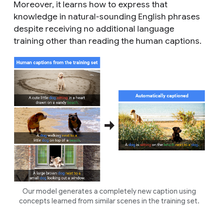
Moreover, it learns how to express that
knowledge in natural-sounding English phrases
despite receiving no additional language
training other than reading the human captions.
Our model generates a completely new caption using
concepts learned from similar scenes in the training set.