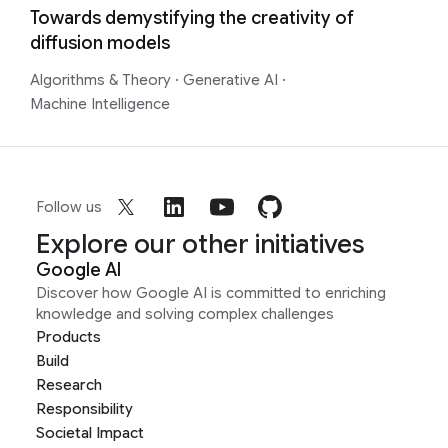
Towards demystifying the creativity of
diffusion models
Algorithms & Theory
·
Generative AI
·
Machine Intelligence
Follow us
Explore our other initiatives
Google AI
Discover how Google AI is committed to enriching
knowledge and solving complex challenges
Products
Build
Research
Responsibility
Societal Impact