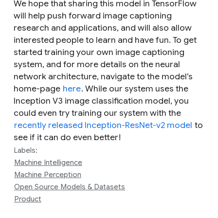
We hope that sharing this model in TensorFlow
will help push forward image captioning
research and applications, and will also allow
interested people to learn and have fun. To get
started training your own image captioning
system, and for more details on the neural
network architecture, navigate to the model’s
home-page
here
. While our system uses the
Inception V3 image classification model, you
could even try training our system with the
recently released Inception-ResNet-v2 model
to
see if it can do even better!
Labels:
Machine Intelligence
Machine Perception
Open Source Models & Datasets
Product