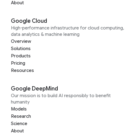
About
Google Cloud
High-performance infrastructure for cloud computing,
data analytics & machine learning
Overview
Solutions
Products
Pricing
Resources
Google DeepMind
Our mission is to build AI responsibly to benefit
humanity
Models
Research
Science
About