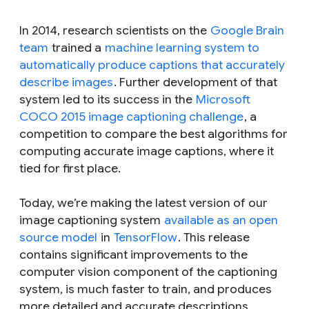
In 2014, research scientists on the
Google Brain
team
trained a
machine learning system to
automatically produce captions that accurately
describe images
. Further development of that
system led to its success in the
Microsoft
COCO 2015 image captioning challenge
, a
competition to compare the best algorithms for
computing accurate image captions, where it
tied for first place.
Today, we’re making the latest version of our
image captioning system
available as an open
source model
in
TensorFlow
. This release
contains significant improvements to the
computer vision component of the captioning
system, is much faster to train, and produces
more detailed and accurate descriptions