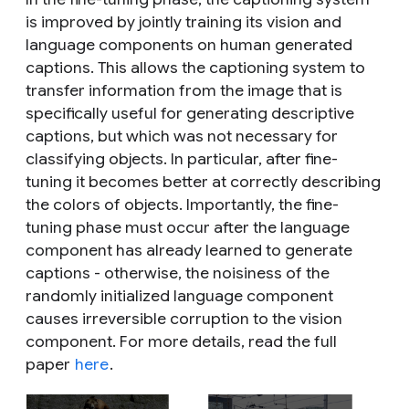
is improved by jointly training its vision and
language components on human generated
captions. This allows the captioning system to
transfer information from the image that is
specifically useful for generating descriptive
captions, but which was not necessary for
classifying objects. In particular, after fine-
tuning it becomes better at correctly describing
the colors of objects. Importantly, the fine-
tuning phase must occur after the language
component has already learned to generate
captions - otherwise, the noisiness of the
randomly initialized language component
causes irreversible corruption to the vision
component. For more details, read the full
paper
here
.