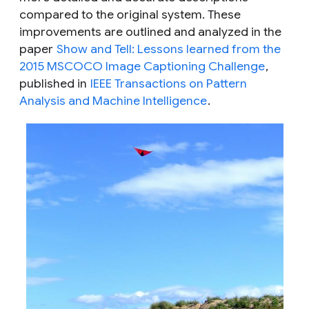
compared to the original system. These
improvements are outlined and analyzed in the
paper
Show and Tell: Lessons learned from the
2015 MSCOCO Image Captioning Challenge
,
published in
IEEE Transactions on Pattern
Analysis and Machine Intelligence
.