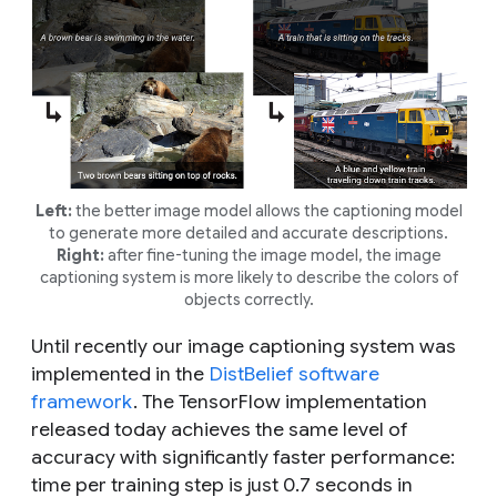
Left:
the better image model allows the captioning model
to generate more detailed and accurate descriptions.
Right:
after fine-tuning the image model, the image
captioning system is more likely to describe the colors of
objects correctly.
Until recently our image captioning system was
implemented in the
DistBelief software
framework
. The TensorFlow implementation
released today achieves the same level of
accuracy with significantly faster performance:
time per training step is just 0.7 seconds in