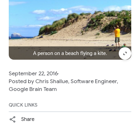
September 22, 2016
Posted by Chris Shallue, Software Engineer,
Google Brain Team
QUICK LINKS
Share