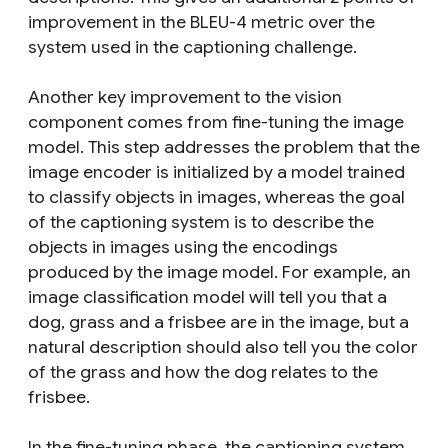
improvement in the BLEU-4 metric over the
system used in the captioning challenge.
Another key improvement to the vision
component comes from
fine-tuning
the image
model. This step addresses the problem that the
image encoder is initialized by a model trained
to
classify
objects in images, whereas the goal
of the captioning system is to
describe
the
objects in images using the encodings
produced by the image model. For example, an
image classification model will tell you that a
dog, grass and a frisbee are in the image, but a
natural description should also tell you the color
of the grass and how the dog relates to the
frisbee.
In the fine-tuning phase, the captioning system