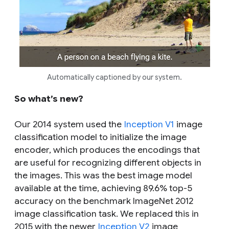
Automatically captioned by our system.
So what’s new?
Our 2014 system used the
Inception V1
image
classification model to initialize the image
encoder, which produces the encodings that
are useful for recognizing different objects in
the images. This was the best image model
available at the time, achieving 89.6% top-5
accuracy on the benchmark ImageNet 2012
image classification task. We replaced this in
2015 with the newer
Inception V2
image