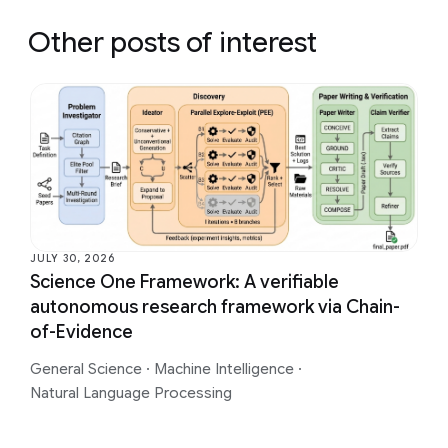
Other posts of interest
JULY 30, 2026
Science One Framework: A verifiable
autonomous research framework via Chain-
of-Evidence
General Science
·
Machine Intelligence
·
Natural Language Processing