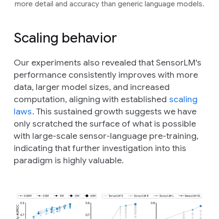
more detail and accuracy than generic language models.
Scaling behavior
Our experiments also revealed that SensorLM's
performance consistently improves with more
data, larger model sizes, and increased
computation, aligning with established
scaling
laws
. This sustained growth suggests we have
only scratched the surface of what is possible
with large-scale sensor-language pre-training,
indicating that further investigation into this
paradigm is highly valuable.