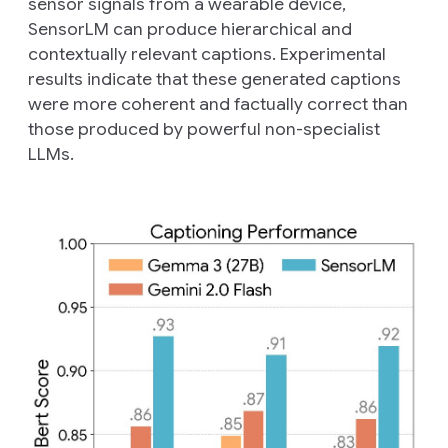
sensor signals from a wearable device,
SensorLM can produce hierarchical and
contextually relevant captions. Experimental
results indicate that these generated captions
were more coherent and factually correct than
those produced by powerful non-specialist
LLMs.