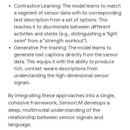
Contrastive Learning
: The model learns to match
a segment of sensor data with its corresponding
text description from a set of options. This
teaches it to discriminate between different
activities and states (e.g., distinguishing a "light
swim" from a "strength workout").
Generative Pre-training
: The model learns to
generate text captions directly from the sensor
data. This equips it with the ability to produce
rich, context-aware descriptions from
understanding the high-dimensional sensor
signals.
By integrating these approaches into a single,
cohesive framework, SensorLM develops a
deep, multimodal understanding of the
relationship between sensor signals and
language.