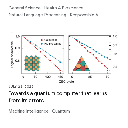
General Science
·
Health & Bioscience
·
Natural Language Processing
·
Responsible AI
JULY 22, 2026
Towards a quantum computer that learns
from its errors
Machine Intelligence
·
Quantum