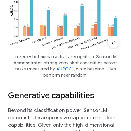
In zero-shot human activity recognition, SensorLM
demonstrates strong zero-shot capabilities across
tasks (measured by
AUROC
), while baseline LLMs
perform near random.
Generative capabilities
Beyond its classification power, SensorLM
demonstrates impressive caption generation
capabilities. Given only the high-dimensional