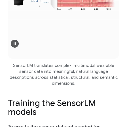
SensorLM translates complex, multimodal wearable
sensor data into meaningful, natural language
descriptions across statistical, structural, and semantic
dimensions.
Training the SensorLM
models
To create the sensor dataset needed for