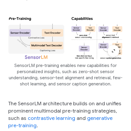
SensorLM pre-training enables new capabilities for
personalized insights, such as zero-shot sensor
understanding, sensor-text alignment and retrieval, few-
shot learning, and sensor caption generation.
The SensorLM architecture builds on and unifies
prominent multimodal pre-training strategies,
such as
contrastive learning
and
generative
pre-training
.