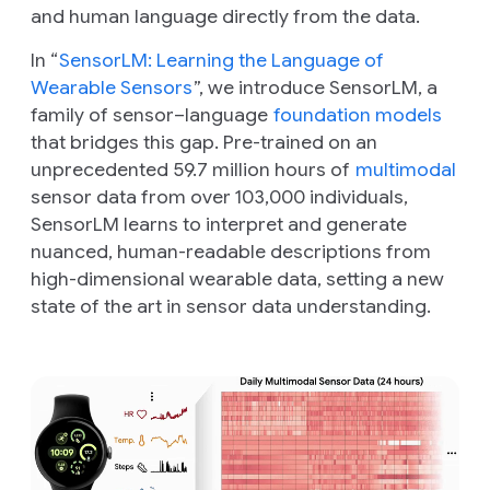
and human language directly from the data.
In “
SensorLM: Learning the Language of
Wearable Sensors
”, we introduce SensorLM, a
family of sensor–language
foundation models
that bridges this gap. Pre-trained on an
unprecedented 59.7 million hours of
multimodal
sensor data from over 103,000 individuals,
SensorLM learns to interpret and generate
nuanced, human-readable descriptions from
high-dimensional wearable data, setting a new
state of the art in sensor data understanding.