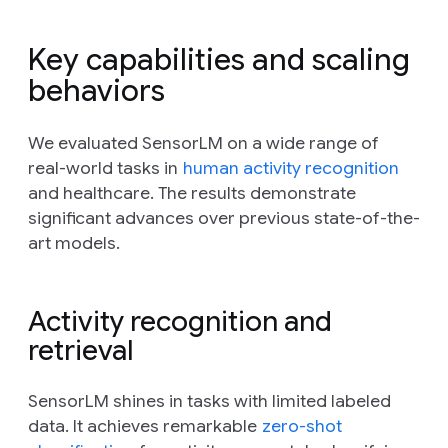
Key capabilities and scaling
behaviors
We evaluated SensorLM on a wide range of
real-world tasks in
human activity recognition
and healthcare. The results demonstrate
significant advances over previous state-of-the-
art models.
Activity recognition and
retrieval
SensorLM shines in tasks with limited labeled
data. It achieves remarkable
zero-shot