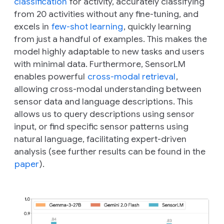
classification
for activity, accurately classifying
from 20 activities without any fine-tuning, and
excels in
few-shot learning
, quickly learning
from just a handful of examples. This makes the
model highly adaptable to new tasks and users
with minimal data. Furthermore, SensorLM
enables powerful
cross-modal retrieval
,
allowing cross-modal understanding between
sensor data and language descriptions. This
allows us to query descriptions using sensor
input, or find specific sensor patterns using
natural language, facilitating expert-driven
analysis (see further results can be found in the
paper
).