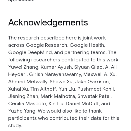
Acknowledgements
The research described here is joint work
across Google Research, Google Health,
Google DeepMind, and partnering teams. The
following researchers contributed to this work:
Yuwei Zhang, Kumar Ayush, Siyuan Qiao, A. Ali
Heydari, Girish Narayanswamy, Maxwell A. Xu,
Ahmed Metwally, Shawn Xu, Jake Garrison,
Xuhai Xu, Tim Althoff, Yun Liu, Pushmeet Kohli,
Jiening Zhan, Mark Malhotra, Shwetak Patel,
Cecilia Mascolo, Xin Liu, Daniel McDuff, and
Yuzhe Yang. We would also like to thank
participants who contributed their data for this
study.