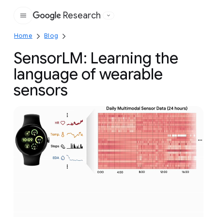
Research
Google
Home
Blog
SensorLM: Learning the
language of wearable
sensors