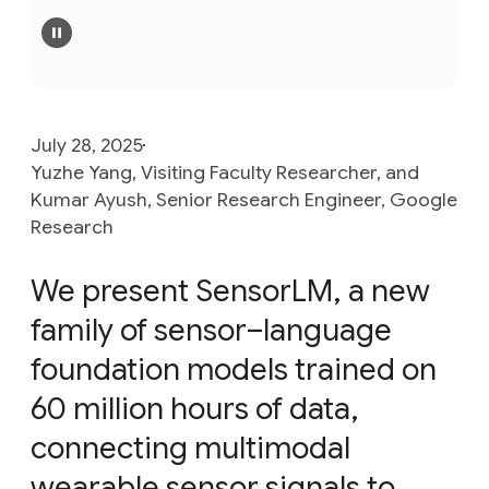
July 28, 2025
Yuzhe Yang, Visiting Faculty Researcher, and
Kumar Ayush, Senior Research Engineer, Google
Research
We present SensorLM, a new
family of sensor–language
foundation models trained on
60 million hours of data,
connecting multimodal
wearable sensor signals to