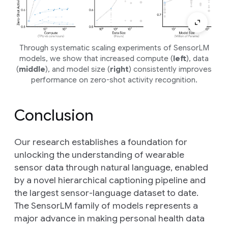
Through systematic scaling experiments of SensorLM
models, we show that increased compute (
left
), data
(
middle
), and model size (
right
) consistently improves
performance on zero-shot activity recognition.
Conclusion
Our research establishes a foundation for
unlocking the understanding of wearable
sensor data through natural language, enabled
by a novel hierarchical captioning pipeline and
the largest sensor-language dataset to date.
The SensorLM family of models represents a
major advance in making personal health data