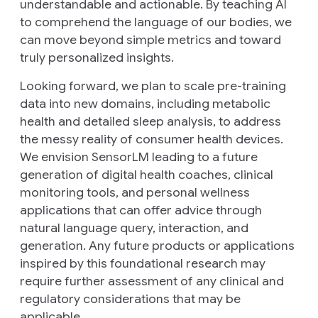
understandable and actionable. By teaching AI
to comprehend the language of our bodies, we
can move beyond simple metrics and toward
truly personalized insights.
Looking forward, we plan to scale pre-training
data into new domains, including metabolic
health and detailed sleep analysis, to address
the messy reality of consumer health devices.
We envision SensorLM leading to a future
generation of digital health coaches, clinical
monitoring tools, and personal wellness
applications that can offer advice through
natural language query, interaction, and
generation. Any future products or applications
inspired by this foundational research may
require further assessment of any clinical and
regulatory considerations that may be
applicable.