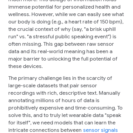
immense potential for personalized health and
wellness. However, while we can easily see
what
our body is doing (e.g., a heart rate of 150 bpm),
the crucial context of
why
(say, "a brisk uphill
run" vs. "a stressful public speaking event") is
often missing. This gap between raw sensor
data and its real-world meaning has been a
major barrier to unlocking the full potential of
these devices.
The primary challenge lies in the scarcity of
large-scale datasets that pair sensor
recordings with rich, descriptive text. Manually
annotating millions of hours of data is
prohibitively expensive and time-consuming. To
solve this, and to truly let wearable data "speak
for itself", we need models that can learn the
intricate connections between
sensor signals