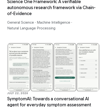
Science One Framework: A verifiable
autonomous research framework via Chain-
of-Evidence
General Science
·
Machine Intelligence
·
Natural Language Processing
JULY 22, 2026
SymptomAI: Towards a conversational AI
agent for everyday symptom assessment