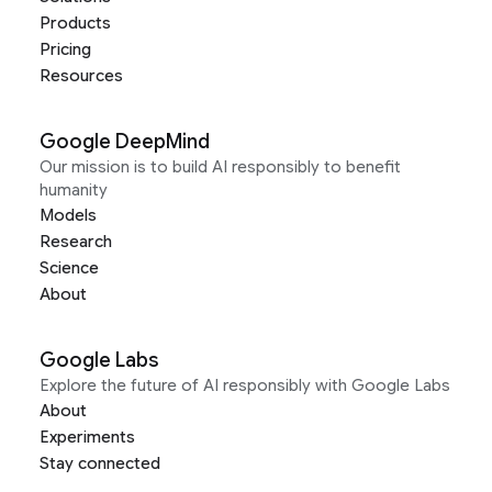
Products
Pricing
Resources
Google DeepMind
Our mission is to build AI responsibly to benefit
humanity
Models
Research
Science
About
Google Labs
Explore the future of AI responsibly with Google Labs
About
Experiments
Stay connected