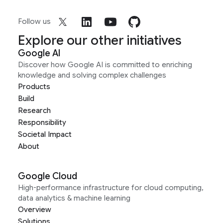
Follow us
Explore our other initiatives
Google AI
Discover how Google AI is committed to enriching
knowledge and solving complex challenges
Products
Build
Research
Responsibility
Societal Impact
About
Google Cloud
High-performance infrastructure for cloud computing,
data analytics & machine learning
Overview
Solutions