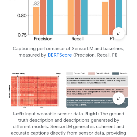
Captioning performance of SensorLM and baselines,
measured by
BERTScore
(Precision, Recall, F1).
Left:
Input wearable sensor data.
Right:
The ground
truth description and descriptions generated by
different models. SensorLM generates coherent and
accurate captions directly from sensor data, providing