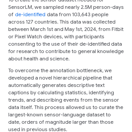
SensorLM, we sampled nearly 2.5M person-days
of
de-identified
data from 103,643 people
across 127 countries. This data was collected
between March 1st and May 1st, 2024, from Fitbit
or Pixel Watch devices, with participants
consenting to the use of their de-identified data
for research to contribute to general knowledge
about health and science.
To overcome the annotation bottleneck, we
developed a novel hierarchical pipeline that
automatically generates descriptive text
captions by calculating statistics, identifying
trends, and describing events from the sensor
data itself. This process allowed us to curate the
largest-known sensor-language dataset to
date, orders of magnitude larger than those
used in previous studies.