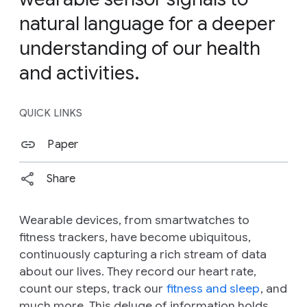
natural language for a deeper
understanding of our health
and activities.
QUICK LINKS
Paper
Share
Wearable devices, from smartwatches to
fitness trackers, have become ubiquitous,
continuously capturing a rich stream of data
about our lives. They record our heart rate,
count our steps, track our
fitness and sleep
, and
much more. This deluge of information holds