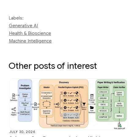
Labels:
Generative AI
Health & Bioscience
Machine Intelligence
Other posts of interest
JULY 30, 2026