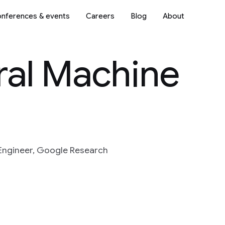
nferences & events
Careers
Blog
About
ral Machine
Engineer, Google Research