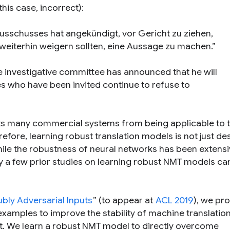
his case, incorrect):
sschusses hat angekündigt, vor Gericht zu ziehen,
eiterhin weigern sollten, eine Aussage zu machen.”
e investigative committee has announced that he will
ses who have been invited continue to refuse to
ts many commercial systems from being applicable to 
herefore, learning robust translation models is not just de
while the robustness of neural networks has been extensi
y a few prior studies on learning robust NMT models ca
bly Adversarial Inputs
” (to appear at
ACL 2019
), we pr
xamples to improve the stability of machine translatio
ut. We learn a robust NMT model to directly overcome