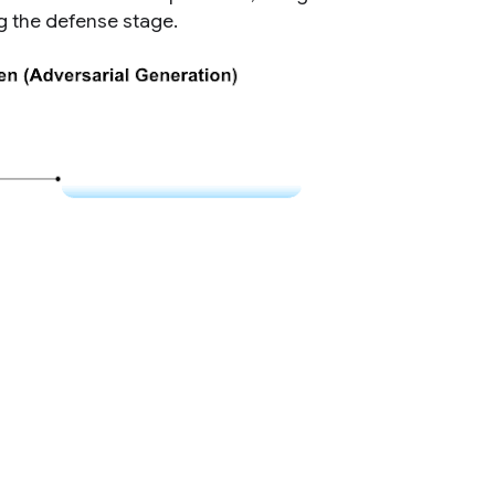
ng the defense stage.