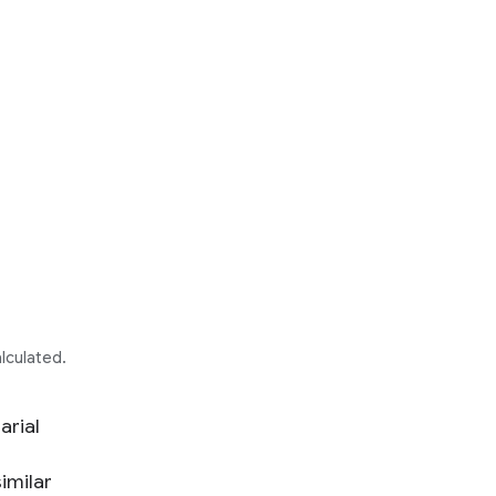
alculated.
arial
imilar