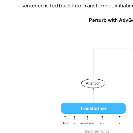
sentence is fed back into Transformer, initiati