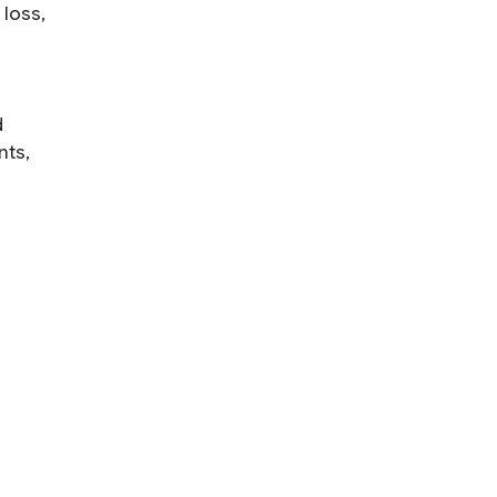
 loss,
d
nts,