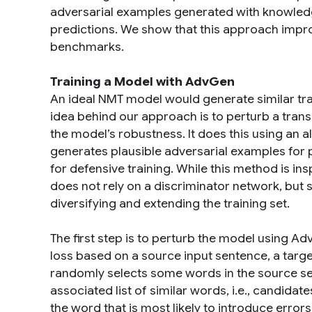
adversarial examples generated with knowledge
predictions. We show that this approach imp
benchmarks.
Training a Model with AdvGen
An ideal NMT model would generate similar tran
idea behind our approach is to perturb a trans
the model’s robustness. It does this using an
generates plausible adversarial examples for
for defensive training. While this method is in
does not rely on a discriminator network, but s
diversifying and extending the training set.
The first step is to perturb the model using Ad
loss based on a source input sentence, a targ
randomly selects some words in the source se
associated list of similar words, i.e., candida
the word that is most likely to introduce error