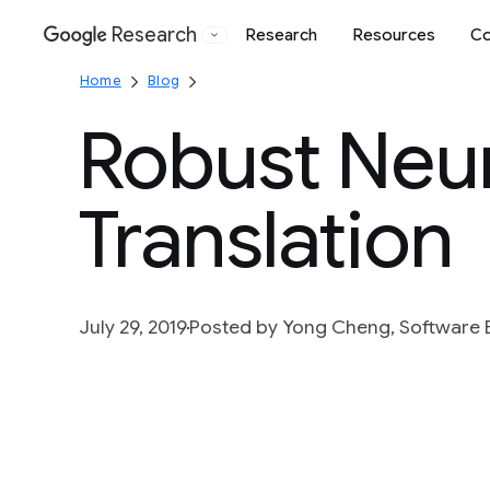
Research
Research
Resources
Co
Google
Home
Blog
Robust Neu
Translation
July 29, 2019
Posted by Yong Cheng, Software 