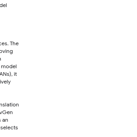
del
ces. The
roving
h
e model
Ns), it
ively
nslation
AdvGen
s an
 selects