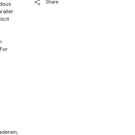
Share
dous
rallel
icit
n
 For
adenen
,