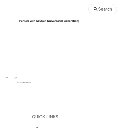
Search
QUICK LINKS