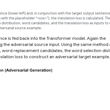
ence (
lower left
) and, in conjunction with the target output sentence
with the placeholder “<sos>”), the translation loss is calculated. 
distribution, word candidates, and the translation loss as inputs to
versarial source example.
nce is fed back into the Transformer model. Again the
sing the adversarial source input. Using the same method
, word replacement candidates, the word selection dist
nslation loss to construct an adversarial
target
example.