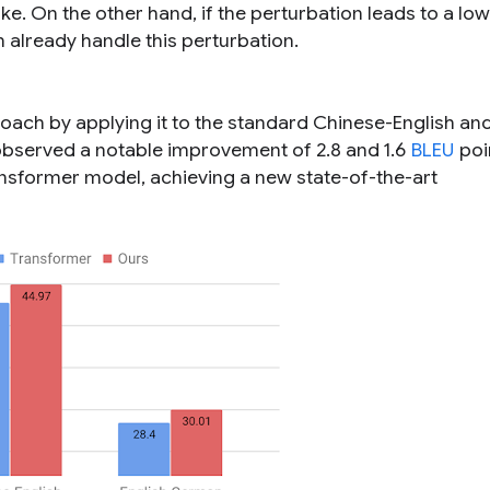
ke. On the other hand, if the perturbation leads to a low
 already handle this perturbation.
ach by applying it to the standard Chinese-English an
bserved a notable improvement of 2.8 and 1.6
BLEU
poi
nsformer model, achieving a new state-of-the-art