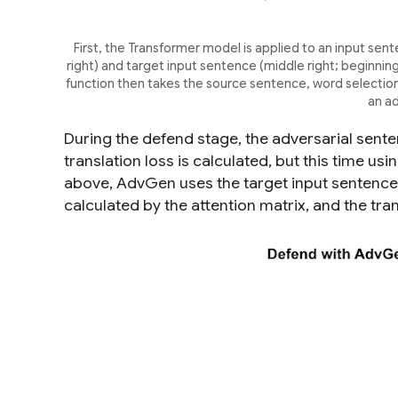
First, the Transformer model is applied to an input sent
right
) and target input sentence (
middle right;
beginning 
function then takes the source sentence, word selection 
an ad
During the defend stage, the adversarial sente
translation loss is calculated, but this time u
above, AdvGen uses the target input sentence
calculated by the attention matrix, and the tra