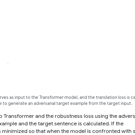
ves as input to the Transformer model, and the translation loss is c
o generate an adversarial target example from the target input.
nto Transformer and the robustness loss using the advers
xample and the target sentence is calculated. If the
s is minimized so that when the model is confronted with s