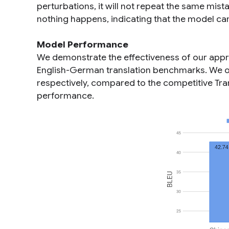
perturbations, it will not repeat the same mista
nothing happens, indicating that the model can
Model Performance
We demonstrate the effectiveness of our appro
English-German translation benchmarks. We o
respectively, compared to the competitive Tra
performance.