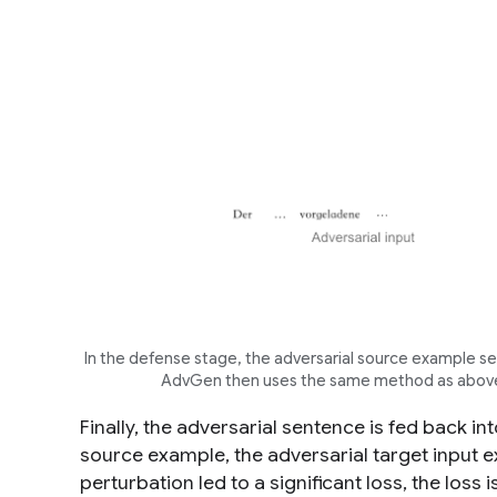
In the defense stage, the adversarial source example ser
AdvGen then uses the same method as above t
Finally, the adversarial sentence is fed back i
source example, the adversarial target input e
perturbation led to a significant loss, the los