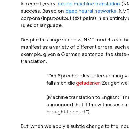
In recent years,
neural machine translation
(NM
success. Based on
deep neural networks
, NMT
corpora (input/output text pairs) in an entirel
rules of language.
Despite this huge success, NMT models can be 
manifest as a variety of different errors, such 
example, given a German sentence, the state
translation.
“Der Sprecher des Untersuchungsau
falls sich die
geladenen
Zeugen weit
(Machine translation to English:
“Th
announced that if the witnesses sum
brought to court.”
),
But, when we apply a subtle change to the inp