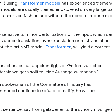
T) using
Transformer models
has experienced tremen
 models are usually trained end-to-end on very large pa
y data-driven fashion and without the need to impose expl
sensitive to minor perturbations of the input, which ca
as under-translation, over-translation or mistranslation.
-of-the-art NMT model,
Transformer
, will yield a correct
sschusses hat angekündigt, vor Gericht zu ziehen,
erhin weigern sollten, eine Aussage zu machen.”
e spokesman of the Committee of Inquiry has
moned continue to refuse to testify, he will be
ut sentence, say from
geladenen
to the synonym
vorgel