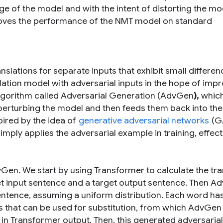
 of the model and with the intent of distorting the mo
roves the performance of the NMT model on standard
slations for separate inputs that exhibit small differen
lation model with adversarial inputs in the hope of imp
 algorithm called Adversarial Generation (AdvGen
),
whic
 perturbing the model and then feeds them back into th
spired by the idea of
generative adversarial networks
(GA
imply applies the adversarial example in training, effect
vGen. We start by using Transformer to calculate the tra
et input sentence and a target output sentence. Then 
ntence, assuming a uniform distribution. Each word ha
tes that can be used for substitution, from which AdvGen
s in Transformer output. Then, this generated adversarial