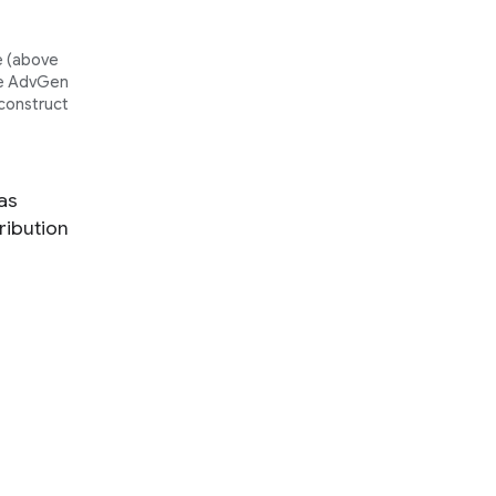
 (
above
The AdvGen
 construct
 as
ribution