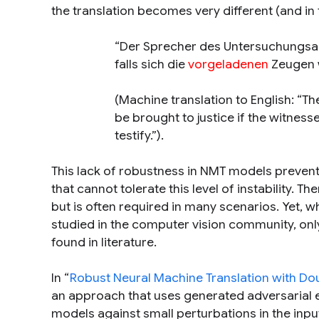
the translation becomes very different (and in t
“Der Sprecher des Untersuchungsau
falls sich die
vorgeladenen
Zeugen w
(Machine translation to English:
“Th
be brought to justice if the witnes
testify.”
).
This lack of robustness in NMT models preven
that cannot tolerate this level of instability. T
but is often required in many scenarios. Yet, 
studied in the computer vision community, onl
found in literature.
In “
Robust Neural Machine Translation with Dou
an approach that uses generated adversarial e
models against small perturbations in the inp