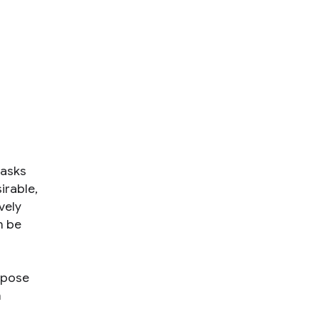
tasks
sirable,
vely
n be
opose
n