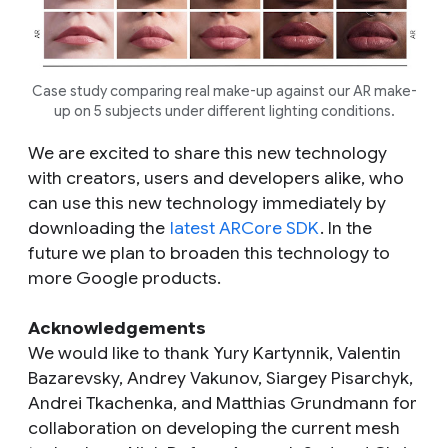
Case study comparing real make-up against our AR make-
up on 5 subjects under different lighting conditions.
We are excited to share this new technology
with creators, users and developers alike, who
can use this new technology immediately by
downloading the
latest ARCore SDK
. In the
future we plan to broaden this technology to
more Google products.
Acknowledgements
We would like to thank Yury Kartynnik, Valentin
Bazarevsky, Andrey Vakunov, Siargey Pisarchyk,
Andrei Tkachenka, and Matthias Grundmann for
collaboration on developing the current mesh