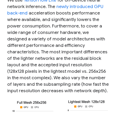
We use
TensorFlow Lite
for on-device neural
network inference. The
newly introduced GPU
back-end
acceleration boosts performance
where available, and significantly lowers the
power consumption. Furthermore, to cover a
wide range of consumer hardware, we
designed a variety of model architectures with
different performance and efficiency
characteristics. The most important differences
of the lighter networks are the residual block
layout and the accepted input resolution
(128x128 pixels in the lightest model vs. 256x256
in the most complex). We also vary the number
of layers and the subsampling rate (how fast the
input resolution decreases with network depth).