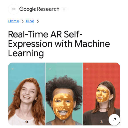
Research
Google
Home
Blog
Real-Time AR Self-
Expression with Machine
Learning