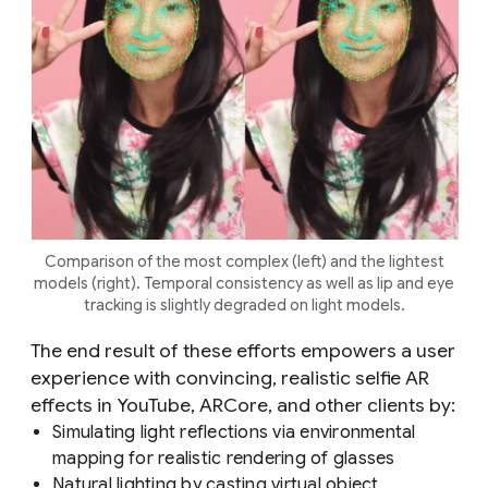
Comparison of the most complex (left) and the lightest
models (right). Temporal consistency as well as lip and eye
tracking is slightly degraded on light models.
The end result of these efforts empowers a user
experience with convincing, realistic selfie AR
effects in YouTube, ARCore, and other clients by:
Simulating light reflections via environmental
mapping for realistic rendering of glasses
Natural lighting by casting virtual object