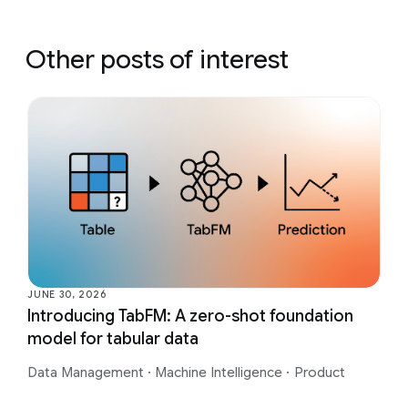
Other posts of interest
JUNE 30, 2026
Introducing TabFM: A zero-shot foundation
model for tabular data
Data Management
·
Machine Intelligence
·
Product