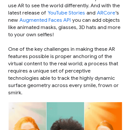
use AR to see the world differently. And with the
latest release of
YouTube Stories
and
ARCore
's
new
Augmented Faces API
you can add objects
like animated masks, glasses, 3D hats and more
to your own selfies!
One of the key challenges in making these AR
features possible is proper anchoring of the
virtual content to the real world; a process that
requires a unique set of perceptive
technologies able to track the highly dynamic
surface geometry across every smile, frown or
smirk.