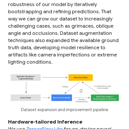
robustness of our model by iteratively
bootstrapping and refining predictions. That
way we can grow our dataset to increasingly
challenging cases, such as grimaces, oblique
angle and occlusions. Dataset augmentation
techniques also expanded the available ground
truth data, developing model resilience to
artifacts like camera imperfections or extreme
lighting conditions.
Dataset expansion and improvement pipeline
Hardware-tailored Inference