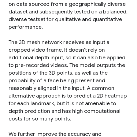
on data sourced from a geographically diverse
dataset and subsequently tested on a balanced,
diverse testset for qualitative and quantitative
performance.
The 3D mesh network receives as input a
cropped video frame. It doesn't rely on
additional depth input, so it can also be applied
to pre-recorded videos. The model outputs the
positions of the 3D points, as well as the
probability of a face being present and
reasonably aligned in the input. A common
alternative approach is to predict a 2D heatmap
for each landmark, but it is not amenable to
depth prediction and has high computational
costs for so many points.
We further improve the accuracy and