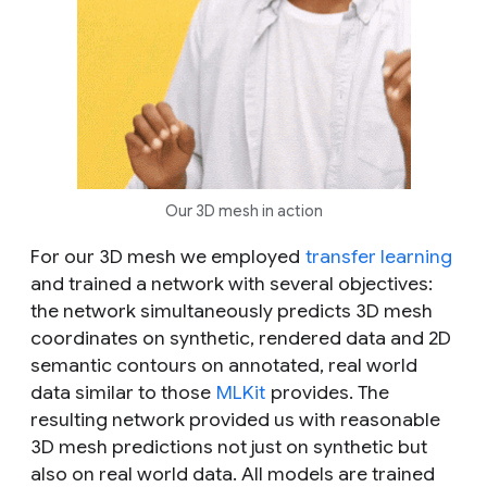
Our 3D mesh in action
For our 3D mesh we employed
transfer learning
and trained a network with several objectives:
the network simultaneously predicts 3D mesh
coordinates on synthetic, rendered data and 2D
semantic contours on annotated, real world
data similar to those
MLKit
provides. The
resulting network provided us with
reasonable
3D mesh predictions not just on synthetic but
also on real world data. All models are trained