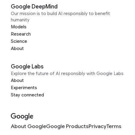
Google DeepMind
Our mission is to build AI responsibly to benefit
humanity
Models
Research
Science
About
Google Labs
Explore the future of AI responsibly with Google Labs
About
Experiments
Stay connected
About Google
Google Products
Privacy
Terms