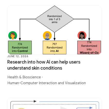
JUNE 12, 2026
Research into how AI can help users
understand skin conditions
Health & Bioscience
·
Human-Computer Interaction and Visualization