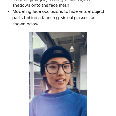
shadows onto the face mesh
Modelling face occlusions to hide virtual object
parts behind a face, e.g. virtual glasses, as
shown below.