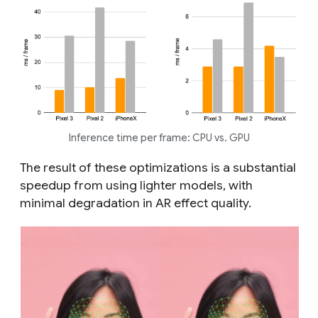
Inference time per frame: CPU vs. GPU
The result of these optimizations is a substantial
speedup from using lighter models, with
minimal degradation in AR effect quality.