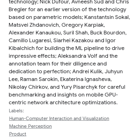
technology; Nick Dufour, Avneesh Sud and Chris
Bregler for an earlier version of the technology
based on parametric models; Kanstantsin Sokal,
Matsvei Zhdanovich, Gregory Karpiak,
Alexander Kanaukou, Suril Shah, Buck Bourdon,
Camillo Lugaresi, Siarhei Kazakou and Igor
Kibalchich for building the ML pipeline to drive
impressive effects; Aleksandra Volf and the
annotation team for their diligence and
dedication to perfection; Andrei Kulik, Juhyun
Lee, Raman Sarokin, Ekaterina Ignasheva,
Nikolay Chirkov, and Yury Pisarchyk for careful
benchmarking and insights on mobile GPU-
centric network architecture optimizations.
Labels:
Human-Computer Interaction and Visualization
Machine Perception
Product