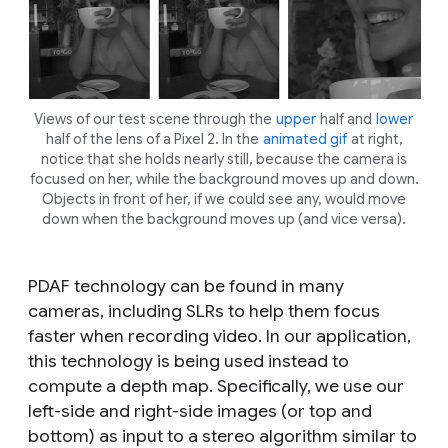
Views of our test scene through the
upper
half and
lower
half of the lens of a Pixel 2. In the
animated gif
at right,
notice that she holds nearly still, because the camera is
focused on her, while the background moves up and down.
Objects in front of her, if we could see any, would move
down when the background moves up (and vice versa).
PDAF technology can be found in many
cameras, including SLRs to help them focus
faster when recording video. In our application,
this technology is being used instead to
compute a depth map. Specifically, we use our
left-side and right-side images (or top and
bottom) as input to a stereo algorithm similar to