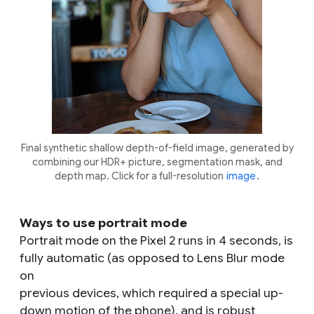
Final synthetic shallow depth-of-field image, generated by
combining our HDR+ picture, segmentation mask, and
depth map. Click for a full-resolution
image
.
Ways to use portrait mode
Portrait mode on the Pixel 2 runs in 4 seconds, is
fully automatic (as opposed to Lens Blur mode
on
previous devices, which required a special up-
down motion of the phone), and is robust