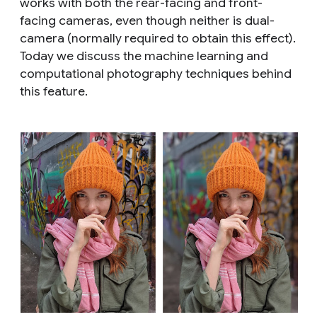
works with both the rear-facing and front-
facing cameras, even though neither is dual-
camera (normally required to obtain this effect).
Today we discuss the machine learning and
computational photography techniques behind
this feature.