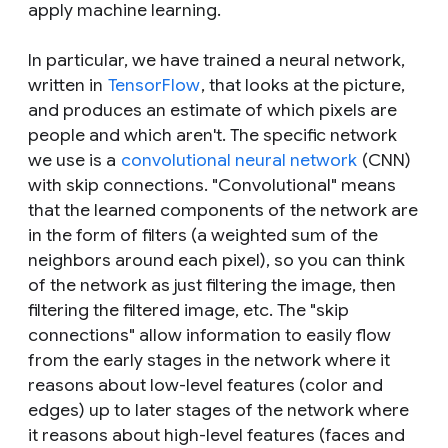
apply machine learning.
In particular, we have trained a neural network,
written in
TensorFlow
, that looks at the picture,
and produces an estimate of which pixels are
people and which aren't. The specific network
we use is a
convolutional neural network
(CNN)
with skip connections. "Convolutional" means
that the learned components of the network are
in the form of filters (a weighted sum of the
neighbors around each pixel), so you can think
of the network as just filtering the image, then
filtering the filtered image, etc. The "skip
connections" allow information to easily flow
from the early stages in the network where it
reasons about low-level features (color and
edges) up to later stages of the network where
it reasons about high-level features (faces and