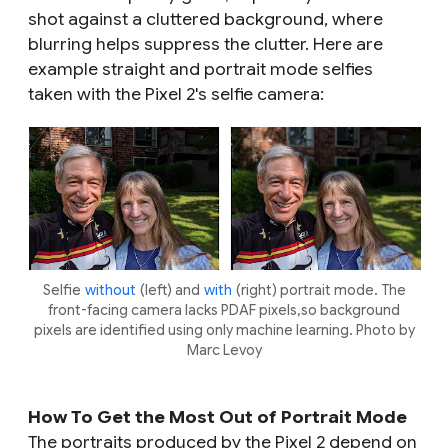
shot against a cluttered background, where
blurring helps suppress the clutter. Here are
example straight and portrait mode selfies
taken with the Pixel 2's selfie camera:
Selfie
without
(left) and
with
(right) portrait mode. The
front-facing camera lacks PDAF pixels,so background
pixels are identified using only machine learning. Photo by
Marc Levoy
How To Get the Most Out of Portrait Mode
The portraits produced by the Pixel 2 depend on