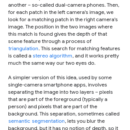
another – so-called dual-camera phones. Then,
for each patch in the left camera's image, we
look for a matching patch in the right camera's
image. The position in the two images where
this match is found gives the depth of that
scene feature through a process of
triangulation
. This search for matching features
is called a
stereo algorithm
, and it works pretty
much the same way our two eyes do.
A simpler version of this idea, used by some
single-camera smartphone apps, involves
separating the image into two layers – pixels
that are part of the foreground (typically a
person) and pixels that are part of the
background. This separation, sometimes called
semantic
segmentation
, lets you blur the
background, but it has no notion of depth, so it