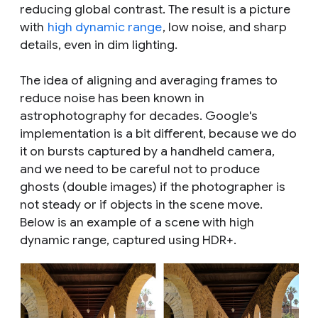
reducing global contrast. The result is a picture
with
high dynamic range
, low noise, and sharp
details, even in dim lighting.
The idea of aligning and averaging frames to
reduce noise has been known in
astrophotography for decades. Google's
implementation is a bit different, because we do
it on bursts captured by a handheld camera,
and we need to be careful not to produce
ghosts (double images) if the photographer is
not steady or if objects in the scene move.
Below is an example of a scene with high
dynamic range, captured using HDR+.