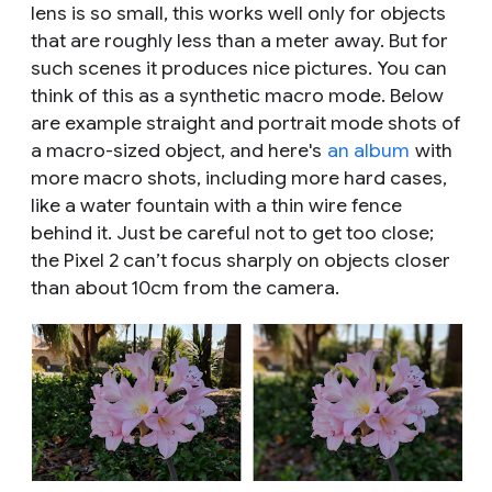
lens is so small, this works well only for objects
that are roughly less than a meter away. But for
such scenes it produces nice pictures. You can
think of this as a synthetic macro mode. Below
are example straight and portrait mode shots of
a macro-sized object, and here's
an album
with
more macro shots, including more hard cases,
like a water fountain with a thin wire fence
behind it. Just be careful not to get too close;
the Pixel 2 can’t focus sharply on objects closer
than about 10cm from the camera.