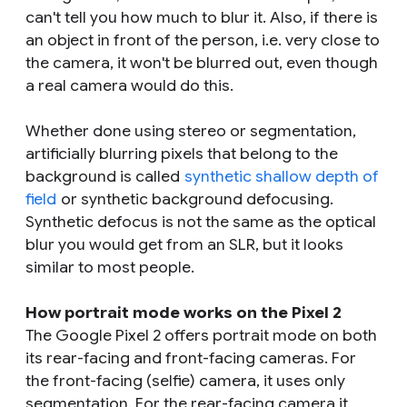
can't tell you how much to blur it. Also, if there is
an object in front of the person, i.e. very close to
the camera, it won't be blurred out, even though
a real camera would do this.
Whether done using stereo or segmentation,
artificially blurring pixels that belong to the
background is called
synthetic shallow depth of
field
or synthetic background defocusing.
Synthetic defocus is not the same as the optical
blur you would get from an SLR, but it looks
similar to most people.
How portrait mode works on the Pixel 2
The Google Pixel 2 offers portrait mode on both
its rear-facing and front-facing cameras. For
the front-facing (selfie) camera, it uses only
segmentation. For the rear-facing camera it