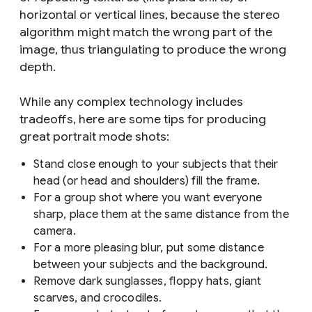
horizontal or vertical lines, because the stereo
algorithm might match the wrong part of the
image, thus triangulating to produce the wrong
depth.
While any complex technology includes
tradeoffs, here are some tips for producing
great portrait mode shots:
Stand close enough to your subjects that their
head (or head and shoulders) fill the frame.
For a group shot where you want everyone
sharp, place them at the same distance from the
camera.
For a more pleasing blur, put some distance
between your subjects and the background.
Remove dark sunglasses, floppy hats, giant
scarves, and crocodiles.