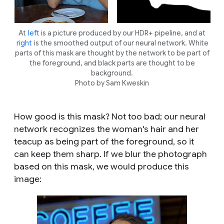
At
left
is a picture produced by our HDR+ pipeline, and at
right
is the smoothed output of our neural network. White
parts of this mask are thought by the network to be part of
the foreground, and black parts are thought to be
background.
Photo by Sam Kweskin
How good is this mask? Not too bad; our neural
network recognizes the woman's hair and her
teacup as being part of the foreground, so it
can keep them sharp. If we blur the photograph
based on this mask, we would produce this
image: