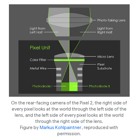
On the rear-facing camera of the Pixel 2, the right side of
every pixel looks at the world through the left side of the
lens, and the left side of every pixel looks at the world
through the right side of the lens.
Figure by
Markus Kohlpaintner
, reproduced with
permission.