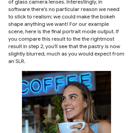
of glass camera lenses. Interestingly, in
software there's no particular reason we need
to stick to realism; we could make the bokeh
shape anything we want! For our example
scene, here is the final portrait mode output. If
you compare this result to the the rightmost
result in step 2, you'll see that the pastry is now
slightly blurred, much as you would expect from
an SLR.