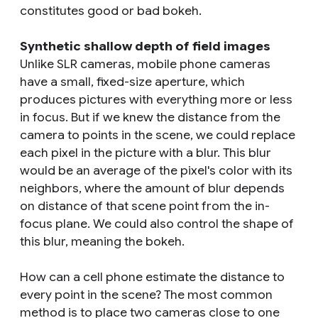
constitutes good or bad bokeh.
Synthetic shallow depth of field images
Unlike SLR cameras, mobile phone cameras
have a small, fixed-size aperture, which
produces pictures with everything more or less
in focus. But if we knew the distance from the
camera to points in the scene, we could replace
each pixel in the picture with a blur. This blur
would be an average of the pixel's color with its
neighbors, where the amount of blur depends
on distance of that scene point from the in-
focus plane. We could also control the shape of
this blur, meaning the bokeh.
How can a cell phone estimate the distance to
every point in the scene? The most common
method is to place two cameras close to one