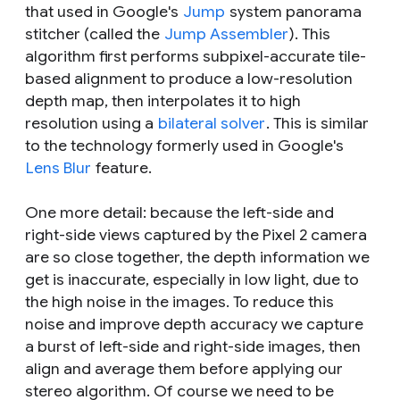
that used in Google's
Jump
system panorama
stitcher (called the
Jump Assembler
). This
algorithm first performs subpixel-accurate tile-
based alignment to produce a low-resolution
depth map, then interpolates it to high
resolution using a
bilateral solver
. This is similar
to the technology formerly used in Google's
Lens Blur
feature.
One more detail: because the left-side and
right-side views captured by the Pixel 2 camera
are so close together, the depth information we
get is inaccurate, especially in low light, due to
the high noise in the images. To reduce this
noise and improve depth accuracy we capture
a burst of left-side and right-side images, then
align and average them before applying our
stereo algorithm. Of course we need to be