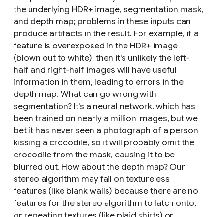
the underlying HDR+ image, segmentation mask,
and depth map; problems in these inputs can
produce artifacts in the result. For example, if a
feature is overexposed in the HDR+ image
(blown out to white), then it's unlikely the left-
half and right-half images will have useful
information in them, leading to errors in the
depth map. What can go wrong with
segmentation? It's a neural network, which has
been trained on nearly a million images, but we
bet it has never seen a photograph of a person
kissing a crocodile, so it will probably omit the
crocodile from the mask, causing it to be
blurred out. How about the depth map? Our
stereo algorithm may fail on textureless
features (like blank walls) because there are no
features for the stereo algorithm to latch onto,
or repeating textures (like plaid shirts) or