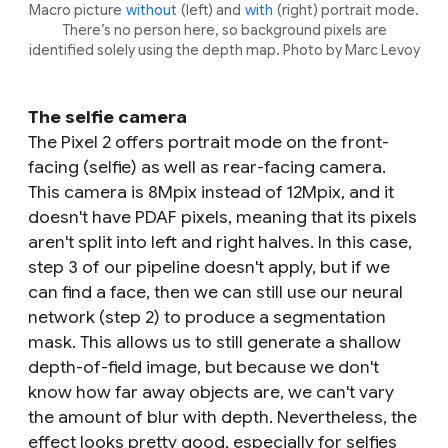
Macro picture
without
(left) and
with
(right) portrait mode.
There’s no person here, so background pixels are
identified solely using the depth map. Photo by Marc Levoy
The selfie camera
The Pixel 2 offers portrait mode on the front-
facing (selfie) as well as rear-facing camera.
This camera is 8Mpix instead of 12Mpix, and it
doesn't have PDAF pixels, meaning that its pixels
aren't split into left and right halves. In this case,
step 3 of our pipeline doesn't apply, but if we
can find a face, then we can still use our neural
network (step 2) to produce a segmentation
mask. This allows us to still generate a shallow
depth-of-field image, but because we don't
know how far away objects are, we can't vary
the amount of blur with depth. Nevertheless, the
effect looks pretty good, especially for selfies