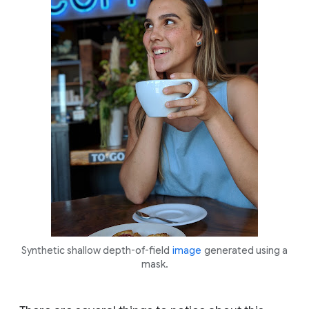
Synthetic shallow depth-of-field
image
generated using a
mask.