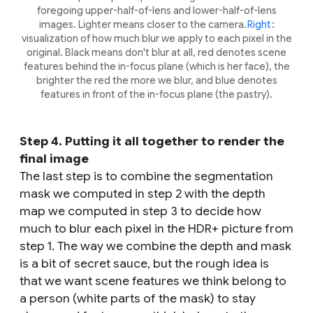
foregoing upper-half-of-lens and lower-half-of-lens
images. Lighter means closer to the camera.
Right
:
visualization of how much blur we apply to each pixel in the
original. Black means don't blur at all, red denotes scene
features behind the in-focus plane (which is her face), the
brighter the red the more we blur, and blue denotes
features in front of the in-focus plane (the pastry).
Step 4. Putting it all together to render the
final image
The last step is to combine the segmentation
mask we computed in step 2 with the depth
map we computed in step 3 to decide how
much to blur each pixel in the HDR+ picture from
step 1. The way we combine the depth and mask
is a bit of secret sauce, but the rough idea is
that we want scene features we think belong to
a person (white parts of the mask) to stay