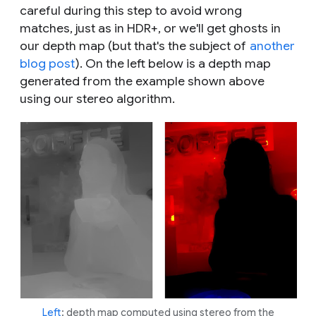
careful during this step to avoid wrong
matches, just as in HDR+, or we'll get ghosts in
our depth map (but that's the subject of
another
blog post
). On the left below is a depth map
generated from the example shown above
using our stereo algorithm.
Left
: depth map computed using stereo from the