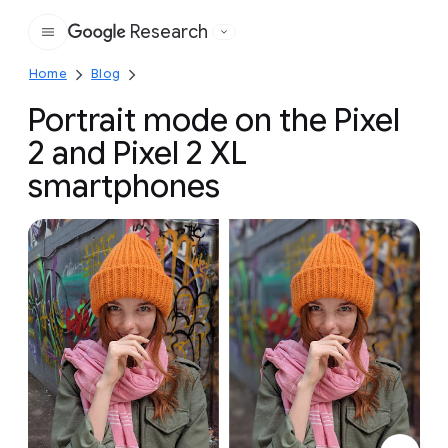
Research
Google
Home
Blog
Portrait mode on the Pixel
2 and Pixel 2 XL
smartphones