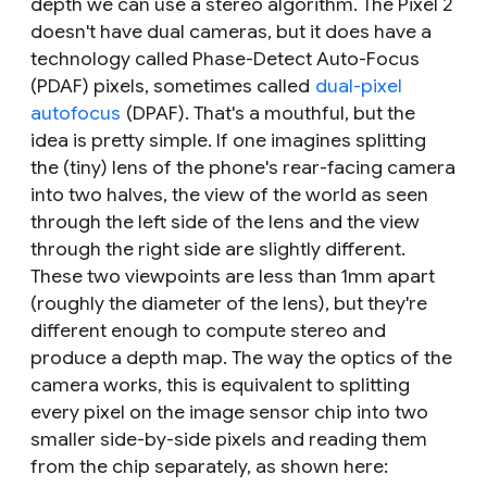
depth we can use a stereo algorithm. The Pixel 2
doesn't have dual cameras, but it does have a
technology called Phase-Detect Auto-Focus
(PDAF) pixels, sometimes called
dual-pixel
autofocus
(DPAF). That's a mouthful, but the
idea is pretty simple. If one imagines splitting
the (tiny) lens of the phone's rear-facing camera
into two halves, the view of the world as seen
through the left side of the lens and the view
through the right side are slightly different.
These two viewpoints are less than 1mm apart
(roughly the diameter of the lens), but they're
different enough to compute stereo and
produce a depth map. The way the optics of the
camera works, this is equivalent to splitting
every pixel on the image sensor chip into two
smaller side-by-side pixels and reading them
from the chip separately, as shown here: