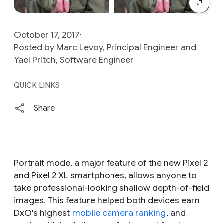
October 17, 2017
Posted by Marc Levoy, Principal Engineer and
Yael Pritch, Software Engineer
QUICK LINKS
Share
Portrait mode, a major feature of the new Pixel 2
and Pixel 2 XL smartphones, allows anyone to
take professional-looking shallow depth-of-field
images. This feature helped both devices earn
DxO's highest
mobile camera ranking
, and