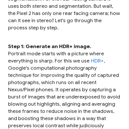
uses both stereo and segmentation. But wait,
the Pixel 2 has only one rear facing camera; how
can it see in stereo? Let's go through the
process step by step.
Step 1: Generate an HDR+ image.
Portrait mode starts with a picture where
everything is sharp. For this we use
HDR+
,
Google's computational photography
technique for improving the quality of captured
photographs, which runs on all recent
Nexus/Pixel phones. It operates by capturing a
burst of images that are underexposed to avoid
blowing out highlights, aligning and averaging
these frames to reduce noise in the shadows,
and boosting these shadows in a way that
preserves local contrast while judiciously