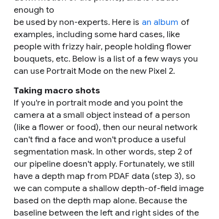
enough to
be used by non-experts. Here is
an album
of
examples, including some hard cases, like
people with frizzy hair, people holding flower
bouquets, etc. Below is a list of a few ways you
can use Portrait Mode on the new Pixel 2.
Taking macro shots
If you're in portrait mode and you point the
camera at a small object instead of a person
(like a flower or food), then our neural network
can't find a face and won't produce a useful
segmentation mask. In other words, step 2 of
our pipeline doesn't apply. Fortunately, we still
have a depth map from PDAF data (step 3), so
we can compute a shallow depth-of-field image
based on the depth map alone. Because the
baseline between the left and right sides of the