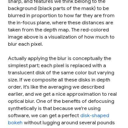
sharp, and features we think belong to the
background (black parts of the mask) to be
blurred in proportion to how far they are from
the in-focus plane, where these distances are
taken from the depth map. The red-colored
image above is a visualization of how much to
blur each pixel.
Actually applying the blur is conceptually the
simplest part; each pixel is replaced with a
translucent disk of the same color but varying
size. If we composite all these disks in depth
order, it's like the averaging we described
earlier, and we get a nice approximation to real
optical blur. One of the benefits of defocusing
synthetically is that because we're using
software, we can get a perfect
disk-shaped
bokeh
without lugging around several pounds