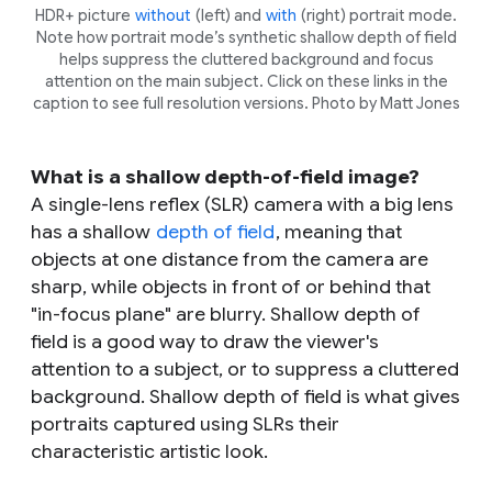
HDR+ picture
without
(left) and
with
(right) portrait mode.
Note how portrait mode’s synthetic shallow depth of field
helps suppress the cluttered background and focus
attention on the main subject. Click on these links in the
caption to see full resolution versions. Photo by Matt Jones
What is a shallow depth-of-field image?
A single-lens reflex (SLR) camera with a big lens
has a shallow
depth of field
, meaning that
objects at one distance from the camera are
sharp, while objects in front of or behind that
"in-focus plane" are blurry. Shallow depth of
field is a good way to draw the viewer's
attention to a subject, or to suppress a cluttered
background. Shallow depth of field is what gives
portraits captured using SLRs their
characteristic artistic look.