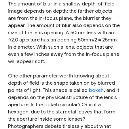
The amount of blur in a shallow depth-of-field
image depends on depth; the farther objects
are from the in-focus plane, the blurrier they
appear. The amount of blur also depends on the
size of the lens opening. A 50mm lens with an
f/2.0 aperture has an opening 50mm/2 = 25mm
in diameter. With such a lens, objects that are
even a few inches away from the in-focus plane
will appear soft.
One other parameter worth knowing about
depth of field is the shape taken on by blurred
points of light. This shape is called
bokeh
, and it
depends on the physical structure of the lens's
aperture. Is the bokeh circular? Or is it a
hexagon, due to the six metal leaves that form
the aperture inside some lenses?
Photographers debate tirelessly about what