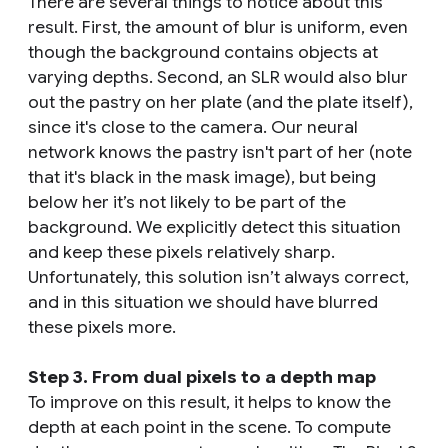
There are several things to notice about this
result. First, the amount of blur is uniform, even
though the background contains objects at
varying depths. Second, an SLR would also blur
out the pastry on her plate (and the plate itself),
since it's close to the camera. Our neural
network knows the pastry isn't part of her (note
that it's black in the mask image), but being
below her it’s not likely to be part of the
background. We explicitly detect this situation
and keep these pixels relatively sharp.
Unfortunately, this solution isn’t always correct,
and in this situation we should have blurred
these pixels more.
Step 3. From dual pixels to a depth map
To improve on this result, it helps to know the
depth at each point in the scene. To compute