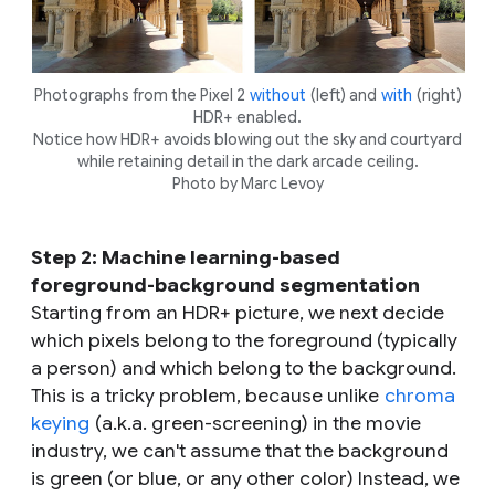
Photographs from the Pixel 2
without
(left) and
with
(right)
HDR+ enabled.
Notice how HDR+ avoids blowing out the sky and courtyard
while retaining detail in the dark arcade ceiling.
Photo by Marc Levoy
Step 2: Machine learning-based
foreground-background segmentation
Starting from an HDR+ picture, we next decide
which pixels belong to the foreground (typically
a person) and which belong to the background.
This is a tricky problem, because unlike
chroma
keying
(a.k.a. green-screening) in the movie
industry, we can't assume that the background
is green (or blue, or any other color) Instead, we