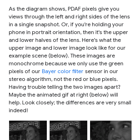
As the diagram shows, PDAF pixels give you
views through the left and right sides of the lens
in a single snapshot. Or, if you're holding your
phone in portrait orientation, then it's the upper
and lower halves of the lens. Here's what the
upper image and lower image look like for our
example scene (below). These images are
monochrome because we only use the green
pixels of our
Bayer color filter
sensor in our
stereo algorithm, not the red or blue pixels.
Having trouble telling the two images apart?
Maybe the animated gif at right (below) will
help. Look closely; the differences are very small
indeed!