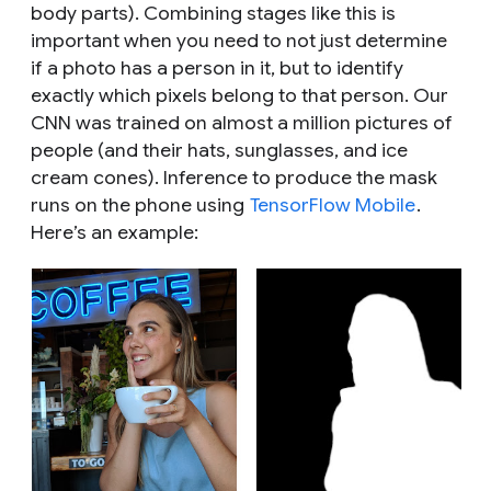
body parts). Combining stages like this is
important when you need to not just determine
if a photo has a person in it, but to identify
exactly which pixels belong to that person. Our
CNN was trained on almost a million pictures of
people (and their hats, sunglasses, and ice
cream cones). Inference to produce the mask
runs on the phone using
TensorFlow Mobile
.
Here’s an example: