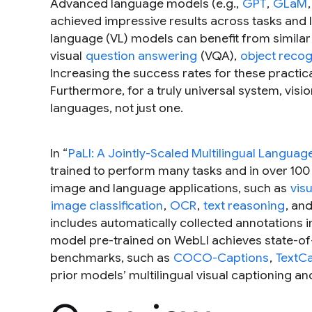
Advanced language models (e.g.,
GPT
,
GLaM
achieved impressive results across tasks and 
language (VL) models can benefit from similar
visual
question answering
(VQA),
object recog
Increasing the success rates for these practica
Furthermore, for a truly universal system, vi
languages, not just one.
In “
PaLI: A Jointly-Scaled Multilingual Langu
trained to perform many tasks and in over 100
image and language applications, such as
vis
image classification
,
OCR
,
text reasoning
, an
includes automatically collected annotations i
model pre-trained on WebLI achieves state-o
benchmarks, such as
COCO-Captions
,
TextC
prior models’ multilingual visual captioning 