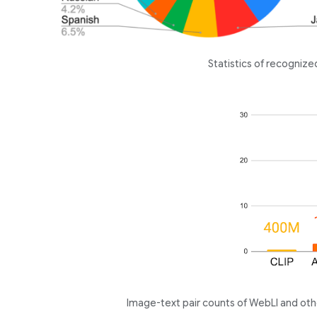
Statistics of recogniz
Image-text pair counts of WebLI and oth