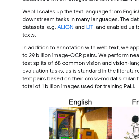
WebLI scales up the text language from Englis
downstream tasks in many languages. The data 
datasets, e.g.
ALIGN
and
LiT
, and enabled us to
texts.
In addition to annotation with web text, we ap
to 29 billion image-OCR pairs. We perform near
test splits of 68 common vision and vision-la
evaluation tasks, as is standard in the literatu
text pairs based on their cross-modal similarit
total of 1 billion images used for training PaLI.