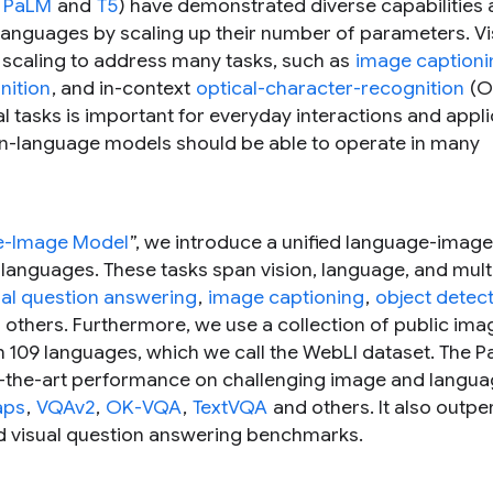
,
PaLM
and
T5
) have demonstrated diverse capabilities
languages by scaling up their number of parameters. Vi
 scaling to address many tasks, such as
image captioni
nition
, and in-context
optical-character-recognition
(O
l tasks is important for everyday interactions and appli
sion-language models should be able to operate in many
age-Image Model
”, we introduce a unified language-imag
 languages. These tasks span vision, language, and mul
ual question answering
,
image captioning
,
object detec
d others. Furthermore, we use a collection of public ima
n 109 languages, which we call the WebLI dataset. The P
f-the-art performance on challenging image and langu
aps
,
VQAv2
,
OK-VQA
,
TextVQA
and others. It also outp
and visual question answering benchmarks.