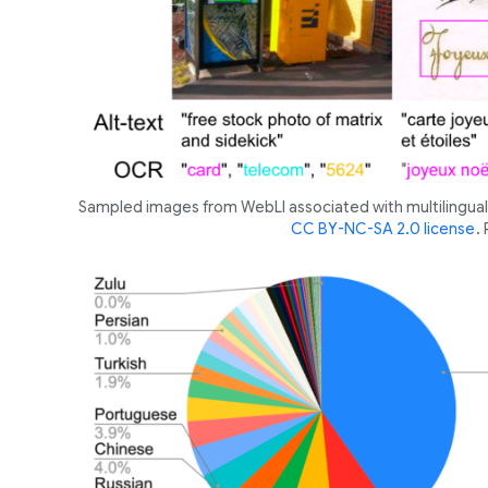
Sampled images from WebLI associated with multilingual 
CC BY-NC-SA 2.0 license
.