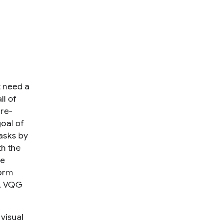
t need a
ll of
pre-
goal of
asks by
th the
re
form
n, VQG
visual