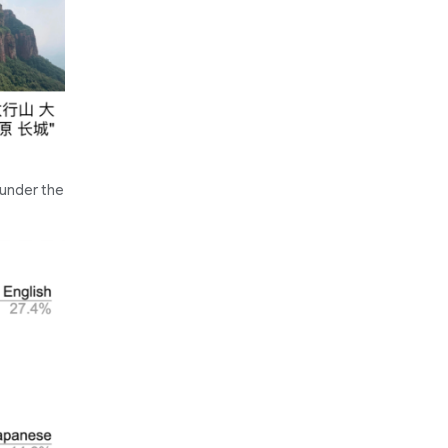
 under the