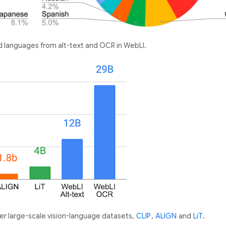
ed languages from alt-text and OCR in WebLI.
er large-scale vision-language datasets,
CLIP
,
ALIGN
and
LiT
.