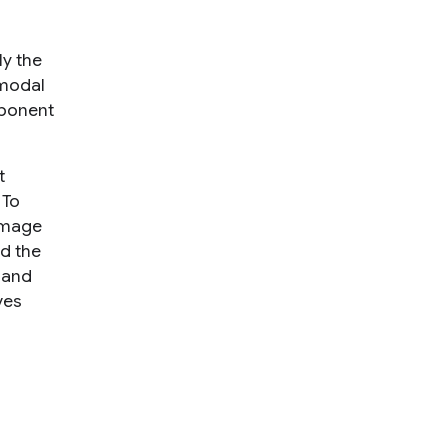
ly the
-modal
mponent
t
 To
 image
ed the
and
ves