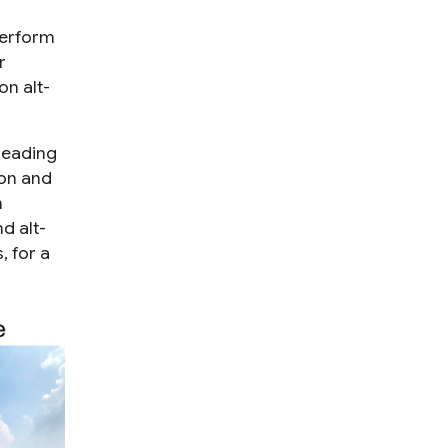
perform
r
on alt-
leading
ion and
m
d alt-
, for a