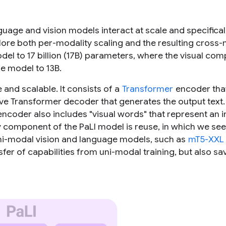
guage and vision models interact at scale and specifical
lore both per-modality scaling and the resulting cross
odel to 17 billion (17B) parameters, where the visual co
ge model to 13B.
 and scalable. It consists of a
Transformer
encoder tha
ive Transformer decoder that generates the output text.
encoder also includes "visual words" that represent an
y component of the PaLI model is reuse, in which we se
ni-modal vision and language models, such as
mT5-XXL
nsfer of capabilities from uni-modal training, but also sa