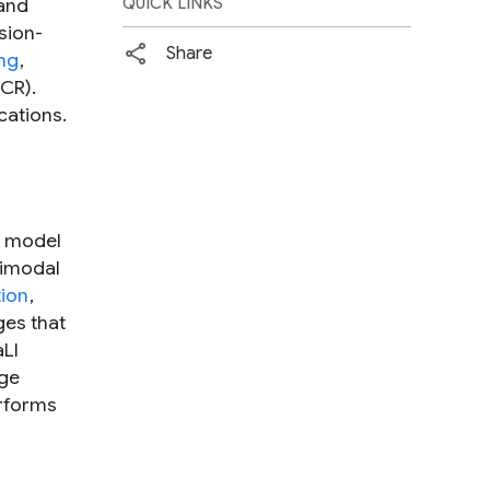
 and
QUICK LINKS
sion-
Share
ng
,
CR).
cations.
e model
timodal
tion
,
ges that
aLI
age
erforms