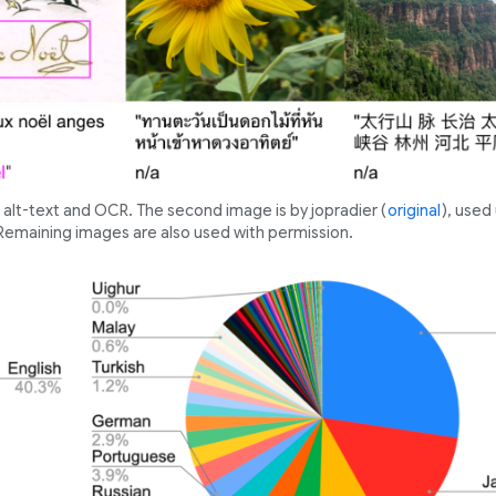
alt-text and OCR. The second image is by jopradier (
original
), used
 Remaining images are also used with permission.