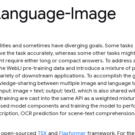
 Language-Image
ilities and sometimes have diverging goals. Some tasks
solve the task accurately, whereas some other tasks migh
ght require either long or compact answers. To address a
the WebLI pre-training data and introduce a mixture of 
variety of downstream applications. To accomplish the 
nowledge-sharing between multiple image and language t
input: image + text; output: text), which is also shared wi
-training are cast into the same API as a weighted mixtu
reused model components and training the model to per
escription, OCR prediction for scene-text comprehensio
e open-sourced
T5X
and
Flaxformer
framework. For the 