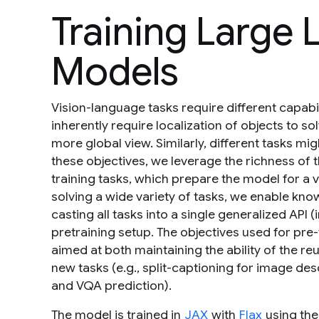
Training Large
Models
Vision-language tasks require different capab
inherently require localization of objects to 
more global view. Similarly, different tasks mi
these objectives, we leverage the richness of 
training tasks, which prepare the model for a 
solving a wide variety of tasks, we enable k
casting all tasks into a single generalized API (
pretraining setup. The objectives used for pre
aimed at both maintaining the ability of the 
new tasks (e.g., split-captioning for image d
and VQA prediction).
The model is trained in
JAX
with
Flax
using th