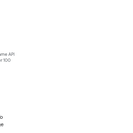
same API
er 100
To
ge