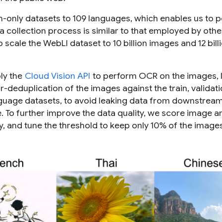
h-only datasets to 109 languages, which enables us to 
collection process is similar to that employed by othe
 scale the WebLI dataset to 10 billion images and 12 billi
ply the
Cloud Vision API
to perform OCR on the images, 
-deduplication of the images against the train, validat
nguage datasets, to avoid leaking data from downstrea
re. To further improve the data quality, we score image an
y, and tune the threshold to keep only 10% of the images