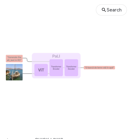
Search