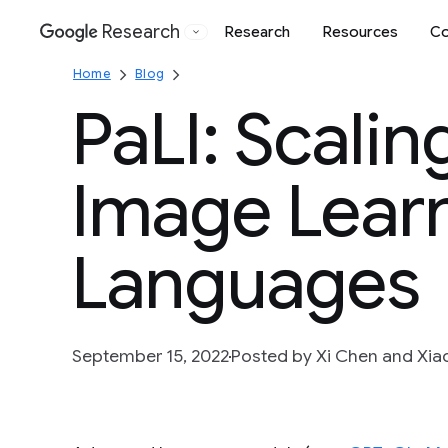
Research
Research
Resources
Co
Google
Home
Blog
PaLI: Scali
Image Learn
Languages
September 15, 2022
Posted by Xi Chen and Xia