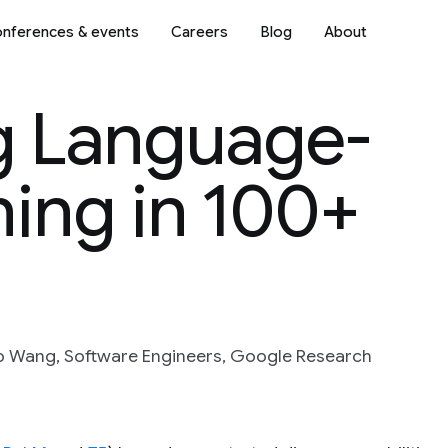
nferences & events
Careers
Blog
About
ng Language-
ing in 100+
o Wang, Software Engineers, Google Research