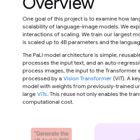
Overview
One goal of this project is to examine how lan
scalability of language-image models. We exp
interactions of scaling. We train our largest m
is scaled up to 4B parameters and the langua
The PaLI model architecture is simple, reusable
processes the input text, and an auto-regress
process images, the input to the Transformer 
processed by a
Vision Transformer
(ViT). A ke
model with weights from previously-trained u
large
ViTs
. This reuse not only enables the tra
computational cost.