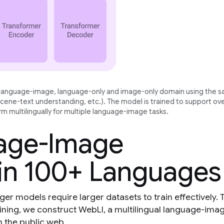
e language-image, language-only and image-only domain using the 
scene-text understanding, etc.). The model is trained to support ov
m multilingually for multiple language-image tasks.
uage-Image
in 100+ Languages
ger models require larger datasets to train effectively. 
ining, we construct WebLI, a multilingual language-ima
n the public web.