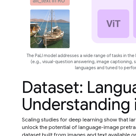
The PaLI model addresses a wide range of tasks in th
(e.g., visual-question answering, image captioning, 
languages and tuned to perfor
Dataset: Lang
Understanding 
Scaling studies for deep learning show that lar
unlock the potential of language-image pretra
dataset built from images and text available o