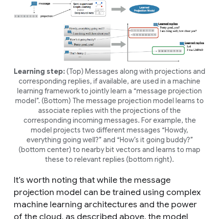
Learning step:
(Top) Messages along with
projections
and
corresponding
replies
, if available, are used in a machine
learning framework to jointly learn a “message projection
model”. (Bottom) The message projection model learns to
associate replies with the projections of the
corresponding incoming messages. For example, the
model projects two different messages “
Howdy,
everything going well?
” and “
How’s it going buddy?
”
(bottom center) to nearby bit vectors and learns to map
these to relevant replies (bottom right).
It’s worth noting that while the message
projection model can be trained using complex
machine learning architectures and the power
of the cloud, as described above, the model