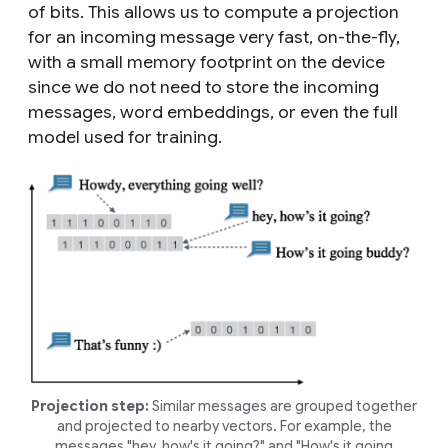
of bits. This allows us to compute a projection
for an incoming message very fast, on-the-fly,
with a small memory footprint on the device
since we do not need to store the incoming
messages, word embeddings, or even the full
model used for training.
Projection step:
Similar messages are grouped together
and projected to nearby vectors. For example, the
messages "
hey, how's it going?
" and "
How's it going