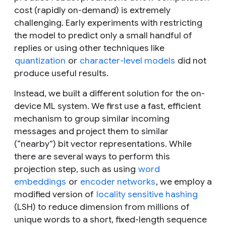
cost (rapidly on-demand) is extremely
challenging. Early experiments with restricting
the model to predict only a small handful of
replies or using other techniques like
quantization
or
character-level models
did not
produce useful results.
Instead, we built a different solution for the on-
device ML system. We first use a fast, efficient
mechanism to group similar incoming
messages and project them to similar
(“nearby”) bit vector representations. While
there are several ways to perform this
projection step, such as using
word
embeddings
or
encoder networks
, we employ a
modified version of
locality sensitive hashing
(LSH) to reduce dimension from millions of
unique words to a short, fixed-length sequence