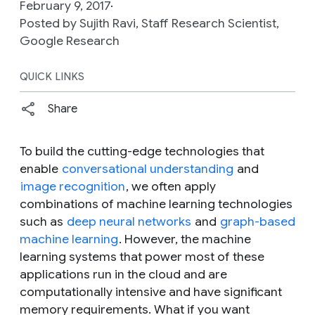
February 9, 2017
Posted by Sujith Ravi, Staff Research Scientist,
Google Research
QUICK LINKS
Share
To build the cutting-edge technologies that
enable
conversational understanding
and
image recognition
, we often apply
combinations of machine learning technologies
such as
deep neural networks
and
graph-based
machine learning
. However, the machine
learning systems that power most of these
applications run in the cloud and are
computationally intensive and have significant
memory requirements. What if you want