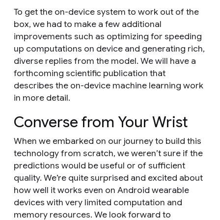
To get the on-device system to work out of the
box, we had to make a few additional
improvements such as optimizing for speeding
up computations on device and generating rich,
diverse replies from the model. We will have a
forthcoming scientific publication that
describes the on-device machine learning work
in more detail.
Converse from Your Wrist
When we embarked on our journey to build this
technology from scratch, we weren’t sure if the
predictions would be useful or of sufficient
quality. We’re quite surprised and excited about
how well it works even on Android wearable
devices with very limited computation and
memory resources. We look forward to