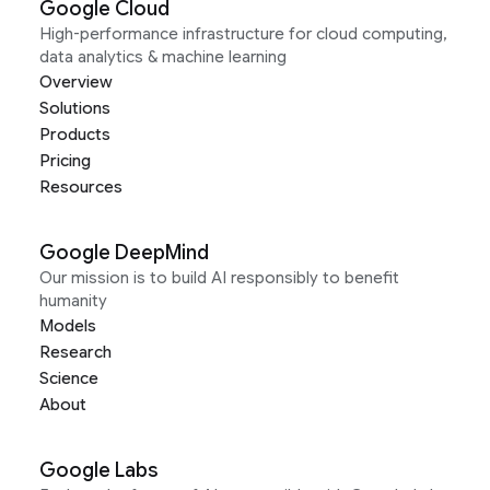
Google Cloud
High-performance infrastructure for cloud computing,
data analytics & machine learning
Overview
Solutions
Products
Pricing
Resources
Google DeepMind
Our mission is to build AI responsibly to benefit
humanity
Models
Research
Science
About
Google Labs