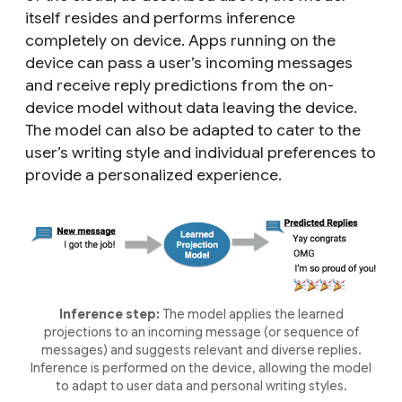
itself resides and performs inference
completely on device. Apps running on the
device can pass a user’s incoming messages
and receive reply predictions from the on-
device model without data leaving the device.
The model can also be adapted to cater to the
user’s writing style and individual preferences to
provide a personalized experience.
Inference step:
The model applies the learned
projections to an incoming message (or sequence of
messages) and suggests relevant and diverse replies.
Inference is performed on the device, allowing the model
to adapt to user data and personal writing styles.