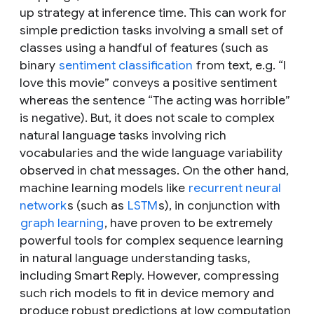
up strategy at inference time. This can work for
simple prediction tasks involving a small set of
classes using a handful of features (such as
binary
sentiment classification
from text, e.g. “
I
love this movie
” conveys a positive sentiment
whereas the sentence “
The acting was horrible
”
is negative). But, it does not scale to complex
natural language tasks involving rich
vocabularies and the wide language variability
observed in chat messages. On the other hand,
machine learning models like
recurrent neural
network
s (such as
LSTM
s), in conjunction with
graph learning
, have proven to be extremely
powerful tools for complex sequence learning
in natural language understanding tasks,
including Smart Reply. However, compressing
such rich models to fit in device memory
and
produce robust predictions at low computation