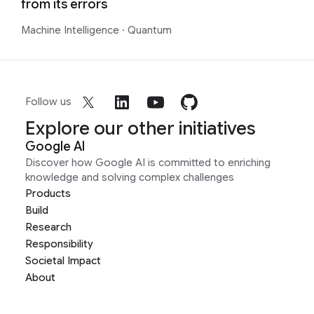
from its errors
Machine Intelligence
·
Quantum
Follow us
Explore our other initiatives
Google AI
Discover how Google AI is committed to enriching
knowledge and solving complex challenges
Products
Build
Research
Responsibility
Societal Impact
About