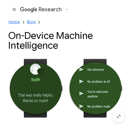
Research
Google
Home
Blog
On-Device Machine
Intelligence