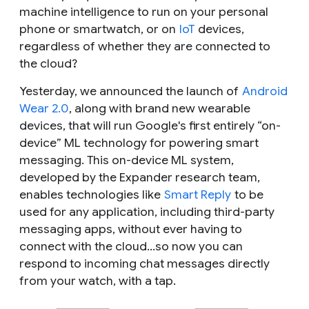
machine intelligence to run on your personal
phone or smartwatch, or on
IoT
devices,
regardless of whether they are connected to
the cloud?
Yesterday, we announced the launch of
Android
Wear 2.0
, along with brand new wearable
devices, that will run Google's first entirely “on-
device” ML technology for powering smart
messaging. This on-device ML system,
developed by the Expander research team,
enables technologies like
Smart Reply
to be
used for any application,
including third-party
messaging apps
, without ever having to
connect with the cloud…so now you can
respond to incoming chat messages directly
from your watch, with a tap.