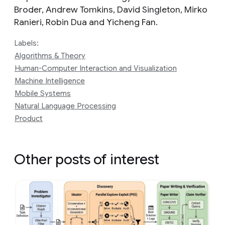
Broder, Andrew Tomkins, David Singleton, Mirko
Ranieri, Robin Dua and Yicheng Fan.
Labels:
Algorithms & Theory
Human-Computer Interaction and Visualization
Machine Intelligence
Mobile Systems
Natural Language Processing
Product
Other posts of interest