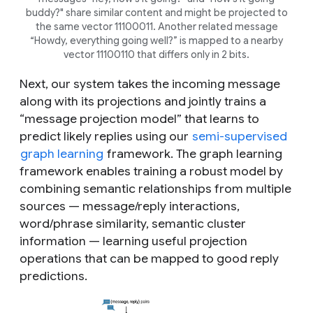
buddy?
" share similar content and might be projected to
the same vector 11100011. Another related message
“
Howdy, everything going well
?” is mapped to a nearby
vector 11100110 that differs only in 2 bits.
Next, our system takes the incoming message
along with its projections and jointly trains a
“message projection model” that learns to
predict likely replies using our
semi-supervised
graph learning
framework. The graph learning
framework enables training a robust model by
combining semantic relationships from multiple
sources — message/reply interactions,
word/phrase similarity, semantic cluster
information — learning useful projection
operations that can be mapped to good reply
predictions.