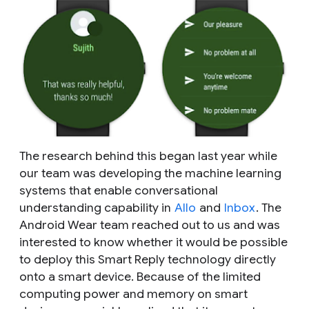
The research behind this began last year while
our team was developing the machine learning
systems that enable conversational
understanding capability in
Allo
and
Inbox
. The
Android Wear team reached out to us and was
interested to know whether it would be possible
to deploy this Smart Reply technology directly
onto a smart device. Because of the limited
computing power and memory on smart