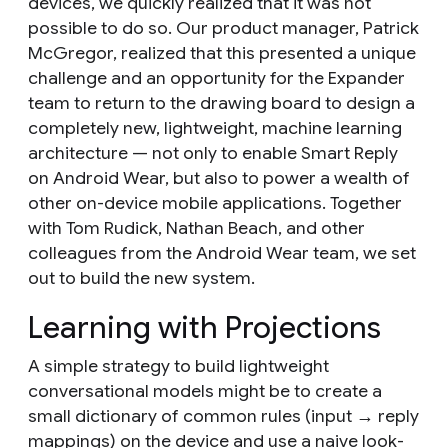
devices, we quickly realized that it was not
possible to do so. Our product manager, Patrick
McGregor, realized that this presented a unique
challenge and an opportunity for the Expander
team to return to the drawing board to design a
completely new, lightweight, machine learning
architecture — not only to enable Smart Reply
on Android Wear, but also to power a wealth of
other on-device mobile applications. Together
with Tom Rudick, Nathan Beach, and other
colleagues from the Android Wear team, we set
out to build the new system.
Learning with Projections
A simple strategy to build lightweight
conversational models might be to create a
small dictionary of common rules (input → reply
mappings) on the device and use a naive look-