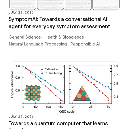
JULY 22, 2026
SymptomAI: Towards a conversational AI
agent for everyday symptom assessment
General Science
·
Health & Bioscience
·
Natural Language Processing
·
Responsible AI
JULY 22, 2026
Towards a quantum computer that learns