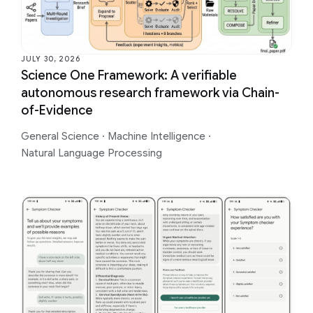
JULY 30, 2026
Science One Framework: A verifiable
autonomous research framework via Chain-
of-Evidence
General Science
·
Machine Intelligence
·
Natural Language Processing