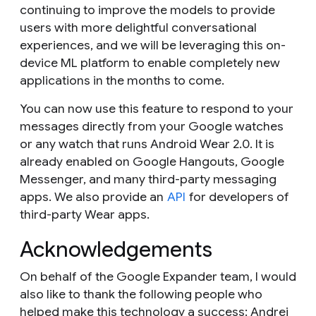
continuing to improve the models to provide
users with more delightful conversational
experiences, and we will be leveraging this on-
device ML platform to enable completely new
applications in the months to come.
You can now use this feature to respond to your
messages directly from your Google watches
or any watch that runs Android Wear 2.0. It is
already enabled on Google Hangouts, Google
Messenger, and many third-party messaging
apps. We also provide an
API
for developers of
third-party Wear apps.
Acknowledgements
On behalf of the Google Expander team, I would
also like to thank the following people who
helped make this technology a success: Andrei