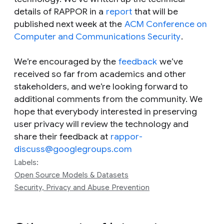
details of RAPPOR in a
report
that will be
published next week at the
ACM Conference on
Computer and Communications Security
.
We’re encouraged by the
feedback
we’ve
received so far from academics and other
stakeholders, and we’re looking forward to
additional comments from the community. We
hope that everybody interested in preserving
user privacy will review the technology and
share their feedback at
rappor-
discuss@googlegroups.com
Labels:
Open Source Models & Datasets
Security, Privacy and Abuse Prevention