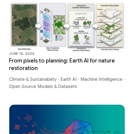
JUNE 16, 2026
From pixels to planning: Earth AI for nature
restoration
Climate & Sustainability
·
Earth AI
·
Machine Intelligence
·
Open Source Models & Datasets