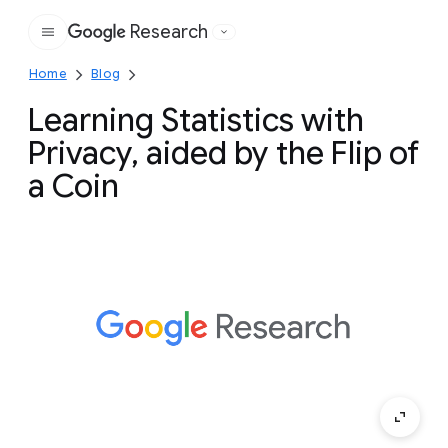
Research
Google
Home
Blog
Learning Statistics with
Privacy, aided by the Flip of
a Coin