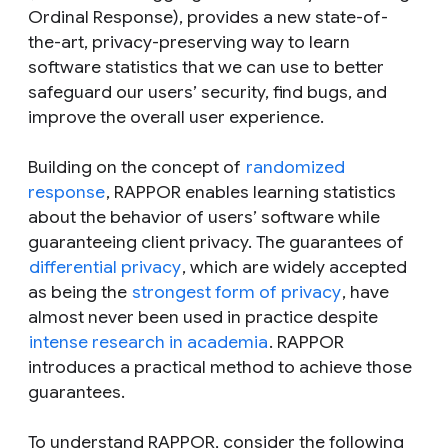
Ordinal Response), provides a new state-of-
the-art, privacy-preserving way to learn
software statistics that we can use to better
safeguard our users’ security, find bugs, and
improve the overall user experience.
Building on the concept of
randomized
response
, RAPPOR enables learning statistics
about the behavior of users’ software while
guaranteeing client privacy. The guarantees of
differential privacy
, which are widely accepted
as being the
strongest form of privacy
, have
almost never been used in practice despite
intense research in academia
. RAPPOR
introduces a practical method to achieve those
guarantees.
To understand RAPPOR, consider the following