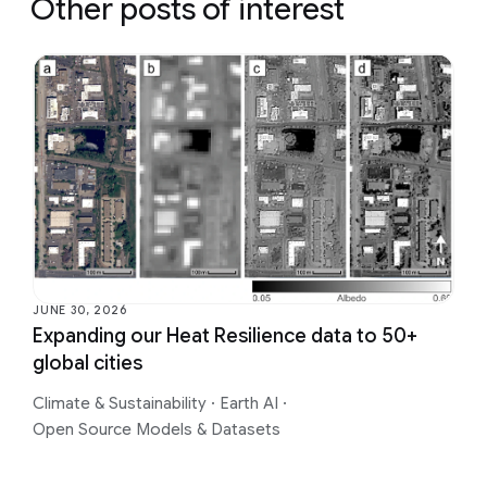
Other posts of interest
JUNE 30, 2026
Expanding our Heat Resilience data to 50+
global cities
Climate & Sustainability
·
Earth AI
·
Open Source Models & Datasets