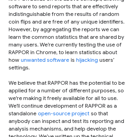
software to send reports that are effectively
indistinguishable from the results of random
coin flips and are free of any unique identifiers.
However, by aggregating the reports we can
learn the common statistics that are shared by
many users. We’re currently testing the use of
RAPPOR in Chrome, to learn statistics about
how
unwanted software
is
hijacking
users’
settings.
We believe that RAPPOR has the potential to be
applied for a number of different purposes, so
we're making it freely available for all to use.
We'll continue development of RAPPOR as a
standalone
open-source project
so that
anybody can inspect and test its reporting and
analysis mechanisms, and help develop the
technology. We’ve written up the technical