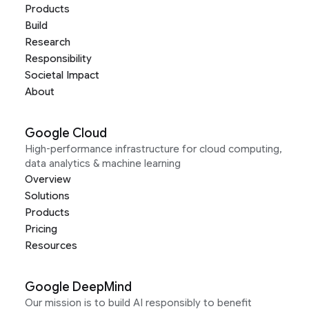
Products
Build
Research
Responsibility
Societal Impact
About
Google Cloud
High-performance infrastructure for cloud computing,
data analytics & machine learning
Overview
Solutions
Products
Pricing
Resources
Google DeepMind
Our mission is to build AI responsibly to benefit