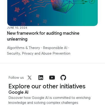
JUNE 10, 2026
New framework for auditing machine
unlearning
Algorithms & Theory
·
Responsible AI
·
Security, Privacy and Abuse Prevention
Follow us
Explore our other initiatives
Google AI
Discover how Google AI is committed to enriching
knowledge and solving complex challenges