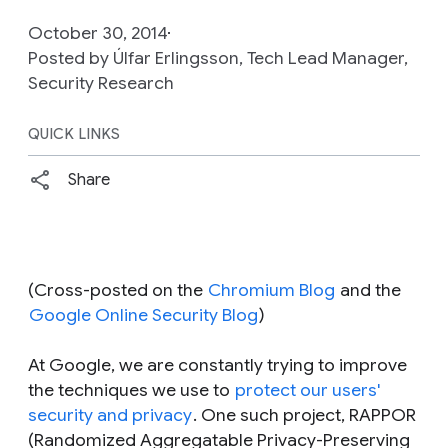
October 30, 2014
Posted by Úlfar Erlingsson, Tech Lead Manager,
Security Research
QUICK LINKS
Share
(Cross-posted on the
Chromium Blog
and the
Google Online Security Blog
)
At Google, we are constantly trying to improve
the techniques we use to
protect our users'
security and privacy
. One such project, RAPPOR
(Randomized Aggregatable Privacy-Preserving