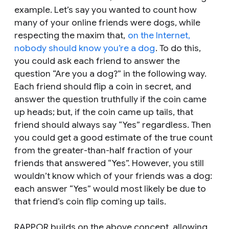
example. Let’s say you wanted to count how
many of your online friends were dogs, while
respecting the maxim that,
on the Internet,
nobody should know you’re a dog
. To do this,
you could ask each friend to answer the
question “Are you a dog?” in the following way.
Each friend should flip a coin in secret, and
answer the question truthfully if the coin came
up heads; but, if the coin came up tails, that
friend should always say “Yes” regardless. Then
you could get a good estimate of the true count
from the greater-than-half fraction of your
friends that answered “Yes”. However, you still
wouldn’t know which of your friends was a dog:
each answer “Yes” would most likely be due to
that friend’s coin flip coming up tails.
RAPPOR builds on the above concept, allowing