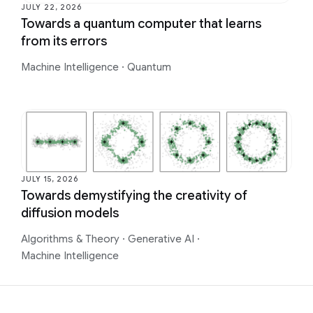
JULY 22, 2026
Towards a quantum computer that learns
from its errors
Machine Intelligence
·
Quantum
JULY 15, 2026
Towards demystifying the creativity of
diffusion models
Algorithms & Theory
·
Generative AI
·
Machine Intelligence