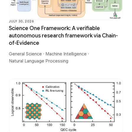
JULY 30, 2026
Science One Framework: A verifiable
autonomous research framework via Chain-
of-Evidence
General Science
·
Machine Intelligence
·
Natural Language Processing