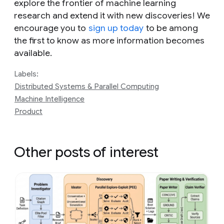
explore the frontier of machine learning
research and extend it with new discoveries! We
encourage you to
sign up today
to be among
the first to know as more information becomes
available.
Labels:
Distributed Systems & Parallel Computing
Machine Intelligence
Product
Other posts of interest