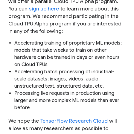
will offer a parallel Cloud TPU Alpha program.
You can
sign up here
to learn more about this
program. We recommend participating in the
Cloud TPU Alpha program if you are interested
in any of the following:
Accelerating training of proprietary ML models;
models that take weeks to train on other
hardware can be trained in days or even hours
on Cloud TPUs
Accelerating batch processing of industrial-
scale datasets: images, videos, audio,
unstructured text, structured data, etc.
Processing live requests in production using
larger and more complex ML models than ever
before
We hope the
TensorFlow Research Cloud
will
allow as many researchers as possible to