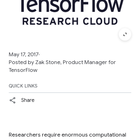
May 17, 2017
Posted by Zak Stone, Product Manager for
TensorFlow
QUICK LINKS
Share
Researchers require enormous computational