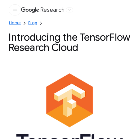
Research
Google
Home
Blog
Introducing the TensorFlow
Research Cloud