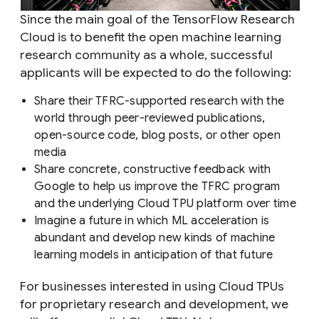
Since the main goal of the TensorFlow Research
Cloud is to benefit the open machine learning
research community as a whole, successful
applicants will be expected to do the following:
Share their TFRC-supported research with the
world through peer-reviewed publications,
open-source code, blog posts, or other open
media
Share concrete, constructive feedback with
Google to help us improve the TFRC program
and the underlying Cloud TPU platform over time
Imagine a future in which ML acceleration is
abundant and develop new kinds of machine
learning models in anticipation of that future
For businesses interested in using Cloud TPUs
for proprietary research and development, we