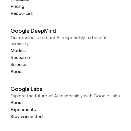
Pricing
Resources
Google DeepMind
Our mission is to build AI responsibly to benefit
humanity
Models
Research
Science
About
Google Labs
Explore the future of AI responsibly with Google Labs
About
Experiments
Stay connected