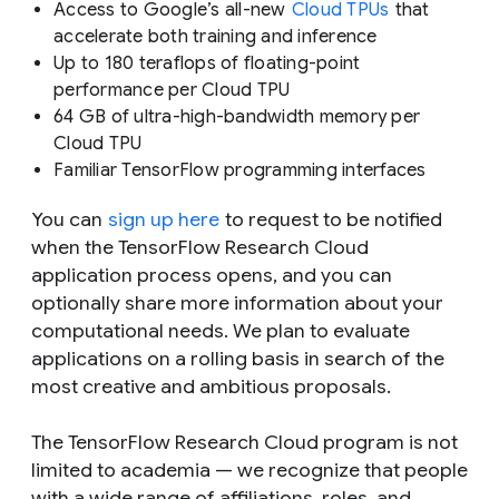
Access to Google’s all-new
Cloud TPUs
that
accelerate both training
and
inference
Up to 180 teraflops of floating-point
performance per Cloud TPU
64 GB of ultra-high-bandwidth memory per
Cloud TPU
Familiar TensorFlow programming interfaces
You can
sign up here
to request to be notified
when the TensorFlow Research Cloud
application process opens, and you can
optionally share more information about your
computational needs. We plan to evaluate
applications on a rolling basis in search of the
most creative and ambitious proposals.
The TensorFlow Research Cloud program is not
limited to academia — we recognize that people
with a wide range of affiliations, roles, and