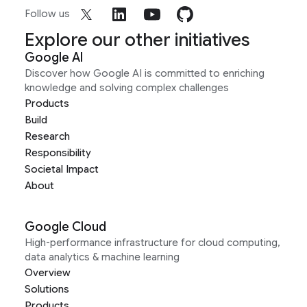
Follow us
Explore our other initiatives
Google AI
Discover how Google AI is committed to enriching
knowledge and solving complex challenges
Products
Build
Research
Responsibility
Societal Impact
About
Google Cloud
High-performance infrastructure for cloud computing,
data analytics & machine learning
Overview
Solutions
Products