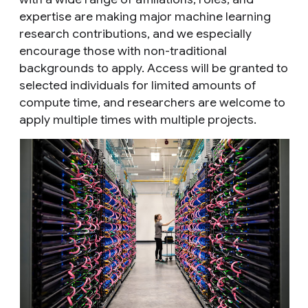
expertise are making major machine learning
research contributions, and we especially
encourage those with non-traditional
backgrounds to apply. Access will be granted to
selected individuals for limited amounts of
compute time, and researchers are welcome to
apply multiple times with multiple projects.