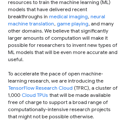
resources to train the machine learning (ML)
models that have delivered recent
breakthroughs in
medical imaging
,
neural
machine translation
,
game playing
, and many
other domains. We believe that significantly
larger amounts of computation will make it
possible for researchers to invent new types of
ML models that will be even more accurate and
useful.
To accelerate the pace of open machine-
learning research, we are introducing the
TensorFlow Research Cloud
(TFRC), a cluster of
1,000
Cloud TPUs
that will be made available
free of charge to support a broad range of
computationally-intensive research projects
that might not be possible otherwise.