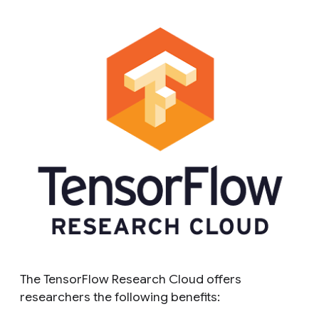
The TensorFlow Research Cloud offers
researchers the following benefits: