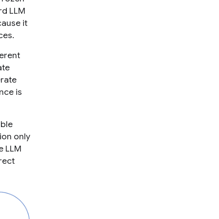
rd LLM
ause it
ces.
erent
ate
rate
nce is
able
ion only
he LLM
rect