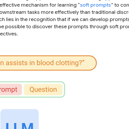
 effective mechanism for learning “
soft prompts
” to co
wnstream tasks more effectively than traditional discr
h lies in the recognition that if we can develop prompts
ld be possible to discover these prompts through soft pr
ectives.