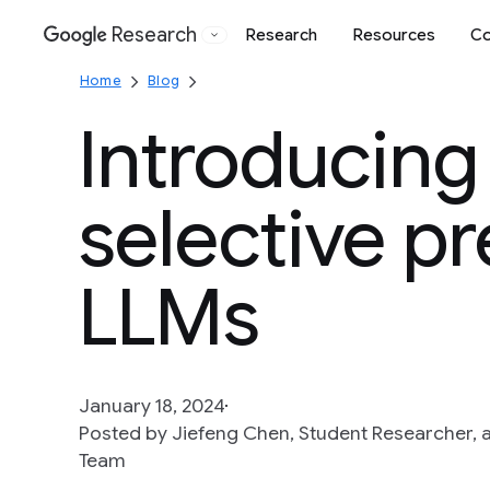
Research
Research
Resources
Co
Google
Home
Blog
Introducing
selective pr
LLMs
January 18, 2024
Posted by Jiefeng Chen, Student Researcher, a
Team