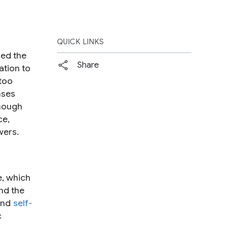
QUICK LINKS
zed the
Share
ation to
 too
nses
though
ce,
wers.
e, which
and the
nd
self-
c