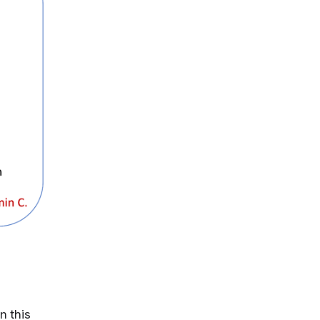
n this