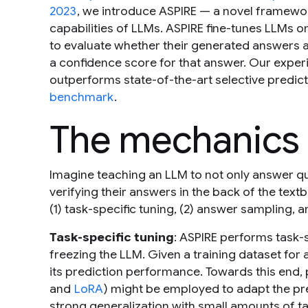
2023
, we introduce ASPIRE — a novel framewor
capabilities of LLMs. ASPIRE fine-tunes LLMs o
to evaluate whether their generated answers a
a confidence score for that answer. Our experi
outperforms state-of-the-art selective predic
benchmark
.
The mechanics 
Imagine teaching an LLM to not only answer qu
verifying their answers in the back of the text
(1) task-specific tuning, (2) answer sampling, a
Task-specific tuning
: ASPIRE performs task-s
freezing the LLM. Given a training dataset for 
its prediction performance. Towards this end, 
and
LoRA
) might be employed to adapt the pre
strong generalization with small amounts of ta