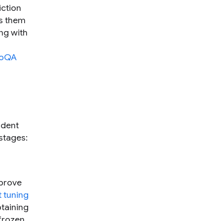
iction
ns them
ng with
oQA
udent
 stages:
mprove
 tuning
btaining
 frozen