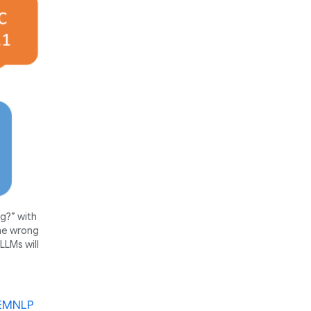
g?” with
the wrong
LLMs will
 EMNLP