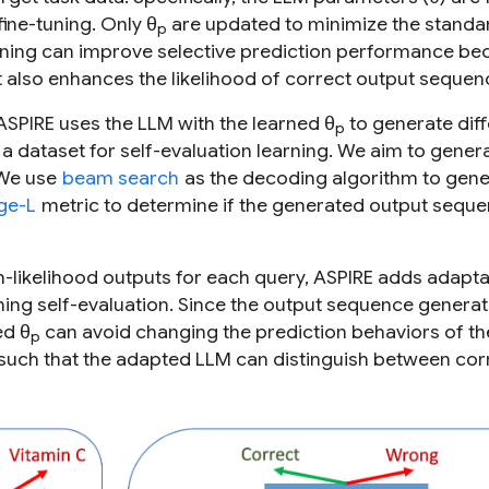
fine-tuning. Only θ
are updated to minimize the standa
p
tuning can improve selective prediction performance bec
t also enhances the likelihood of correct output sequen
, ASPIRE uses the LLM with the learned θ
to generate diff
p
a dataset for self-evaluation learning. We aim to gener
 We use
beam search
as the decoding algorithm to gene
ge-L
metric to determine if the generated output seque
gh-likelihood outputs for each query, ASPIRE adds adapt
ning self-evaluation. Since the output sequence generat
ed θ
can avoid changing the prediction behaviors of t
p
such that the adapted LLM can distinguish between cor