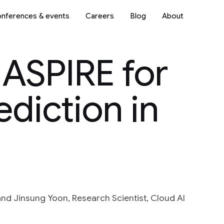
nferences & events
Careers
Blog
About
 ASPIRE for
ediction in
nd Jinsung Yoon, Research Scientist, Cloud AI