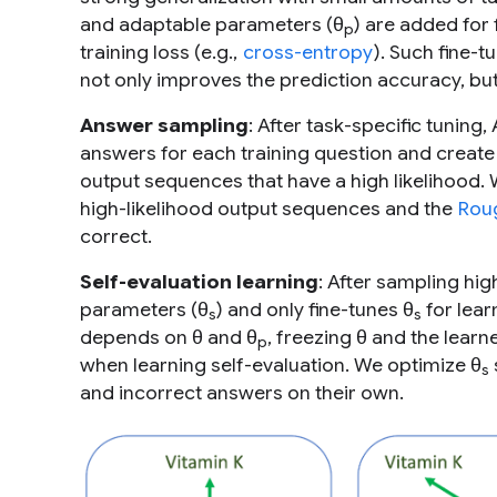
and adaptable parameters (θ
) are added for 
p
training loss (e.g.,
cross-entropy
). Such fine-
not only improves the prediction accuracy, bu
Answer sampling
: After task-specific tuning
answers for each training question and create 
output sequences that have a high likelihood.
high-likelihood output sequences and the
Rou
correct.
Self-evaluation learning
: After sampling hi
parameters (θ
) and only fine-tunes θ
for lear
s
s
depends on θ and θ
, freezing θ and the learn
p
when learning self-evaluation. We optimize θ
s
and incorrect answers on their own.