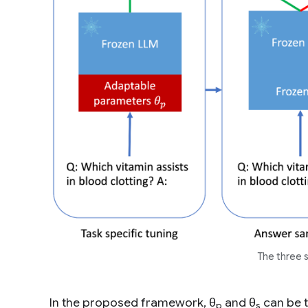
The three 
In the proposed framework, θ
and θ
can be t
p
s