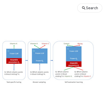
Search