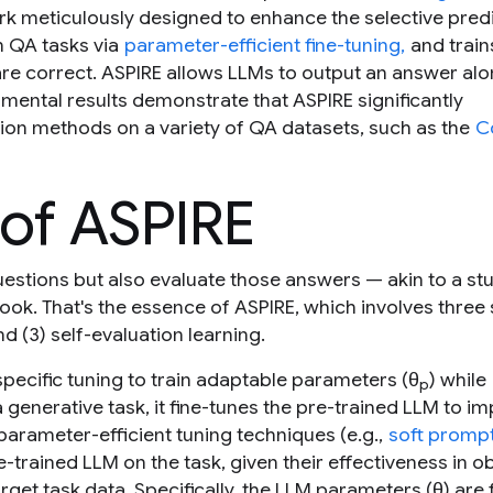
k meticulously designed to enhance the selective pred
n QA tasks via
parameter-efficient fine-tuning,
and trai
re correct. ASPIRE allows LLMs to output an answer alo
mental results demonstrate that ASPIRE significantly
tion methods on a variety of QA datasets, such as the
C
of ASPIRE
estions but also evaluate those answers — akin to a st
book. That's the essence of ASPIRE, which involves three
nd (3) self-evaluation learning.
pecific tuning to train adaptable parameters (θ
) while
p
a generative task, it fine-tunes the pre-trained LLM to i
parameter-efficient tuning techniques (e.g.,
soft prompt
-trained LLM on the task, given their effectiveness in o
rget task data. Specifically, the LLM parameters (θ) are