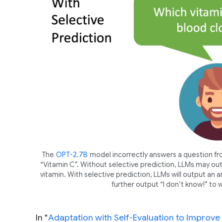
The
OPT-2.7B
model incorrectly answers a question f
“Vitamin C”. Without selective prediction, LLMs may out
vitamin. With selective prediction, LLMs will output an an
further output “I don’t know!” to wa
In "
Adaptation with Self-Evaluation to Improve 