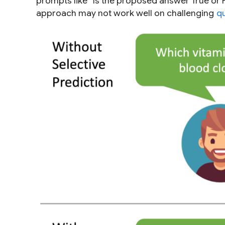
prompts like “Is the proposed answer True or Fa
approach may not work well on challenging
q