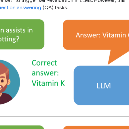
lse?” to trigger self-evaluation in LLMs. However, this
uestion answering
(QA) tasks.