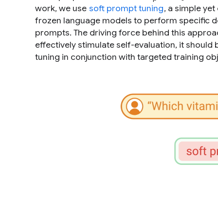
work, we use
soft prompt tuning
, a simple yet
frozen language models to perform specific do
prompts. The driving force behind this approac
effectively stimulate self-evaluation, it shou
tuning in conjunction with targeted training obj