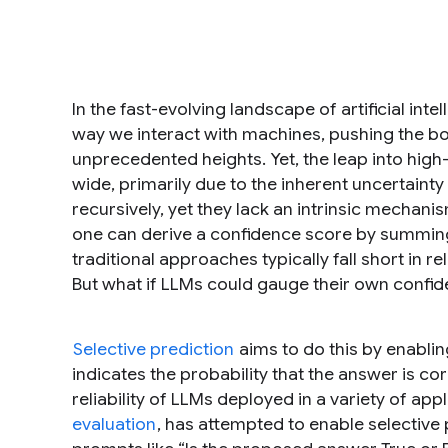
In the fast-evolving landscape of artificial in
way we interact with machines, pushing the b
unprecedented heights. Yet, the leap into hig
wide, primarily due to the inherent uncertaint
recursively, yet they lack an intrinsic mechan
one can derive a confidence score by summing 
traditional approaches typically fall short in 
But what if LLMs could gauge their own confid
Selective prediction
aims to do this by enabli
indicates the probability that the answer is co
reliability of LLMs deployed in a variety of app
evaluation
, has attempted to enable selective 