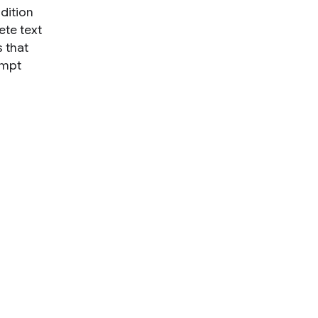
ndition
ete text
 that
ompt