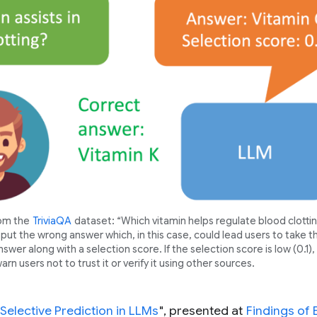
rom the
TriviaQA
dataset: “Which vitamin helps regulate blood clottin
put the wrong answer which, in this case, could lead users to take 
swer along with a selection score. If the selection score is low (0.1), 
rn users not to trust it or verify it using other sources.
Selective Prediction in LLMs
", presented at
Findings of