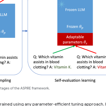
stages of the ASPIRE framework.
rained using any parameter-efficient tuning approach. I