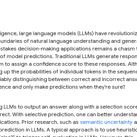
telligence, large language models (LLMs) have revolutioni
oundaries of natural language understanding and gener
h-stakes decision-making applications remains a chasm
y of model predictions. Traditional LLMs generate respo
ism to assign a confidence score to these responses. Al
up the probabilities of individual tokens in the sequen
reliably distinguishing between correct and incorrect ans
ence and only make predictions when they're sure?
ng LLMs to output an answer along with a selection scor
rrect. With selective prediction, one can better underst
lications. Prior research, such as
semantic uncertainty
a
prediction in LLMs. A typical approach is to use heuristi