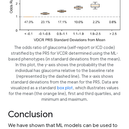
The odds ratio of glaucoma (self-report or ICD code)
stratified by the PRS for VCDR determined using the ML-
based phenotypes (in standard deviations from the mean).
In this plot, the y-axis shows the probability that the
individual has glaucoma relative to the baseline rate
(represented by the dashed line). The x-axis shows
standard deviations from the mean for the PRS. Data are
visualized as a standard
box plot
, which illustrates values
for the mean (the orange line), first and third quartiles, and
minimum and maximum.
Conclusion
We have shown that ML models can be used to