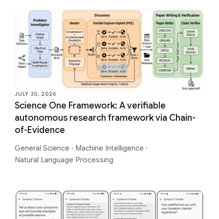
JULY 30, 2026
Science One Framework: A verifiable
autonomous research framework via Chain-
of-Evidence
General Science
·
Machine Intelligence
·
Natural Language Processing