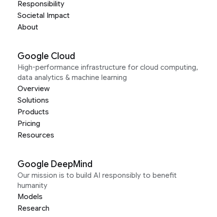
Responsibility
Societal Impact
About
Google Cloud
High-performance infrastructure for cloud computing,
data analytics & machine learning
Overview
Solutions
Products
Pricing
Resources
Google DeepMind
Our mission is to build AI responsibly to benefit
humanity
Models
Research