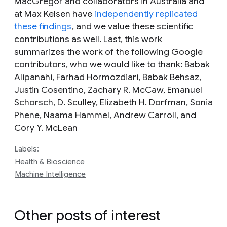
MacGregor and collaborators in Australia and
at Max Kelsen have
independently replicated
these findings
, and we value these scientific
contributions as well. Last, this work
summarizes the work of the following Google
contributors, who we would like to thank: Babak
Alipanahi, Farhad Hormozdiari, Babak Behsaz,
Justin Cosentino, Zachary R. McCaw, Emanuel
Schorsch, D. Sculley, Elizabeth H. Dorfman, Sonia
Phene, Naama Hammel, Andrew Carroll, and
Cory Y. McLean
Labels:
Health & Bioscience
Machine Intelligence
Other posts of interest