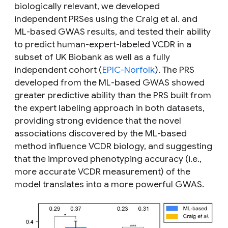
biologically relevant, we developed
independent PRSes using the Craig
et al.
and
ML-based GWAS results, and tested their ability
to predict human-expert-labeled VCDR in a
subset of UK Biobank as well as a fully
independent cohort (
EPIC-Norfolk
). The PRS
developed from the ML-based GWAS showed
greater predictive ability than the PRS built from
the expert labeling approach in both datasets,
providing strong evidence that the novel
associations discovered by the ML-based
method influence VCDR biology, and suggesting
that the improved phenotyping accuracy (i.e.,
more accurate VCDR measurement) of the
model translates into a more powerful GWAS.