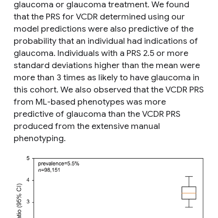
glaucoma or glaucoma treatment. We found
that the PRS for VCDR determined using our
model predictions were also predictive of the
probability that an individual had indications of
glaucoma. Individuals with a PRS 2.5 or more
standard deviations higher than the mean were
more than 3 times as likely to have glaucoma in
this cohort. We also observed that the VCDR PRS
from ML-based phenotypes was more
predictive of glaucoma than the VCDR PRS
produced from the extensive manual
phenotyping.