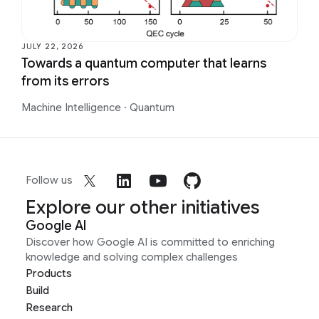
JULY 22, 2026
Towards a quantum computer that learns
from its errors
Machine Intelligence
·
Quantum
Follow us
Explore our other initiatives
Google AI
Discover how Google AI is committed to enriching
knowledge and solving complex challenges
Products
Build
Research