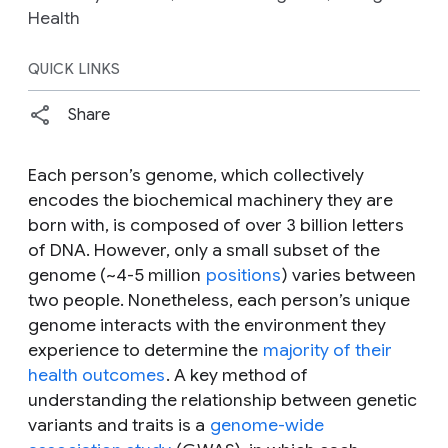
Health
QUICK LINKS
Share
Each person’s genome, which collectively
encodes the biochemical machinery they are
born with, is composed of over 3 billion letters
of DNA. However, only a small subset of the
genome (~4-5 million
positions
) varies between
two people. Nonetheless, each person’s unique
genome interacts with the environment they
experience to determine the
majority of their
health outcomes
. A key method of
understanding the relationship between genetic
variants and traits is a
genome-wide