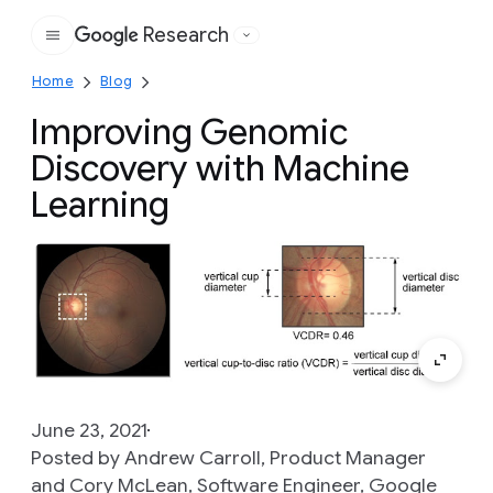
Research
Google
Home
Blog
Improving Genomic
Discovery with Machine
Learning
June 23, 2021
Posted by Andrew Carroll, Product Manager
and Cory McLean, Software Engineer, Google