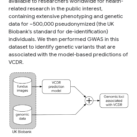
available to researchers worldwide for health-
related research in the public interest,
containing extensive phenotyping and genetic
data for ~500,000 pseudonymized (the UK
Biobank's standard for de-identification)
individuals. We then performed GWAS in this
dataset to identify genetic variants that are
associated with the model-based predictions of
VCDR.