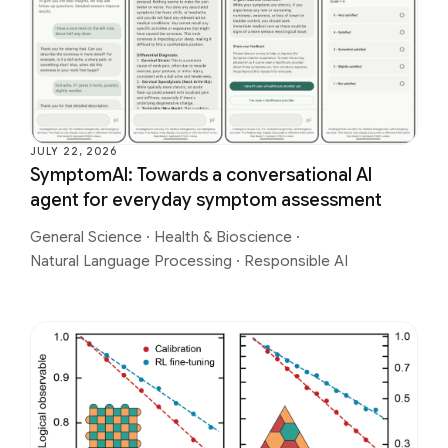
JULY 22, 2026
SymptomAI: Towards a conversational AI
agent for everyday symptom assessment
General Science
·
Health & Bioscience
·
Natural Language Processing
·
Responsible AI