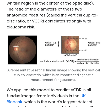
whitish region in the center of the optic disc).
The ratio of the diameters of these two
anatomical features (called the vertical cup-to-
disc ratio, or VCDR) correlates strongly with
glaucoma risk.
A representative retinal fundus image showing the vertical
cup-to-disc ratio, which is an important diagnostic
measurement for glaucoma.
We applied this model to predict VCDR in all
fundus images from individuals in the
UK
Biobank
, which is the world’s largest dataset