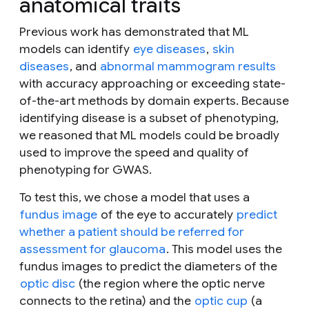
anatomical traits
Previous work has demonstrated that ML
models can identify
eye diseases
,
skin
diseases
, and
abnormal mammogram results
with accuracy approaching or exceeding state-
of-the-art methods by domain experts. Because
identifying disease is a subset of phenotyping,
we reasoned that ML models could be broadly
used to improve the speed and quality of
phenotyping for GWAS.
To test this, we chose a model that uses a
fundus image
of the eye to accurately
predict
whether a patient should be referred for
assessment for glaucoma
. This model uses the
fundus images to predict the diameters of the
optic disc
(the region where the optic nerve
connects to the retina) and the
optic cup
(a