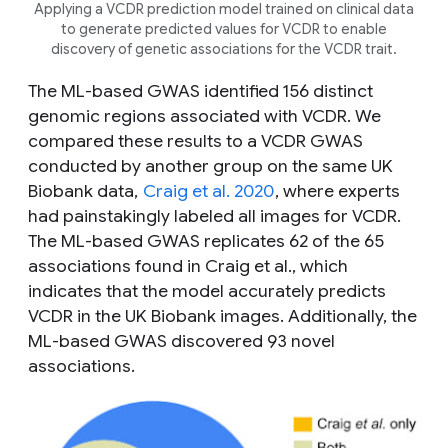
Applying a VCDR prediction model trained on clinical data
to generate predicted values for VCDR to enable
discovery of genetic associations for the VCDR trait.
The ML-based GWAS identified 156 distinct
genomic regions associated with VCDR. We
compared these results to a VCDR GWAS
conducted by another group on the same UK
Biobank data,
Craig et al. 2020
, where experts
had painstakingly labeled all images for VCDR.
The ML-based GWAS replicates 62 of the 65
associations found in Craig
et al.
, which
indicates that the model accurately predicts
VCDR in the UK Biobank images. Additionally, the
ML-based GWAS discovered 93 novel
associations.