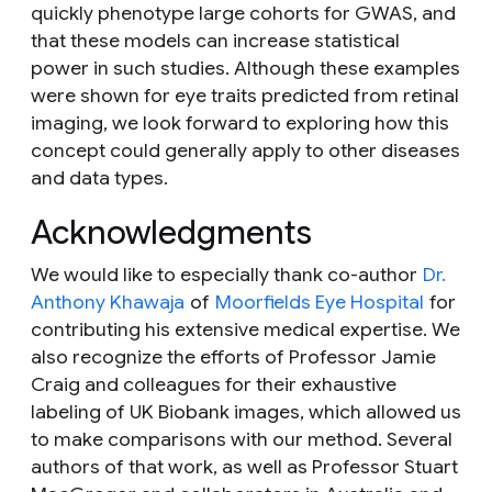
quickly phenotype large cohorts for GWAS, and
that these models can increase statistical
power in such studies. Although these examples
were shown for eye traits predicted from retinal
imaging, we look forward to exploring how this
concept could generally apply to other diseases
and data types.
Acknowledgments
We would like to especially thank co-author
Dr.
Anthony Khawaja
of
Moorfields Eye Hospital
for
contributing his extensive medical expertise. We
also recognize the efforts of Professor Jamie
Craig and colleagues for their exhaustive
labeling of UK Biobank images, which allowed us
to make comparisons with our method. Several
authors of that work, as well as Professor Stuart