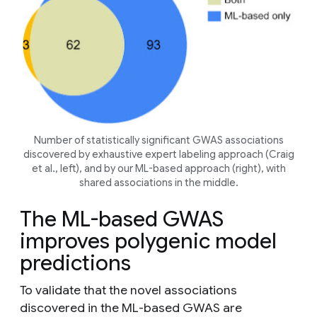
Number of statistically significant GWAS associations
discovered by exhaustive expert labeling approach (Craig
et al
., left), and by our ML-based approach (right), with
shared associations in the middle.
The ML-based GWAS
improves polygenic model
predictions
To validate that the novel associations
discovered in the ML-based GWAS are