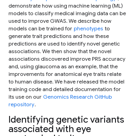
demonstrate how using machine learning (ML)
models to classify medical imaging data can be
used to improve GWAS. We describe how
models can be trained for
phenotypes
to
generate trait predictions and how these
predictions are used to identify novel genetic
associations. We then show that the novel
associations discovered improve PRS accuracy
and, using glaucoma as an example, that the
improvements for anatomical eye traits relate
to human disease. We have released the model
training code and detailed documentation for
its use on our
Genomics Research GitHub
repository
.
Identifying genetic variants
associated with eye