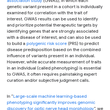
association study
(GWAS), in which each
genetic variant present in a cohort is individually
examined for correlation with the trait of
interest. GWAS results can be used to identify
and prioritize potential therapeutic targets by
identifying genes that are strongly associated
with a disease of interest, and can also be used
to build a
polygenic risk score
(PRS) to predict
disease predisposition based on the combined
influence of variants present in an individual.
However, while accurate measurement of traits
in an individual (called phenotyping) is essential
to GWAS, it often requires painstaking expert
curation and/or subjective judgment calls.
In “
Large-scale machine learning-based
phenotyping significantly improves genomic
discovery for optic nerve head morphology
”, we