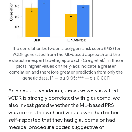
The correlation between a polygenic risk score (PRS) for
VCDR generated from the ML-based approach and the
exhaustive expert labeling approach (Craig
et al.
). In these
plots, higher values on the y-axis indicate a greater
correlation and therefore greater prediction from only the
genetic data. [* — p ≤ 0.05; *** — p ≤ 0.001]
As a second validation, because we know that
VCDR is strongly correlated with glaucoma, we
also investigated whether the ML-based PRS
was correlated with individuals who had either
self-reported that they had glaucoma or had
medical procedure codes suggestive of