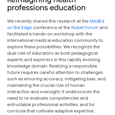
professions education
We recently shared this research at the
MedEd
on the Edge
conference at the
Nobel Forum
and
facilitated a hands-on workshop with the
international medical education community to
explore these possibilities. We recognize the
dual role of educators as both pedagogical
experts and explorers in this rapidly evolving
knowledge domain. Realizing a responsible
future requires careful attention to challenges
such as ensuring accuracy, mitigating bias, and
maintaining the crucial role of human
interaction and oversight. It underscores the
need to re-evaluate competencies and
entrustable professional activities, and for
curricula that cultivate adaptive expertise,