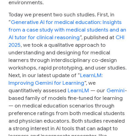
environments.
Today we present two such studies. First, in
“
Generative AI for medical education: Insights
from a case study with medical students and an
AI tutor for clinical reasoning
”, published at
CHI
2025
, we took a qualitative approach to
understanding and designing for medical
learners through interdisciplinary co-design
workshops, rapid prototyping, and user studies.
Next, in our latest update of “
LearnLM:
Improving Gemini for Learning
”, we
quantitatively assessed
LearnLM
— our
Gemini
-
based family of models fine-tuned for learning
— on medical education scenarios through
preference ratings from both medical students
and physician educators. Both studies revealed
a strong interest in AI tools that can adapt to
learners and incorporate preceptor-like