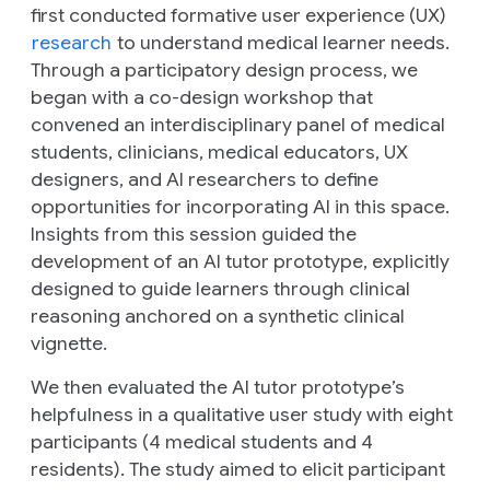
first conducted formative user experience (UX)
research
to understand medical learner needs.
Through a participatory design process, we
began with a co-design workshop that
convened an interdisciplinary panel of medical
students, clinicians, medical educators, UX
designers, and AI researchers to define
opportunities for incorporating AI in this space.
Insights from this session guided the
development of an AI tutor prototype, explicitly
designed to guide learners through clinical
reasoning anchored on a synthetic clinical
vignette.
We then evaluated the AI tutor prototype’s
helpfulness in a qualitative user study with eight
participants (4 medical students and 4
residents). The study aimed to elicit participant