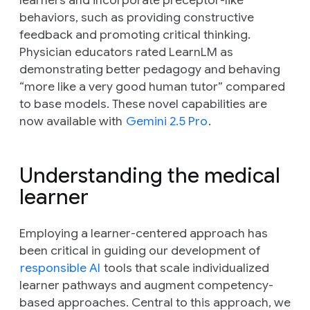
behaviors, such as providing constructive
feedback and promoting critical thinking.
Physician educators rated LearnLM as
demonstrating better pedagogy and behaving
“more like a very good human tutor” compared
to base models. These novel capabilities are
now available with
Gemini 2.5 Pro
.
Understanding the medical
learner
Employing a learner-centered approach has
been critical in guiding our development of
responsible AI
tools that scale individualized
learner pathways and augment competency-
based approaches. Central to this approach, we