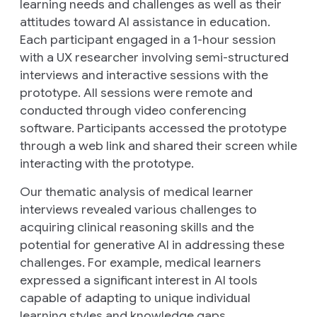
learning needs and challenges as well as their
attitudes toward AI assistance in education.
Each participant engaged in a 1-hour session
with a UX researcher involving semi-structured
interviews and interactive sessions with the
prototype. All sessions were remote and
conducted through video conferencing
software. Participants accessed the prototype
through a web link and shared their screen while
interacting with the prototype.
Our thematic analysis of medical learner
interviews revealed various challenges to
acquiring clinical reasoning skills and the
potential for generative AI in addressing these
challenges. For example, medical learners
expressed a significant interest in AI tools
capable of adapting to unique individual
learning styles and knowledge gaps.