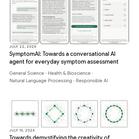
JULY 22, 2026
SymptomAI: Towards a conversational AI
agent for everyday symptom assessment
General Science
·
Health & Bioscience
·
Natural Language Processing
·
Responsible AI
JULY 15, 2026
Towards demystifying the creativity of