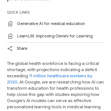
QUICK LINKS
Generative AI for medical education
LearnLM: Improving Gemini for Learning
Share
The global health workforce is facing a critical
shortage, with projections indicating a deficit
exceeding
11 million healthcare workers by
2030
. At Google, we are researching how AI can
transform education for health professions to
help close this gap with studies exploring how
Google’s AI models can serve as effective
personalized learning tools in medical learning