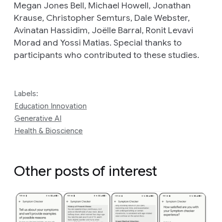
Megan Jones Bell, Michael Howell, Jonathan
Krause, Christopher Semturs, Dale Webster,
Avinatan Hassidim, Joëlle Barral, Ronit Levavi
Morad and Yossi Matias. Special thanks to
participants who contributed to these studies.
Labels:
Education Innovation
Generative AI
Health & Bioscience
Other posts of interest