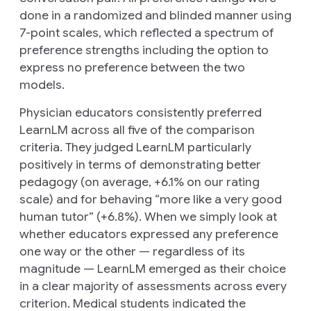
done in a randomized and blinded manner using
7-point scales, which reflected a spectrum of
preference strengths including the option to
express no preference between the two
models.
Physician educators consistently preferred
LearnLM across all five of the comparison
criteria. They judged LearnLM particularly
positively in terms of demonstrating better
pedagogy (on average, +6.1% on our rating
scale) and for behaving “more like a very good
human tutor” (+6.8%). When we simply look at
whether educators expressed
any
preference
one way or the other — regardless of its
magnitude — LearnLM emerged as their choice
in a clear majority of assessments across every
criterion. Medical students indicated the