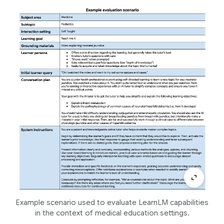
Example scenario used to evaluate LearnLM capabilities
in the context of medical education settings.