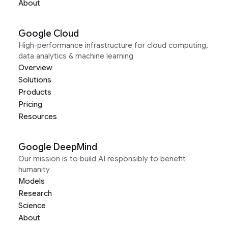
About
Google Cloud
High-performance infrastructure for cloud computing,
data analytics & machine learning
Overview
Solutions
Products
Pricing
Resources
Google DeepMind
Our mission is to build AI responsibly to benefit
humanity
Models
Research
Science
About