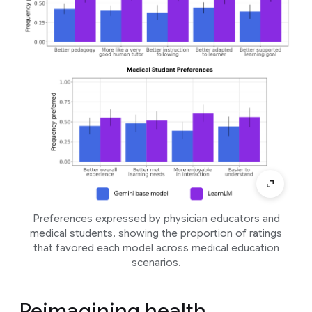
Preferences expressed by physician educators and
medical students, showing the proportion of ratings
that favored each model across medical education
scenarios.
Reimagining health