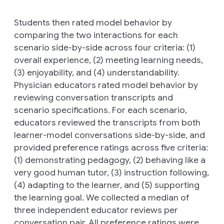
Students then rated model behavior by
comparing the two interactions for each
scenario side-by-side across four criteria: (1)
overall experience, (2) meeting learning needs,
(3) enjoyability, and (4) understandability.
Physician educators rated model behavior by
reviewing conversation transcripts and
scenario specifications. For each scenario,
educators reviewed the transcripts from both
learner-model conversations side-by-side, and
provided preference ratings across five criteria:
(1) demonstrating pedagogy, (2) behaving like a
very good human tutor, (3) instruction following,
(4) adapting to the learner, and (5) supporting
the learning goal. We collected a median of
three independent educator reviews per
conversation pair. All preference ratings were