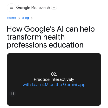
Research
Google
Home
Blog
How Google’s AI can help
transform health
professions education