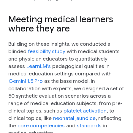
Meeting medical learners
where they are
Building on these insights, we conducted a
blinded
feasibility study
with medical students
and physician educators to quantitatively
assess
LearnLM's
pedagogical qualities in
medical education settings compared with
Gemini 1.5 Pro
as the base model. In
collaboration with experts, we designed a set of
50 synthetic evaluation scenarios across a
range of medical education subjects, from pre-
clinical topics, such as
platelet activation
, to
clinical topics, like
neonatal jaundice
, reflecting
the
core competencies
and
standards
in