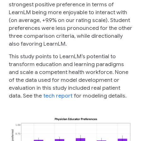
strongest positive preference in terms of
LearnLM being more enjoyable to interact with
(on average, +9.9% on our rating scale). Student
preferences were less pronounced for the other
three comparison criteria, while directionally
also favoring LearnLM.
This study points to LearnLM’s potential to
transform education and learning paradigms
and scale a competent health workforce. None
of the data used for model development or
evaluation in this study included real patient
data. See the
tech report
for modeling details.