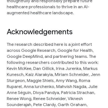
thoughtfully and responsibly prepare future
healthcare professionals to thrive in an AI-
augmented healthcare landscape.
Acknowledgements
The research described here is a joint effort
across Google Research, Google for Health,
Google DeepMind, and partnering teams. The
following researchers contributed to this work:
Kevin McKee, Dan Gillick, Irina Jurenka, Markus
Kunesch, Kaiz Alarakyia, Miriam Schneider, Jenn
Sturgeon, Maggie Shiels, Amy Wang, Roma
Ruparel, Anna Iurchenko, Mahvish Nagda, Julie
Anne Séguin, Divya Pandya, Patricia Strachan,
Renee Wong, Renee Schneider, Viknesh
Sounderajah, Pete Clardy, Garth Graham,