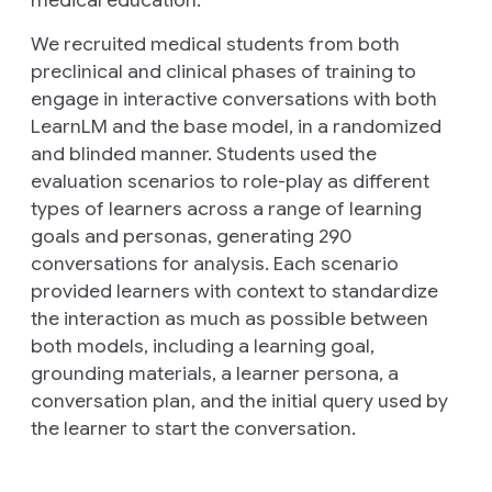
medical education.
We recruited medical students from both
preclinical and clinical phases of training to
engage in interactive conversations with both
LearnLM and the base model, in a randomized
and blinded manner. Students used the
evaluation scenarios to role-play as different
types of learners across a range of learning
goals and personas, generating 290
conversations for analysis. Each scenario
provided learners with context to standardize
the interaction as much as possible between
both models, including a learning goal,
grounding materials, a learner persona, a
conversation plan, and the initial query used by
the learner to start the conversation.