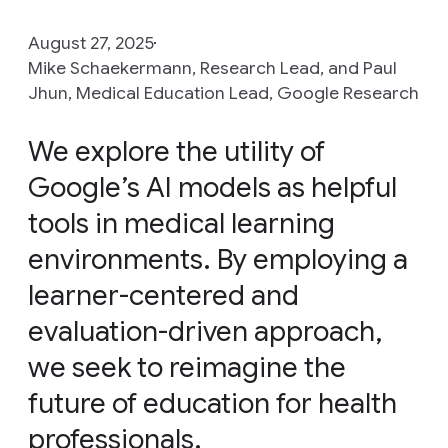
August 27, 2025
Mike Schaekermann, Research Lead, and Paul
Jhun, Medical Education Lead, Google Research
We explore the utility of
Google’s AI models as helpful
tools in medical learning
environments. By employing a
learner-centered and
evaluation-driven approach,
we seek to reimagine the
future of education for health
professionals.