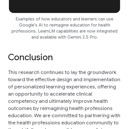
Examples of how educators and learners can use
Google’s AI to reimagine education for health
professions. LearnLM capabilities are now integrated
and available with Gemini 2.5 Pro.
Conclusion
This research continues to lay the groundwork
toward the effective design and implementation
of personalized learning experiences, offering
an opportunity to accelerate clinical
competency and ultimately improve health
outcomes by reimagining health professions
education. We are committed to partnering with
the health professions education community to