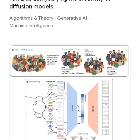
diffusion models
Algorithms & Theory
·
Generative AI
·
Machine Intelligence