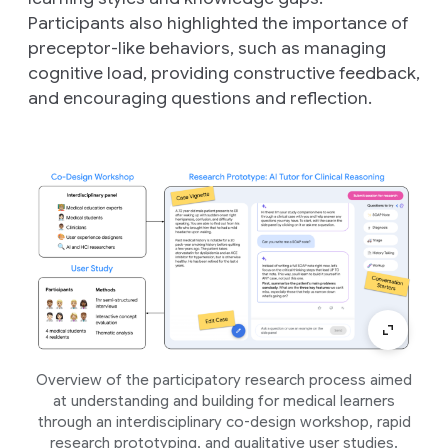
Participants also highlighted the importance of
preceptor-like behaviors, such as managing
cognitive load, providing constructive feedback,
and encouraging questions and reflection.
Overview of the participatory research process aimed
at understanding and building for medical learners
through an interdisciplinary co-design workshop, rapid
research prototyping, and qualitative user studies.