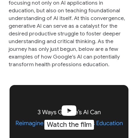
focusing not only on AI applications in
education, but also on teaching foundational
understanding of AI itself. At this convergence,
generative AI can serve as a catalyst for the
desired productive struggle to foster deeper
understanding and critical thinking. As the
journey has only just begun, below are a few
examples of how Google’s AI can potentially
transform health professions education.
Watch the film