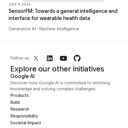
JULY 9, 2026
SensorFM: Towards a general intelligence and
interface for wearable health data
Generative AI
·
Machine Intelligence
Follow us
Explore our other initiatives
Google AI
Discover how Google AI is committed to enriching
knowledge and solving complex challenges
Products
Build
Research
Responsibility
Societal Impact