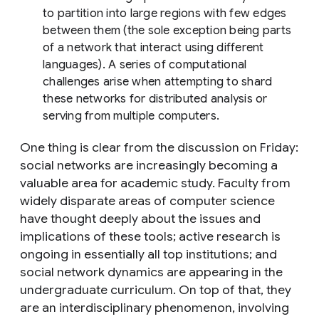
to partition into large regions with few edges
between them (the sole exception being parts
of a network that interact using different
languages). A series of computational
challenges arise when attempting to shard
these networks for distributed analysis or
serving from multiple computers.
One thing is clear from the discussion on Friday:
social networks are increasingly becoming a
valuable area for academic study. Faculty from
widely disparate areas of computer science
have thought deeply about the issues and
implications of these tools; active research is
ongoing in essentially all top institutions; and
social network dynamics are appearing in the
undergraduate curriculum. On top of that, they
are an interdisciplinary phenomenon, involving