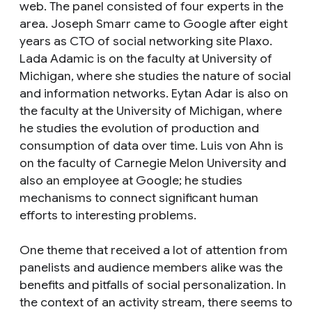
web. The panel consisted of four experts in the
area. Joseph Smarr came to Google after eight
years as CTO of social networking site Plaxo.
Lada Adamic is on the faculty at University of
Michigan, where she studies the nature of social
and information networks. Eytan Adar is also on
the faculty at the University of Michigan, where
he studies the evolution of production and
consumption of data over time. Luis von Ahn is
on the faculty of Carnegie Melon University and
also an employee at Google; he studies
mechanisms to connect significant human
efforts to interesting problems.
One theme that received a lot of attention from
panelists and audience members alike was the
benefits and pitfalls of social personalization. In
the context of an activity stream, there seems to