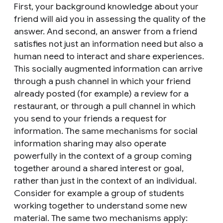
First, your background knowledge about your
friend will aid you in assessing the quality of the
answer. And second, an answer from a friend
satisfies not just an information need but also a
human need to interact and share experiences.
This socially augmented information can arrive
through a push channel in which your friend
already posted (for example) a review for a
restaurant, or through a pull channel in which
you send to your friends a request for
information. The same mechanisms for social
information sharing may also operate
powerfully in the context of a group coming
together around a shared interest or goal,
rather than just in the context of an individual.
Consider for example a group of students
working together to understand some new
material. The same two mechanisms apply: