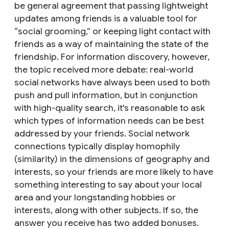
be general agreement that passing lightweight
updates among friends is a valuable tool for
“social grooming,” or keeping light contact with
friends as a way of maintaining the state of the
friendship. For information discovery, however,
the topic received more debate: real-world
social networks have always been used to both
push and pull information, but in conjunction
with high-quality search, it's reasonable to ask
which types of information needs can be best
addressed by your friends. Social network
connections typically display
homophily
(similarity) in the dimensions of geography and
interests, so your friends are more likely to have
something interesting to say about your local
area and your longstanding hobbies or
interests, along with other subjects. If so, the
answer you receive has two added bonuses.