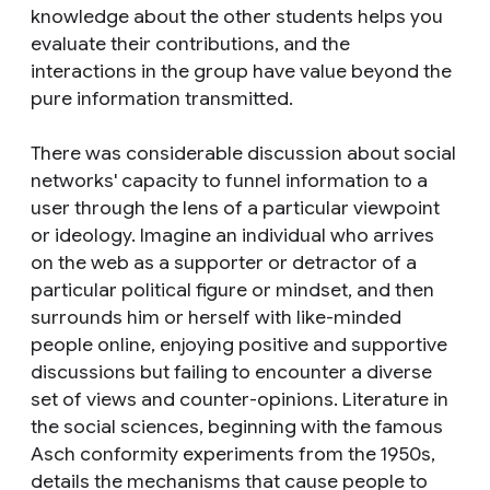
knowledge about the other students helps you
evaluate their contributions, and the
interactions in the group have value beyond the
pure information transmitted.
There was considerable discussion about social
networks' capacity to funnel information to a
user through the lens of a particular viewpoint
or ideology. Imagine an individual who arrives
on the web as a supporter or detractor of a
particular political figure or mindset, and then
surrounds him or herself with like-minded
people online, enjoying positive and supportive
discussions but failing to encounter a diverse
set of views and counter-opinions. Literature in
the social sciences, beginning with the famous
Asch conformity experiments from the 1950s,
details the mechanisms that cause people to