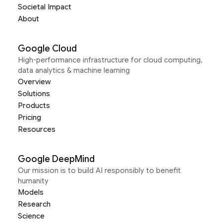
Societal Impact
About
Google Cloud
High-performance infrastructure for cloud computing,
data analytics & machine learning
Overview
Solutions
Products
Pricing
Resources
Google DeepMind
Our mission is to build AI responsibly to benefit
humanity
Models
Research
Science