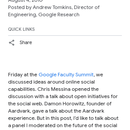
Posted by Andrew Tomkins, Director of
Engineering, Google Research
QUICK LINKS
Share
Friday at the
Google Faculty Summit
, we
discussed ideas around online social
capabilities. Chris Messina opened the
discussion with a talk about open initiatives for
the social web. Damon Horowitz, founder of
Aardvark, gave a talk about the Aardvark
experience. But in this post, I’d like to talk about
a panel I moderated on the future of the social