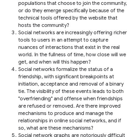
populations that choose to join the community,
or do they emerge specifically because of the
technical tools offered by the website that
hosts the community?
Social networks are increasingly offering richer
tools to users in an attempt to capture
nuances of interactions that exist in the real
world. In the fullness of time, how close will we
get, and when will this happen?
Social networks formalize the status of a
friendship, with significant breakpoints at
initiation, acceptance and removal of a binary
tie. The visibility of these events leads to both
"overfriending" and offense when friendships
are refused or removed. Are there improved
mechanisms to produce and manage the
relationships in online social networks, and if
so, what are these mechanisms?
Social network graphs are notoriously difficult