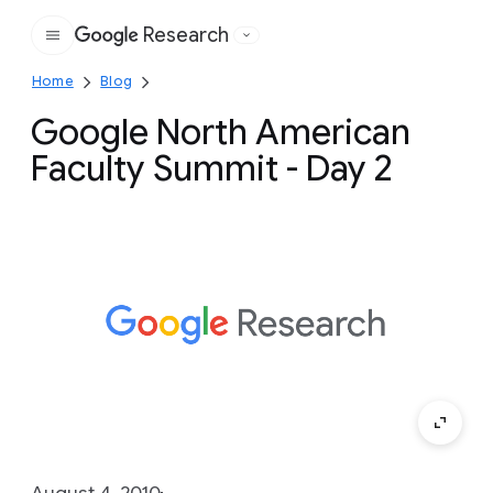
Research
Google
Home
Blog
Google North American
Faculty Summit - Day 2
August 4, 2010