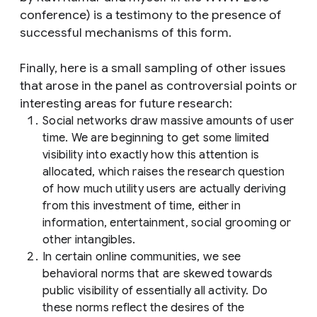
conference) is a testimony to the presence of
successful mechanisms of this form.
Finally, here is a small sampling of other issues
that arose in the panel as controversial points or
interesting areas for future research:
Social networks draw massive amounts of user
time. We are beginning to get some limited
visibility into exactly how this attention is
allocated, which raises the research question
of how much utility users are actually deriving
from this investment of time, either in
information, entertainment, social grooming or
other intangibles.
In certain online communities, we see
behavioral norms that are skewed towards
public visibility of essentially all activity. Do
these norms reflect the desires of the