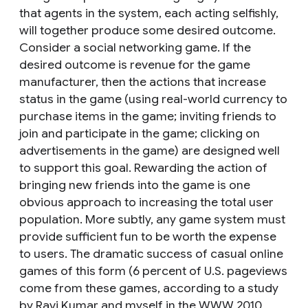
that agents in the system, each acting selfishly,
will together produce some desired outcome.
Consider a social networking game. If the
desired outcome is revenue for the game
manufacturer, then the actions that increase
status in the game (using real-world currency to
purchase items in the game; inviting friends to
join and participate in the game; clicking on
advertisements in the game) are designed well
to support this goal. Rewarding the action of
bringing new friends into the game is one
obvious approach to increasing the total user
population. More subtly, any game system must
provide sufficient fun to be worth the expense
to users. The dramatic success of casual online
games of this form (6 percent of U.S. pageviews
come from these games, according to a study
by Ravi Kumar and myself in the WWW 2010