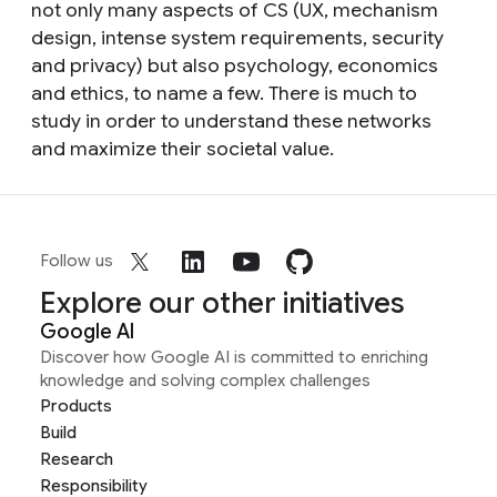
not only many aspects of CS (UX, mechanism
design, intense system requirements, security
and privacy) but also psychology, economics
and ethics, to name a few. There is much to
study in order to understand these networks
and maximize their societal value.
Follow us
Explore our other initiatives
Google AI
Discover how Google AI is committed to enriching
knowledge and solving complex challenges
Products
Build
Research
Responsibility