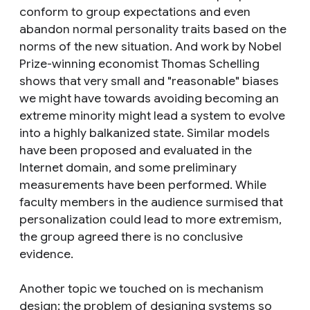
conform to group expectations and even
abandon normal personality traits based on the
norms of the new situation. And work by Nobel
Prize-winning economist Thomas Schelling
shows that very small and "reasonable" biases
we might have towards avoiding becoming an
extreme minority might lead a system to evolve
into a highly balkanized state. Similar models
have been proposed and evaluated in the
Internet domain, and some preliminary
measurements have been performed. While
faculty members in the audience surmised that
personalization could lead to more extremism,
the group agreed there is no conclusive
evidence.
Another topic we touched on is mechanism
design: the problem of designing systems so