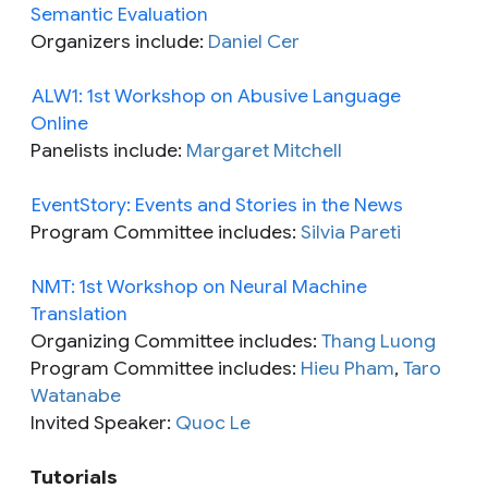
Semantic Evaluation
Organizers include:
Daniel Cer
ALW1: 1st Workshop on Abusive Language
Online
Panelists include:
Margaret Mitchell
EventStory: Events and Stories in the News
Program Committee includes:
Silvia Pareti
NMT: 1st Workshop on Neural Machine
Translation
Organizing Committee includes:
Thang Luong
Program Committee includes:
Hieu Pham
,
Taro
Watanabe
Invited Speaker:
Quoc Le
Tutorials