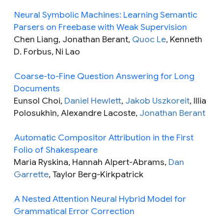
Neural Symbolic Machines: Learning Semantic
Parsers on Freebase with Weak Supervision
Chen Liang, Jonathan Berant,
Quoc Le
, Kenneth
D. Forbus, Ni Lao
Coarse-to-Fine Question Answering for Long
Documents
Eunsol Choi,
Daniel Hewlett
,
Jakob Uszkoreit
, Illia
Polosukhin, Alexandre Lacoste,
Jonathan Berant
Automatic Compositor Attribution in the First
Folio of Shakespeare
Maria Ryskina, Hannah Alpert-Abrams,
Dan
Garrette
, Taylor Berg-Kirkpatrick
A Nested Attention Neural Hybrid Model for
Grammatical Error Correction