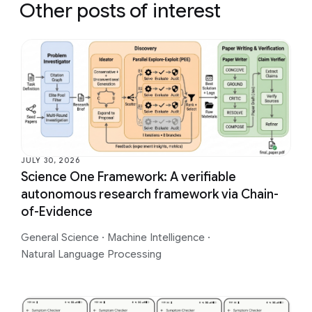
Other posts of interest
JULY 30, 2026
Science One Framework: A verifiable
autonomous research framework via Chain-
of-Evidence
General Science
·
Machine Intelligence
·
Natural Language Processing