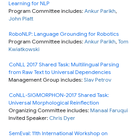
Learning for NLP
Program Committee includes:
Ankur Parikh
,
John Platt
RoboNLP: Language Grounding for Robotics
Program Committee includes:
Ankur Parikh
,
Tom
Kwiatkowski
CoNLL 2017 Shared Task: Multilingual Parsing
from Raw Text to Universal Dependencies
Management Group includes:
Slav Petrov
CoNLL-SIGMORPHON-2017 Shared Task:
Universal Morphological Reinflection
Organizing Committee includes:
Manaal Faruqui
Invited Speaker:
Chris Dyer
SemEval: 11th International Workshop on