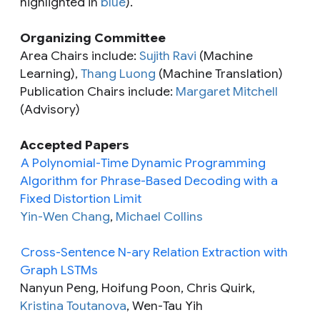
highlighted in
blue
).
Organizing Committee
Area Chairs include:
Sujith Ravi
(Machine
Learning),
Thang Luong
(Machine Translation)
Publication Chairs include:
Margaret Mitchell
(Advisory)
Accepted Papers
A Polynomial-Time Dynamic Programming
Algorithm for Phrase-Based Decoding with a
Fixed Distortion Limit
Yin-Wen Chang
,
Michael Collins
Cross-Sentence N-ary Relation Extraction with
Graph LSTMs
Nanyun Peng, Hoifung Poon, Chris Quirk,
Kristina Toutanova
, Wen-Tau Yih