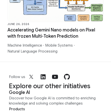
JUNE 26, 2026
Accelerating Gemini Nano models on Pixel
with frozen Multi-Token Prediction
Machine Intelligence
·
Mobile Systems
·
Natural Language Processing
Follow us
Explore our other initiatives
Google AI
Discover how Google AI is committed to enriching
knowledge and solving complex challenges
Products