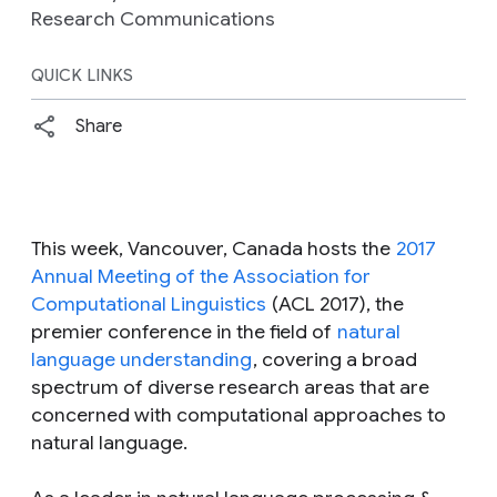
Research Communications
QUICK LINKS
Share
This week, Vancouver, Canada hosts the
2017
Annual Meeting of the Association for
Computational Linguistics
(ACL 2017), the
premier conference in the field of
natural
language understanding
, covering a broad
spectrum of diverse research areas that are
concerned with computational approaches to
natural language.