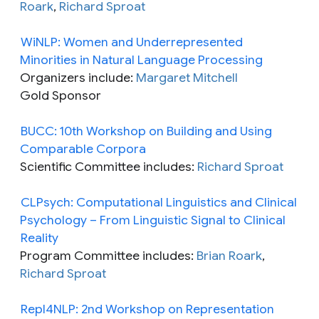
Roark
,
Richard Sproat
WiNLP: Women and Underrepresented
Minorities in Natural Language Processing
Organizers include:
Margaret Mitchell
Gold Sponsor
BUCC: 10th Workshop on Building and Using
Comparable Corpora
Scientific Committee includes:
Richard Sproat
CLPsych: Computational Linguistics and Clinical
Psychology – From Linguistic Signal to Clinical
Reality
Program Committee includes:
Brian Roark
,
Richard Sproat
Repl4NLP: 2nd Workshop on Representation