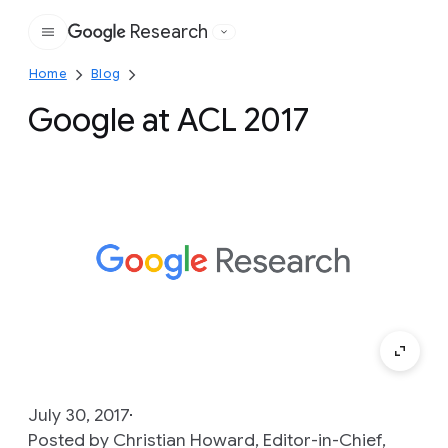
Research
Google
Home
Blog
Google at ACL 2017
July 30, 2017
Posted by Christian Howard, Editor-in-Chief,