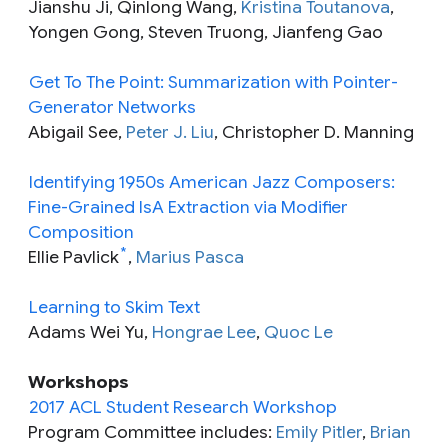
Jianshu Ji, Qinlong Wang,
Kristina Toutanova
,
Yongen Gong, Steven Truong, Jianfeng Gao
Get To The Point: Summarization with Pointer-
Generator Networks
Abigail See,
Peter J. Liu
, Christopher D. Manning
Identifying 1950s American Jazz Composers:
Fine-Grained IsA Extraction via Modifier
Composition
*
Ellie Pavlick
,
Marius Pasca
Learning to Skim Text
Adams Wei Yu,
Hongrae Lee
,
Quoc Le
Workshops
2017 ACL Student Research Workshop
Program Committee includes:
Emily Pitler
,
Brian