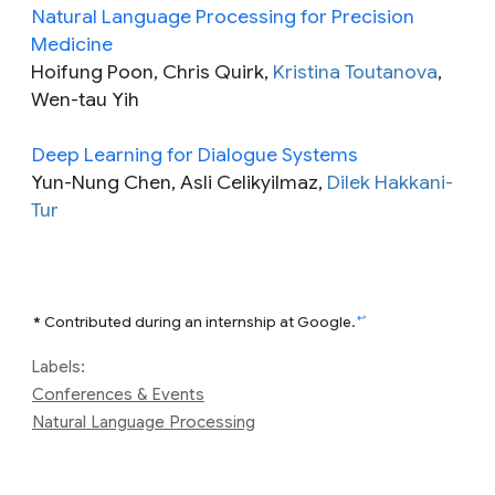
Natural Language Processing for Precision
Medicine
Hoifung Poon, Chris Quirk,
Kristina Toutanova
,
Wen-tau Yih
Deep Learning for Dialogue Systems
Yun-Nung Chen, Asli Celikyilmaz,
Dilek Hakkani-
Tur
↩
*
Contributed during an internship at Google.
Labels:
Conferences & Events
Natural Language Processing