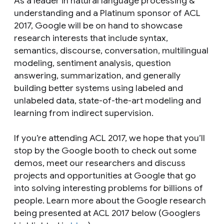
As a leader in natural language processing &
understanding and a Platinum sponsor of ACL
2017, Google will be on hand to showcase
research interests that include syntax,
semantics, discourse, conversation, multilingual
modeling, sentiment analysis, question
answering, summarization, and generally
building better systems using labeled and
unlabeled data, state-of-the-art modeling and
learning from indirect supervision.
If you’re attending ACL 2017, we hope that you’ll
stop by the Google booth to check out some
demos, meet our researchers and discuss
projects and opportunities at Google that go
into solving interesting problems for billions of
people. Learn more about the Google research
being presented at ACL 2017 below (Googlers