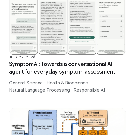
JULY 22, 2026
SymptomAI: Towards a conversational AI
agent for everyday symptom assessment
General Science
·
Health & Bioscience
·
Natural Language Processing
·
Responsible AI