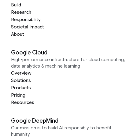
Build
Research
Responsibility
Societal Impact
About
Google Cloud
High-performance infrastructure for cloud computing,
data analytics & machine learning
Overview
Solutions
Products
Pricing
Resources
Google DeepMind
Our mission is to build AI responsibly to benefit
humanity