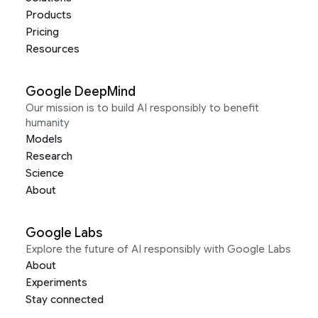
Products
Pricing
Resources
Google DeepMind
Our mission is to build AI responsibly to benefit
humanity
Models
Research
Science
About
Google Labs
Explore the future of AI responsibly with Google Labs
About
Experiments
Stay connected