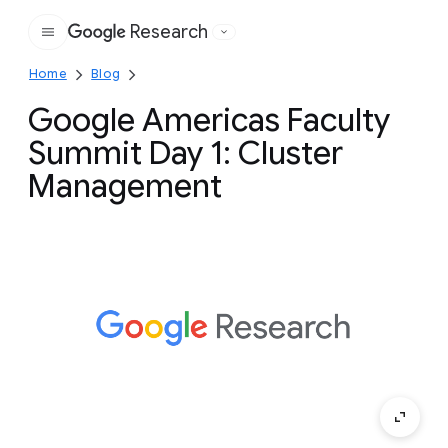
Research
Google
Home
Blog
Google Americas Faculty
Summit Day 1: Cluster
Management