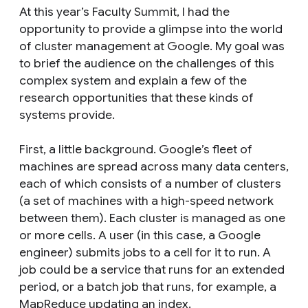
At this year’s Faculty Summit, I had the
opportunity to provide a glimpse into the world
of cluster management at Google. My goal was
to brief the audience on the challenges of this
complex system and explain a few of the
research opportunities that these kinds of
systems provide.
First, a little background. Google’s fleet of
machines are spread across many data centers,
each of which consists of a number of clusters
(a set of machines with a high-speed network
between them). Each cluster is managed as one
or more cells. A user (in this case, a Google
engineer) submits jobs to a cell for it to run. A
job could be a service that runs for an extended
period, or a batch job that runs, for example, a
MapReduce updating an index.