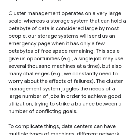
Cluster management operates on a very large
scale: whereas a storage system that can hold a
petabyte of data is considered large by most
people, our storage systems will send us an
emergency page when it has only a few
petabytes of free space remaining. This scale
give us opportunities (e.g., a single job may use
several thousand machines at a time), but also
many challenges (e.g., we constantly need to
worry about the effects of failures). The cluster
management system juggles the needs of a
large number of jobs in order to achieve good
utilization, trying to strike a balance between a
number of conflicting goals.
To complicate things, data centers can have
multiple types of machines, different network