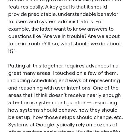
features easily. A key goal is that it should
provide predictable, understandable behavior
to users and system administrators. For
example, the latter want to know answers to
questions like “Are we in trouble? Are we about
to be in trouble? If so, what should we do about
it?”
Putting all this together requires advances in a
great many areas. I touched on a few of them,
including scheduling and ways of representing
and reasoning with user intentions. One of the
areas that I think doesn’t receive nearly enough
attention is system configuration—describing
how systems should behave, how they should
be set up, how those setups should change, etc.
Systems at Google typically rely on dozens of
other services and systems. It’s vital to simplify