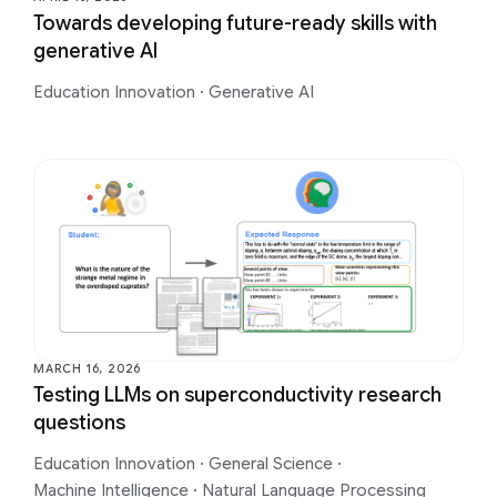
Towards developing future-ready skills with
generative AI
Education Innovation
·
Generative AI
MARCH 16, 2026
Testing LLMs on superconductivity research
questions
Education Innovation
·
General Science
·
Machine Intelligence
·
Natural Language Processing