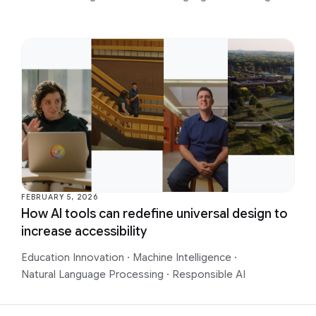
FEBRUARY 5, 2026
How AI tools can redefine universal design to
increase accessibility
Education Innovation
·
Machine Intelligence
·
Natural Language Processing
·
Responsible AI