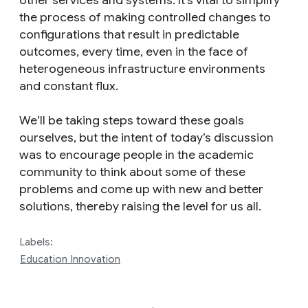
the process of making controlled changes to
configurations that result in predictable
outcomes, every time, even in the face of
heterogeneous infrastructure environments
and constant flux.
We’ll be taking steps toward these goals
ourselves, but the intent of today’s discussion
was to encourage people in the academic
community to think about some of these
problems and come up with new and better
solutions, thereby raising the level for us all.
Labels:
Education Innovation