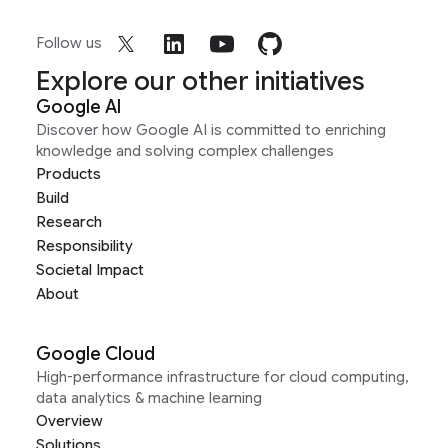
Follow us
Explore our other initiatives
Google AI
Discover how Google AI is committed to enriching
knowledge and solving complex challenges
Products
Build
Research
Responsibility
Societal Impact
About
Google Cloud
High-performance infrastructure for cloud computing,
data analytics & machine learning
Overview
Solutions