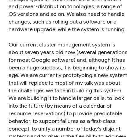
and power-distribution topologies, a range of
OS versions and so on. We also need to handle
changes, such as rolling out a software or a
hardware upgrade, while the system is running.
Our current cluster management system is
about seven years old now (several generations
for most Google software) and, although it has
been a huge success, it is beginning to show its
age. We are currently prototyping a new system
that will replace it; most of my talk was about
the challenges we face in building this system.
We are building it to handle larger cells, to look
into the future (by means of a calendar of
resource reservations) to provide predictable
behavior, to support failures as a first-class
concept, to unify a number of today’s disjoint
systems and to give us the flexibility to add new