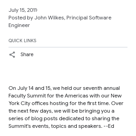
July 15, 2011
Posted by John Wilkes, Principal Software
Engineer
QUICK LINKS
Share
On July 14 and 15, we held our seventh annual
Faculty Summit for the Americas with our New
York City offices hosting for the first time. Over
the next few days, we will be bringing you a
series of blog posts dedicated to sharing the
Summit's events, topics and speakers. --Ed