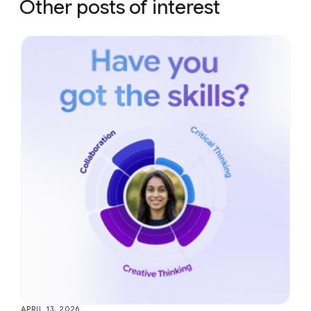
Other posts of interest
APRIL 13, 2026