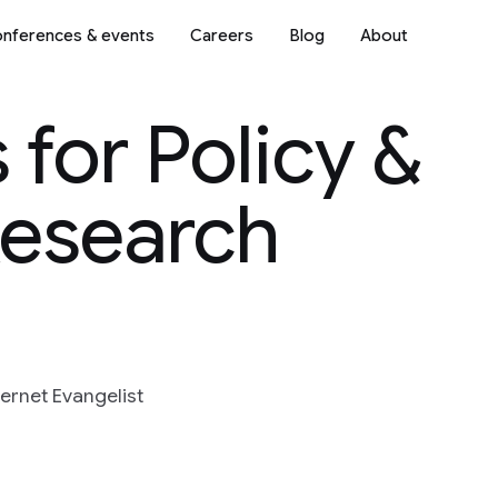
nferences & events
Careers
Blog
About
 for Policy &
Research
ternet Evangelist