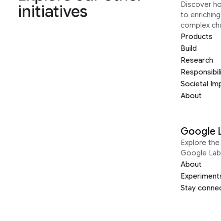
Discover h
initiatives
to enrichin
complex ch
Products
Build
Research
Responsibil
Societal Im
About
Google 
Explore the 
Google Lab
About
Experiment
Stay conne