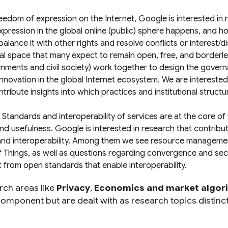
edom of expression on the Internet, Google is interested in 
xpression in the global online (public) sphere happens, and h
lance it with other rights and resolve conflicts or interest/d
sal space that many expect to remain open, free, and borderle
rnments and civil society) work together to design the gover
innovation in the global Internet ecosystem. We are interested
ibute insights into which practices and institutional struct
tandards and interoperability of services are at the core of
and usefulness. Google is interested in research that contribu
n and interoperability. Among them we see resource manageme
of Things, as well as questions regarding convergence and secu
 from open standards that enable interoperability.
rch areas like
Privacy
,
Economics and market algor
 component but are dealt with as research topics distinc