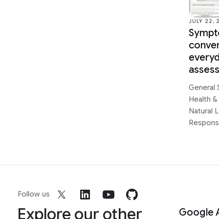
JULY 22, 
Sympt
conver
every
asses
General 
Health &
Natural 
Responsi
Follow us
Explore our other
Google 