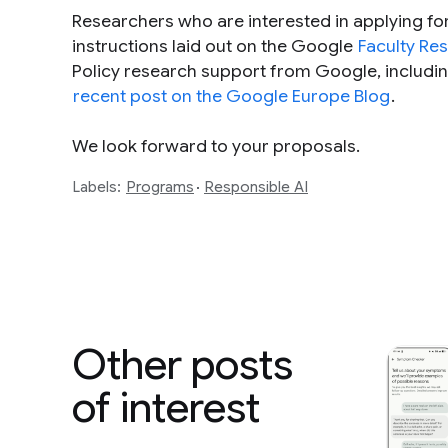
Researchers who are interested in applying fo
instructions laid out on the Google
Faculty Re
Policy research support from Google, includi
recent post on the Google Europe Blog
.
We look forward to your proposals.
Labels:
Programs
Responsible AI
Other posts
of interest