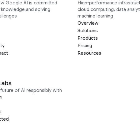
ow Google AI is committed
High-performance infrastruct
g knowledge and solving
cloud computing, data analyt
allenges
machine learning
Overview
Solutions
Products
ity
Pricing
pact
Resources
Labs
future of AI responsibly with
s
s
cted