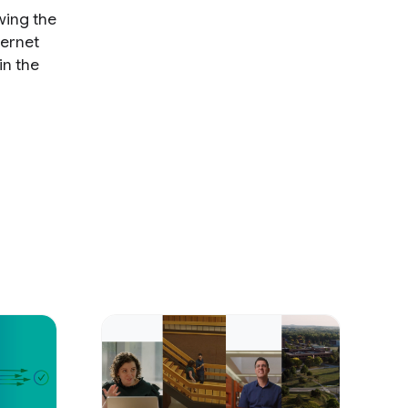
wing the
ternet
in the