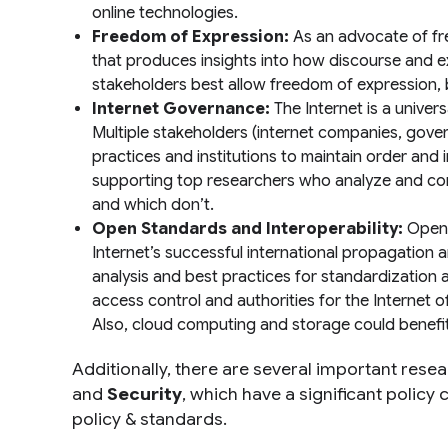
online technologies.
Freedom of Expression:
As an advocate of fre
that produces insights into how discourse and e
stakeholders best allow freedom of expression, ba
Internet Governance:
The Internet is a univer
Multiple stakeholders (internet companies, gove
practices and institutions to maintain order and 
supporting top researchers who analyze and contr
and which don’t.
Open Standards and Interoperability:
Open S
Internet’s successful international propagation 
analysis and best practices for standardizatio
access control and authorities for the Internet 
Also, cloud computing and storage could benefit
Additionally, there are several important resea
and
Security
, which have a significant policy
policy & standards.