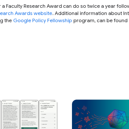
r a Faculty Research Award can do so twice a year follo
search Awards website
. Additional information about In
ng the
Google Policy Fellowship
program, can be found 