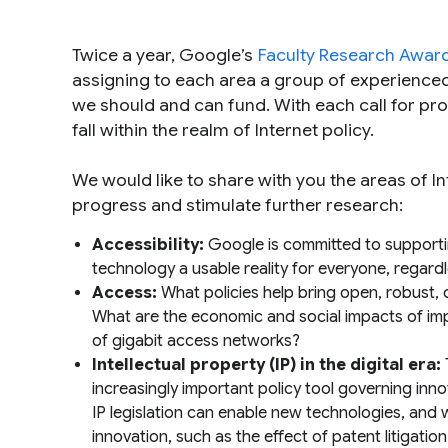
Twice a year, Google’s
Faculty Research Awar
assigning to each area a group of experience
we should and can fund. With each call for prop
fall within the realm of Internet policy.
We would like to share with you the areas of In
progress and stimulate further research:
Accessibility:
Google is committed to supporti
technology a usable reality for everyone, regardl
Access:
What policies help bring open, robust, 
What are the economic and social impacts of imp
of gigabit access networks?
Intellectual property (IP) in the digital era:
increasingly important policy tool governing in
IP legislation can enable new technologies, and w
innovation, such as the effect of patent litigati