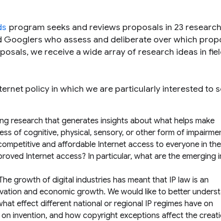
ds
program seeks and reviews proposals in 23 research
d Googlers who assess and deliberate over which prop
osals, we receive a wide array of research ideas in fiel
ternet policy in which we are particularly interested to 
ng research that generates insights about what helps make
ess of cognitive, physical, sensory, or other form of impairme
competitive and affordable Internet access to everyone in th
roved Internet access? In particular, what are the emerging 
The growth of digital industries has meant that IP law is an
novation and economic growth. We would like to better under
hat effect different national or regional IP regimes have on
on on invention, and how copyright exceptions affect the creat