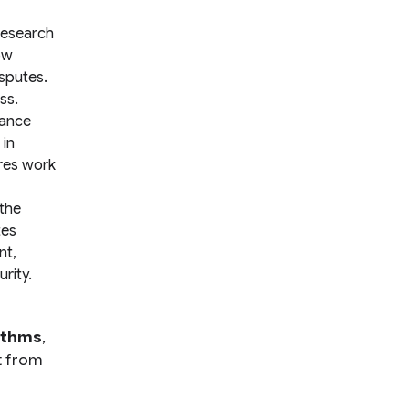
research
ow
isputes.
ss.
nance
 in
ures work
 the
tes
nt,
rity.
ithms
,
t from