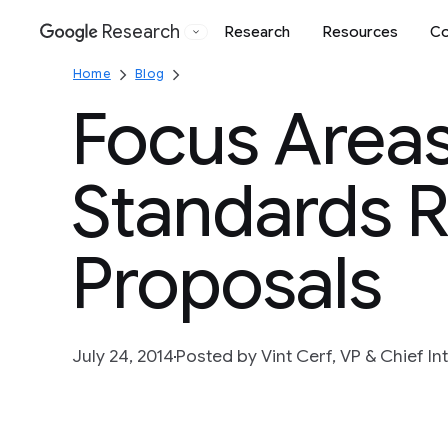
Research
Research
Resources
Co
Google
Home
Blog
Focus Areas
Standards 
Proposals
July 24, 2014
Posted by Vint Cerf, VP & Chief In