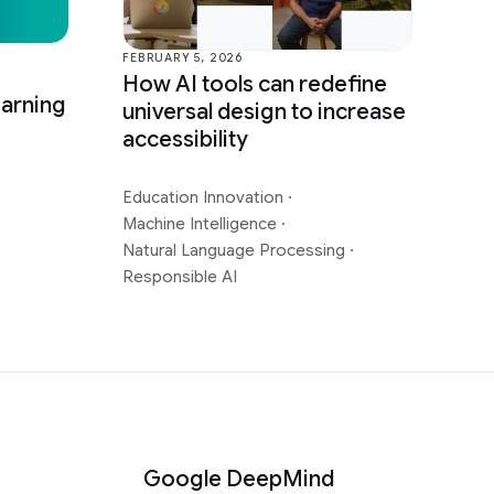
FEBRUARY 5, 2026
How AI tools can redefine
earning
universal design to increase
accessibility
Education Innovation
·
Machine Intelligence
·
Natural Language Processing
·
Responsible AI
Google DeepMind