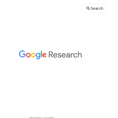
Search