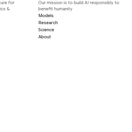
ure for
Our mission is to build AI responsibly to
ics &
benefit humanity
Models
Research
Science
About