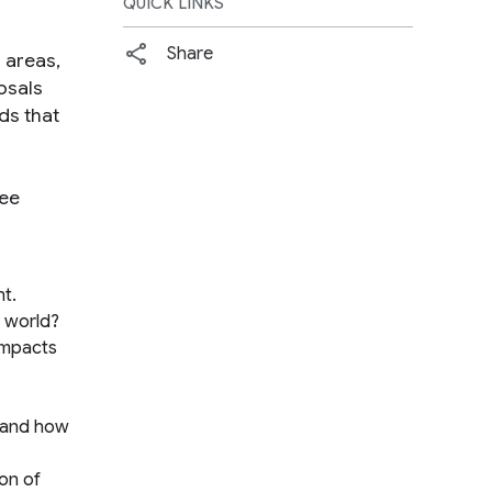
QUICK LINKS
Share
 areas,
osals
ds that
see
nt.
e world?
impacts
stand how
ion of