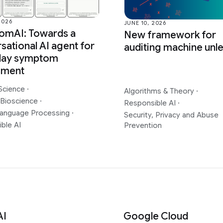
2026
JUNE 10, 2026
omAI: Towards a
New framework for
sational AI agent for
auditing machine unl
day symptom
sment
Science
·
Algorithms & Theory
·
 Bioscience
·
Responsible AI
·
Language Processing
·
Security, Privacy and Abuse
ble AI
Prevention
AI
Google Cloud