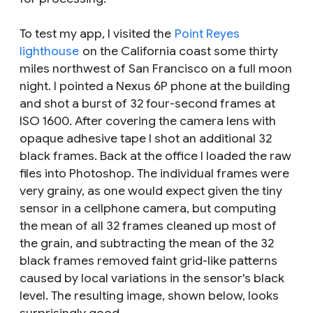
To test my app, I visited the
Point Reyes
lighthouse
on the California coast some thirty
miles northwest of San Francisco on a full moon
night. I pointed a Nexus 6P phone at the building
and shot a burst of 32 four-second frames at
ISO 1600. After covering the camera lens with
opaque adhesive tape I shot an additional 32
black frames. Back at the office I loaded the raw
files into Photoshop. The individual frames were
very grainy, as one would expect given the tiny
sensor in a cellphone camera, but computing
the mean of all 32 frames cleaned up most of
the grain, and subtracting the mean of the 32
black frames removed faint grid-like patterns
caused by local variations in the sensor's black
level. The resulting image, shown below, looks
surprisingly good.