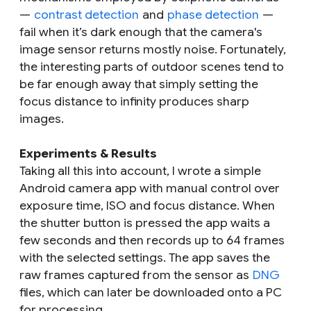
—
contrast detection
and
phase detection
—
fail when it’s dark enough that the camera's
image sensor returns mostly noise. Fortunately,
the interesting parts of outdoor scenes tend to
be far enough away that simply setting the
focus distance to infinity produces sharp
images.
Experiments & Results
Taking all this into account, I wrote a simple
Android camera app with manual control over
exposure time, ISO and focus distance. When
the shutter button is pressed the app waits a
few seconds and then records up to 64 frames
with the selected settings. The app saves the
raw frames captured from the sensor as
DNG
files, which can later be downloaded onto a PC
for processing.