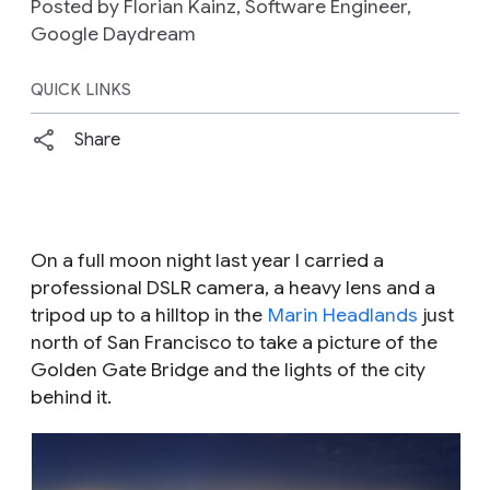
Posted by Florian Kainz, Software Engineer,
Google Daydream
QUICK LINKS
Share
On a full moon night last year I carried a
professional DSLR camera, a heavy lens and a
tripod up to a hilltop in the
Marin Headlands
just
north of San Francisco to take a picture of the
Golden Gate Bridge and the lights of the city
behind it.