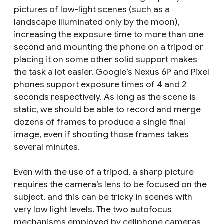
pictures of low-light scenes (such as a
landscape illuminated only by the moon),
increasing the exposure time to more than one
second and mounting the phone on a tripod or
placing it on some other solid support makes
the task a lot easier. Google’s Nexus 6P and Pixel
phones support exposure times of 4 and 2
seconds respectively. As long as the scene is
static, we should be able to record and merge
dozens of frames to produce a single final
image, even if shooting those frames takes
several minutes.
Even with the use of a tripod, a sharp picture
requires the camera’s lens to be focused on the
subject, and this can be tricky in scenes with
very low light levels. The two autofocus
mechanisms employed by cellphone cameras