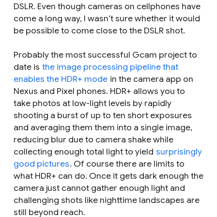
DSLR. Even though cameras on cellphones have
come a long way, I wasn’t sure whether it would
be possible to come close to the DSLR shot.
Probably the most successful Gcam project to
date is
the image processing pipeline that
enables the HDR+ mode
in the camera app on
Nexus and Pixel phones. HDR+ allows you to
take photos at low-light levels by rapidly
shooting a burst of up to ten short exposures
and averaging them them into a single image,
reducing blur due to camera shake while
collecting enough total light to yield
surprisingly
good pictures
. Of course there are limits to
what HDR+ can do. Once it gets dark enough the
camera just cannot gather enough light and
challenging shots like nighttime landscapes are
still beyond reach.