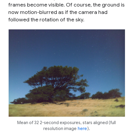
frames become visible. Of course, the ground is
now motion-blurred as if the camera had
followed the rotation of the sky.
Mean of 32 2-second exposures, stars aligned (full
resolution image
here
).