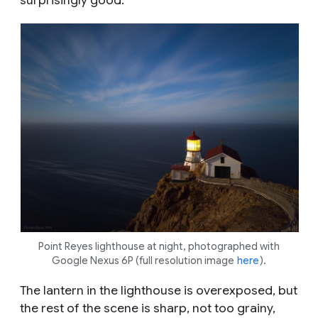
Point Reyes lighthouse at night, photographed with
Google Nexus 6P (full resolution image
here
).
The lantern in the lighthouse is overexposed, but
the rest of the scene is sharp, not too grainy,