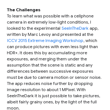
The Challenges
To learn what was possible with a cellphone
camera in extremely low-light conditions, I
looked to the experimental
SeeInTheDark
app,
written by Marc Levoy and presented at the
ICCV 2015 Extreme Imaging Workshop
, which
can produce pictures with even less light than
HDR+. It does this by accumulating more
exposures, and merging them under the
assumption that the scene is static and any
differences between successive exposures
must be due to camera motion or sensor noise.
The app reduces noise further by dropping
image resolution to about 1 MPixel. With
SeeInTheDark it is just possible to take pictures,
albeit fairly grainy ones, by the light of the full
moon.