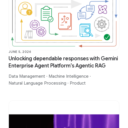
JUNE 5, 2026
Unlocking dependable responses with Gemini
Enterprise Agent Platform’s Agentic RAG
Data Management
·
Machine Intelligence
·
Natural Language Processing
·
Product