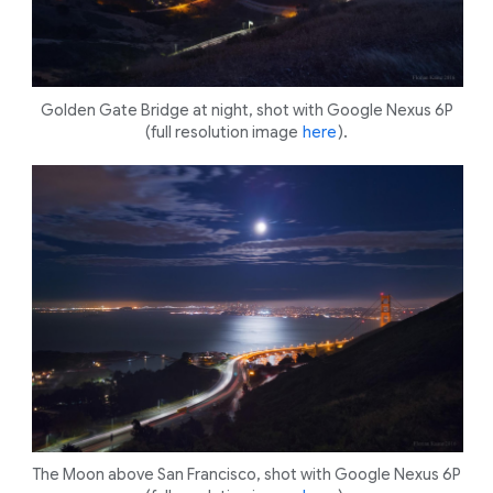
Golden Gate Bridge at night, shot with Google Nexus 6P
(full resolution image
here
).
The Moon above San Francisco, shot with Google Nexus 6P