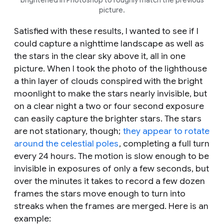
picture.
Satisfied with these results, I wanted to see if I
could capture a nighttime landscape as well as
the stars in the clear sky above it, all in one
picture. When I took the photo of the lighthouse
a thin layer of clouds conspired with the bright
moonlight to make the stars nearly invisible, but
on a clear night a two or four second exposure
can easily capture the brighter stars. The stars
are not stationary, though;
they appear to rotate
around the celestial poles
, completing a full turn
every 24 hours. The motion is slow enough to be
invisible in exposures of only a few seconds, but
over the minutes it takes to record a few dozen
frames the stars move enough to turn into
streaks when the frames are merged. Here is an
example: