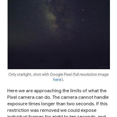
Only starlight, shot with Google Pixel (full resolution image
here
).
Here we are approaching the limits of what the
Pixel camera can do. The camera cannot handle
exposure times longer than two seconds. If this
restriction was removed we could expose
individual frames for eight to ten seconds, and