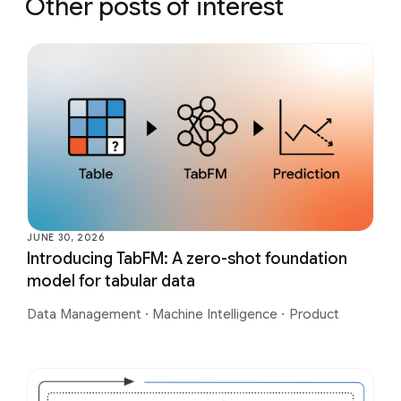
Other posts of interest
JUNE 30, 2026
Introducing TabFM: A zero-shot foundation
model for tabular data
Data Management
·
Machine Intelligence
·
Product