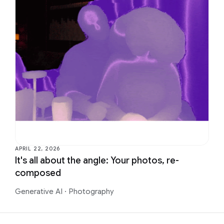
APRIL 22, 2026
It's all about the angle: Your photos, re-
composed
Generative AI
·
Photography