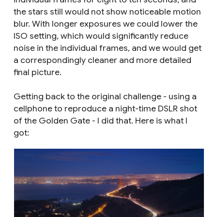
the stars still would not show noticeable motion
blur. With longer exposures we could lower the
ISO setting, which would significantly reduce
noise in the individual frames, and we would get
a correspondingly cleaner and more detailed
final picture.
Getting back to the original challenge - using a
cellphone to reproduce a night-time DSLR shot
of the Golden Gate - I did that. Here is what I
got: