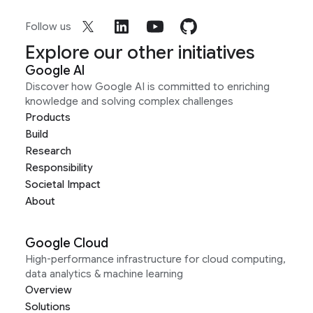
Follow us
Explore our other initiatives
Google AI
Discover how Google AI is committed to enriching
knowledge and solving complex challenges
Products
Build
Research
Responsibility
Societal Impact
About
Google Cloud
High-performance infrastructure for cloud computing,
data analytics & machine learning
Overview
Solutions