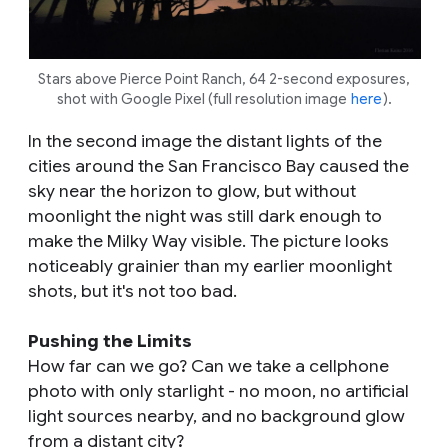
Stars above Pierce Point Ranch, 64 2-second exposures,
shot with Google Pixel (full resolution image
here
).
In the second image the distant lights of the
cities around the San Francisco Bay caused the
sky near the horizon to glow, but without
moonlight the night was still dark enough to
make the Milky Way visible. The picture looks
noticeably grainier than my earlier moonlight
shots, but it's not too bad.
Pushing the Limits
How far can we go? Can we take a cellphone
photo with only starlight - no moon, no artificial
light sources nearby, and no background glow
from a distant city?