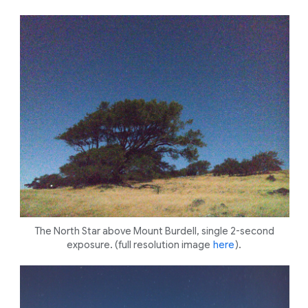
The North Star above Mount Burdell, single 2-second
exposure. (full resolution image
here
).