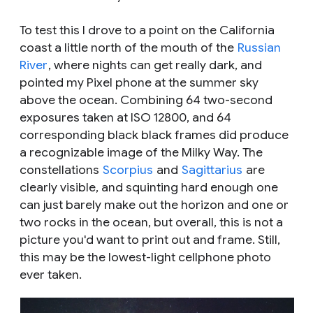
To test this I drove to a point on the California
coast a little north of the mouth of the
Russian
River
, where nights can get really dark, and
pointed my Pixel phone at the summer sky
above the ocean. Combining 64 two-second
exposures taken at ISO 12800, and 64
corresponding black black frames did produce
a recognizable image of the Milky Way. The
constellations
Scorpius
and
Sagittarius
are
clearly visible, and squinting hard enough one
can just barely make out the horizon and one or
two rocks in the ocean, but overall, this is not a
picture you'd want to print out and frame. Still,
this may be the lowest-light cellphone photo
ever taken.