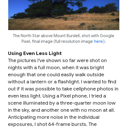
The North Star above Mount Burdell, shot with Google
Pixel, final image (full resolution image
here
).
Using Even Less Light
The pictures I've shown so far were shot on
nights with a full moon, when it was bright
enough that one could easily walk outside
without a lantern or a flashlight. I wanted to find
out if it was possible to take cellphone photos in
even less light. Using a Pixel phone, I tried a
scene illuminated by a three-quarter moon low
in the sky, and another one with no moon at all.
Anticipating more noise in the individual
exposures, I shot 64-frame bursts. The