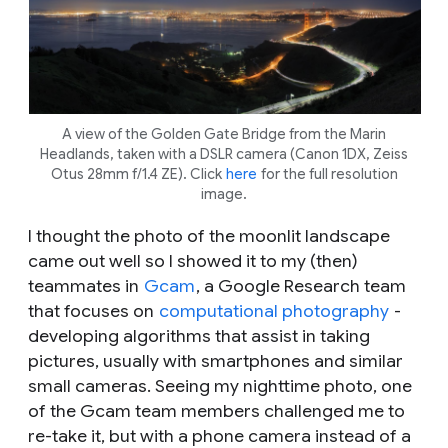
A view of the Golden Gate Bridge from the Marin
Headlands, taken with a DSLR camera (Canon 1DX, Zeiss
Otus 28mm f/1.4 ZE). Click
here
for the full resolution
image.
I thought the photo of the moonlit landscape
came out well so I showed it to my (then)
teammates in
Gcam
, a Google Research team
that focuses on
computational photography
-
developing algorithms that assist in taking
pictures, usually with smartphones and similar
small cameras. Seeing my nighttime photo, one
of the Gcam team members challenged me to
re-take it, but with a phone camera instead of a