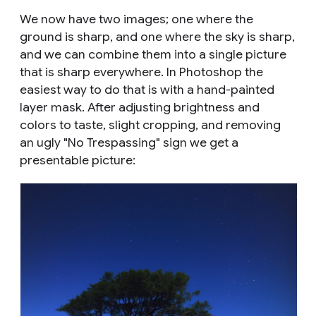
We now have two images; one where the
ground is sharp, and one where the sky is sharp,
and we can combine them into a single picture
that is sharp everywhere. In Photoshop the
easiest way to do that is with a hand-painted
layer mask. After adjusting brightness and
colors to taste, slight cropping, and removing
an ugly "No Trespassing" sign we get a
presentable picture: