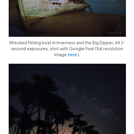
Wrecked fishing boat in Inverness and the Big Dipper, 64 2-
second exposures, shot with Google Pixel (full resolution
image
here
).