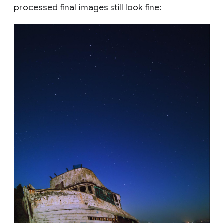
processed final images still look fine: