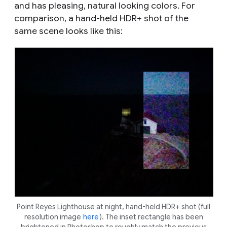
and has pleasing, natural looking colors. For
comparison, a hand-held HDR+ shot of the
same scene looks like this:
Point Reyes Lighthouse at night, hand-held HDR+ shot (full
resolution image
here
). The inset rectangle has been
brightened in Photoshop to roughly match the previous