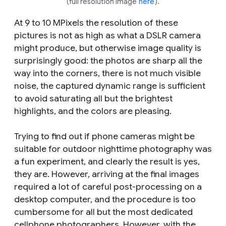
(full resolution image
here
).
At 9 to 10 MPixels the resolution of these
pictures is not as high as what a DSLR camera
might produce, but otherwise image quality is
surprisingly good: the photos are sharp all the
way into the corners, there is not much visible
noise, the captured dynamic range is sufficient
to avoid saturating all but the brightest
highlights, and the colors are pleasing.
Trying to find out if phone cameras might be
suitable for outdoor nighttime photography was
a fun experiment, and clearly the result is yes,
they are. However, arriving at the final images
required a lot of careful post-processing on a
desktop computer, and the procedure is too
cumbersome for all but the most dedicated
cellphone photographers. However, with the