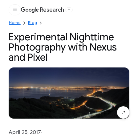
Research
Google
Home
Blog
Experimental Nighttime
Photography with Nexus
and Pixel
April 25, 2017