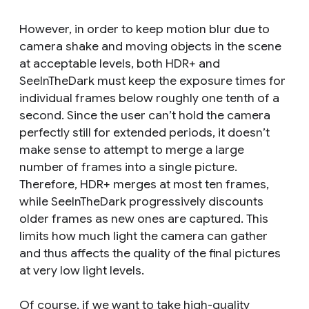
However, in order to keep motion blur due to
camera shake and moving objects in the scene
at acceptable levels, both HDR+ and
SeeInTheDark must keep the exposure times for
individual frames below roughly one tenth of a
second. Since the user can’t hold the camera
perfectly still for extended periods, it doesn’t
make sense to attempt to merge a large
number of frames into a single picture.
Therefore, HDR+ merges at most ten frames,
while SeeInTheDark progressively discounts
older frames as new ones are captured. This
limits how much light the camera can gather
and thus affects the quality of the final pictures
at very low light levels.
Of course, if we want to take high-quality