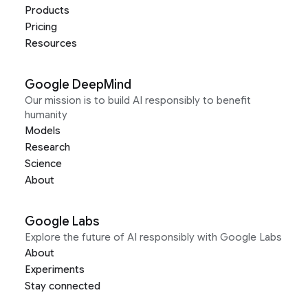
Products
Pricing
Resources
Google DeepMind
Our mission is to build AI responsibly to benefit
humanity
Models
Research
Science
About
Google Labs
Explore the future of AI responsibly with Google Labs
About
Experiments
Stay connected