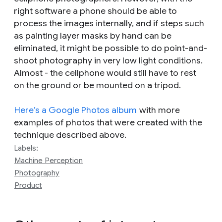
right software a phone should be able to
process the images internally, and if steps such
as painting layer masks by hand can be
eliminated, it might be possible to do point-and-
shoot photography in very low light conditions.
Almost - the cellphone would still have to rest
on the ground or be mounted on a tripod.
Here’s a Google Photos album
with more
examples of photos that were created with the
technique described above.
Labels:
Machine Perception
Photography
Product