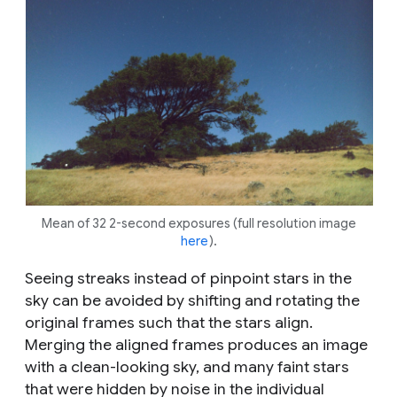
Mean of 32 2-second exposures (full resolution image
here
).
Seeing streaks instead of pinpoint stars in the
sky can be avoided by shifting and rotating the
original frames such that the stars align.
Merging the aligned frames produces an image
with a clean-looking sky, and many faint stars
that were hidden by noise in the individual