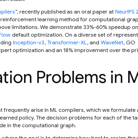
pilers
”, recently published as an oral paper at
NeurIPS 
 reinforcement learning method for computational gra
 above limitations. We demonstrate 33%-60% speedup on
Flow
default optimization. On a diverse set of represent
uding
Inception-v3
,
Transformer-XL
, and
WaveNet
, GO
ert optimization and an 18% improvement over the pri
tion Problems in 
t frequently arise in ML compilers, which we formulate 
learned policy. The decision problems for each of the t
de in the computational graph.