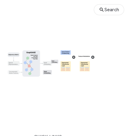
Search