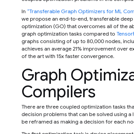
In
“Transferable Graph Optimizers for ML Com
we propose an end-to-end, transferable deep
optimization (GO) that overcomes all of the
graph optimization tasks compared to
Tensor
graphs consisting of up to 80,000 nodes, incl
achieves an average 21% improvement over exp
of the art with 15x faster convergence.
Graph Optimiza
Compilers
There are three coupled optimization tasks tha
decision problems that can be solved using a 
be reframed as making a decision for each no