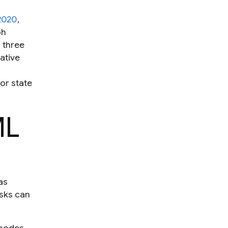
2020
,
ph
 three
ative
or state
ML
as
asks can