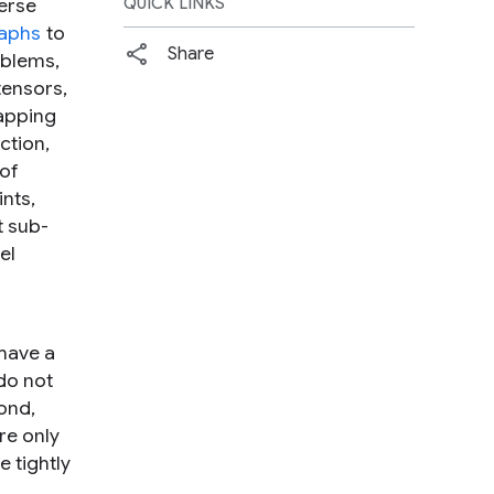
erse
QUICK LINKS
aphs
to
Share
oblems,
tensors,
mapping
ction,
 of
nts,
t sub-
el
have a
do not
ond,
re only
 tightly