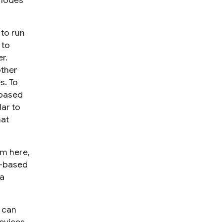
 nodes
y
to run
 to
r.
other
s. To
-based
lar to
hat
em here,
ty-based
 a
s can