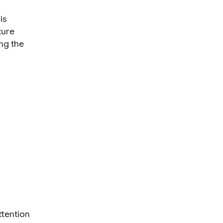
is
ture
ng the
ttention