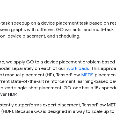
le-task speedup on a device placement task based on rea
een graphs with different GO variants, and multi-task
ion, device placement, and scheduling.
ture, we apply GO to a device placement problem based 
 model separately on each of our
workloads
. This appro
ert manual placement (HP), TensorFlow
METIS
placement
rent state-of-the-art reinforcement learning-based de
d-to-end single-shot placement, GO-one has a 15x speed
ver HDP.
stently outperforms expert placement, TensorFlow MET
(HDP). Because GO is designed in a way to scale up to