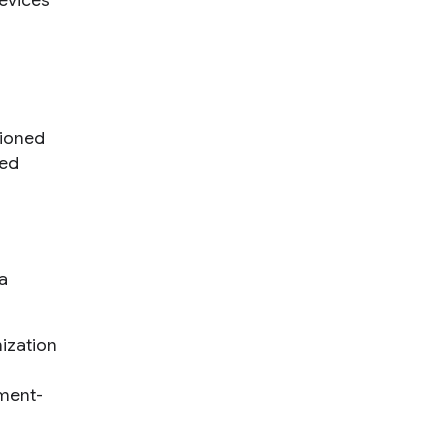
devices
tioned
sed
a
ization
gment-