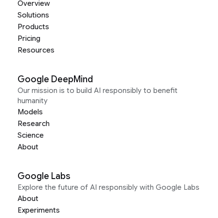
Overview
Solutions
Products
Pricing
Resources
Google DeepMind
Our mission is to build AI responsibly to benefit
humanity
Models
Research
Science
About
Google Labs
Explore the future of AI responsibly with Google Labs
About
Experiments