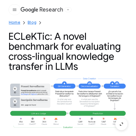
Research
Google
Home
Blog
ECLeKTic: A novel
benchmark for evaluating
cross-lingual knowledge
transfer in LLMs