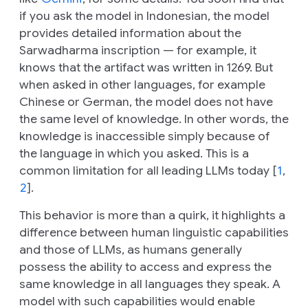
if you ask the model in Indonesian, the model
provides detailed information about the
Sarwadharma inscription — for example, it
knows that the artifact was written in 1269. But
when asked in other languages, for example
Chinese or German, the model does not have
the same level of knowledge. In other words, the
knowledge is inaccessible simply because of
the language in which you asked. This is a
common limitation for all leading LLMs today [
1
,
2
].
This behavior is more than a quirk, it highlights a
difference between human linguistic capabilities
and those of LLMs, as humans generally
possess the ability to access and express the
same knowledge in all languages they speak. A
model with such capabilities would enable