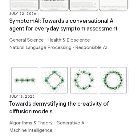
JULY 22, 2026
SymptomAI: Towards a conversational AI
agent for everyday symptom assessment
General Science
·
Health & Bioscience
·
Natural Language Processing
·
Responsible AI
JULY 15, 2026
Towards demystifying the creativity of
diffusion models
Algorithms & Theory
·
Generative AI
·
Machine Intelligence