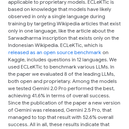
applicable to proprietary models. ECLeKTic is
based on knowledge that models have likely
observed in only a single language during
training by targeting Wikipedia articles that exist
only in one language, like the article about the
Sarwadharma inscription that exists only on the
Indonesian Wikipedia. ECLeKTic, which is
released as an open source benchmark
on
Kaggle, includes questions in 12 languages. We
used ECLeKTic to benchmark various LLMs. In
the paper we evaluated 8 of the leading LLMs,
both open and proprietary. Among the models
we tested Gemini 2.0 Pro performed the best,
achieving 41.6% in terms of overall success.
Since the publication of the paper a new version
of Gemini was released, Gemini 2.5 Pro, that
managed to top that result with 52.6% overall
success. All in all, these results indicate that