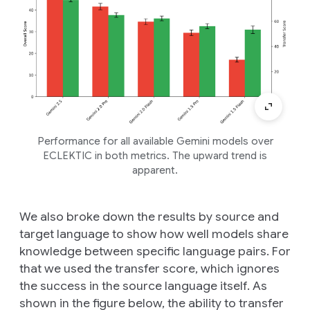
Performance for all available Gemini models over
ECLEKTIC in both metrics. The upward trend is
apparent.
We also broke down the results by source and
target language to show how well models share
knowledge between specific language pairs. For
that we used the transfer score, which ignores
the success in the source language itself. As
shown in the figure below, the ability to transfer