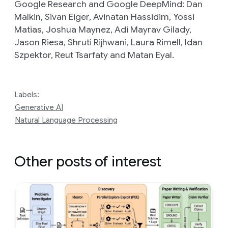
Google Research and Google DeepMind: Dan
Malkin, Sivan Eiger, Avinatan Hassidim, Yossi
Matias, Joshua Maynez, Adi Mayrav Gilady,
Jason Riesa, Shruti Rijhwani, Laura Rimell, Idan
Szpektor, Reut Tsarfaty and Matan Eyal.
Labels:
Generative AI
Natural Language Processing
Other posts of interest