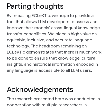
Parting thoughts
By releasing ECLeKTic, we hope to provide a
tool that allows LLM developers to assess and
improve their models’ cross-lingual knowledge
transfer capabilities. We place a high value on
equitable, inclusive, and accurate language
technology. The headroom remaining on
ECLeKTic demonstrates that there is much work
to be done to ensure that knowledge, cultural
insights, and historical information encoded in
any language is accessible to all LLM users.
Acknowledgements
The research presented here was conducted in
cooperation with multiple researchers in