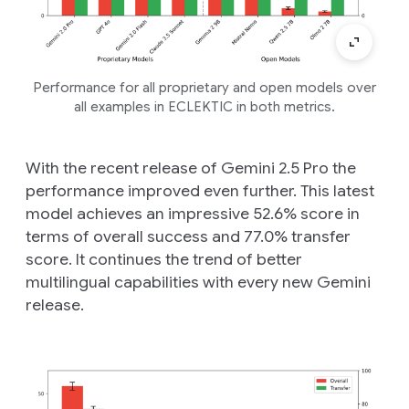
Performance for all proprietary and open models over
all examples in ECLEKTIC in both metrics.
With the recent release of Gemini 2.5 Pro the
performance improved even further. This latest
model achieves an impressive 52.6% score in
terms of overall success and 77.0% transfer
score. It continues the trend of better
multilingual capabilities with every new Gemini
release.