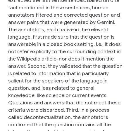
extracted the first ten sentences. Based on one
fact mentioned in these sentences, human
annotators filtered and corrected question and
answer pairs that were generated by Gemini.
The annotators, each native in the relevant
language, first made sure that the question is
answerable in a closed book setting, i.e., it does
not refer explicitly to the surrounding context in
the Wikipedia article, nor does it mention the
answer. Second, they validated that the question
is related to information that is particularly
salient for the speakers of the language in
question, and less related to general
knowledge, like science or current events.
Questions and answers that did not meet these
criteria were discarded. Third, in a process
called decontextualization, the annotators
confirmed that the question contains all the