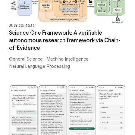
JULY 30, 2026
Science One Framework: A verifiable
autonomous research framework via Chain-
of-Evidence
General Science
·
Machine Intelligence
·
Natural Language Processing