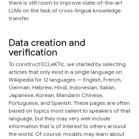
there is still room to improve state-of-the-art
LLMs on the task of cross-lingual knowledge
transfer.
Data creation and
verification
To construct ECLeKTic, we started by selecting
articles that only exist in a single language on
Wikipedia for 12 languages — English, French,
German, Hebrew, Hindi, Indonesian, Italian,
Japanese, Korean, Mandarin Chinese,
Portuguese, and Spanish. These pages are often
based on topics most salient to speakers of that
language, but they may very well include
information that is of interest to others around
the world. Of course, models may learn about