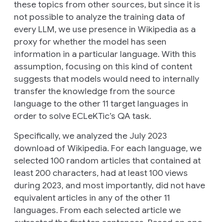
these topics from other sources, but since it is
not possible to analyze the training data of
every LLM, we use presence in Wikipedia as a
proxy for whether the model has seen
information in a particular language. With this
assumption, focusing on this kind of content
suggests that models would need to internally
transfer the knowledge from the source
language to the other 11 target languages in
order to solve ECLeKTic’s QA task.
Specifically, we analyzed the July 2023
download of Wikipedia. For each language, we
selected 100 random articles that contained at
least 200 characters, had at least 100 views
during 2023, and most importantly, did not have
equivalent articles in any of the other 11
languages. From each selected article we