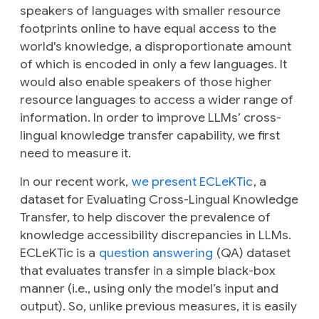
speakers of languages with smaller resource
footprints online to have equal access to the
world's knowledge, a disproportionate amount
of which is encoded in only a few languages. It
would also enable speakers of those higher
resource languages to access a wider range of
information. In order to improve LLMs’ cross-
lingual knowledge transfer capability, we first
need to measure it.
In our recent work,
we present ECLeKTic
, a
dataset for Evaluating Cross-Lingual Knowledge
Transfer, to help discover the prevalence of
knowledge accessibility discrepancies in LLMs.
ECLeKTic is a
question answering
(QA) dataset
that evaluates transfer in a simple black-box
manner (i.e., using only the model’s input and
output). So, unlike previous measures, it is easily