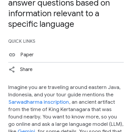
answer questions based on
information relevant to a
specific language
QUICK LINKS
Paper
Share
Imagine you are traveling around eastern Java,
Indonesia, and your tour guide mentions the
Sarwadharma inscription
, an ancient artifact
from the time of King Kertanagara that was
found nearby. You want to know more, so you
go online and ask a large language model (LLM),
like
Gemini
, for some details. You soon find that