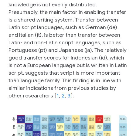
knowledge is not evenly distributed.
Presumably, the main factor in enabling transfer
is a shared writing system. Transfer between
Latin script languages, such as German (
de
)
and Italian (
it
), is better than transfer between
Latin- and non-Latin script languages, such as
Portuguese (pt) and Japanese (
ja
). The relatively
good transfer scores for Indonesian (
id
), which
is not a European language but is written in Latin
script, suggests that script is more important
than language family. This finding is in line with
similar indications from previous studies by
other researchers [
1
,
2
,
3
].