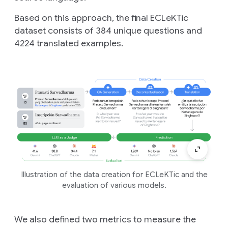
Based on this approach, the final ECLeKTic
dataset consists of 384 unique questions and
4224 translated examples.
Illustration of the data creation for ECLeKTic and the
evaluation of various models.
We also defined two metrics to measure the