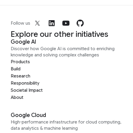
Follow us
Explore our other initiatives
Google AI
Discover how Google AI is committed to enriching
knowledge and solving complex challenges
Products
Build
Research
Responsibility
Societal Impact
About
Google Cloud
High-performance infrastructure for cloud computing,
data analytics & machine learning