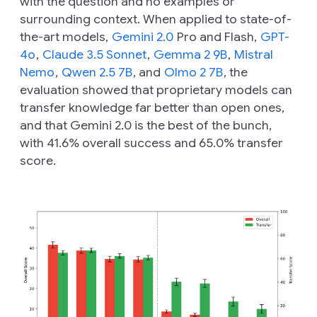
with the question and no examples or
surrounding context. When applied to state-of-
the-art models,
Gemini 2.0
Pro and Flash,
GPT-
4o
,
Claude 3.5 Sonnet
,
Gemma 2 9B
,
Mistral
Nemo
,
Qwen 2.5 7B
, and
Olmo 2 7B
, the
evaluation showed that proprietary models can
transfer knowledge far better than open ones,
and that Gemini 2.0 is the best of the bunch,
with 41.6% overall success and 65.0% transfer
score.