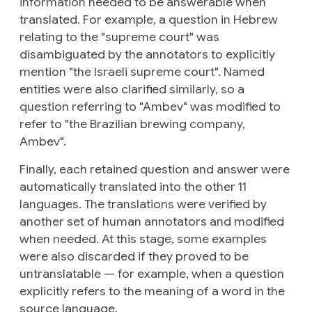
information needed to be answerable when
translated. For example, a question in Hebrew
relating to the "supreme court" was
disambiguated by the annotators to explicitly
mention "the Israeli supreme court". Named
entities were also clarified similarly, so a
question referring to "Ambev" was modified to
refer to "the Brazilian brewing company,
Ambev".
Finally, each retained question and answer were
automatically translated into the other 11
languages. The translations were verified by
another set of human annotators and modified
when needed. At this stage, some examples
were also discarded if they proved to be
untranslatable — for example, when a question
explicitly refers to the meaning of a word in the
source language.