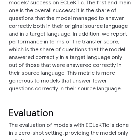
models’ success on ECLeKTic. The first and main
one is the
overall success
; it is the share of
questions that the model managed to answer
correctly both in their original source language
and in a target language. In addition, we report
performance in terms of the
transfer score
,
which is the share of questions that the model
answered correctly in a target language only
out of those that were answered correctly in
their source language. This metric is more
generous to models that answer fewer
questions correctly in their source language.
Evaluation
The evaluation of models with ECLeKTic is done
in a zero-shot setting, providing the model only