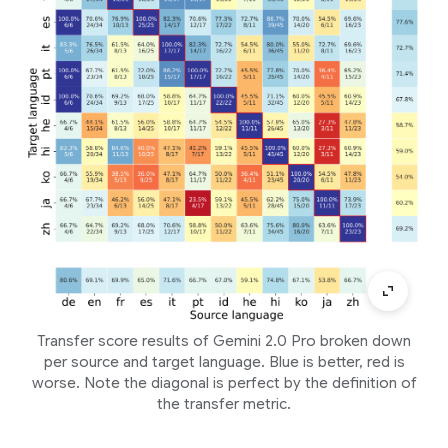
Transfer score results of Gemini 2.0 Pro broken down
per source and target language. Blue is better, red is
worse. Note the diagonal is perfect by the definition of
the transfer metric.