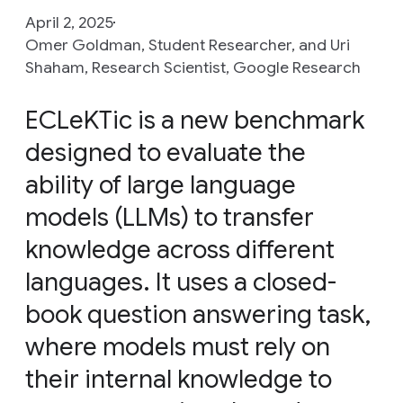
April 2, 2025
Omer Goldman, Student Researcher, and Uri
Shaham, Research Scientist, Google Research
ECLeKTic is a new benchmark
designed to evaluate the
ability of large language
models (LLMs) to transfer
knowledge across different
languages. It uses a closed-
book question answering task,
where models must rely on
their internal knowledge to