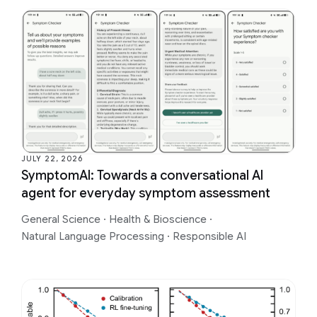
JULY 22, 2026
SymptomAI: Towards a conversational AI
agent for everyday symptom assessment
General Science
·
Health & Bioscience
·
Natural Language Processing
·
Responsible AI