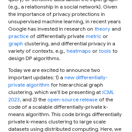
(e.g., a relationship in a social network). Given
the importance of privacy protections in
unsupervised machine learning, in recent years
Google has invested in research on
theory
and
practice
of differentially private
metric
or
graph
clustering, and differential privacy in a
variety of contexts, e.g.,
heatmaps
or
tools
to
design DP algorithms.
Today we are excited to announce two
important updates: 1) a
new differentially-
private algorithm
for hierarchical graph
clustering, which we’ll be presenting at
ICML
2023
, and 2) the
open-source release
of the
code of a scalable differentially-private
k
-
means algorithm. This code brings differentially
private
k
-means clustering to large scale
datasets using distributed computing. Here, we