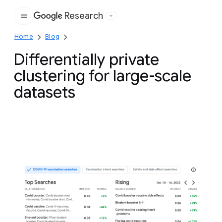
Research
Google
Home
Blog
Differentially private
clustering for large-scale
datasets