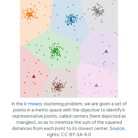
In the
k-means
clustering problem, we are given a set of
points in a metric space with the objective to identify
k
representative points, called centers (here depicted as
triangles), so as to minimize the sum of the squared
distances from each point to its closest center.
Source
,
rights: CC-BY-SA-4.0