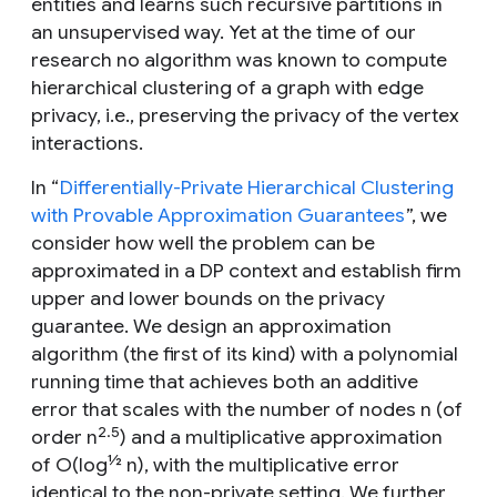
entities and learns such recursive partitions in
an unsupervised way. Yet at the time of our
research no algorithm was known to compute
hierarchical clustering of a graph with edge
privacy, i.e., preserving the privacy of the vertex
interactions.
In “
Differentially-Private Hierarchical Clustering
with Provable Approximation Guarantees
”, we
consider how well the problem can be
approximated in a DP context and establish firm
upper and lower bounds on the privacy
guarantee. We design an approximation
algorithm (the first of its kind) with a polynomial
running time that achieves both an additive
error that scales with the number of nodes
n
(of
2.5
order
n
) and a multiplicative approximation
½
of O(log
n), with the multiplicative error
identical to the non-private setting. We further