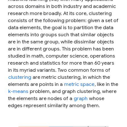
across domains in both industry and academic
research more broadly. At its core, clustering
consists of the following problem: given a set of
data elements, the goal is to partition the data
elements into groups such that similar objects
are in the same group, while dissimilar objects
are in different groups. This problem has been
studied in math, computer science, operations
research and statistics for more than 60 years
in its myriad variants. Two common forms of
clustering
are metric clustering, in which the
elements are points in a
metric space
, like in the
k-means
problem, and graph clustering, where
the elements are nodes of a
graph
whose
edges represent similarity among them.