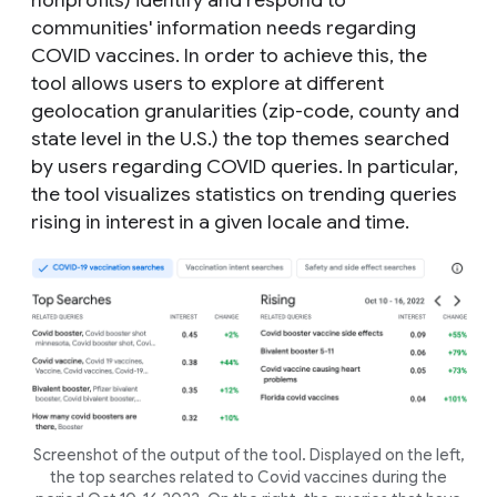
nonprofits) identify and respond to
communities' information needs regarding
COVID vaccines. In order to achieve this, the
tool allows users to explore at different
geolocation granularities (zip-code, county and
state level in the U.S.) the top themes searched
by users regarding COVID queries. In particular,
the tool visualizes statistics on trending queries
rising in interest in a given locale and time.
Screenshot of the output of the tool. Displayed on the left,
the top searches related to Covid vaccines during the