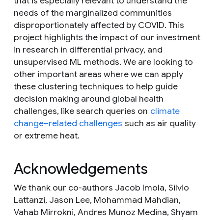
that is especially relevant to understand the
needs of the marginalized communities
disproportionately affected by COVID. This
project highlights the impact of our investment
in research in differential privacy, and
unsupervised ML methods. We are looking to
other important areas where we can apply
these clustering techniques to help guide
decision making around global health
challenges, like search queries on
climate
change–related challenges
such as air quality
or extreme heat.
Acknowledgements
We thank our co-authors Jacob Imola, Silvio
Lattanzi, Jason Lee, Mohammad Mahdian,
Vahab Mirrokni, Andres Munoz Medina, Shyam