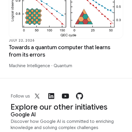
JULY 22, 2026
Towards a quantum computer that learns
from its errors
Machine Intelligence
·
Quantum
Follow us
Explore our other initiatives
Google AI
Discover how Google AI is committed to enriching
knowledge and solving complex challenges