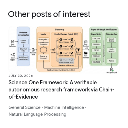
Other posts of interest
JULY 30, 2026
Science One Framework: A verifiable
autonomous research framework via Chain-
of-Evidence
General Science
·
Machine Intelligence
·
Natural Language Processing