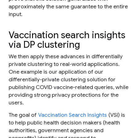
approximately the same guarantee to the entire
input.
Vaccination search insights
via DP clustering
We then apply these advances in differentially
private clustering to real-world applications.
One example is our application of our
differentially-private clustering solution for
publishing COVID vaccine-related queries, while
providing strong privacy protections for the
users.
The goal of
Vaccination Search Insights
(VSI) is
to help public health decision makers (health
authorities, government agencies and