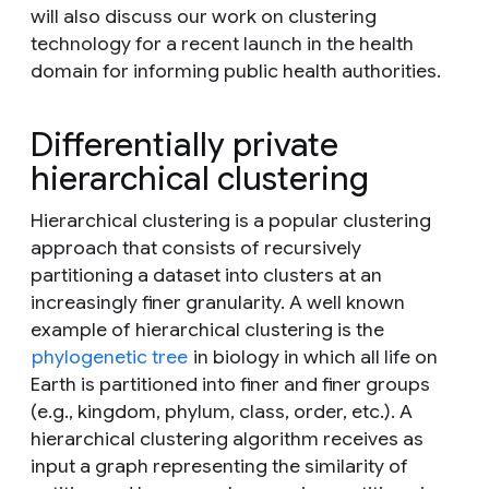
will also discuss our work on clustering
technology for a recent launch in the health
domain for informing public health authorities.
Differentially private
hierarchical clustering
Hierarchical clustering is a popular clustering
approach that consists of recursively
partitioning a dataset into clusters at an
increasingly finer granularity. A well known
example of hierarchical clustering is the
phylogenetic tree
in biology in which all life on
Earth is partitioned into finer and finer groups
(e.g., kingdom, phylum, class, order, etc.). A
hierarchical clustering algorithm receives as
input a graph representing the similarity of