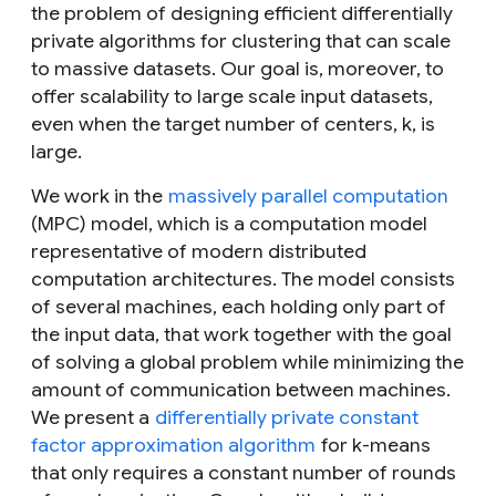
the problem of designing efficient differentially
private algorithms for clustering that can scale
to massive datasets. Our goal is, moreover, to
offer scalability to large scale input datasets,
even when the target number of centers,
k
, is
large.
We work in the
massively parallel computation
(MPC) model, which is a computation model
representative of modern distributed
computation architectures. The model consists
of several machines, each holding only part of
the input data, that work together with the goal
of solving a global problem while minimizing the
amount of communication between machines.
We present a
differentially private constant
factor approximation algorithm
for
k
-means
that only requires a constant number of rounds