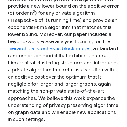
provide a new lower bound on the additive error
2
(of order
n
) for any private algorithm
(irrespective of its running time) and provide an
exponential-time algorithm that matches this
lower bound. Moreover, our paper includes a
beyond-worst-case analysis focusing on the
hierarchical stochastic block model
, a standard
random graph model that exhibits a natural
hierarchical clustering structure, and introduces
a private algorithm that returns a solution with
an additive cost over the optimum that is
negligible for larger and larger graphs, again
matching the non-private state-of-the-art
approaches. We believe this work expands the
understanding of privacy preserving algorithms
on graph data and will enable new applications
in such settings.