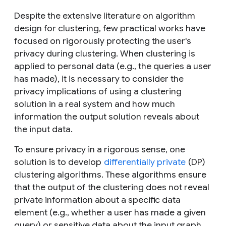
Despite the extensive literature on algorithm
design for clustering, few practical works have
focused on rigorously protecting the user's
privacy during clustering. When clustering is
applied to personal data (e.g., the queries a user
has made), it is necessary to consider the
privacy implications of using a clustering
solution in a real system and how much
information the output solution reveals about
the input data.
To ensure privacy in a rigorous sense, one
solution is to develop
differentially private
(DP)
clustering algorithms. These algorithms ensure
that the output of the clustering does not reveal
private information about a specific data
element (e.g., whether a user has made a given
query) or sensitive data about the input graph