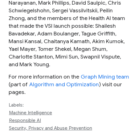
Narayanan, Mark Phillips, David Saulpic, Chris
Schwiegelshohn, Sergei Vassilvitskii, Peilin
Zhong, and the members of the
Health AI
team
that made the VSI launch possible: Shailesh
Bavadekar, Adam Boulanger, Tague Griffith,
Mansi Kansal, Chaitanya Kamath, Akim Kumok,
Yael Mayer, Tomer Shekel, Megan Shum,
Charlotte Stanton, Mimi Sun, Swapnil Vispute,
and Mark Young.
For more information on the
Graph Mining team
(part of
Algorithm and Optimization
) visit our
pages.
Labels:
Machine Intelligence
Responsible AI
Security, Privacy and Abuse Prevention