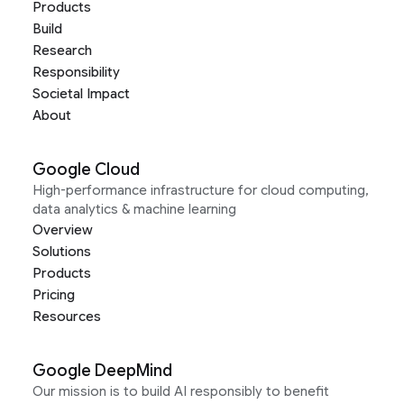
Products
Build
Research
Responsibility
Societal Impact
About
Google Cloud
High-performance infrastructure for cloud computing,
data analytics & machine learning
Overview
Solutions
Products
Pricing
Resources
Google DeepMind
Our mission is to build AI responsibly to benefit