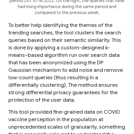
period Oct 10-16 2022. On the right, the queries that have
had rising importance during the same period and
compared to the previous week.
To better help identifying the themes of the
trending searches, the tool clusters the search
queries based on their semantic similarity. This
is done by applying a custom-designed
k
-
means–based algorithm run over search data
that has been anonymized using the DP
Gaussian mechanism to add noise and remove
low-count queries (thus resulting in a
differentially clustering). The method ensures
strong differential privacy guarantees for the
protection of the user data.
This tool provided fine-grained data on COVID
vaccine perception in the population at
unprecedented scales of granularity, something