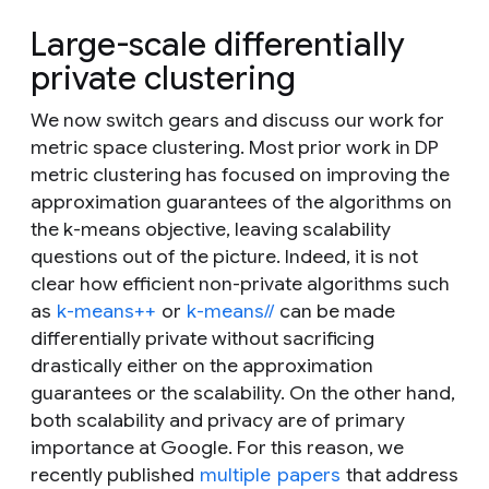
Large-scale differentially
private clustering
We now switch gears and discuss our work for
metric space clustering. Most prior work in DP
metric clustering has focused on improving the
approximation guarantees of the algorithms on
the
k
-means objective, leaving scalability
questions out of the picture. Indeed, it is not
clear how efficient non-private algorithms such
as
k-means++
or
k-means//
can be made
differentially private without sacrificing
drastically either on the approximation
guarantees or the scalability. On the other hand,
both scalability and privacy are of primary
importance at Google. For this reason, we
recently published
multiple
papers
that address