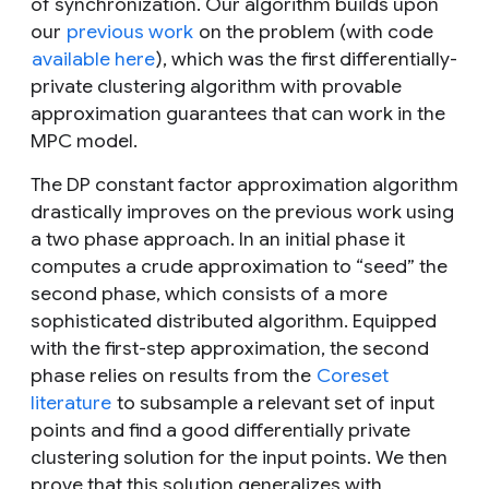
of synchronization. Our algorithm builds upon
our
previous work
on the problem (with code
available here
), which was the first differentially-
private clustering algorithm with provable
approximation guarantees that can work in the
MPC model.
The DP constant factor approximation algorithm
drastically improves on the previous work using
a two phase approach. In an initial phase it
computes a crude approximation to “seed” the
second phase, which consists of a more
sophisticated distributed algorithm. Equipped
with the first-step approximation, the second
phase relies on results from the
Coreset
literature
to subsample a relevant set of input
points and find a good differentially private
clustering solution for the input points. We then
prove that this solution generalizes with