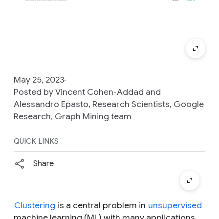
May 25, 2023
Posted by Vincent Cohen-Addad and
Alessandro Epasto, Research Scientists, Google
Research, Graph Mining team
QUICK LINKS
Share
Clustering
is a central problem in
unsupervised
machine learning (ML) with many applications