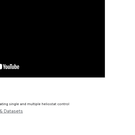
ting single and multiple heliostat control
& Datasets