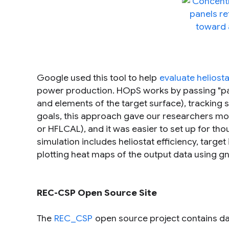
Google used this tool to help
evaluate heliosta
power production. HOpS works by passing "pack
and elements of the target surface), tracking
goals, this approach gave our researchers mor
or HFLCAL), and it was easier to set up for th
simulation includes heliostat efficiency, target 
plotting heat maps of the output data using gn
REC-CSP Open Source Site
The
REC_CSP
open source project contains dat