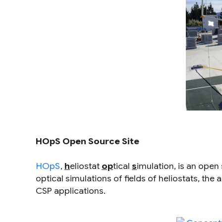
HOpS Open Source Site
HOpS
,
h
eliostat
op
tical
s
imulation, is an open
optical simulations of fields of heliostats, the
CSP applications.