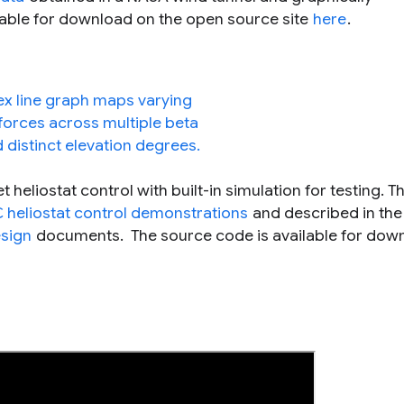
ilable for download on the open source site
here
.
heliostat control with built-in simulation for testing. Th
 heliostat control demonstrations
and described in the
esign
documents. The source code is available for dow