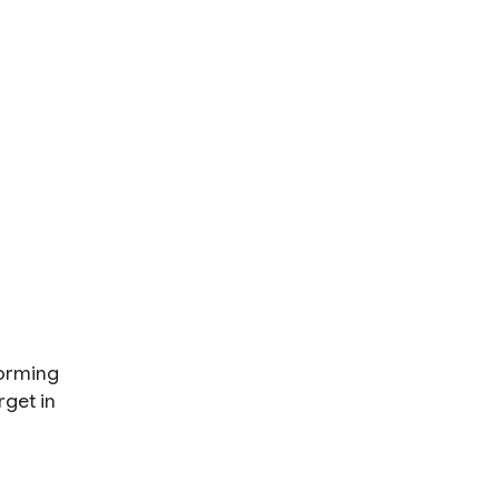
forming
rget in