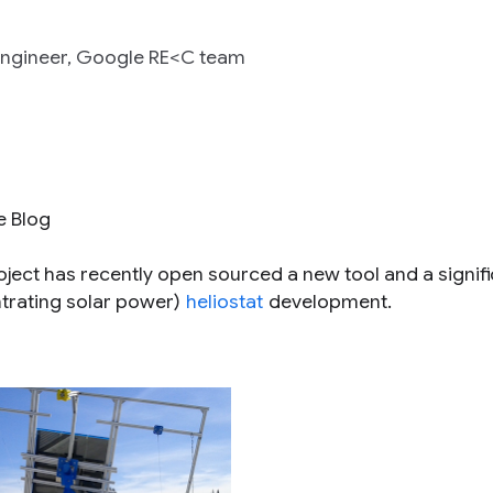
 Engineer, Google RE<C team
e Blog
ect has recently open sourced a new tool and a signifi
trating solar power)
heliostat
development.