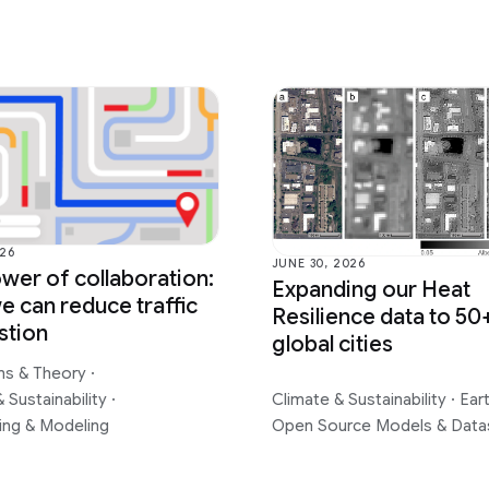
026
JUNE 30, 2026
wer of collaboration:
Expanding our Heat
 can reduce traffic
Resilience data to 50
stion
global cities
ms & Theory
·
 Sustainability
·
Climate & Sustainability
·
Ear
ing & Modeling
Open Source Models & Data