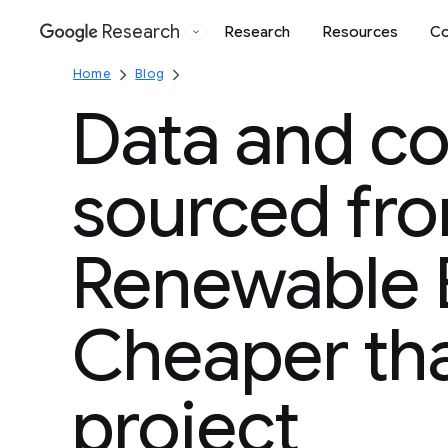
Research
Research
Resources
Co
Google
Home
Blog
Data and c
sourced fr
Renewable 
Cheaper th
project