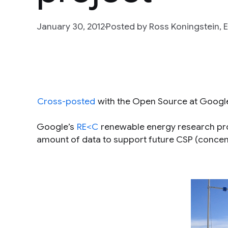
January 30, 2012
Posted by Ross Koningstein,
Cross-posted
with the Open Source at Googl
Google’s
RE<C
renewable energy research proj
amount of data to support future CSP (concen