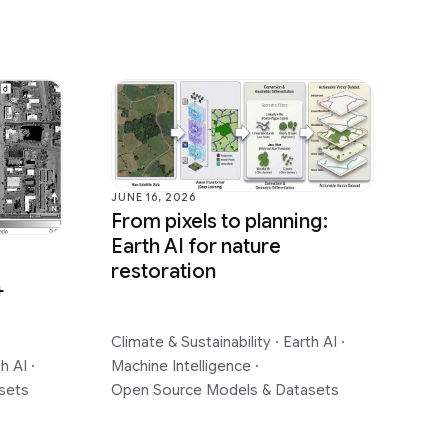
JUNE 16, 2026
From pixels to planning:
Earth AI for nature
restoration
+
Climate & Sustainability
·
Earth AI
·
th AI
·
Machine Intelligence
·
sets
Open Source Models & Datasets