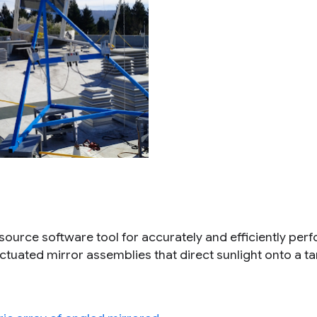
 source software tool for accurately and efficiently per
 actuated mirror assemblies that direct sunlight onto a ta