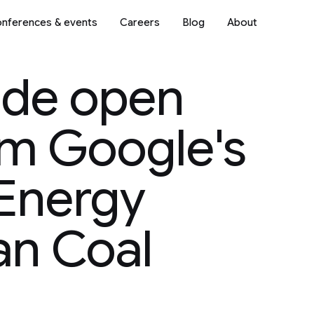
nferences & events
Careers
Blog
About
ode open
om Google's
Energy
an Coal