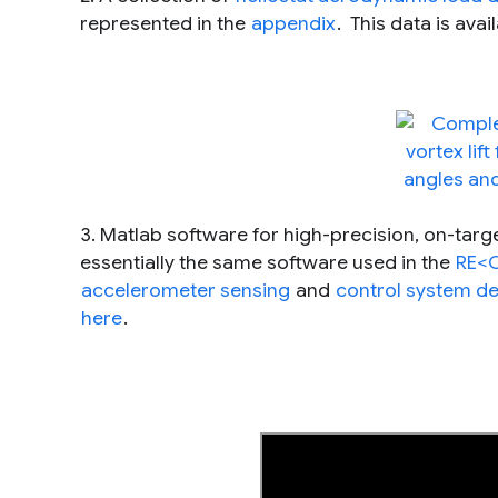
represented in the
appendix
. This data is ava
3. Matlab software for high-precision, on-target 
essentially the same software used in the
RE<C
accelerometer sensing
and
control system d
here
.