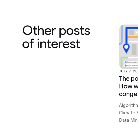
Other posts
of interest
JULY 7, 2
The po
How we
conge
Algorith
Climate &
Data Min