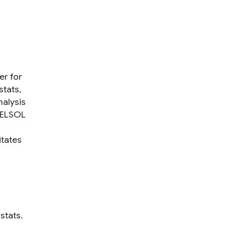
er for
stats,
nalysis
 DELSOL
itates
stats.