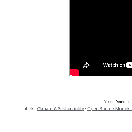
Video: Demonstra
Labels:
Climate & Sustainability
Open Source Models 