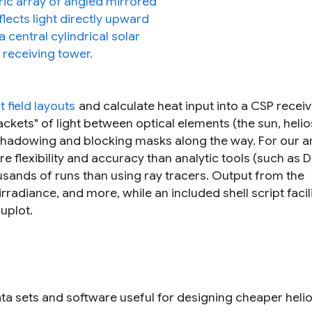
t field layouts
and calculate heat input into a CSP receiv
ets" of light between optical elements (the sun, helio
 shadowing and blocking masks along the way. For our a
e flexibility and accuracy than analytic tools (such as
ousands of runs than using ray tracers. Output from the
irradiance, and more, while an included shell script facil
uplot.
a sets and software useful for designing cheaper helio