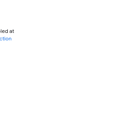
led at
ction