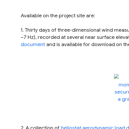
Available on the project site are:
1. Thirty days of three-dimensional wind mea
~7 Hz), recorded at several near surface eleva
document
and is available for download on t
2. A collection of
heliostat aerodynamic load 