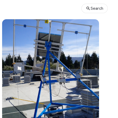
Search