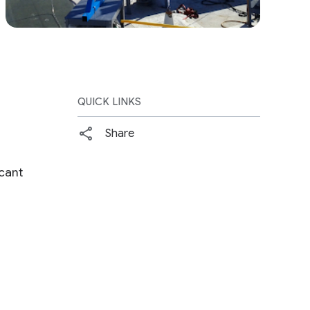
QUICK LINKS
Share
cant