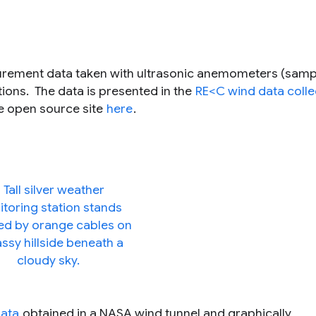
surement data taken with ultrasonic anemometers (samp
tions. The data is presented in the
RE<C wind data colle
he open source site
here
.
data
obtained in a NASA wind tunnel and graphically