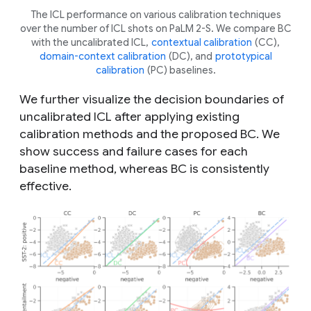
The ICL performance on various calibration techniques
over the number of ICL shots on PaLM 2-S. We compare BC
with the uncalibrated ICL,
contextual calibration
(CC),
domain-context calibration
(DC), and
prototypical
calibration
(PC) baselines.
We further visualize the decision boundaries of
uncalibrated ICL after applying existing
calibration methods and the proposed BC. We
show success and failure cases for each
baseline method, whereas BC is consistently
effective.