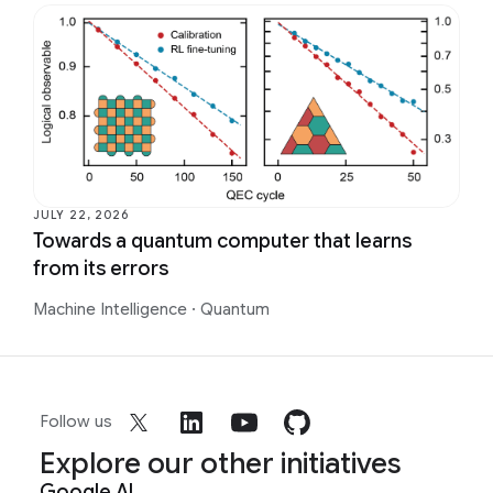
JULY 22, 2026
Towards a quantum computer that learns
from its errors
Machine Intelligence
·
Quantum
Follow us
Explore our other initiatives
Google AI