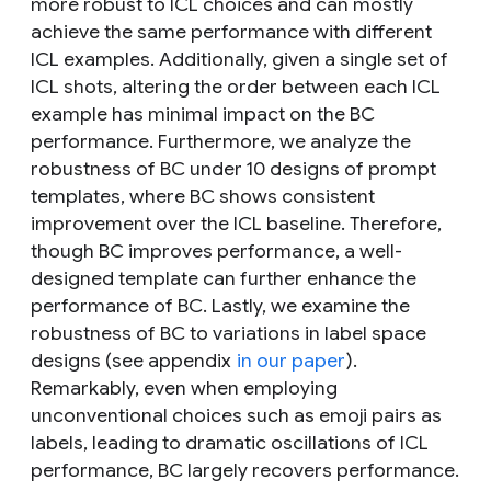
more robust to ICL choices and can mostly
achieve the same performance with different
ICL examples. Additionally, given a single set of
ICL shots, altering the order between each ICL
example has minimal impact on the BC
performance. Furthermore, we analyze the
robustness of BC under 10 designs of prompt
templates, where BC shows consistent
improvement over the ICL baseline. Therefore,
though BC improves performance, a well-
designed template can further enhance the
performance of BC. Lastly, we examine the
robustness of BC to variations in label space
designs (see appendix
in our paper
).
Remarkably, even when employing
unconventional choices such as emoji pairs as
labels, leading to dramatic oscillations of ICL
performance, BC largely recovers performance.