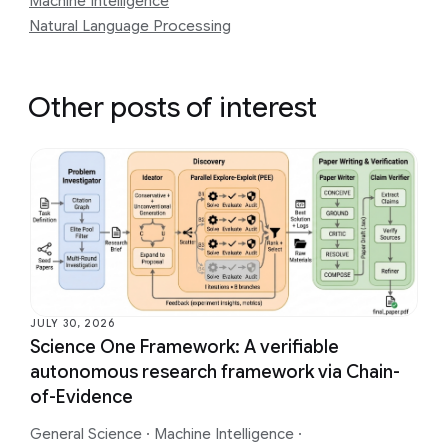
Machine Intelligence
Natural Language Processing
Other posts of interest
JULY 30, 2026
Science One Framework: A verifiable
autonomous research framework via Chain-
of-Evidence
General Science
·
Machine Intelligence
·