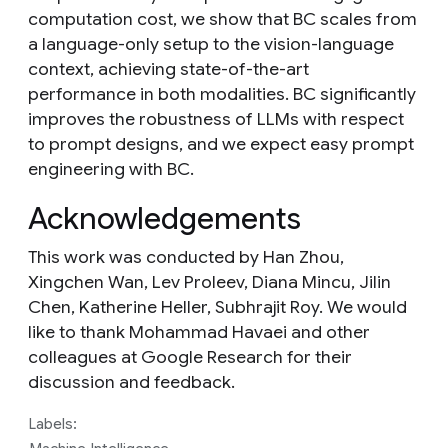
computation cost, we show that BC scales from
a language-only setup to the vision-language
context, achieving state-of-the-art
performance in both modalities. BC significantly
improves the robustness of LLMs with respect
to prompt designs, and we expect easy prompt
engineering with BC.
Acknowledgements
This work was conducted by Han Zhou,
Xingchen Wan, Lev Proleev, Diana Mincu, Jilin
Chen, Katherine Heller, Subhrajit Roy. We would
like to thank Mohammad Havaei and other
colleagues at Google Research for their
discussion and feedback.
Labels: