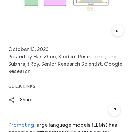
October 13, 2023
Posted by Han Zhou, Student Researcher, and
Subhrajit Roy, Senior Research Scientist, Google
Research
QUICK LINKS
Share
Prompting
large language models (LLMs) has