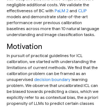
negligible additional costs. We validate the
effectiveness of BC with
PaLM 2
and
CLIP
models and demonstrate state-of-the-art
performance over previous calibration
baselines across more than 10 natural language
understanding and image classification tasks.
Motivation
In pursuit of practical guidelines for ICL
calibration, we started with understanding the
limitations of current methods. We find that the
calibration problem can be framed as an
unsupervised
decision boundary
learning
problem. We observe that uncalibrated ICL can
be biased towards predicting a class, which we
explicitly refer to as
contextual bias
, the
a priori
propensity of LLMs to predict certain classes