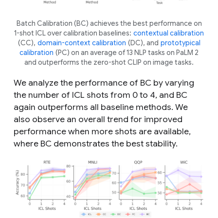
Batch Calibration (BC) achieves the best performance on
1-shot ICL over calibration baselines:
contextual calibration
(CC),
domain-context calibration
(DC), and
prototypical
calibration
(PC) on an average of 13 NLP tasks on PaLM 2
and outperforms the zero-shot CLIP on image tasks.
We analyze the performance of BC by varying
the number of ICL shots from 0 to 4, and BC
again outperforms all baseline methods. We
also observe an overall trend for improved
performance when more shots are available,
where BC demonstrates the best stability.