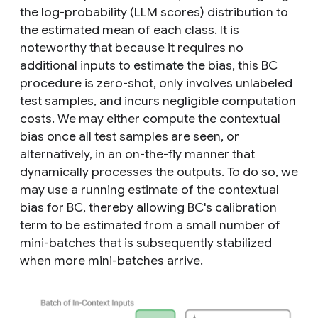
the log-probability (LLM scores) distribution to
the estimated mean of each class. It is
noteworthy that because it requires no
additional inputs to estimate the bias, this BC
procedure is zero-shot, only involves unlabeled
test samples, and incurs negligible computation
costs. We may either compute the contextual
bias once all test samples are seen, or
alternatively, in an on-the-fly manner that
dynamically processes the outputs. To do so, we
may use a running estimate of the contextual
bias for BC, thereby allowing BC's calibration
term to be estimated from a small number of
mini-batches that is subsequently stabilized
when more mini-batches arrive.