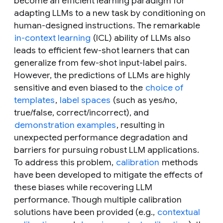
become an efficient learning paradigm for
adapting LLMs to a new task by conditioning on
human-designed instructions. The remarkable
in-context learning
(ICL) ability of LLMs also
leads to efficient few-shot learners that can
generalize from few-shot input-label pairs.
However, the predictions of LLMs are highly
sensitive and even biased to the
choice of
templates
,
label spaces
(such as yes/no,
true/false, correct/incorrect), and
demonstration examples
, resulting in
unexpected performance degradation and
barriers for pursuing robust LLM applications.
To address this problem,
calibration
methods
have been developed to mitigate the effects of
these biases while recovering LLM
performance. Though multiple calibration
solutions have been provided (e.g.,
contextual