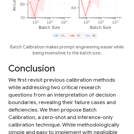
Batch Calibration makes prompt engineering easier while
being insensitive to the batch size.
Conclusion
We first revisit previous calibration methods
while addressing two critical research
questions from an interpretation of decision
boundaries, revealing their failure cases and
deficiencies. We then propose Batch
Calibration, a zero-shot and inference-only
calibration technique. While methodologically
simple and easy to implement with negligible