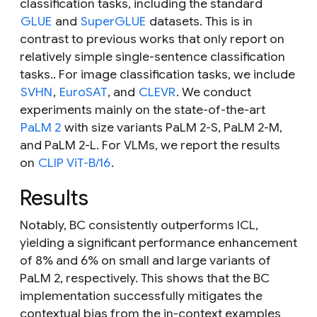
classification tasks, including the standard
GLUE
and
SuperGLUE
datasets. This is in
contrast to previous works that only report on
relatively simple single-sentence classification
tasks.. For image classification tasks, we include
SVHN
,
EuroSAT
, and
CLEVR
. We conduct
experiments mainly on the state-of-the-art
PaLM 2
with size variants PaLM 2-S, PaLM 2-M,
and PaLM 2-L. For VLMs, we report the results
on
CLIP ViT-B/16
.
Results
Notably, BC consistently outperforms ICL,
yielding a significant performance enhancement
of 8% and 6% on small and large variants of
PaLM 2, respectively. This shows that the BC
implementation successfully mitigates the
contextual bias from the in-context examples