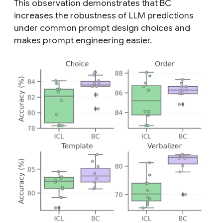
This observation demonstrates that BC
increases the robustness of LLM predictions
under common prompt design choices and
makes prompt engineering easier.