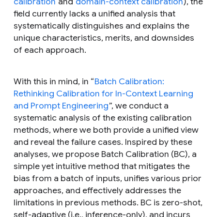
calibration
and
domain-context calibration
), the
field currently lacks a unified analysis that
systematically distinguishes and explains the
unique characteristics, merits, and downsides
of each approach.
With this in mind, in “
Batch Calibration:
Rethinking Calibration for In-Context Learning
and Prompt Engineering
”, we conduct a
systematic analysis of the existing calibration
methods, where we both provide a unified view
and reveal the failure cases. Inspired by these
analyses, we propose Batch Calibration (BC), a
simple yet intuitive method that mitigates the
bias from a batch of inputs, unifies various prior
approaches, and effectively addresses the
limitations in previous methods. BC is zero-shot,
self-adaptive (i.e., inference-only), and incurs