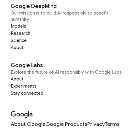
Google DeepMind
Our mission is to build AI responsibly to benefit
humanity
Models
Research
Science
About
Google Labs
Explore the future of AI responsibly with Google Labs
About
Experiments
Stay connected
About Google
Google Products
Privacy
Terms