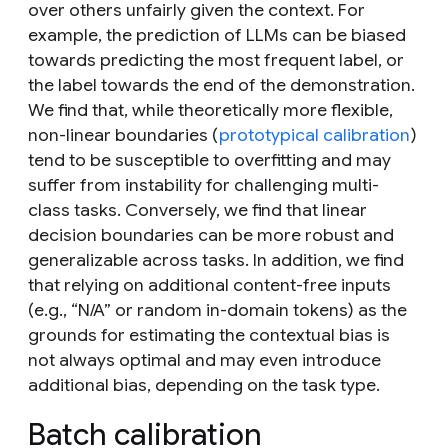
over others unfairly given the context. For
example, the prediction of LLMs can be biased
towards predicting the most frequent label, or
the label towards the end of the demonstration.
We find that, while theoretically more flexible,
non-linear boundaries (
prototypical calibration
)
tend to be susceptible to overfitting and may
suffer from instability for challenging multi-
class tasks. Conversely, we find that linear
decision boundaries can be more robust and
generalizable across tasks. In addition, we find
that relying on additional content-free inputs
(e.g., “N/A” or random in-domain tokens) as the
grounds for estimating the contextual bias is
not
always optimal and may even introduce
additional bias, depending on the task type.
Batch calibration