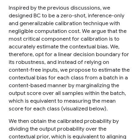
Inspired by the previous discussions, we
designed BC to be a zero-shot, inference-only
and generalizable calibration technique with
negligible computation cost. We argue that the
most critical component for calibration is to
accurately estimate the contextual bias. We,
therefore, opt for a linear decision boundary for
its robustness, and instead of relying on
content-free inputs, we propose to estimate the
contextual bias for each class from a batch in a
content-based manner by marginalizing the
output score over all samples within the batch,
which is equivalent to measuring the mean
score for each class (visualized below).
We then obtain the calibrated probability by
dividing the output probability over the
contextual prior, which is equivalent to aligning