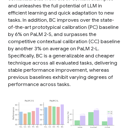
and unleashes the full potential of LLM in
efficient learning and quick adaptation to new
tasks. In addition, BC improves over the state-
of-the-art prototypical calibration (PC) baseline
by 6% on PaLM 2-S, and surpasses the
competitive contextual calibration (CC) baseline
by another 3% on average on PaLM 2-L.
Specifically, BC is a generalizable and cheaper
technique across all evaluated tasks, delivering
stable performance improvement, whereas
previous baselines exhibit varying degrees of
performance across tasks.