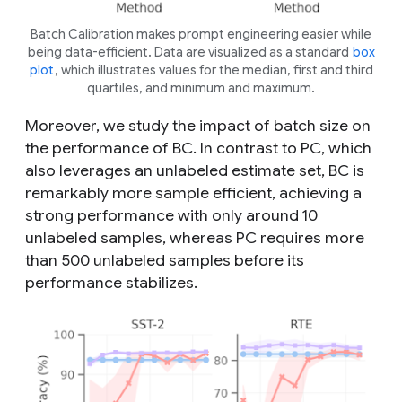
Batch Calibration makes prompt engineering easier while
being data-efficient. Data are visualized as a standard
box
plot
, which illustrates values for the median, first and third
quartiles, and minimum and maximum.
Moreover, we study the impact of batch size on
the performance of BC. In contrast to PC, which
also leverages an unlabeled estimate set, BC is
remarkably more sample efficient, achieving a
strong performance with only around 10
unlabeled samples, whereas PC requires more
than 500 unlabeled samples before its
performance stabilizes.