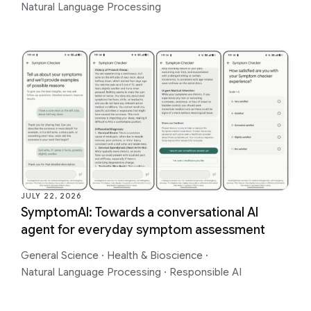
Natural Language Processing
JULY 22, 2026
SymptomAI: Towards a conversational AI
agent for everyday symptom assessment
General Science
·
Health & Bioscience
·
Natural Language Processing
·
Responsible AI