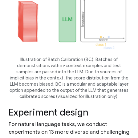
Illustration of Batch Calibration (BC). Batches of
demonstrations with in-context examples and test
samples are passed into the LLM. Due to sources of
implicit bias in the context, the score distribution from the
LLM becomes biased. BC is a modular and adaptable layer
option appended to the output of the LLM that generates
calibrated scores (visualized for illustration only).
Experiment design
For natural language tasks, we conduct
experiments on 13 more diverse and challenging