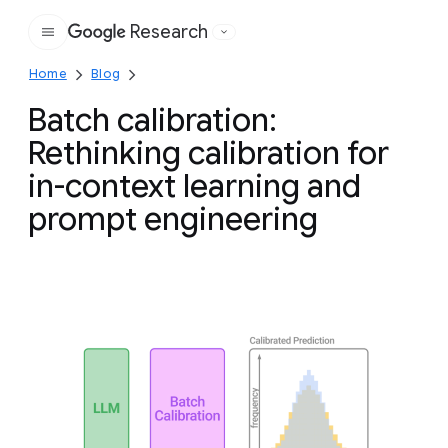
Research
Google
Home
Blog
Batch calibration:
Rethinking calibration for
in-context learning and
prompt engineering