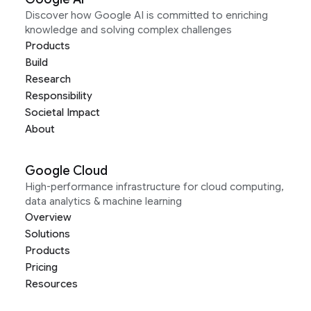
Discover how Google AI is committed to enriching
knowledge and solving complex challenges
Products
Build
Research
Responsibility
Societal Impact
About
Google Cloud
High-performance infrastructure for cloud computing,
data analytics & machine learning
Overview
Solutions
Products
Pricing
Resources