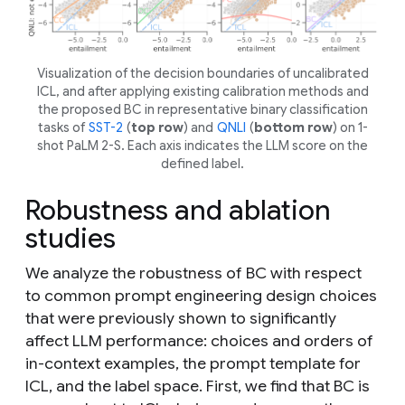
Visualization of the decision boundaries of uncalibrated
ICL, and after applying existing calibration methods and
the proposed BC in representative binary classification
tasks of
SST-2
(
top row
) and
QNLI
(
bottom row
) on 1-
shot PaLM 2-S. Each axis indicates the LLM score on the
defined label.
Robustness and ablation
studies
We analyze the robustness of BC with respect
to common prompt engineering design choices
that were previously shown to significantly
affect LLM performance: choices and orders of
in-context examples, the prompt template for
ICL, and the label space. First, we find that BC is