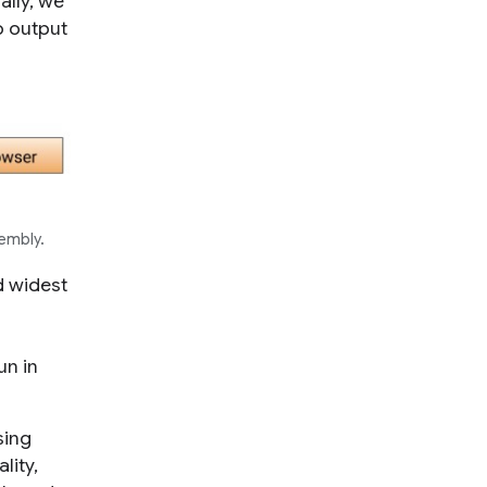
ally, we
o output
embly.
d widest
un in
sing
lity,