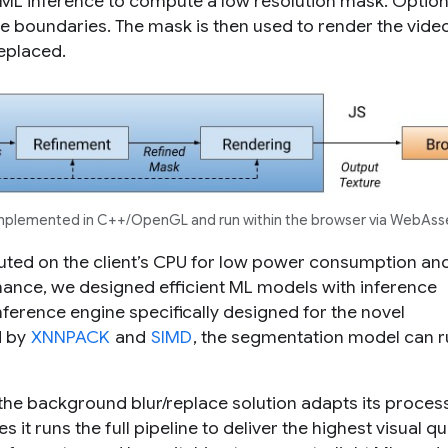
g ML inference to compute a low resolution mask. Option
age boundaries. The mask is then used to render the vide
replaced.
implemented in C++/OpenGL and run within the browser via WebAss
ecuted on the client’s CPU for low power consumption an
mance, we designed efficient ML models with inference
 inference engine specifically designed for the novel
d by
XNNPACK
and
SIMD
, the segmentation model can r
 the background blur/replace solution adapts its proces
t runs the full pipeline to deliver the highest visual qua