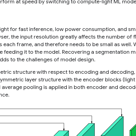
erform at speed by switching to compute-light ML mode
ght for fast inference, low power consumption, and sm
er, the input resolution greatly affects the number of f
 each frame, and therefore needs to be small as well.
e feeding it to the model. Recovering a segmentation m
adds to the challenges of model design.
tric structure with respect to encoding and decoding,
ymmetric layer structure with the encoder blocks (light 
l average pooling is applied in both encoder and decod
ence.