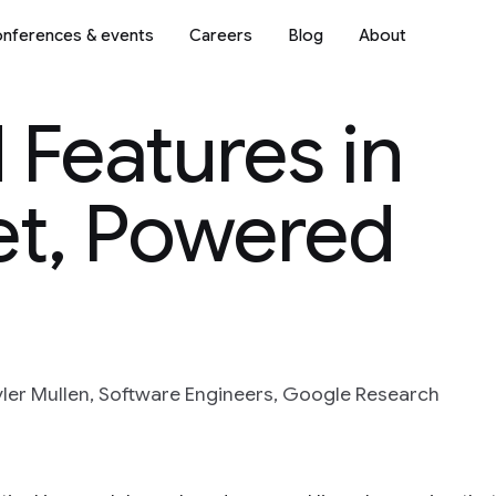
nferences & events
Careers
Blog
About
Features in
t, Powered
ler Mullen, Software Engineers, Google Research