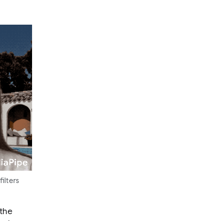
ilters
 the