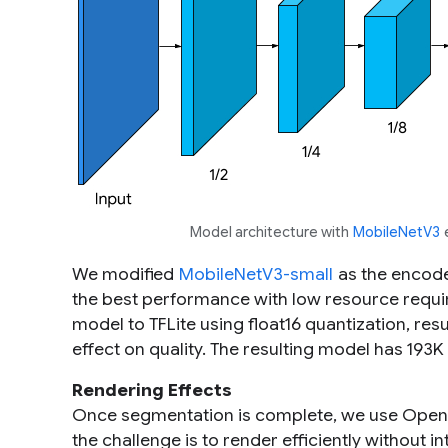
Model architecture with
MobileNetV3
e
We modified
MobileNetV3-small
as the encode
the best performance with low resource requi
model to TFLite using float16 quantization, resu
effect on quality. The resulting model has 193K
Rendering Effects
Once segmentation is complete, we use OpenG
the challenge is to render efficiently without in