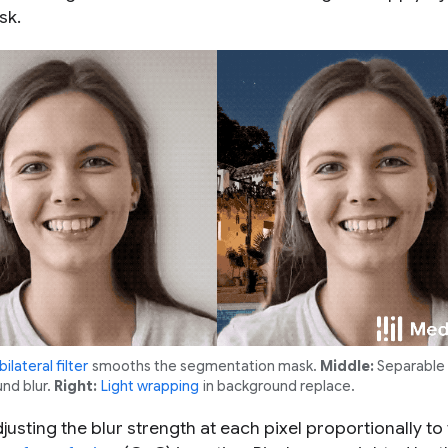
sk.
bilateral filter
smooths the segmentation mask.
Middle:
Separable f
und blur.
Right:
Light wrapping
in background replace.
justing the blur strength at each pixel proportionally to