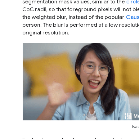
segmentation mask values, similar to the
circ
CoC radii, so that foreground pixels will not
the weighted blur, instead of the popular
Gaus
person. The blur is performed at a low resoluti
original resolution.
Bac