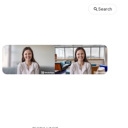
Search