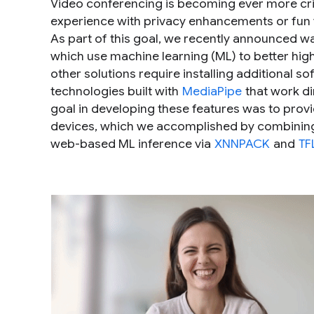
Video conferencing is becoming ever more criti
experience with privacy enhancements or fun v
As part of this goal, we recently announced w
which use machine learning (ML) to better high
other solutions require installing additional 
technologies built with
MediaPipe
that work di
goal in developing these features was to prov
devices, which we accomplished by combining
web-based ML inference via
XNNPACK
and
TF