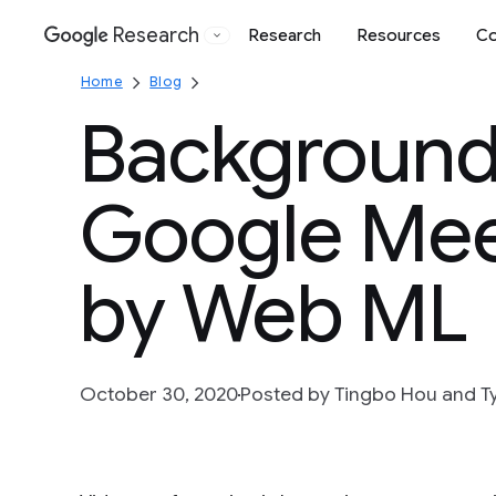
Research
Research
Resources
Co
Google
Home
Blog
Background 
Google Mee
by Web ML
October 30, 2020
Posted by Tingbo Hou and Ty