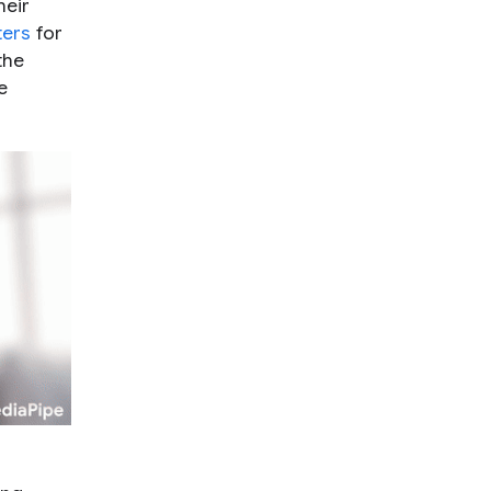
heir
ters
for
the
e