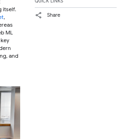
t
QUICK LINKS
itself.
Share
et
,
hereas
web ML
 key
odern
ng, and