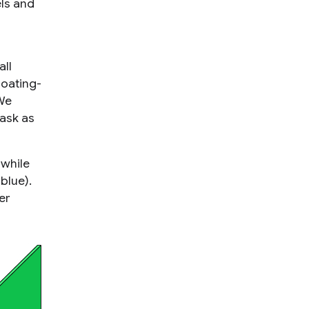
ls and
all
loating-
 We
ask as
 while
blue).
er