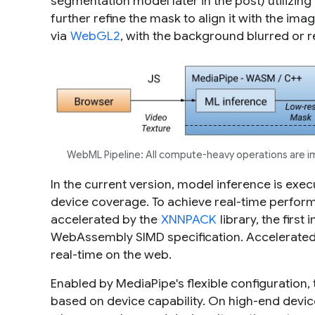
segmentation model later in the post) utilizin
further refine the mask to align it with the im
via
WebGL2
, with the background blurred or 
WebML Pipeline: All compute-heavy operations are 
In the current version, model inference is ex
device coverage. To achieve real-time perfor
accelerated by the
XNNPACK
library, the first
WebAssembly SIMD specification. Accelerate
real-time on the web.
Enabled by MediaPipe's flexible configuration,
based on device capability. On high-end devices i