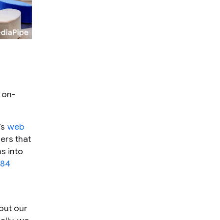
 on-
’s
web
ers that
s into
 84
out our