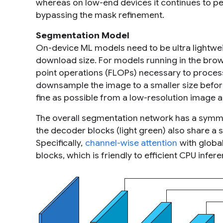
whereas on low-end devices it continues to p
bypassing the mask refinement.
Segmentation Model
On-device ML models need to be ultra lightwei
download size. For models running in the brows
point operations (FLOPs) necessary to process
downsample the image to a smaller size befor
fine as possible from a low-resolution image 
The overall segmentation network has a symme
the decoder blocks (light green) also share a s
Specifically,
channel-wise attention
with globa
blocks, which is friendly to efficient CPU infer