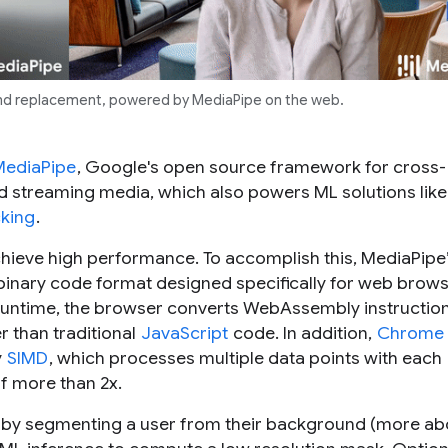
nd replacement, powered by MediaPipe on the web.
MediaPipe
, Google's open source framework for cross-
nd streaming media, which also powers ML solutions like
king
.
achieve high performance. To accomplish this, MediaPipe
l binary code format designed specifically for web brows
untime, the browser converts WebAssembly instruction
 than traditional
JavaScript
code. In addition,
Chrome
y
SIMD
, which processes multiple data points with each
of more than 2x.
e by segmenting a user from their background (more ab