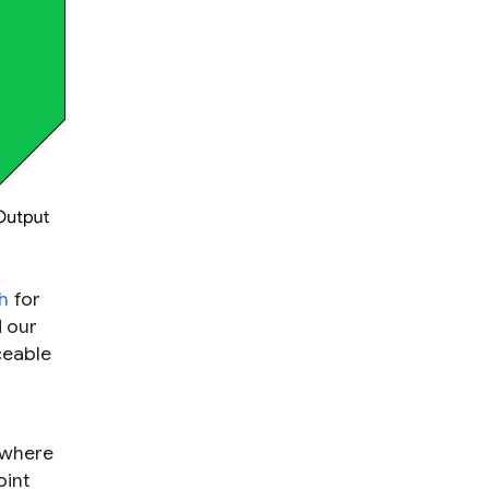
h
for
d our
iceable
 where
oint