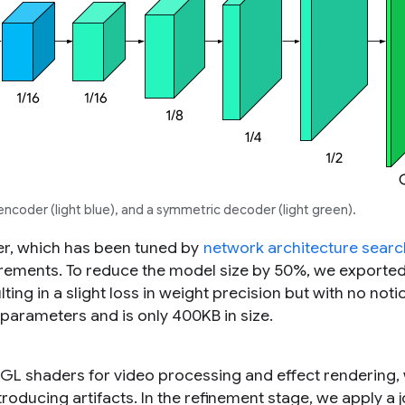
ncoder (light blue), and a symmetric decoder (light green).
r, which has been tuned by
network architecture searc
rements. To reduce the model size by 50%, we exporte
lting in a slight loss in weight precision but with no not
 parameters and is only 400KB in size.
L shaders for video processing and effect rendering,
troducing artifacts. In the refinement stage, we apply a j