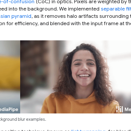
le-of-confusion
(CoC) in optics. Pixels are weighted by t
 bleed into the background. We implemented
separable fil
sian pyramid
, as it removes halo artifacts surrounding 
on for efficiency, and blended with the input frame at th
kground blur examples.