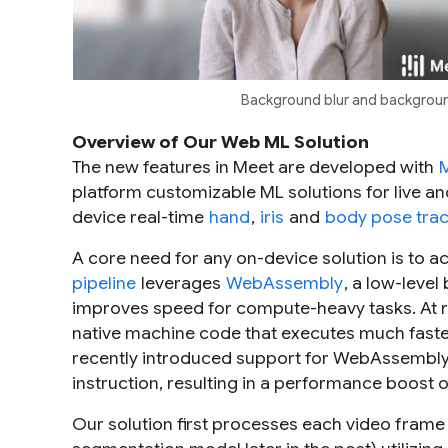
Background blur and backgrou
Overview of Our Web ML Solution
The new features in Meet are developed with
platform customizable ML solutions for live a
device real-time
hand
,
iris
and
body pose trac
A core need for any on-device solution is to 
pipeline
leverages
WebAssembly
, a low-leve
improves speed for compute-heavy tasks. At r
native machine code that executes much faster
recently introduced support for WebAssembl
instruction, resulting in a performance boost 
Our solution first processes each video fram