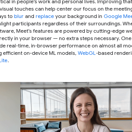
cal in people's work and personal lives. Improving tha
isual touches can help center our focus on the meeting 
ays to
blur
and
replace
your background in
Google Me
light participants regardless of their surroundings. W
software, Meet’s features are powered by cutting-edge 
rectly in your browser — no extra steps necessary. One
ide real-time, in-browser performance on almost all m
 efficient on-device ML models,
WebGL
-based renderi
Lite
.