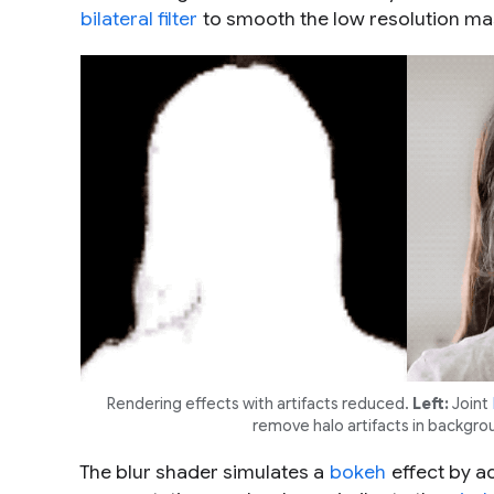
bilateral filter
to smooth the low resolution ma
Rendering effects with artifacts reduced.
Left:
Joint
remove halo artifacts in backgro
The blur shader simulates a
bokeh
effect by ad