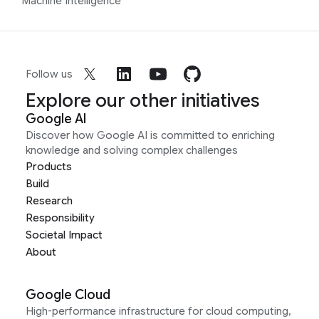
Machine Intelligence
Follow us
Explore our other initiatives
Google AI
Discover how Google AI is committed to enriching
knowledge and solving complex challenges
Products
Build
Research
Responsibility
Societal Impact
About
Google Cloud
High-performance infrastructure for cloud computing,