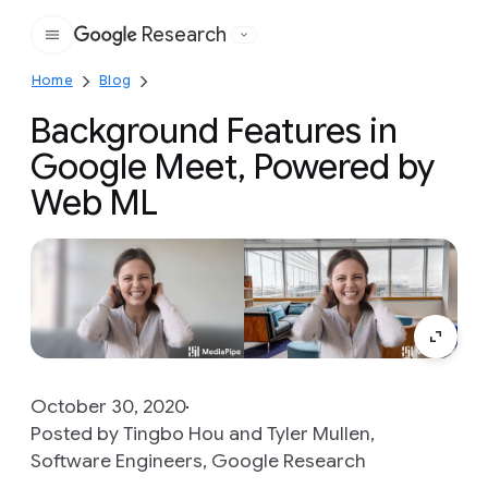
Research
Google
Home
Blog
Background Features in
Google Meet, Powered by
Web ML
October 30, 2020
Posted by Tingbo Hou and Tyler Mullen,
Software Engineers, Google Research