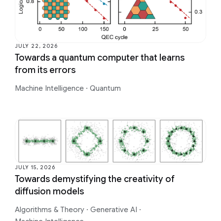
JULY 22, 2026
Towards a quantum computer that learns
from its errors
Machine Intelligence
·
Quantum
JULY 15, 2026
Towards demystifying the creativity of
diffusion models
Algorithms & Theory
·
Generative AI
·