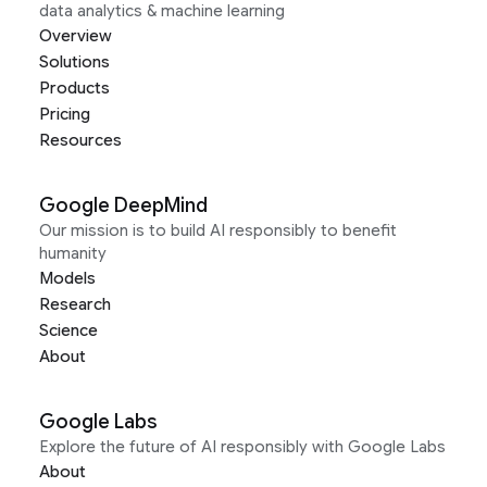
data analytics & machine learning
Overview
Solutions
Products
Pricing
Resources
Google DeepMind
Our mission is to build AI responsibly to benefit
humanity
Models
Research
Science
About
Google Labs
Explore the future of AI responsibly with Google Labs
About