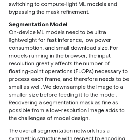
switching to compute-light ML models and
bypassing the mask refinement.
Segmentation Model
On-device ML models need to be ultra
lightweight for fast inference, low power
consumption, and small download size. For
models running in the browser, the input
resolution greatly affects the number of
floating-point operations (FLOPs) necessary to
process each frame, and therefore needs to be
small as well. We downsample the image to a
smaller size before feeding it to the model.
Recovering a segmentation mask as fine as
possible from a low-resolution image adds to
the challenges of model design.
The overall segmentation network has a
symmetric structure with respect to encoding