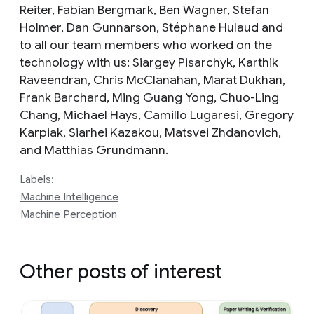
Reiter, Fabian Bergmark, Ben Wagner, Stefan
Holmer, Dan Gunnarson, Stéphane Hulaud and
to all our team members who worked on the
technology with us: Siargey Pisarchyk, Karthik
Raveendran, Chris McClanahan, Marat Dukhan,
Frank Barchard, Ming Guang Yong, Chuo-Ling
Chang, Michael Hays, Camillo Lugaresi, Gregory
Karpiak, Siarhei Kazakou, Matsvei Zhdanovich,
and Matthias Grundmann.
Labels:
Machine Intelligence
Machine Perception
Other posts of interest