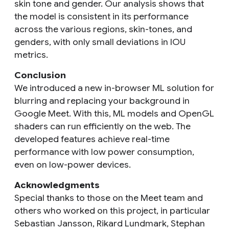
skin tone and gender. Our analysis shows that
the model is consistent in its performance
across the various regions, skin-tones, and
genders, with only small deviations in IOU
metrics.
Conclusion
We introduced a new in-browser ML solution for
blurring and replacing your background in
Google Meet. With this, ML models and OpenGL
shaders can run efficiently on the web. The
developed features achieve real-time
performance with low power consumption,
even on low-power devices.
Acknowledgments
Special thanks to those on the Meet team and
others who worked on this project, in particular
Sebastian Jansson, Rikard Lundmark, Stephan