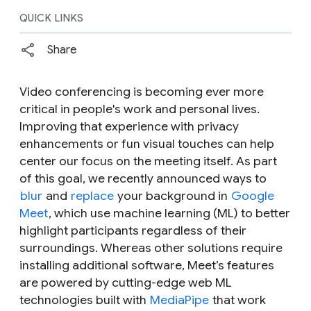
QUICK LINKS
Share
Video conferencing is becoming ever more
critical in people's work and personal lives.
Improving that experience with privacy
enhancements or fun visual touches can help
center our focus on the meeting itself. As part
of this goal, we recently announced ways to
blur
and
replace
your background in
Google
Meet
, which use machine learning (ML) to better
highlight participants regardless of their
surroundings. Whereas other solutions require
installing additional software, Meet’s features
are powered by cutting-edge web ML
technologies built with
MediaPipe
that work