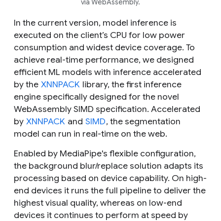
via WebAssembly.
In the current version, model inference is
executed on the client’s CPU for low power
consumption and widest device coverage. To
achieve real-time performance, we designed
efficient ML models with inference accelerated
by the
XNNPACK
library, the first inference
engine specifically designed for the novel
WebAssembly SIMD specification. Accelerated
by
XNNPACK
and
SIMD
, the segmentation
model can run in real-time on the web.
Enabled by MediaPipe's flexible configuration,
the background blur/replace solution adapts its
processing based on device capability. On high-
end devices it runs the full pipeline to deliver the
highest visual quality, whereas on low-end
devices it continues to perform at speed by