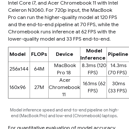
Intel Core i7, and Acer Chromebook 11 with Intel
Celeron N3060. For 720p input, the MacBook
Pro can run the higher-quality model at 120 FPS
and the end-to-end pipeline at 70 FPS, while the
Chromebook runs inference at 62 FPS with the
lower-quality model and 33 FPS end-to-end.
Model
Model
FLOPs
Device
Pipelin
Inference
MacBook
8.3ms (120
14.3ms
256x144
64M
Pro 18
FPS)
(70 FPS)
Acer
16.1ms (62
30ms
160x96
27M
Chromebook
FPS)
(33 FPS)
11
Model inference speed and end-to-end pipeline on high-
end (MacBook Pro) and low-end (Chromebook) laptops.
For quantitative evaluation of model accuracy,