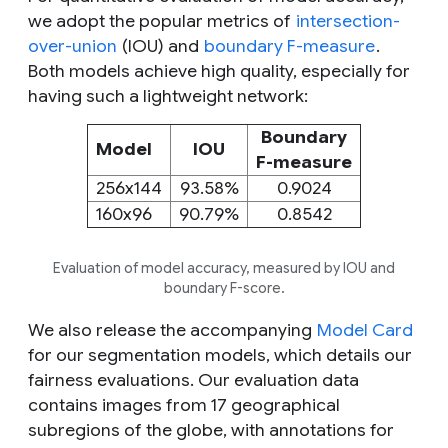
we adopt the popular metrics of
intersection-
over-union
(IOU) and
boundary F-measure
.
Both models achieve high quality, especially for
having such a lightweight network:
Boundary
Model
IOU
F-measure
256x144
93.58%
0.9024
160x96
90.79%
0.8542
Evaluation of model accuracy, measured by IOU and
boundary F-score.
We also release the accompanying
Model Card
for our segmentation models, which details our
fairness evaluations. Our evaluation data
contains images from 17 geographical
subregions of the globe, with annotations for