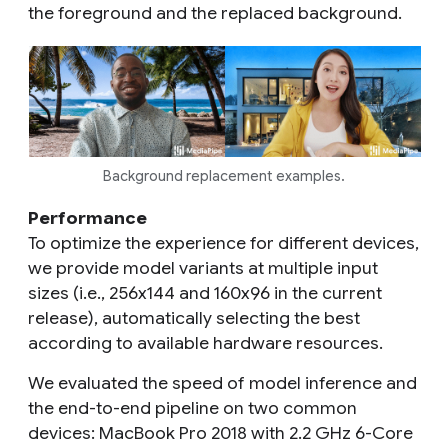
the foreground and the replaced background.
Background replacement examples.
Performance
To optimize the experience for different devices,
we provide model variants at multiple input
sizes (i.e., 256x144 and 160x96 in the current
release), automatically selecting the best
according to available hardware resources.
We evaluated the speed of model inference and
the end-to-end pipeline on two common
devices: MacBook Pro 2018 with 2.2 GHz 6-Core