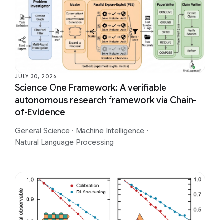
JULY 30, 2026
Science One Framework: A verifiable
autonomous research framework via Chain-
of-Evidence
General Science
·
Machine Intelligence
·
Natural Language Processing