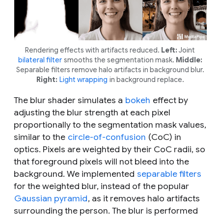
Rendering effects with artifacts reduced.
Left:
Joint
bilateral filter
smooths the segmentation mask.
Middle:
Separable filters remove halo artifacts in background blur.
Right:
Light wrapping
in background replace.
The blur shader simulates a
bokeh
effect by
adjusting the blur strength at each pixel
proportionally to the segmentation mask values,
similar to the
circle-of-confusion
(CoC) in
optics. Pixels are weighted by their CoC radii, so
that foreground pixels will not bleed into the
background. We implemented
separable filters
for the weighted blur, instead of the popular
Gaussian pyramid
, as it removes halo artifacts
surrounding the person. The blur is performed