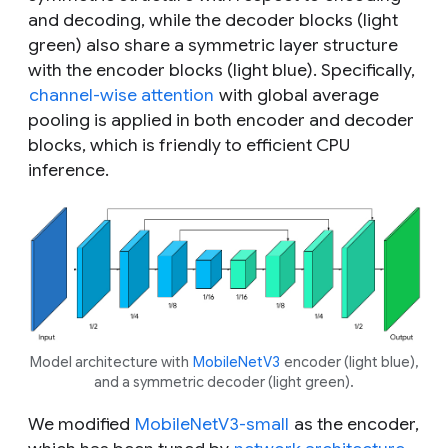
and decoding, while the decoder blocks (light
green) also share a symmetric layer structure
with the encoder blocks (light blue). Specifically,
channel-wise attention
with global average
pooling is applied in both encoder and decoder
blocks, which is friendly to efficient CPU
inference.
Model architecture with
MobileNetV3
encoder (light blue),
and a symmetric decoder (light green).
We modified
MobileNetV3-small
as the encoder,