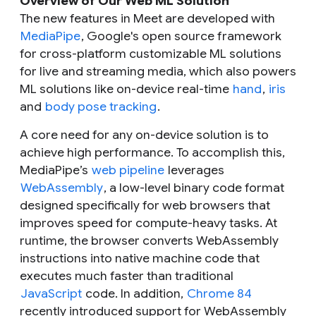
Overview of Our Web ML Solution
The new features in Meet are developed with
MediaPipe
, Google's open source framework
for cross-platform customizable ML solutions
for live and streaming media, which also powers
ML solutions like on-device real-time
hand
,
iris
and
body pose tracking
.
A core need for any on-device solution is to
achieve high performance. To accomplish this,
MediaPipe’s
web pipeline
leverages
WebAssembly
, a low-level binary code format
designed specifically for web browsers that
improves speed for compute-heavy tasks. At
runtime, the browser converts WebAssembly
instructions into native machine code that
executes much faster than traditional
JavaScript
code. In addition,
Chrome 84
recently introduced support for WebAssembly