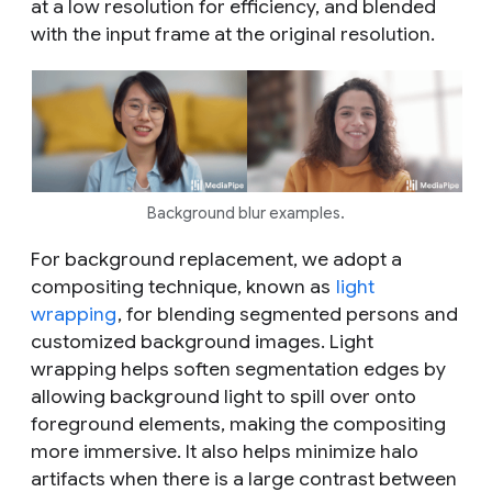
at a low resolution for efficiency, and blended
with the input frame at the original resolution.
Background blur examples.
For background replacement, we adopt a
compositing technique, known as
light
wrapping
, for blending segmented persons and
customized background images. Light
wrapping helps soften segmentation edges by
allowing background light to spill over onto
foreground elements, making the compositing
more immersive. It also helps minimize halo
artifacts when there is a large contrast between