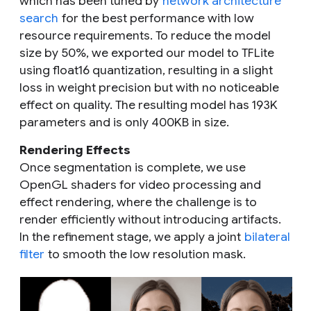
which has been tuned by
network architecture
search
for the best performance with low
resource requirements. To reduce the model
size by 50%, we exported our model to TFLite
using float16 quantization, resulting in a slight
loss in weight precision but with no noticeable
effect on quality. The resulting model has 193K
parameters and is only 400KB in size.
Rendering Effects
Once segmentation is complete, we use
OpenGL shaders for video processing and
effect rendering, where the challenge is to
render efficiently without introducing artifacts.
In the refinement stage, we apply a joint
bilateral
filter
to smooth the low resolution mask.