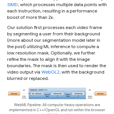
SIMD
, which processes multiple data points with
each instruction, resulting in a performance
boost of more than 2x.
Our solution first processes each video frame
by segmenting a user from their background
(more about our segmentation model later in
the post) utilizing ML inference to compute a
low resolution mask. Optionally, we further
refine the mask to align it with the image
boundaries. The mask is then used to render the
video output via
WebGL2
, with the background
blurred or replaced.
WebML Pipeline: All compute-heavy operations are
implemented in C++/OpenGL and run within the browser