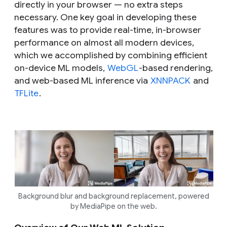
directly in your browser — no extra steps
necessary. One key goal in developing these
features was to provide real-time, in-browser
performance on almost all modern devices,
which we accomplished by combining efficient
on-device ML models,
WebGL
-based rendering,
and web-based ML inference via
XNNPACK
and
TFLite
.
Background blur and background replacement, powered
by MediaPipe on the web.