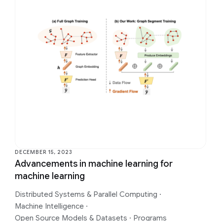
DECEMBER 15, 2023
Advancements in machine learning for
machine learning
Distributed Systems & Parallel Computing
·
Machine Intelligence
·
Open Source Models & Datasets
·
Programs