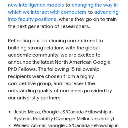
new intelligence models
to
changing the way in
which we interact with computers
to
advancing
into faculty positions
, where they go on to train
the next generation of researchers.
Reflecting our continuing commitment to
building strong relations with the global
academic community, we are excited to
announce the latest North American Google
PhD Fellows. The following 15 fellowship
recipients were chosen from a highly
competitive group, and represent the
outstanding quality of nominees provided by
our university partners:
Justin Meza, Google US/Canada Fellowship in
Systems Reliability (Carnegie Mellon University)
Waleed Ammar, Google US/Canada Fellowship in