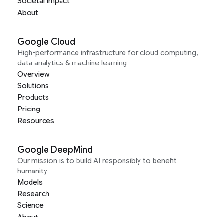
Societal Impact
About
Google Cloud
High-performance infrastructure for cloud computing,
data analytics & machine learning
Overview
Solutions
Products
Pricing
Resources
Google DeepMind
Our mission is to build AI responsibly to benefit
humanity
Models
Research
Science
About