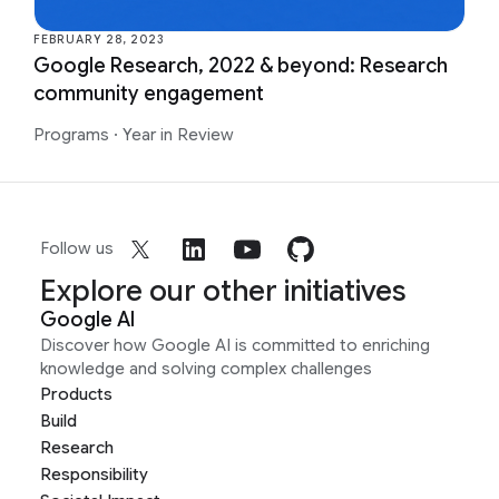
FEBRUARY 28, 2023
Google Research, 2022 & beyond: Research
community engagement
Programs
·
Year in Review
Follow us
Explore our other initiatives
Google AI
Discover how Google AI is committed to enriching
knowledge and solving complex challenges
Products
Build
Research
Responsibility