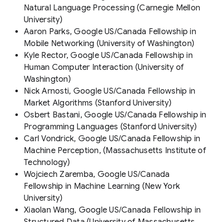
Natural Language Processing (Carnegie Mellon
University)
Aaron Parks, Google US/Canada Fellowship in
Mobile Networking (University of Washington)
Kyle Rector, Google US/Canada Fellowship in
Human Computer Interaction (University of
Washington)
Nick Arnosti, Google US/Canada Fellowship in
Market Algorithms (Stanford University)
Osbert Bastani, Google US/Canada Fellowship in
Programming Languages (Stanford University)
Carl Vondrick, Google US/Canada Fellowship in
Machine Perception, (Massachusetts Institute of
Technology)
Wojciech Zaremba, Google US/Canada
Fellowship in Machine Learning (New York
University)
Xiaolan Wang, Google US/Canada Fellowship in
Structured Data (University of Massachusetts