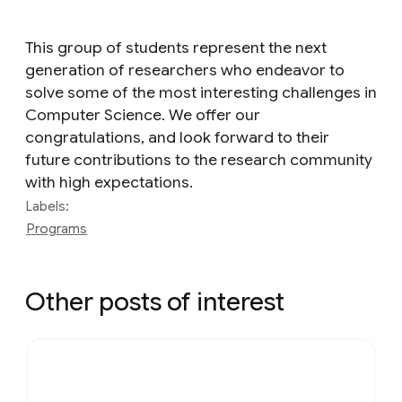
This group of students represent the next
generation of researchers who endeavor to
solve some of the most interesting challenges in
Computer Science. We offer our
congratulations, and look forward to their
future contributions to the research community
with high expectations.
Labels:
Programs
Other posts of interest