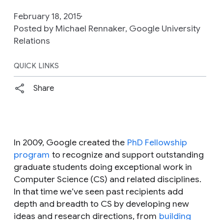
February 18, 2015
Posted by Michael Rennaker, Google University
Relations
QUICK LINKS
Share
In 2009, Google created the
PhD Fellowship
program
to recognize and support outstanding
graduate students doing exceptional work in
Computer Science (CS) and related disciplines.
In that time we’ve seen past recipients add
depth and breadth to CS by developing new
ideas and research directions, from
building