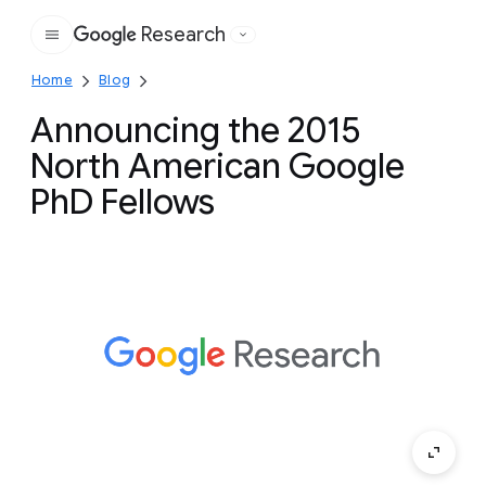
Research
Google
Home
Blog
Announcing the 2015
North American Google
PhD Fellows