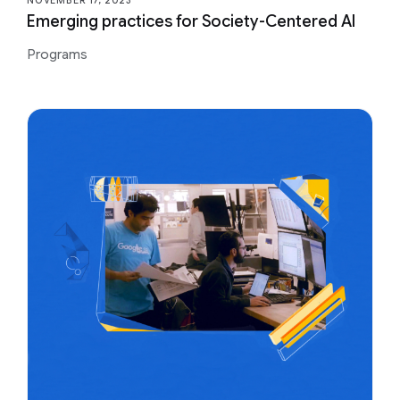
NOVEMBER 17, 2023
Emerging practices for Society-Centered AI
Programs