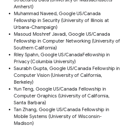
Amherst)
Muhammad Naveed, Google US/Canada
Fellowship in Security (University of Illinois at
Urbana-Champaign)
Masoud Moshref Javadi, Google US/Canada
Fellowship in Computer Networking (University of
Southern California)
Riley Spahn, Google US/CanadaFellowship in
Privacy (Columbia University)
Saurabh Gupta, Google US/Canada Fellowship in
Computer Vision (University of California,
Berkeley)
Yun Teng, Google US/Canada Fellowship in
Computer Graphics (University of California,
Santa Barbara)
Tan Zhang, Google US/Canada Fellowship in
Mobile Systems (University of Wisconsin-
Madison)