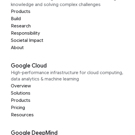
knowledge and solving complex challenges
Products
Build
Research
Responsibility
Societal Impact
About
Google Cloud
High-performance infrastructure for cloud computing,
data analytics & machine learning
Overview
Solutions
Products
Pricing
Resources
Google DeepMind