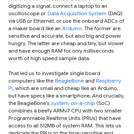
digitizing a signal: connect a laptop to an
oscilloscope or
Data Acquisition System
(DAQ)
via USB or Ethernet, or use the onboard ADCs of
a maker board like an
Arduino
. The former are
sensitive and accurate, but also big and power
hungry. The latter are cheap and tiny, but slower
and have enough RAM for only milliseconds
worth of high speed sample data.
That led us to investigate single board
computers like the
BeagleBone
and
Raspberry
Pi
, which are small and cheap like an Arduino,
but have specs like a smartphone. And crucially,
the BeagleBone's
system-on-a-chip
(SoC)
combines a beefy ARMv7 CPU with two smaller
Programmable Realtime Units (PRUs) that have
access to all 512MB of system RAM. This lets us
dedicate the PRUs to the time-sensitive and