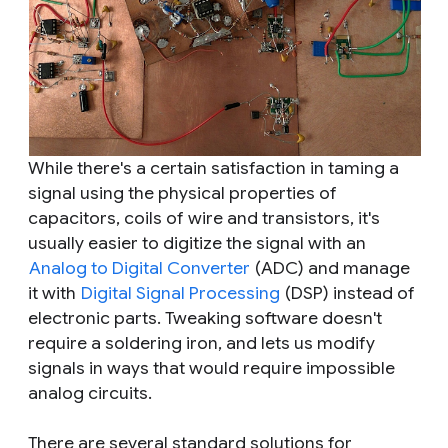
While there's a certain satisfaction in taming a
signal using the physical properties of
capacitors, coils of wire and transistors, it's
usually easier to digitize the signal with an
Analog to Digital Converter
(ADC) and manage
it with
Digital Signal Processing
(DSP) instead of
electronic parts. Tweaking software doesn't
require a soldering iron, and lets us modify
signals in ways that would require impossible
analog circuits.
There are several standard solutions for