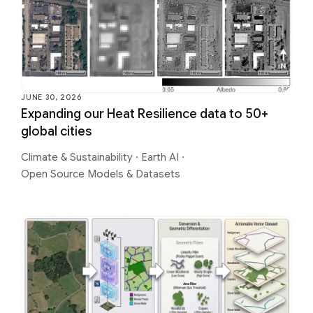
JUNE 30, 2026
Expanding our Heat Resilience data to 50+
global cities
Climate & Sustainability
·
Earth AI
·
Open Source Models & Datasets