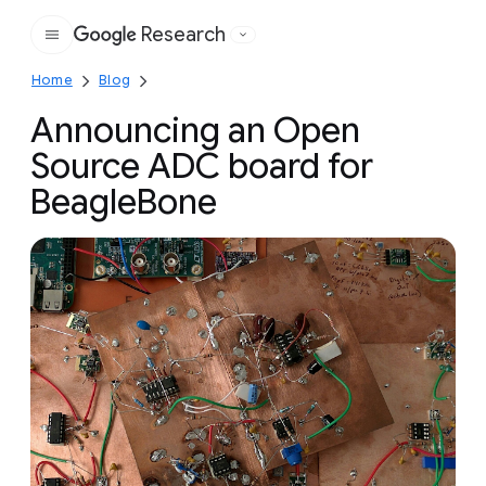
Research
Google
Home
Blog
Announcing an Open
Source ADC board for
BeagleBone