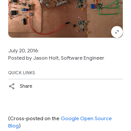
July 20, 2016
Posted by Jason Holt, Software Engineer
QUICK LINKS
Share
(Cross-posted on the
Google Open Source
Blog
)