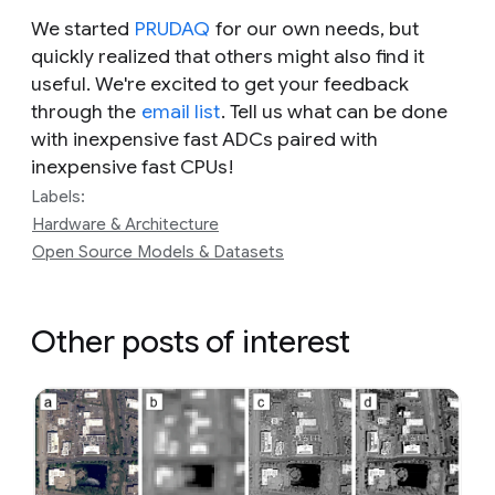
We started
PRUDAQ
for our own needs, but
quickly realized that others might also find it
useful. We're excited to get your feedback
through the
email list
. Tell us what can be done
with inexpensive fast ADCs paired with
inexpensive fast CPUs!
Labels:
Hardware & Architecture
Open Source Models & Datasets
Other posts of interest