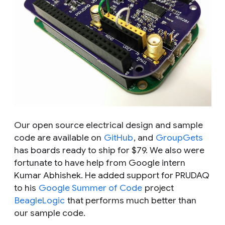
Our open source electrical design and sample
code are available on
GitHub
, and
GroupGets
has boards ready to ship for $79. We also were
fortunate to have help from Google intern
Kumar Abhishek. He added support for PRUDAQ
to his
Google Summer of Code
project
BeagleLogic
that performs much better than
our sample code.