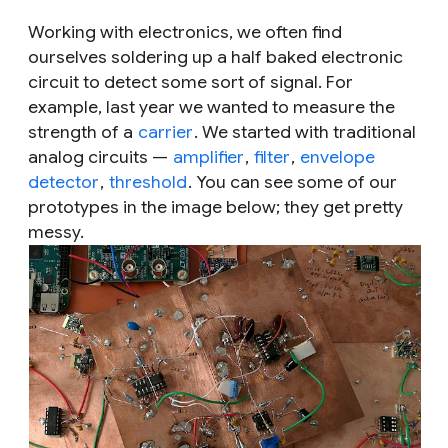
Working with electronics, we often find
ourselves soldering up a half baked electronic
circuit to detect some sort of signal. For
example, last year we wanted to measure the
strength of a
carrier
. We started with traditional
analog circuits —
amplifier
,
filter
,
envelope
detector
,
threshold
. You can see some of our
prototypes in the image below; they get pretty
messy.