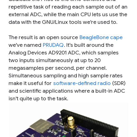
repetitive task of reading each sample out of an
external ADC, while the main CPU lets us use the
data with the GNU/Linux tools we're used to.
The result is an open source
BeagleBone cape
we've named
PRUDAQ
. It's built around the
Analog Devices AD9201 ADC, which samples
two inputs simultaneously at up to 20
megasamples per second, per channel.
Simultaneous sampling and high sample rates
make it useful for
software-defined radio
(SDR)
and scientific applications where a built-in ADC
isn't quite up to the task.