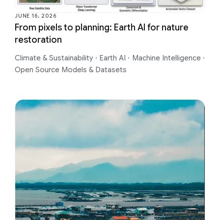
JUNE 16, 2026
From pixels to planning: Earth AI for nature
restoration
Climate & Sustainability
·
Earth AI
·
Machine Intelligence
·
Open Source Models & Datasets