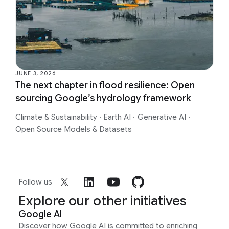
JUNE 3, 2026
The next chapter in flood resilience: Open
sourcing Google’s hydrology framework
Climate & Sustainability
·
Earth AI
·
Generative AI
·
Open Source Models & Datasets
Follow us
Explore our other initiatives
Google AI
Discover how Google AI is committed to enriching