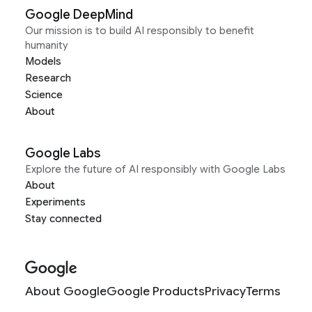
Google DeepMind
Our mission is to build AI responsibly to benefit
humanity
Models
Research
Science
About
Google Labs
Explore the future of AI responsibly with Google Labs
About
Experiments
Stay connected
About Google
Google Products
Privacy
Terms