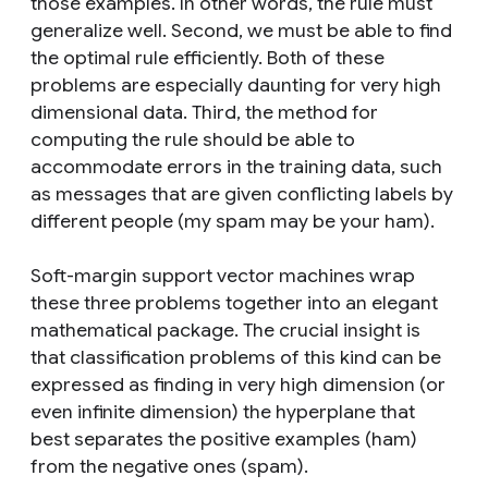
those examples. In other words, the rule must
generalize well. Second, we must be able to find
the optimal rule efficiently. Both of these
problems are especially daunting for very high
dimensional data. Third, the method for
computing the rule should be able to
accommodate errors in the training data, such
as messages that are given conflicting labels by
different people (my spam may be your ham).
Soft-margin support vector machines wrap
these three problems together into an elegant
mathematical package. The crucial insight is
that classification problems of this kind can be
expressed as finding in very high dimension (or
even infinite dimension) the hyperplane that
best separates the positive examples (ham)
from the negative ones (spam).