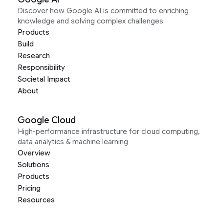
Discover how Google AI is committed to enriching
knowledge and solving complex challenges
Products
Build
Research
Responsibility
Societal Impact
About
Google Cloud
High-performance infrastructure for cloud computing,
data analytics & machine learning
Overview
Solutions
Products
Pricing
Resources