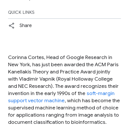
QUICK LINKS
Share
Corinna Cortes, Head of Google Research in
New York, has just been awarded the ACM Paris
Kanellakis Theory and Practice Award jointly
with Vladimir Vapnik (Royal Holloway College
and NEC Research). The award recognizes their
invention in the early 1990s of the
soft-margin
support vector machine
, which has become the
supervised machine learning method of choice
for applications ranging from image analysis to
document classification to bioinformatics.