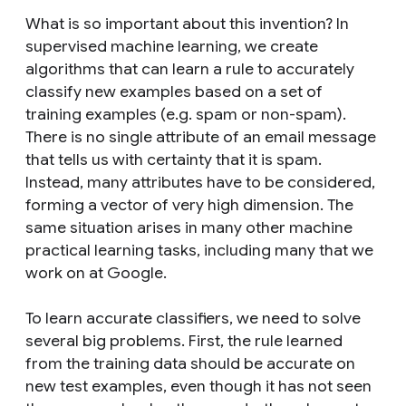
What is so important about this invention? In
supervised machine learning, we create
algorithms that can learn a rule to accurately
classify new examples based on a set of
training examples (e.g. spam or non-spam).
There is no single attribute of an email message
that tells us with certainty that it is spam.
Instead, many attributes have to be considered,
forming a vector of very high dimension. The
same situation arises in many other machine
practical learning tasks, including many that we
work on at Google.
To learn accurate classifiers, we need to solve
several big problems. First, the rule learned
from the training data should be accurate on
new test examples, even though it has not seen