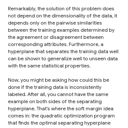
Remarkably, the solution of this problem does
not depend on the dimensionality of the data, it
depends only on the pairwise similarities
between the training examples determined by
the agreement or disagreement between
corresponding attributes. Furthermore, a
hyperplane that separates the training data well
can be shown to generalize well to unseen data
with the same statistical properties.
Now, you might be asking how could this be
done if the training data is inconsistently
labeled. After all, you cannot have the same
example on both sides of the separating
hyperplane. That's where the soft margin idea
comes in: the quadratic optimization program
that finds the optimal separating hyperplane