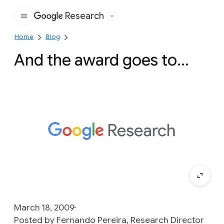
Research
Google
Home
Blog
And the award goes to...
March 18, 2009
Posted by Fernando Pereira, Research Director