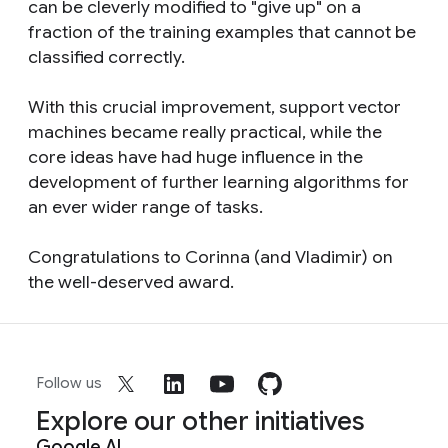
can be cleverly modified to "give up" on a
fraction of the training examples that cannot be
classified correctly.
With this crucial improvement, support vector
machines became really practical, while the
core ideas have had huge influence in the
development of further learning algorithms for
an ever wider range of tasks.
Congratulations to Corinna (and Vladimir) on
the well-deserved award.
Follow us
Explore our other initiatives
Google AI