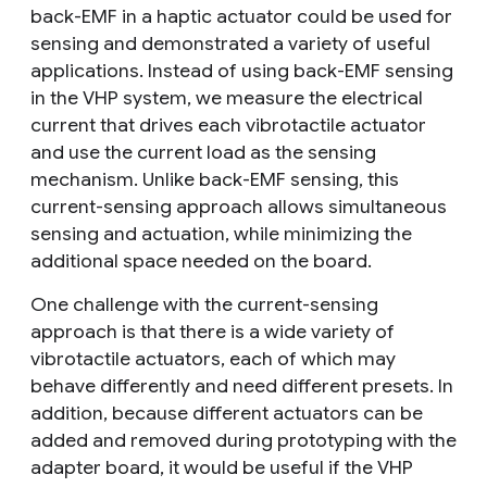
back-EMF in a haptic actuator could be used for
sensing and demonstrated a variety of useful
applications. Instead of using back-EMF sensing
in the VHP system, we measure the electrical
current that drives each vibrotactile actuator
and use the current load as the sensing
mechanism. Unlike back-EMF sensing, this
current-sensing approach allows simultaneous
sensing and actuation, while minimizing the
additional space needed on the board.
One challenge with the current-sensing
approach is that there is a wide variety of
vibrotactile actuators, each of which may
behave differently and need different presets. In
addition, because different actuators can be
added and removed during prototyping with the
adapter board, it would be useful if the VHP