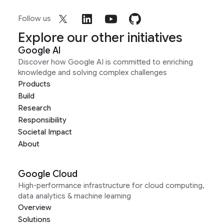
Follow us
Explore our other initiatives
Google AI
Discover how Google AI is committed to enriching
knowledge and solving complex challenges
Products
Build
Research
Responsibility
Societal Impact
About
Google Cloud
High-performance infrastructure for cloud computing,
data analytics & machine learning
Overview
Solutions