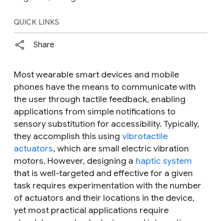
QUICK LINKS
Share
Most wearable smart devices and mobile
phones have the means to communicate with
the user through tactile feedback, enabling
applications from simple notifications to
sensory substitution for accessibility. Typically,
they accomplish this using
vibrotactile
actuators
, which are small electric vibration
motors. However, designing a
haptic system
that is well-targeted and effective for a given
task requires experimentation with the number
of actuators and their locations in the device,
yet most practical applications require