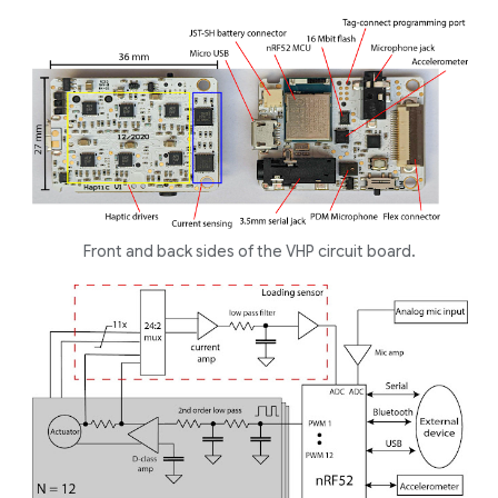
Front and back sides of the VHP circuit board.