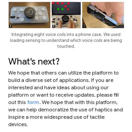
Integrating eight voice coils into a phone case. We used
loading sensing to understand which voice coils are being
touched.
What's next?
We hope that others can utilize the platform to
build a diverse set of applications. If you are
interested and have ideas about using our
platform or want to receive updates, please fill
out this
form
. We hope that with this platform,
we can help democratize the use of haptics and
inspire a more widespread use of tactile
devices.