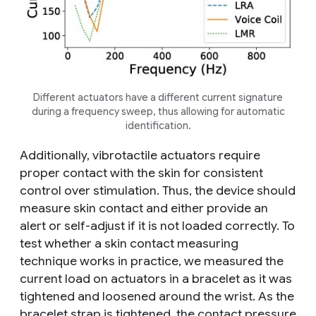
Different actuators have a different current signature
during a frequency sweep, thus allowing for automatic
identification.
Additionally, vibrotactile actuators require
proper contact with the skin for consistent
control over stimulation. Thus, the device should
measure skin contact and either provide an
alert or self-adjust if it is not loaded correctly. To
test whether a skin contact measuring
technique works in practice, we measured the
current load on actuators in a bracelet as it was
tightened and loosened around the wrist. As the
bracelet strap is tightened, the contact pressure