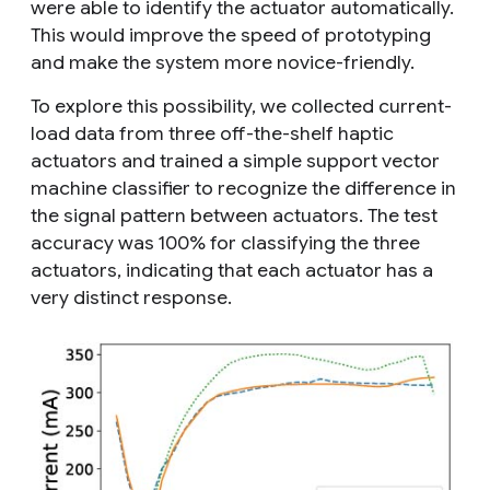
were able to identify the actuator automatically.
This would improve the speed of prototyping
and make the system more novice-friendly.
To explore this possibility, we collected current-
load data from three off-the-shelf haptic
actuators and trained a simple support vector
machine classifier to recognize the difference in
the signal pattern between actuators. The test
accuracy was 100% for classifying the three
actuators, indicating that each actuator has a
very distinct response.