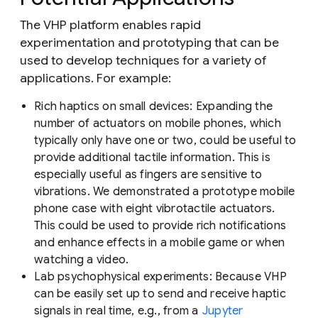
The VHP platform enables rapid
experimentation and prototyping that can be
used to develop techniques for a variety of
applications. For example:
Rich haptics on small devices:
Expanding the
number of actuators on mobile phones, which
typically only have one or two, could be useful to
provide additional tactile information. This is
especially useful as fingers are sensitive to
vibrations. We demonstrated a prototype mobile
phone case with eight vibrotactile actuators.
This could be used to provide rich notifications
and enhance effects in a mobile game or when
watching a video.
Lab psychophysical experiments:
Because VHP
can be easily set up to send and receive haptic
signals in real time, e.g., from a
Jupyter