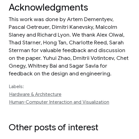
Acknowledgments
This work was done by Artem Dementyev,
Pascal Getreuer, Dimitri Kanevsky, Malcolm
Slaney and Richard Lyon. We thank Alex Olwal,
Thad Starner, Hong Tan, Charlotte Reed, Sarah
Sterman for valuable feedback and discussion
on the paper. Yuhui Zhao, Dmitrii Votintcev, Chet
Gnegy, Whitney Bai and Sagar Savla for
feedback on the design and engineering.
Labels:
Hardware & Architecture
Human-Computer Interaction and Visualization
Other posts of interest