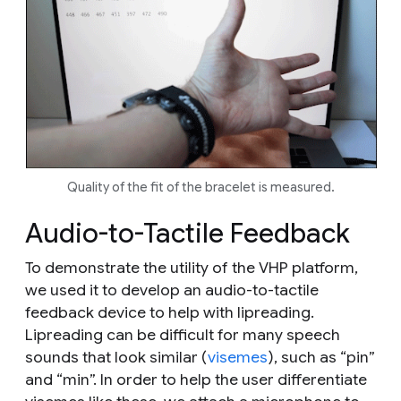
Quality of the fit of the bracelet is measured.
Audio-to-Tactile Feedback
To demonstrate the utility of the VHP platform,
we used it to develop an audio-to-tactile
feedback device to help with lipreading.
Lipreading can be difficult for many speech
sounds that look similar (
visemes
), such as “pin”
and “min”. In order to help the user differentiate