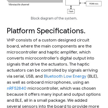
Block diagram of the system.
Platform Specifications.
VHP consists of a custom designed circuit
board, where the main components are the
microcontroller and haptic amplifier, which
converts microcontroller’s digital output into
signals that drive the actuators. The haptic
actuators can be controlled by signals arriving
via serial, USB, and
Bluetooth Low Energy
(BLE),
as well as onboard microphones, using an
nRF52840
microcontroller, which was chosen
because it offers many input and output options
and BLE, all in a small package. We added
several sensors into the board to provide more