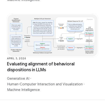
APRIL 3, 2026
Evaluating alignment of behavioral
dispositions in LLMs
Generative AI
·
Human-Computer Interaction and Visualization
·
Machine Intelligence