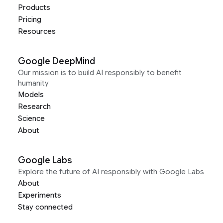
Products
Pricing
Resources
Google DeepMind
Our mission is to build AI responsibly to benefit
humanity
Models
Research
Science
About
Google Labs
Explore the future of AI responsibly with Google Labs
About
Experiments
Stay connected