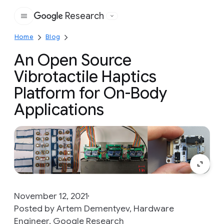
Research
Google
Home
Blog
An Open Source
Vibrotactile Haptics
Platform for On-Body
Applications
November 12, 2021
Posted by Artem Dementyev, Hardware
Engineer, Google Research