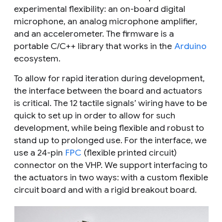
experimental flexibility: an on-board digital
microphone, an analog microphone amplifier,
and an accelerometer. The firmware is a
portable C/C++ library that works in the
Arduino
ecosystem.
To allow for rapid iteration during development,
the interface between the board and actuators
is critical. The 12 tactile signals’ wiring have to be
quick to set up in order to allow for such
development, while being flexible and robust to
stand up to prolonged use. For the interface, we
use a 24-pin
FPC
(flexible printed circuit)
connector on the VHP. We support interfacing to
the actuators in two ways: with a custom flexible
circuit board and with a rigid breakout board.