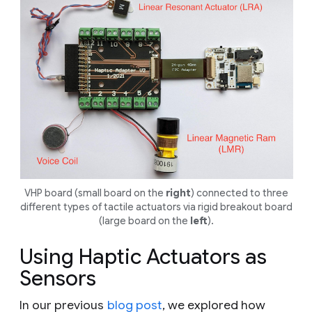
VHP board (small board on the
right
) connected to three
different types of tactile actuators via rigid breakout board
(large board on the
left
).
Using Haptic Actuators as
Sensors
In our previous
blog post
, we explored how