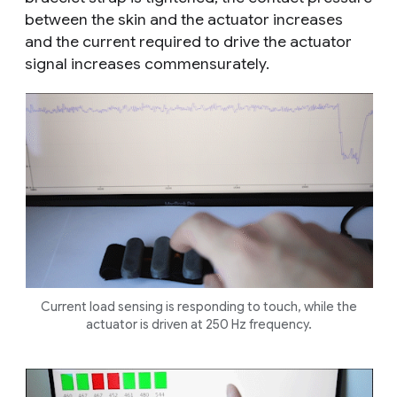
between the skin and the actuator increases
and the current required to drive the actuator
signal increases commensurately.
Current load sensing is responding to touch, while the
actuator is driven at 250 Hz frequency.