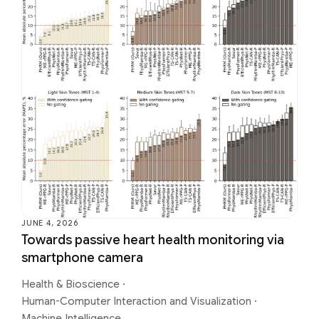
JUNE 4, 2026
Towards passive heart health monitoring via
smartphone camera
Health & Bioscience
·
Human-Computer Interaction and Visualization
·
Machine Intelligence