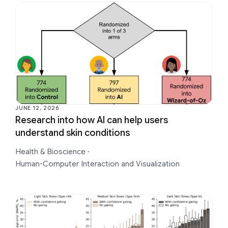
JUNE 12, 2026
Research into how AI can help users
understand skin conditions
Health & Bioscience
·
Human-Computer Interaction and Visualization