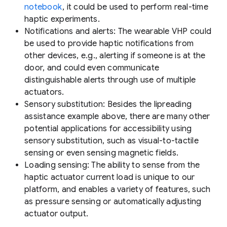
notebook
, it could be used to perform real-time
haptic experiments.
Notifications and alerts:
The wearable VHP could
be used to provide haptic notifications from
other devices, e.g., alerting if someone is at the
door, and could even communicate
distinguishable alerts through use of multiple
actuators.
Sensory substitution:
Besides the lipreading
assistance example above, there are many other
potential applications for accessibility using
sensory substitution, such as visual-to-tactile
sensing or even sensing magnetic fields.
Loading sensing:
The ability to sense from the
haptic actuator current load is unique to our
platform, and enables a variety of features, such
as pressure sensing or automatically adjusting
actuator output.