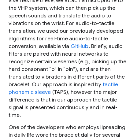
visemes like these, we attach a microphone to
the VHP system, which can then pick up the
speech sounds and translate the audio to
vibrations on the wrist. For audio-to-tactile
translation, we used our previously developed
algorithms for real-time audio-to-tactile
conversion, available via
GitHub
. Briefly, audio
filters are paired with neural networks to
recognize certain viesemes (e.g., picking up the
hard consonant “p” in “pin”), and are then
translated to vibrations in different parts of the
bracelet. Our approach is inspired by
tactile
phonemic sleeve
(TAPS), however the major
difference is that in our approach the tactile
signal is presented continuously and in real-
time.
One of the developers who employs lipreading
in daily life wore the bracelet daily for several