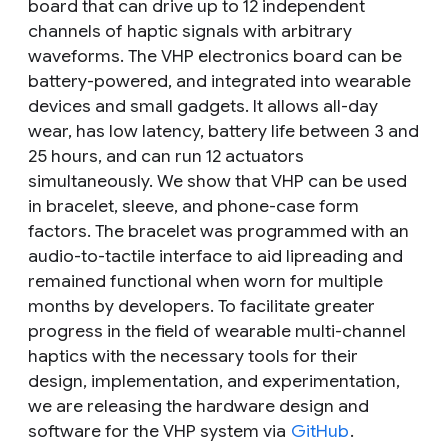
board that can drive up to 12 independent
channels of haptic signals with arbitrary
waveforms. The VHP electronics board can be
battery-powered, and integrated into wearable
devices and small gadgets. It allows all-day
wear, has low latency, battery life between 3 and
25 hours, and can run 12 actuators
simultaneously. We show that VHP can be used
in bracelet, sleeve, and phone-case form
factors. The bracelet was programmed with an
audio-to-tactile interface to aid lipreading and
remained functional when worn for multiple
months by developers. To facilitate greater
progress in the field of wearable multi-channel
haptics with the necessary tools for their
design, implementation, and experimentation,
we are releasing the hardware design and
software for the VHP system via
GitHub
.