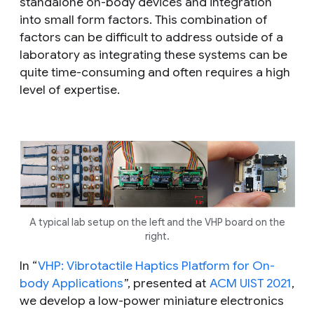
standalone on-body devices and integration
into small form factors. This combination of
factors can be difficult to address outside of a
laboratory as integrating these systems can be
quite time-consuming and often requires a high
level of expertise.
A typical lab setup on the left and the VHP board on the
right.
In “
VHP: Vibrotactile Haptics Platform for On-
body Applications
”, presented at
ACM UIST 2021
,
we develop a low-power miniature electronics