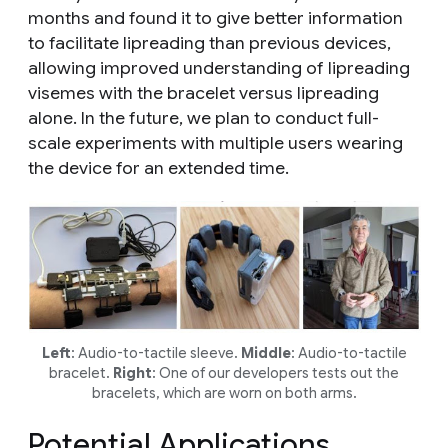
months and found it to give better information
to facilitate lipreading than previous devices,
allowing improved understanding of lipreading
visemes with the bracelet versus lipreading
alone. In the future, we plan to conduct full-
scale experiments with multiple users wearing
the device for an extended time.
Left
: Audio-to-tactile sleeve.
Middle
: Audio-to-tactile
bracelet.
Right
: One of our developers tests out the
bracelets, which are worn on both arms.
Potential Applications