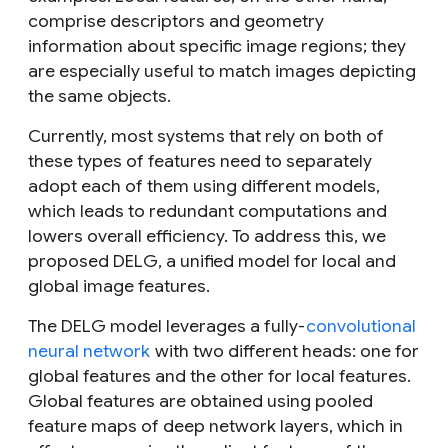
comprise descriptors and geometry
information about specific image regions; they
are especially useful to match images depicting
the same objects.
Currently, most systems that rely on both of
these types of features need to separately
adopt each of them using different models,
which leads to redundant computations and
lowers overall efficiency. To address this, we
proposed DELG, a unified model for local and
global image features.
The DELG model leverages a fully-
convolutional
neural network
with two different heads: one for
global features and the other for local features.
Global features are obtained using pooled
feature maps of deep network layers, which in