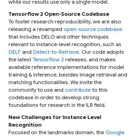
while our results use only a single model.
Tensorflow 2 Open-Source Codebase
To foster research reproducibility, we are also
releasing a revamped
open-source codebase
that includes DELG and other techniques
relevant to instance-level recognition, such as
DELF
and
Detect-to-Retrieve
. Our code adopts
the latest
Tensorflow 2
releases, and makes
available reference implementations for model
training & inference, besides image retrieval and
matching functionalities. We invite the
community to use and
contribute
to this
codebase in order to develop strong
foundations for research in the ILR field.
New Challenges for Instance Level
Recognition
Focused on the landmarks domain, the
Google