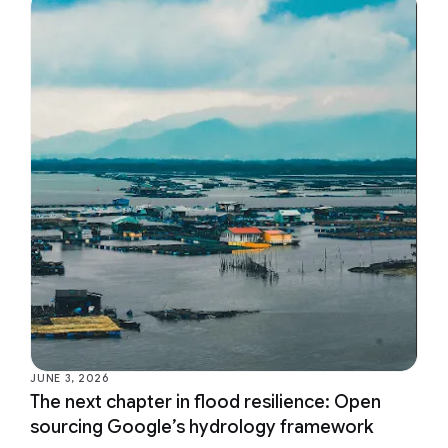
JUNE 3, 2026
The next chapter in flood resilience: Open
sourcing Google’s hydrology framework