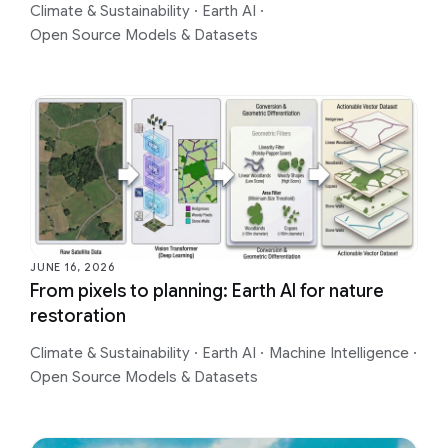
Climate & Sustainability
·
Earth AI
·
Open Source Models & Datasets
JUNE 16, 2026
From pixels to planning: Earth AI for nature
restoration
Climate & Sustainability
·
Earth AI
·
Machine Intelligence
·
Open Source Models & Datasets