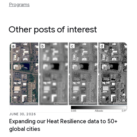
Programs
Other posts of interest
JUNE 30, 2026
Expanding our Heat Resilience data to 50+
global cities