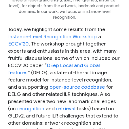
level), for objects from the artwork, landmark and product
domains. In our work, we focus on instance-level
recognition.
Today, we highlight some results from the
Instance-Level Recognition Workshop
at
ECCV’20
. The workshop brought together
experts and enthusiasts in this area, with many
fruitful discussions, some of which included our
ECCV’20 paper “
DEep Local and Global
features
” (DELG), a state-of-the-art image
feature model for instance-level recognition,
and a supporting
open-source codebase
for
DELG and other related ILR techniques. Also
presented were two new landmark challenges
(on
recognition
and
retrieval
tasks) based on
GLDv2, and future ILR challenges that extend to
other domains:
artwork recognition
and