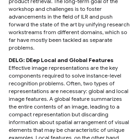
product retrieval
. The long-term goal of the
workshop and challenges is to foster
advancements in the field of ILR and push
forward the state of the art by unifying research
workstreams from different domains, which so
far have mostly been tackled as separate
problems.
DELG: DEep Local and Global Features
Effective image representations are the key
components required to solve instance-level
recognition problems. Often, two types of
representations are necessary: global and local
image features. A global feature summarizes
the entire contents of an image, leading to a
compact representation but discarding
information about spatial arrangement of visual
elements that may be characteristic of unique
examples. Local features, on the other hand,