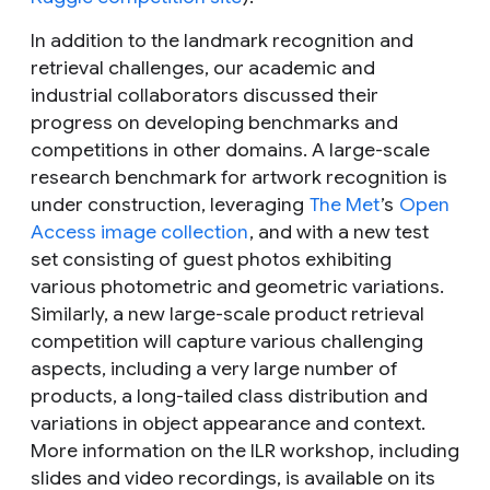
In addition to the landmark recognition and
retrieval challenges, our academic and
industrial collaborators discussed their
progress on developing benchmarks and
competitions in other domains. A large-scale
research benchmark for
artwork recognition
is
under construction, leveraging
The Met
’s
Open
Access image collection
, and with a new test
set consisting of guest photos exhibiting
various photometric and geometric variations.
Similarly, a new large-scale
product retrieval
competition will capture various challenging
aspects, including a very large number of
products, a long-tailed class distribution and
variations in object appearance and context.
More information on the ILR workshop, including
slides and video recordings, is available on its