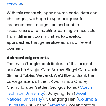
website
.
With this research, open source code, data and
challenges, we hope to spur progress in
instance-level recognition and enable
researchers and machine learning enthusiasts
from different communities to develop
approaches that generalize across different
domains.
Acknowledgements
The main Google contributors of this project
are André Araujo, Cam Askew, Bingyi Cao, Jack
Sim and Tobias Weyand. We’d like to thank the
co-organizers of the ILR workshop Ondrej
Chum, Torsten Sattler, Giorgos Tolias (
Czech
Technical University
), Bohyung Han (
Seoul
National University
), Guangxing Han (
Columbia
University
), Xu Zhang (
Amazon
), collaborators