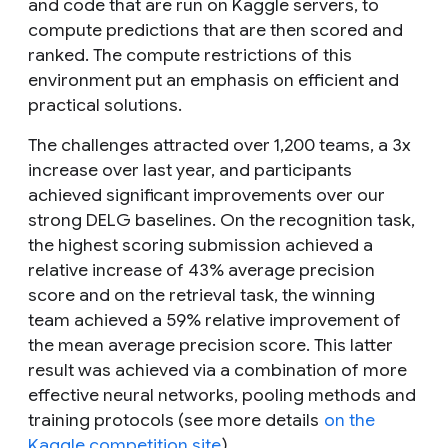
and code that are run on Kaggle servers, to
compute predictions that are then scored and
ranked. The compute restrictions of this
environment put an emphasis on efficient and
practical solutions.
The challenges attracted over 1,200 teams, a 3
x
increase over last year, and participants
achieved significant improvements over our
strong DELG baselines. On the recognition task,
the highest scoring submission achieved a
relative increase of 43% average precision
score and on the retrieval task, the winning
team achieved a 59% relative improvement of
the mean average precision score. This latter
result was achieved via a combination of more
effective neural networks, pooling methods and
training protocols (see more details
on the
Kaggle competition site
).