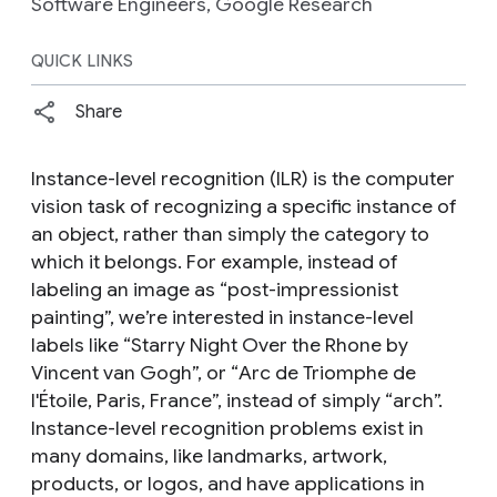
Software Engineers, Google Research
QUICK LINKS
Share
Instance-level recognition (ILR) is the computer
vision task of recognizing a specific
instance
of
an object, rather than simply the category to
which it belongs. For example, instead of
labeling an image as “post-impressionist
painting”, we’re interested in instance-level
labels like “
Starry Night Over the Rhone
by
Vincent van Gogh”, or “
Arc de Triomphe de
l'Étoile
, Paris, France”, instead of simply “arch”.
Instance-level recognition problems exist in
many domains, like landmarks, artwork,
products, or logos, and have applications in