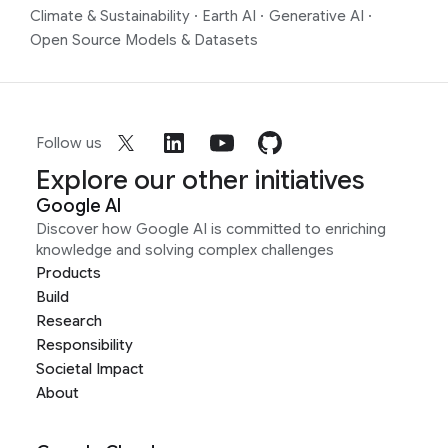
Climate & Sustainability
·
Earth AI
·
Generative AI
·
Open Source Models & Datasets
Follow us
Explore our other initiatives
Google AI
Discover how Google AI is committed to enriching
knowledge and solving complex challenges
Products
Build
Research
Responsibility
Societal Impact
About