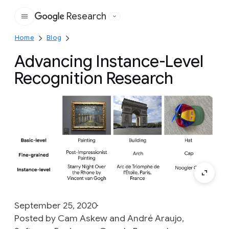
Research
Google
Home
Blog
Advancing Instance-Level
Recognition Research
September 25, 2020
Posted by Cam Askew and André Araujo,