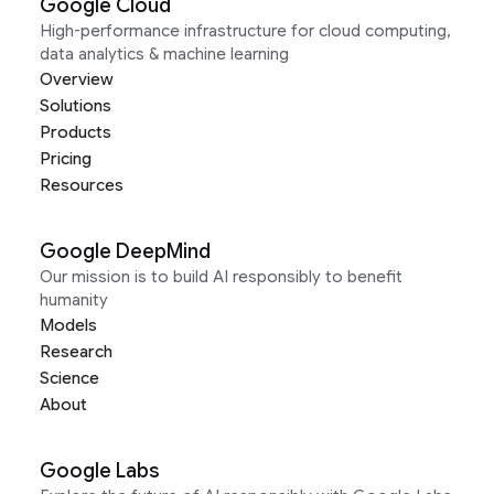
Google Cloud
High-performance infrastructure for cloud computing,
data analytics & machine learning
Overview
Solutions
Products
Pricing
Resources
Google DeepMind
Our mission is to build AI responsibly to benefit
humanity
Models
Research
Science
About
Google Labs