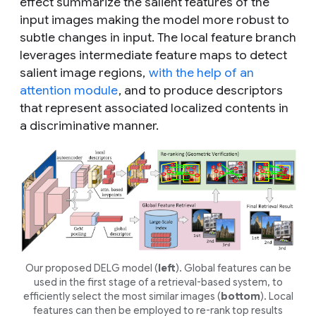
effect summarize the salient features of the
input images making the model more robust to
subtle changes in input. The local feature branch
leverages intermediate feature maps to detect
salient image regions,
with the help of an
attention module
, and to produce descriptors
that represent associated localized contents in
a discriminative manner.
Our proposed DELG model (
left
). Global features can be
used in the first stage of a retrieval-based system, to
efficiently select the most similar images (
bottom
). Local
features can then be employed to re-rank top results