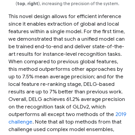
(
top
,
right
), increasing the precision of the system.
This novel design allows for efficient inference
since it enables extraction of global and local
features within a single model. For the first time,
we demonstrated that such a unified model can
be trained end-to-end and deliver state-of-the-
art results for instance-level recognition tasks.
When compared to previous global features,
this method outperforms other approaches by
up to 7.5% mean average precision; and for the
local feature re-ranking stage, DELG-based
results are up to 7% better than previous work.
Overall, DELG achieves 61.2% average precision
on the recognition task of GLDv2, which
outperforms all except two methods of the
2019
challenge
. Note that all top methods from that
challenge used complex model ensembles,