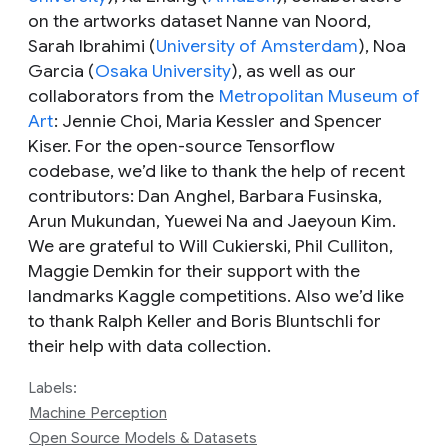
on the artworks dataset Nanne van Noord,
Sarah Ibrahimi (
University of Amsterdam
), Noa
Garcia (
Osaka University
), as well as our
collaborators from the
Metropolitan Museum of
Art
: Jennie Choi, Maria Kessler and Spencer
Kiser. For the open-source Tensorflow
codebase, we’d like to thank the help of recent
contributors: Dan Anghel, Barbara Fusinska,
Arun Mukundan, Yuewei Na and Jaeyoun Kim.
We are grateful to Will Cukierski, Phil Culliton,
Maggie Demkin for their support with the
landmarks Kaggle competitions. Also we’d like
to thank Ralph Keller and Boris Bluntschli for
their help with data collection.
Labels:
Machine Perception
Open Source Models & Datasets