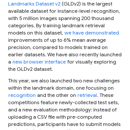
Landmarks Dataset v2
(GLDv2) is the largest
available dataset for instance-level recognition,
with 5 million images spanning 200 thousand
categories. By training landmark retrieval
models on this dataset,
we have demonstrated
improvements of up to 6% mean average
precision, compared to models trained on
earlier datasets. We have also recently launched
a
new browser interface
for visually exploring
the GLDv2 dataset.
This year, we also launched two new challenges
within the landmark domain, one focusing on
recognition
and the other on
retrieval
. These
competitions feature newly-collected test sets,
and a new evaluation methodology: instead of
uploading a CSV file with pre-computed
predictions, participants have to submit models