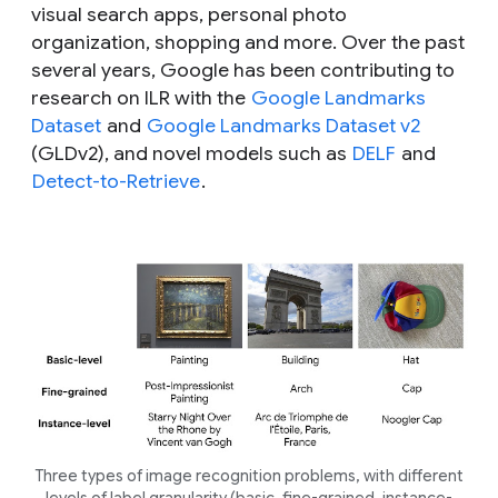
visual search apps, personal photo
organization, shopping and more. Over the past
several years, Google has been contributing to
research on ILR with the
Google Landmarks
Dataset
and
Google Landmarks Dataset v2
(GLDv2), and novel models such as
DELF
and
Detect-to-Retrieve
.
Three types of image recognition problems, with different
levels of label granularity (basic, fine-grained, instance-