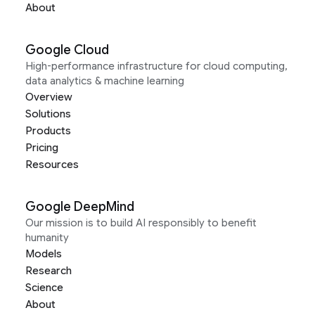
About
Google Cloud
High-performance infrastructure for cloud computing,
data analytics & machine learning
Overview
Solutions
Products
Pricing
Resources
Google DeepMind
Our mission is to build AI responsibly to benefit
humanity
Models
Research
Science
About