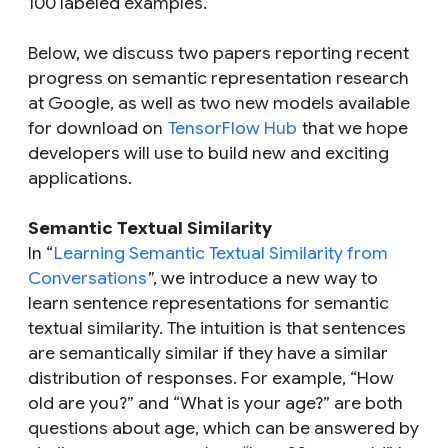
100 labeled examples.
Below, we discuss two papers reporting recent
progress on semantic representation research
at Google, as well as two new models available
for download on
TensorFlow Hub
that we hope
developers will use to build new and exciting
applications.
Semantic Textual Similarity
In “
Learning Semantic Textual Similarity from
Conversations
”, we introduce a new way to
learn sentence representations for semantic
textual similarity. The intuition is that sentences
are semantically similar if they have a similar
distribution of responses. For example, “How
old are you?” and “What is your age?” are both
questions about age, which can be answered by