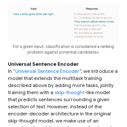
For a given input, classification is considered a ranking
problem against potential candidates.
Universal Sentence Encoder
In “
Universal Sentence Encoder
”, we introduce a
model that extends the multitask training
described above by adding more tasks, jointly
training them with a
skip-thought
-like model
that predicts sentences surrounding a given
selection of text. However, instead of the
encoder-decoder architecture in the original
skip-thought model, we make use of an