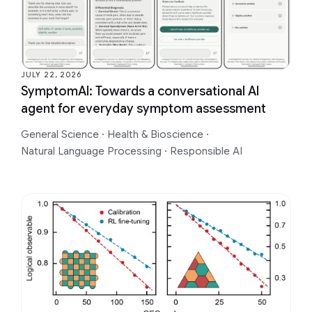
JULY 22, 2026
SymptomAI: Towards a conversational AI
agent for everyday symptom assessment
General Science
·
Health & Bioscience
·
Natural Language Processing
·
Responsible AI