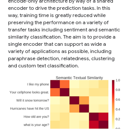
encode-only architecture by way of a shared
encoder to drive the prediction tasks. In this
way, training time is greatly reduced while
preserving the performance on a variety of
transfer tasks including sentiment and semantic
similarity classification. The aim is to provide a
single encoder that can support as wide a
variety of applications as possible, including
paraphrase detection, relatedness, clustering
and custom text classification.