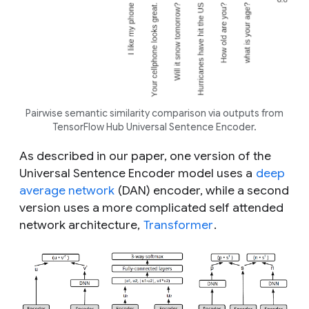
Pairwise semantic similarity comparison via outputs from
TensorFlow Hub Universal Sentence Encoder.
As described in our paper, one version of the
Universal Sentence Encoder model uses a
deep
average network
(DAN) encoder, while a second
version uses a more complicated self attended
network architecture,
Transformer
.