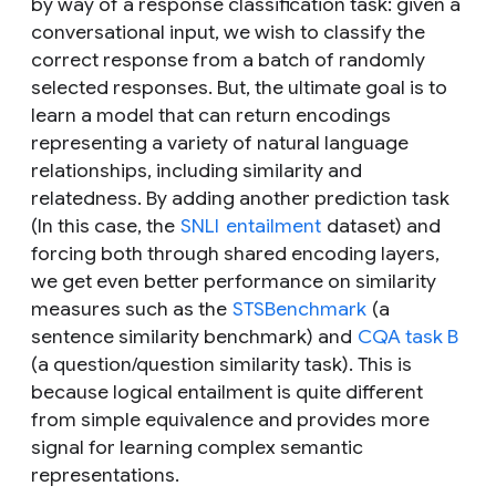
by way of a response classification task: given a
conversational input, we wish to classify the
correct response from a batch of randomly
selected responses. But, the ultimate goal is to
learn a model that can return encodings
representing a variety of natural language
relationships, including similarity and
relatedness. By adding another prediction task
(In this case, the
SNLI
entailment
dataset) and
forcing both through shared encoding layers,
we get even better performance on similarity
measures such as the
STSBenchmark
(a
sentence similarity benchmark) and
CQA task B
(a question/question similarity task). This is
because logical entailment is quite different
from simple equivalence and provides more
signal for learning complex semantic
representations.