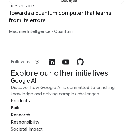
JULY 22, 2026
Towards a quantum computer that learns
from its errors
Machine Intelligence
·
Quantum
Follow us
Explore our other initiatives
Google AI
Discover how Google AI is committed to enriching
knowledge and solving complex challenges
Products
Build
Research
Responsibility
Societal Impact