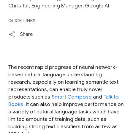
Chris Tar, Engineering Manager, Google AI
QUICK LINKS
Share
The recent rapid progress of neural network-
based natural language understanding
research, especially on learning semantic text
representations, can enable truly novel
products such as
Smart Compose
and
Talk to
Books
. It can also help improve performance on
a variety of natural language tasks which have
limited amounts of training data, such as
building strong text classifiers from as few as