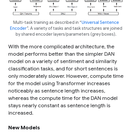
Multi-task training as described in “
Universal Sentence
Encoder
”. A variety of tasks and task structures are joined
by shared encoder layers/parameters (grey boxes).
With the more complicated architecture, the
model performs better than the simpler DAN
model on a variety of sentiment and similarity
classification tasks, and for short sentences is
only moderately slower. However, compute time
for the model using Transformer increases
noticeably as sentence length increases,
whereas the compute time for the DAN model
stays nearly constant as sentence length is
increased.
New Models