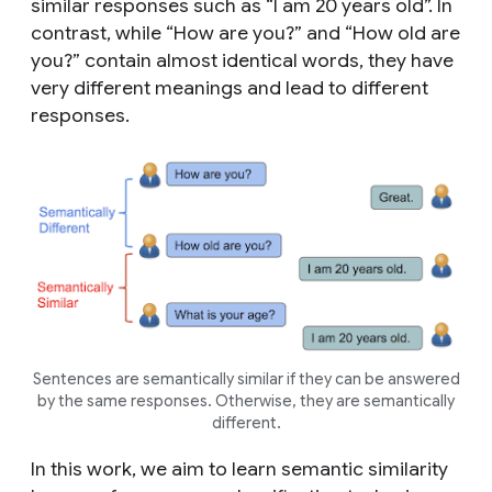
similar responses such as “I am 20 years old”. In
contrast, while “How are you?” and “How old are
you?” contain almost identical words, they have
very different meanings and lead to different
responses.
Sentences are semantically similar if they can be answered
by the same responses. Otherwise, they are semantically
different.
In this work, we aim to learn semantic similarity