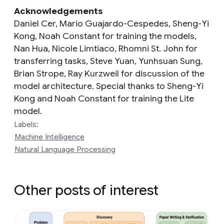
Acknowledgements
Daniel Cer, Mario Guajardo-Cespedes, Sheng-Yi
Kong, Noah Constant for training the models,
Nan Hua, Nicole Limtiaco, Rhomni St. John for
transferring tasks, Steve Yuan, Yunhsuan Sung,
Brian Strope, Ray Kurzweil for discussion of the
model architecture. Special thanks to Sheng-Yi
Kong and Noah Constant for training the Lite
model.
Labels:
Machine Intelligence
Natural Language Processing
Other posts of interest