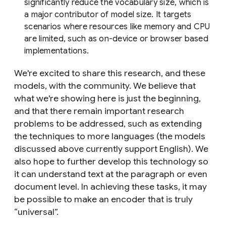
significantly reduce the vocabulary size, which is
a major contributor of model size. It targets
scenarios where resources like memory and CPU
are limited, such as on-device or browser based
implementations.
We're excited to share this research, and these
models, with the community. We believe that
what we're showing here is just the beginning,
and that there remain important research
problems to be addressed, such as extending
the techniques to more languages (the models
discussed above currently support English). We
also hope to further develop this technology so
it can understand text at the paragraph or even
document level. In achieving these tasks, it may
be possible to make an encoder that is truly
“universal”.