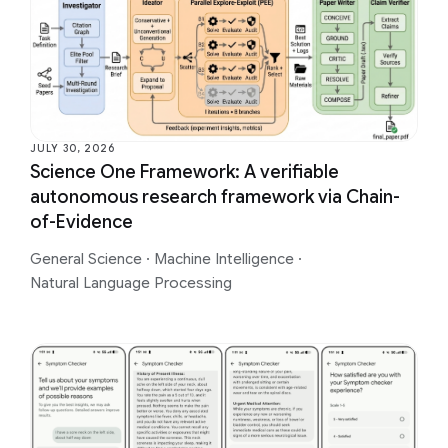
JULY 30, 2026
Science One Framework: A verifiable
autonomous research framework via Chain-
of-Evidence
General Science
·
Machine Intelligence
·
Natural Language Processing