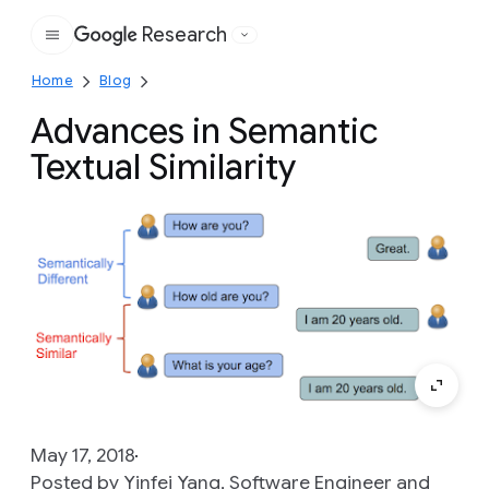
Research
Google
Home
Blog
Advances in Semantic
Textual Similarity
May 17, 2018
Posted by Yinfei Yang, Software Engineer and