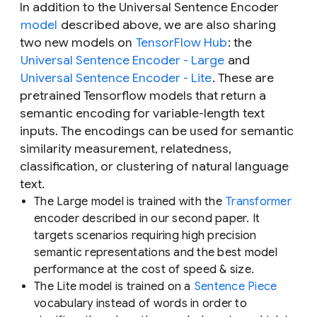
In addition to the Universal Sentence Encoder
model
described above, we are also sharing
two
new
models on
TensorFlow Hub
: the
Universal Sentence Encoder - Large
and
Universal Sentence Encoder - Lite
. These are
pretrained Tensorflow models that return a
semantic encoding for variable-length text
inputs. The encodings can be used for semantic
similarity measurement, relatedness,
classification, or clustering of natural language
text.
The Large model is trained with the
Transformer
encoder described in our second paper. It
targets scenarios requiring high precision
semantic representations and the best model
performance at the cost of speed & size.
The Lite model is trained on a
Sentence Piece
vocabulary instead of words in order to