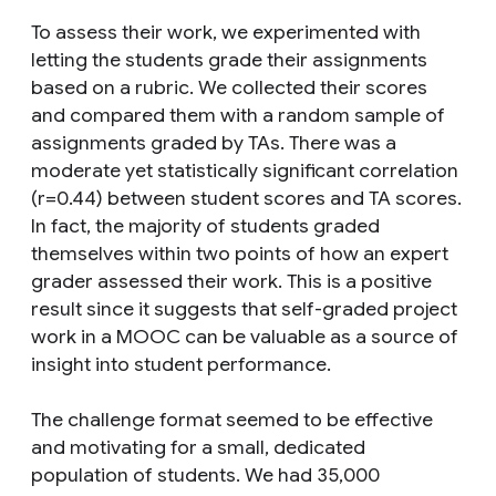
To assess their work, we experimented with
letting the students grade their assignments
based on a rubric. We collected their scores
and compared them with a random sample of
assignments graded by TAs. There was a
moderate yet statistically significant correlation
(r=0.44) between student scores and TA scores.
In fact, the majority of students graded
themselves within two points of how an expert
grader assessed their work. This is a positive
result since it suggests that self-graded project
work in a MOOC can be valuable as a source of
insight into student performance.
The challenge format seemed to be effective
and motivating for a small, dedicated
population of students. We had 35,000