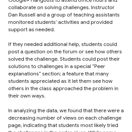
collaborate on solving challenges. Instructor
Dan Russell and a group of teaching assistants
monitored students’ activities and provided
support as needed.
If they needed additional help, students could
post a question on the forum or see how others
solved the challenge. Students could post their
solutions to challenges in a special “Peer
explanations” section; a feature that many
students appreciated as it let them see how
others in the class approached the problem in
their own ways.
In analyzing the data, we found that there were a
decreasing number of views on each challenge
page, indicating that students most likely tried