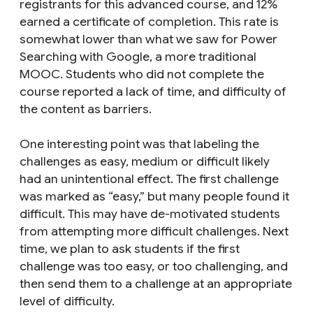
registrants for this advanced course, and 12%
earned a certificate of completion. This rate is
somewhat lower than what we saw for Power
Searching with Google, a more traditional
MOOC. Students who did not complete the
course reported a lack of time, and difficulty of
the content as barriers.
One interesting point was that labeling the
challenges as easy, medium or difficult likely
had an unintentional effect. The first challenge
was marked as “easy,” but many people found it
difficult. This may have de-motivated students
from attempting more difficult challenges. Next
time, we plan to ask students if the first
challenge was too easy, or too challenging, and
then send them to a challenge at an appropriate
level of difficulty.