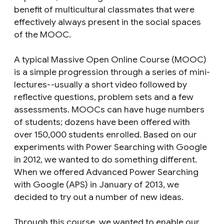
benefit of multicultural classmates that were
effectively always present in the social spaces
of the MOOC.
A typical Massive Open Online Course (MOOC)
is a simple progression through a series of mini-
lectures--usually a short video followed by
reflective questions, problem sets and a few
assessments. MOOCs can have huge numbers
of students; dozens have been offered with
over 150,000 students enrolled. Based on our
experiments with Power Searching with Google
in 2012, we wanted to do something different.
When we offered Advanced Power Searching
with Google (APS) in January of 2013, we
decided to try out a number of new ideas.
Through this course, we wanted to enable our