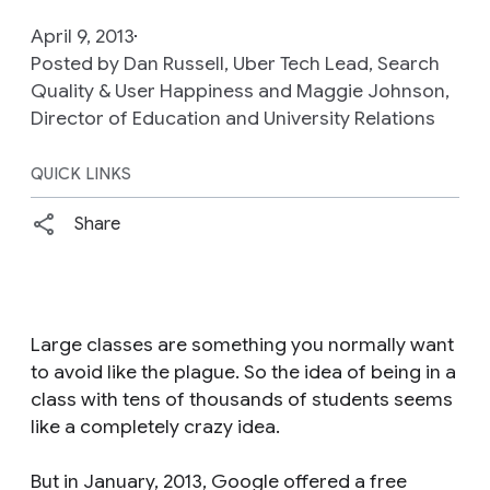
April 9, 2013
Posted by Dan Russell, Uber Tech Lead, Search
Quality & User Happiness and Maggie Johnson,
Director of Education and University Relations
QUICK LINKS
Share
Large classes are something you normally want
to avoid like the plague. So the idea of being in a
class with tens of thousands of students seems
like a completely crazy idea.
But in January, 2013, Google offered a free