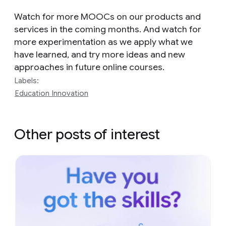
Watch for more MOOCs on our products and
services in the coming months. And watch for
more experimentation as we apply what we
have learned, and try more ideas and new
approaches in future online courses.
Labels:
Education Innovation
Other posts of interest