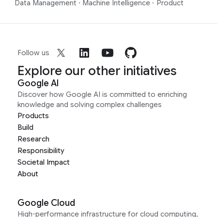
Data Management
·
Machine Intelligence
·
Product
Follow us
Explore our other initiatives
Google AI
Discover how Google AI is committed to enriching
knowledge and solving complex challenges
Products
Build
Research
Responsibility
Societal Impact
About
Google Cloud
High-performance infrastructure for cloud computing,