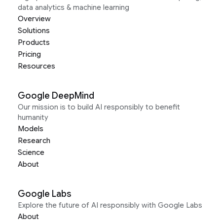
data analytics & machine learning
Overview
Solutions
Products
Pricing
Resources
Google DeepMind
Our mission is to build AI responsibly to benefit
humanity
Models
Research
Science
About
Google Labs
Explore the future of AI responsibly with Google Labs
About