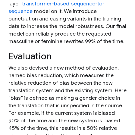
layer
transformer-based
sequence-to-
sequence
model on it. We introduce
punctuation and casing variants in the training
data to increase the model robustness. Our final
model can reliably produce the requested
masculine or feminine rewrites 99% of the time.
Evaluation
We also devised a new method of evaluation,
named
bias reduction,
which measures the
relative reduction of bias between the new
translation system and the existing system. Here
“bias” is defined as making a gender choice in
the translation that is unspecified in the source.
For example, if the current system is biased
90% of the time and the new system is biased
45% of the time, this results in a 50% relative