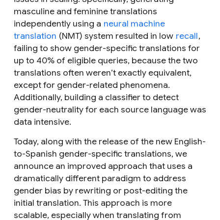
masculine and feminine translations
independently using a
neural machine
translation
(NMT) system resulted in low
recall
,
failing to show gender-specific translations for
up to 40% of eligible queries, because the two
translations often weren’t exactly equivalent,
except for gender-related phenomena.
Additionally, building a classifier to detect
gender-neutrality for each source language was
data intensive.
Today, along with the release of the new English-
to-Spanish gender-specific translations, we
announce an improved approach that uses a
dramatically different paradigm to address
gender bias by rewriting or post-editing the
initial translation. This approach is more
scalable, especially when translating from