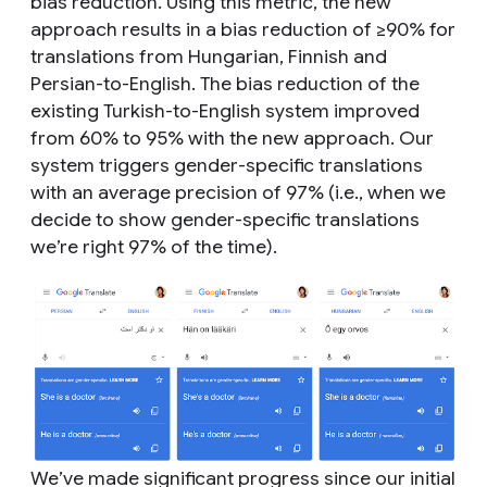
bias reduction. Using this metric, the new
approach results in a bias reduction of ≥90% for
translations from Hungarian, Finnish and
Persian-to-English. The bias reduction of the
existing Turkish-to-English system improved
from 60% to 95% with the new approach. Our
system triggers gender-specific translations
with an average precision of 97% (i.e., when we
decide to show gender-specific translations
we’re right 97% of the time).
We’ve made significant progress since our initial