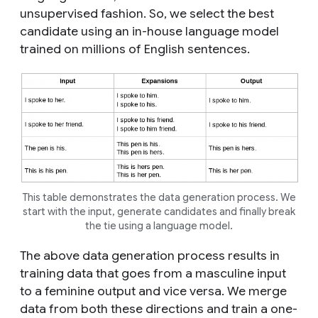
unsupervised fashion. So, we select the best
candidate using an in-house language model
trained on millions of English sentences.
This table demonstrates the data generation process. We
start with the input, generate candidates and finally break
the tie using a language model.
The above data generation process results in
training data that goes from a masculine input
to a feminine output and vice versa. We merge
data from both these directions and train a one-