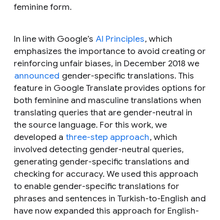
feminine form.
In line with Google’s
AI Principles
, which
emphasizes the importance to avoid creating or
reinforcing unfair biases, in December 2018 we
announced
gender-specific translations. This
feature in Google Translate provides options for
both feminine and masculine translations when
translating queries that are gender-neutral in
the source language. For this work, we
developed a
three-step approach
, which
involved detecting gender-neutral queries,
generating gender-specific translations and
checking for accuracy. We used this approach
to enable gender-specific translations for
phrases and sentences in Turkish-to-English and
have now expanded this approach for English-