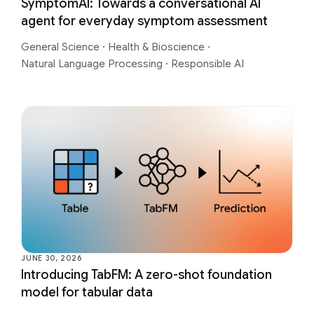
SymptomAI: Towards a conversational AI
agent for everyday symptom assessment
General Science
·
Health & Bioscience
·
Natural Language Processing
·
Responsible AI
JUNE 30, 2026
Introducing TabFM: A zero-shot foundation
model for tabular data