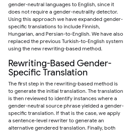
gender-neutral languages to English, since it
does not require a gender-neutrality detector.
Using this approach we have expanded gender-
specific translations to include Finnish,
Hungarian, and Persian-to-English. We have also
replaced the previous Turkish-to-English system
using the new rewriting-based method.
Rewriting-Based Gender-
Specific Translation
The first step in the rewriting-based method is
to generate the initial translation. The translation
is then reviewed to identify instances where a
gender-neutral source phrase yielded a gender-
specific translation. If that is the case, we apply
a sentence-level rewriter to generate an
alternative gendered translation. Finally, both