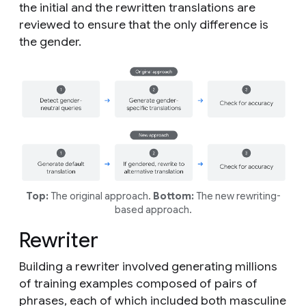
the initial and the rewritten translations are
reviewed to ensure that the only difference is
the gender.
Top:
The original approach.
Bottom:
The new rewriting-
based approach.
Rewriter
Building a rewriter involved generating millions
of training examples composed of pairs of
phrases, each of which included both masculine