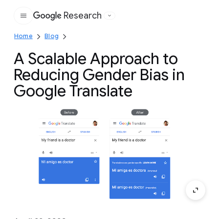
Research
Google
Home
Blog
A Scalable Approach to
Reducing Gender Bias in
Google Translate