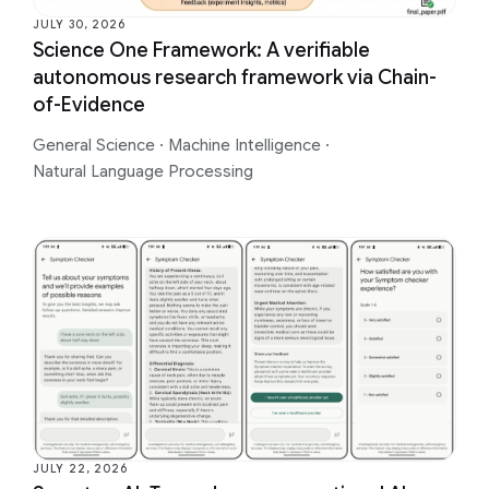
JULY 30, 2026
Science One Framework: A verifiable
autonomous research framework via Chain-
of-Evidence
General Science
·
Machine Intelligence
·
Natural Language Processing
JULY 22, 2026