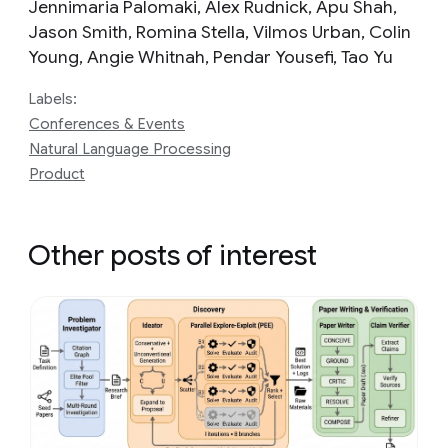
Jennimaria Palomaki‎, Alex Rudnick, Apu Shah,
Jason Smith, Romina Stella, Vilmos Urban, Colin
Young, Angie Whitnah, Pendar Yousefi, Tao Yu
Labels:
Conferences & Events
Natural Language Processing
Product
Other posts of interest