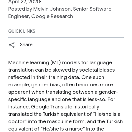
April 22, 2020
Posted by Melvin Johnson, Senior Software
Engineer, Google Research
QUICK LINKS
Share
Machine learning (ML) models for language
translation can be skewed by societal biases
reflected in their training data. One such
example, gender bias, often becomes more
apparent when translating between a gender-
specific language and one that is less-so. For
instance, Google Translate historically
translated the Turkish equivalent of “
He/she is a
doctor
” into the masculine form, and the Turkish
equivalent of “
He/she is a nurse
” into the