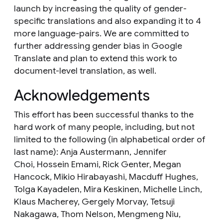
launch by increasing the quality of gender-
specific translations and also expanding it to 4
more language-pairs. We are committed to
further addressing gender bias in Google
Translate and plan to extend this work to
document-level translation, as well.
Acknowledgements
This effort has been successful thanks to the
hard work of many people, including, but not
limited to the following (in alphabetical order of
last name): Anja Austermann, Jennifer
Choi‎,
Hossein Emami,
Rick Genter,
Megan
Hancock,
Mikio Hirabayashi‎, Macduff Hughes,
Tolga Kayadelen,
Mira Keskinen,
Michelle Linch,
Klaus Macherey‎,
Gergely Morvay,
Tetsuji
Nakagawa, Thom Nelson, Mengmeng Niu,