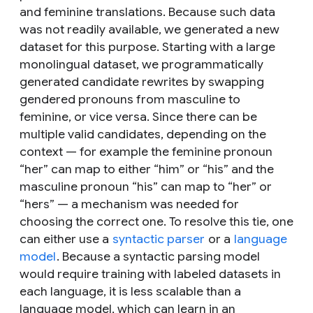
and feminine translations. Because such data
was not readily available, we generated a new
dataset for this purpose. Starting with a large
monolingual dataset, we programmatically
generated candidate rewrites by swapping
gendered pronouns from masculine to
feminine, or vice versa. Since there can be
multiple valid candidates, depending on the
context — for example the feminine pronoun
“her” can map to either “him” or “his” and the
masculine pronoun “his” can map to “her” or
“hers” — a mechanism was needed for
choosing the correct one. To resolve this tie, one
can either use a
syntactic parser
or a
language
model
. Because a syntactic parsing model
would require training with labeled datasets in
each language, it is less scalable than a
language model, which can learn in an