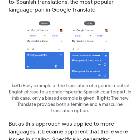
to-Spanish translations, the most popular
language-pair in Google Translate.
Left:
Early example of the translation of a gender neutral
English phrase to a gender-specific Spanish counterpart. In
this case, only a biased example is given.
Right:
The new
Translate provides both a feminine and a masculine
translation option.
But as this approach was applied to more
languages, it became apparent that there were
issues in scaling. Specifically, generating