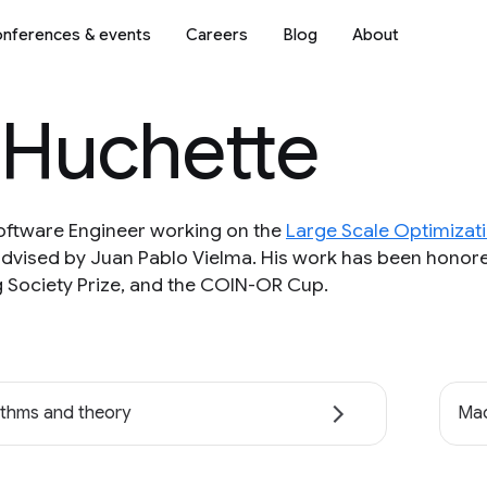
nferences & events
Careers
Blog
About
 Huchette
Software Engineer working on the
Large Scale Optimizat
advised by Juan Pablo Vielma. His work has been honore
Society Prize, and the COIN-OR Cup.
ithms and theory
Mac