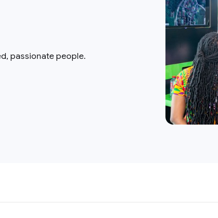
ed, passionate people.