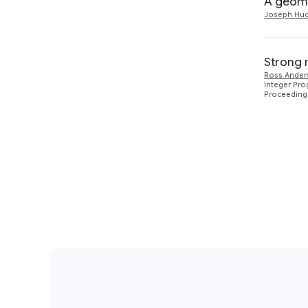
A geome
Joseph Huc
Strong 
Ross Ander
Integer Pro
Proceedings