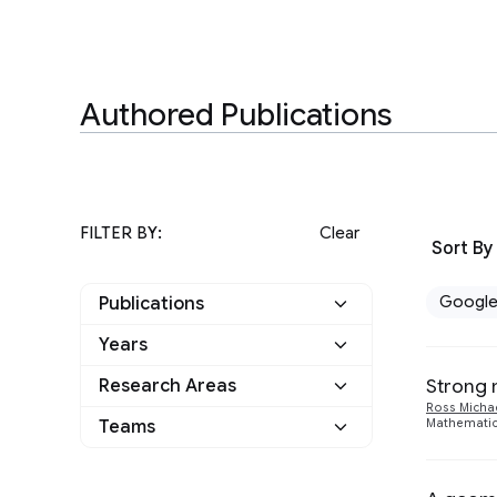
Authored Publications
FILTER BY:
Clear
Sort By
Googl
Publications
Years
Google
3
Strong 
Research Areas
2020
1
Other
0
Ross Micha
Teams
Mathematica
Algorithms and Theory
3
2019
2
Machine Intelligence
2