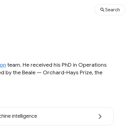
Search
ion
team. He received his PhD in Operations
d by the Beale — Orchard-Hays Prize, the
hine intelligence