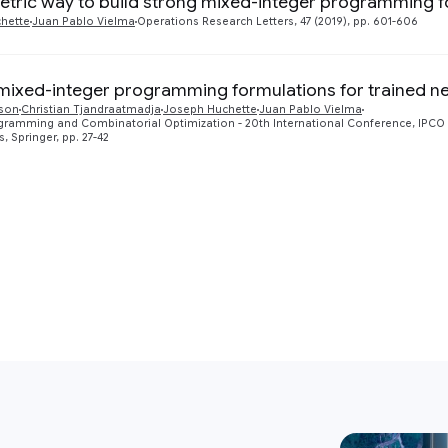
tric way to build strong mixed-integer programming f
hette
Juan Pablo Vielma
Operations Research Letters, 47 (2019), pp. 601-606
mixed-integer programming formulations for trained n
son
Christian Tjandraatmadja
Joseph Huchette
Juan Pablo Vielma
gramming and Combinatorial Optimization - 20th International Conference, IPCO 20
, Springer, pp. 27-42