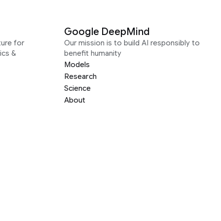
Google DeepMind
ure for
Our mission is to build AI responsibly to
ics &
benefit humanity
Models
Research
Science
About