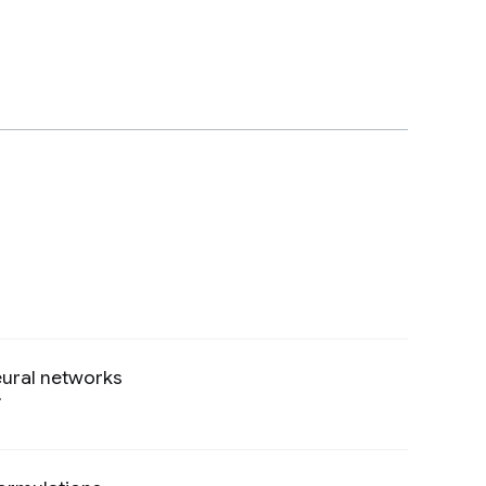
eural networks
Preview