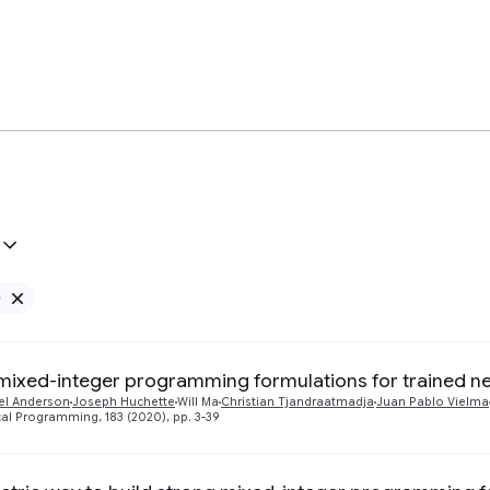
e
Remove Google filter
mixed-integer programming formulations for trained n
el Anderson
Joseph Huchette
Will Ma
Christian Tjandraatmadja
Juan Pablo Vielma
l Programming, 183 (2020), pp. 3-39