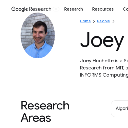
Research
Research
Resources
Co
Google
Home
People
Joey
Joey Huchette is a 
Research from MIT, 
INFORMS Computing 
Research
Algor
Areas