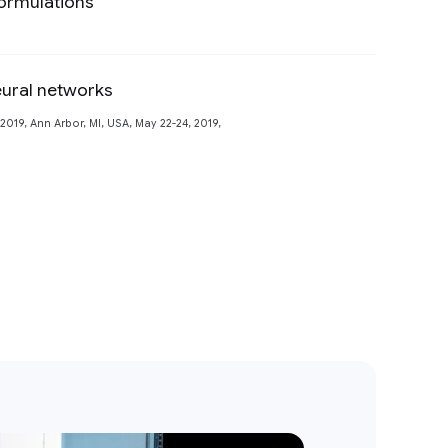
ormulations
Preview
eural networks
Preview
19, Ann Arbor, MI, USA, May 22-24, 2019,