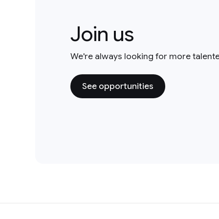
Join us
We're always looking for more talent
See opportunities