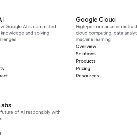
AI
Google Cloud
ow Google AI is committed
High-performance infrastruct
g knowledge and solving
cloud computing, data analyt
allenges
machine learning
Overview
Solutions
Products
ity
Pricing
pact
Resources
Labs
future of AI responsibly with
s
s