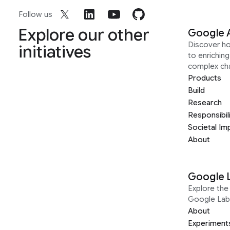
Follow us
Explore our other
Google 
Discover h
initiatives
to enrichin
complex ch
Products
Build
Research
Responsibil
Societal Im
About
Google 
Explore the 
Google Lab
About
Experiment