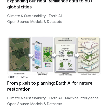
Expanding our Heat Resilience data to 50+
global cities
Climate & Sustainability
·
Earth AI
·
Open Source Models & Datasets
JUNE 16, 2026
From pixels to planning: Earth AI for nature
restoration
Climate & Sustainability
·
Earth AI
·
Machine Intelligence
·
Open Source Models & Datasets