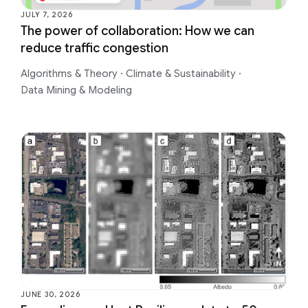
JULY 7, 2026
The power of collaboration: How we can
reduce traffic congestion
Algorithms & Theory
·
Climate & Sustainability
·
Data Mining & Modeling
JUNE 30, 2026