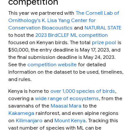
competition
This year we partnered with
The Cornell Lab of
Ornithology's K. Lisa Yang Center for
Conservation Bioacoustics
and
NATURAL STATE
to host the
2023 BirdCLEF ML competition
focused on Kenyan birds. The total
prize pool
is
$50,000, the entry deadline is May 17, 2023, and
the final submission deadline is May 24, 2023.
See the
competition website
for detailed
information on the dataset to be used, timelines,
and rules.
Kenya is home to
over 1,000 species of birds
,
covering a
wide range of ecosystems
, from the
savannahs of the
Maasai Mara
to the
Kakamega
rainforest, and even alpine regions
on
Kilimanjaro
and
Mount Kenya
. Tracking this
vast number of species with ML can be