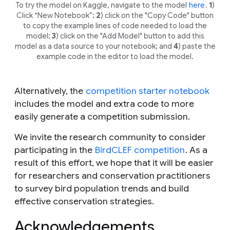
To try the model on Kaggle, navigate to the model
here
.
1
)
Click “New Notebook”;
2
) click on the "Copy Code" button
to copy the example lines of code needed to load the
model;
3
) click on the "Add Model" button to add this
model as a data source to your notebook; and
4
) paste the
example code in the editor to load the model.
Alternatively, the
competition starter notebook
includes the model and extra code to more
easily generate a competition submission.
We invite the research community to consider
participating in the
BirdCLEF competition
. As a
result of this effort, we hope that it will be easier
for researchers and conservation practitioners
to survey bird population trends and build
effective conservation strategies.
Acknowledgements