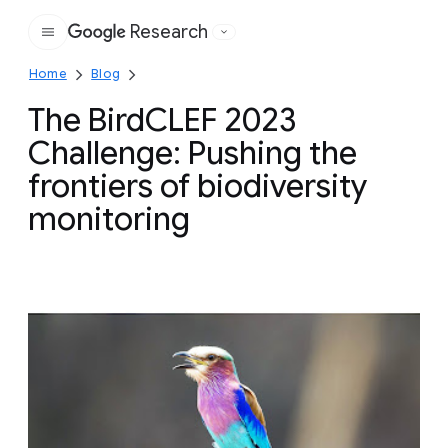
Research
Google
Home
Blog
The BirdCLEF 2023
Challenge: Pushing the
frontiers of biodiversity
monitoring