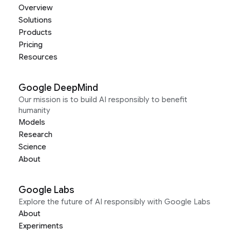
Overview
Solutions
Products
Pricing
Resources
Google DeepMind
Our mission is to build AI responsibly to benefit
humanity
Models
Research
Science
About
Google Labs
Explore the future of AI responsibly with Google Labs
About
Experiments