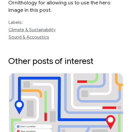
Ornithology for allowing us to use the hero
image in this post.
Labels:
Climate & Sustainability
Sound & Accoustics
Other posts of interest