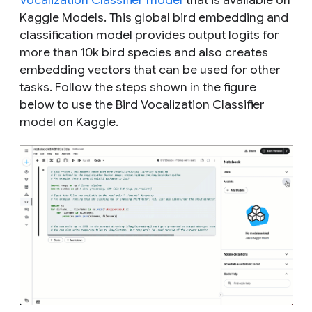
Vocalization Classifier model
that is available on
Kaggle Models. This global bird embedding and
classification model provides output logits for
more than 10k bird species and also creates
embedding vectors that can be used for other
tasks. Follow the steps shown in the figure
below to use the Bird Vocalization Classifier
model on Kaggle.