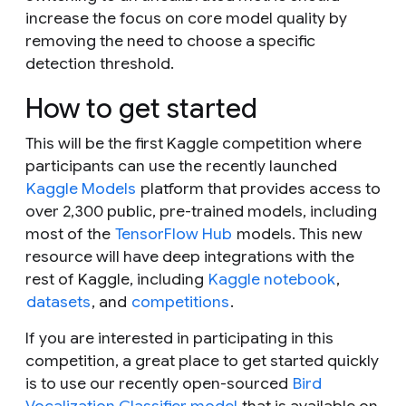
increase the focus on core model quality by
removing the need to choose a specific
detection threshold.
How to get started
This will be the first Kaggle competition where
participants can use the recently launched
Kaggle Models
platform that provides access to
over 2,300 public, pre-trained models, including
most of the
TensorFlow Hub
models. This new
resource will have deep integrations with the
rest of Kaggle, including
Kaggle notebook
,
datasets
, and
competitions
.
If you are interested in participating in this
competition, a great place to get started quickly
is to use our recently open-sourced
Bird