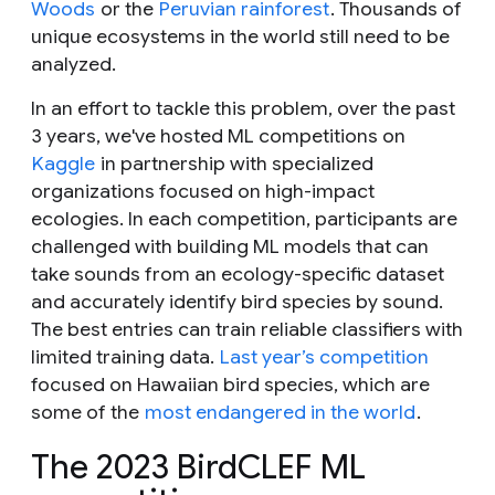
Woods
or the
Peruvian rainforest
. Thousands of
unique ecosystems in the world still need to be
analyzed.
In an effort to tackle this problem, over the past
3 years, we've hosted ML competitions on
Kaggle
in partnership with specialized
organizations focused on high-impact
ecologies. In each competition, participants are
challenged with building ML models that can
take sounds from an ecology-specific dataset
and accurately identify bird species by sound.
The best entries can train reliable classifiers with
limited training data.
Last year’s competition
focused on Hawaiian bird species, which are
some of the
most endangered in the world
.
The 2023 BirdCLEF ML