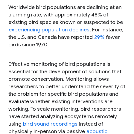
Worldwide bird populations are declining at an
alarming rate, with approximately 48% of
existing bird species known or suspected to be
experiencing population declines
. For instance,
the U.S. and Canada have reported
29%
fewer
birds since 1970.
Effective monitoring of bird populations is
essential for the development of solutions that
promote conservation. Monitoring allows
researchers to better understand the severity of
the problem for specific bird populations and
evaluate whether existing interventions are
working. To scale monitoring, bird researchers
have started analyzing ecosystems remotely
using
bird sound recordings
instead of
physically in-person via passive
acoustic