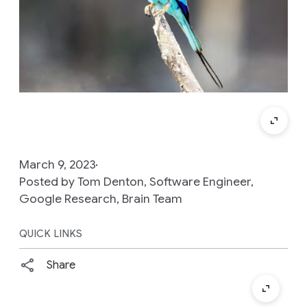
March 9, 2023
Posted by Tom Denton, Software Engineer,
Google Research, Brain Team
QUICK LINKS
Share