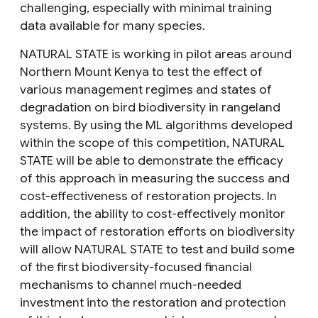
challenging, especially with minimal training
data available for many species.
NATURAL STATE is working in pilot areas around
Northern Mount Kenya to test the effect of
various management regimes and states of
degradation on bird biodiversity in rangeland
systems. By using the ML algorithms developed
within the scope of this competition, NATURAL
STATE will be able to demonstrate the efficacy
of this approach in measuring the success and
cost-effectiveness of restoration projects. In
addition, the ability to cost-effectively monitor
the impact of restoration efforts on biodiversity
will allow NATURAL STATE to test and build some
of the first biodiversity-focused financial
mechanisms to channel much-needed
investment into the restoration and protection