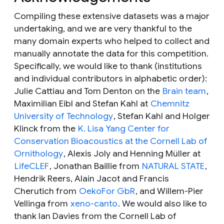
Compiling these extensive datasets was a major
undertaking, and we are very thankful to the
many domain experts who helped to collect and
manually annotate the data for this competition.
Specifically, we would like to thank (institutions
and individual contributors in alphabetic order):
Julie Cattiau and Tom Denton on the
Brain team
,
Maximilian Eibl and Stefan Kahl at
Chemnitz
University of Technology
, Stefan Kahl and Holger
Klinck from the
K. Lisa Yang Center for
Conservation Bioacoustics at the Cornell Lab of
Ornithology
, Alexis Joly and Henning Müller at
LifeCLEF
, Jonathan Baillie from
NATURAL STATE
,
Hendrik Reers, Alain Jacot and Francis
Cherutich from
OekoFor GbR
, and Willem-Pier
Vellinga from
xeno-canto
. We would also like to
thank Ian Davies from the Cornell Lab of