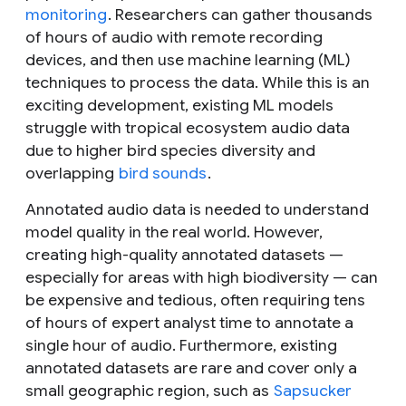
monitoring
. Researchers can gather thousands
of hours of audio with remote recording
devices, and then use machine learning (ML)
techniques to process the data. While this is an
exciting development, existing ML models
struggle with tropical ecosystem audio data
due to higher bird species diversity and
overlapping
bird sounds
.
Annotated audio data is needed to understand
model quality in the real world. However,
creating high-quality annotated datasets —
especially for areas with high biodiversity — can
be expensive and tedious, often requiring tens
of hours of expert analyst time to annotate a
single hour of audio. Furthermore, existing
annotated datasets are rare and cover only a
small geographic region, such as
Sapsucker