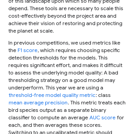
of this landscape upon which so many people
depend. These tools are necessary to scale this
cost-effectively beyond the project area and
achieve their vision of restoring and protecting
the planet at scale.
In previous competitions, we used metrics like
the
F1 score
, which requires choosing specific
detection thresholds for the models. This
requires significant effort, and makes it difficult
to assess the underlying model quality: A bad
thresholding strategy on a good model may
underperform. This year we are using a
threshold-free model quality metric
: class
mean average precision
. This metric treats each
bird species output as a separate binary
classifier to compute an average
AUC score
for
each, and then averages these scores.
Switching to an uncalibrated metric should