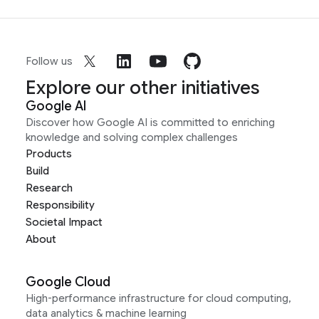
Follow us
Explore our other initiatives
Google AI
Discover how Google AI is committed to enriching
knowledge and solving complex challenges
Products
Build
Research
Responsibility
Societal Impact
About
Google Cloud
High-performance infrastructure for cloud computing,
data analytics & machine learning