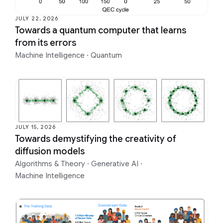
JULY 22, 2026
Towards a quantum computer that learns
from its errors
Machine Intelligence
·
Quantum
JULY 15, 2026
Towards demystifying the creativity of
diffusion models
Algorithms & Theory
·
Generative AI
·
Machine Intelligence