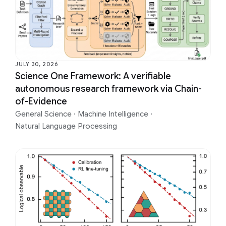
JULY 30, 2026
Science One Framework: A verifiable
autonomous research framework via Chain-
of-Evidence
General Science
·
Machine Intelligence
·
Natural Language Processing