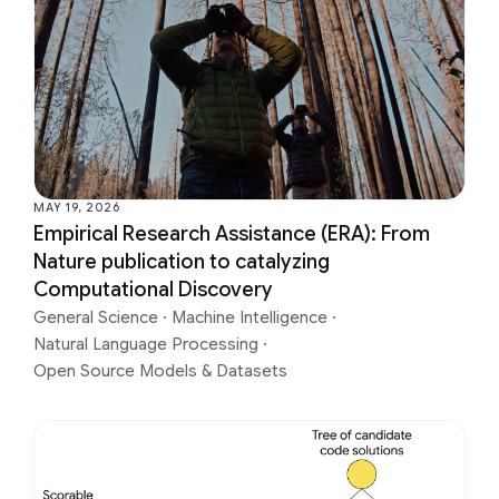
MAY 19, 2026
Empirical Research Assistance (ERA): From
Nature publication to catalyzing
Computational Discovery
General Science
·
Machine Intelligence
·
Natural Language Processing
·
Open Source Models & Datasets