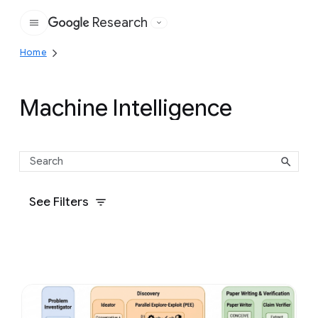
Research
Google
Home
Machine Intelligence
See Filters