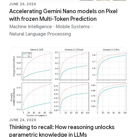
JUNE 26, 2026
Accelerating Gemini Nano models on Pixel
with frozen Multi-Token Prediction
Machine Intelligence
·
Mobile Systems
·
Natural Language Processing
JUNE 24, 2026
Thinking to recall: How reasoning unlocks
parametric knowledge in LLMs