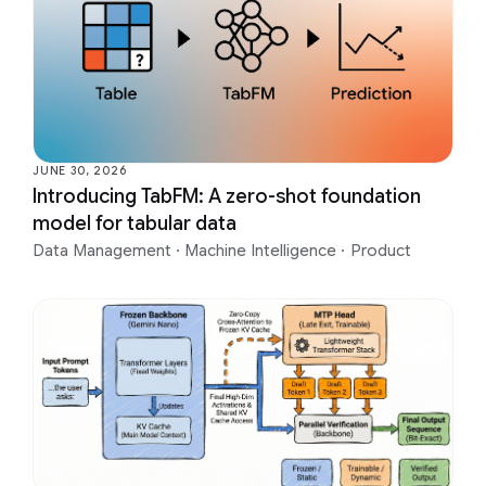
JUNE 30, 2026
Introducing TabFM: A zero-shot foundation
model for tabular data
Data Management
·
Machine Intelligence
·
Product