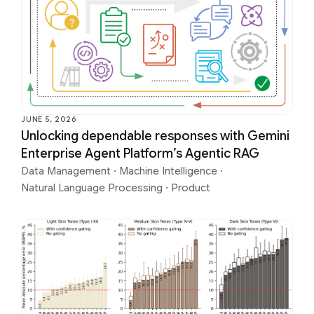
JUNE 5, 2026
Unlocking dependable responses with Gemini
Enterprise Agent Platform’s Agentic RAG
Data Management
·
Machine Intelligence
·
Natural Language Processing
·
Product