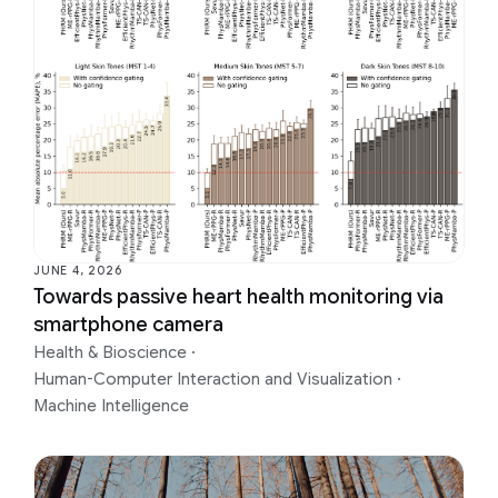
JUNE 4, 2026
Towards passive heart health monitoring via
smartphone camera
Health & Bioscience
·
Human-Computer Interaction and Visualization
·
Machine Intelligence