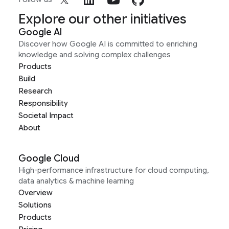
Explore our other initiatives
Google AI
Discover how Google AI is committed to enriching
knowledge and solving complex challenges
Products
Build
Research
Responsibility
Societal Impact
About
Google Cloud
High-performance infrastructure for cloud computing,
data analytics & machine learning
Overview
Solutions
Products