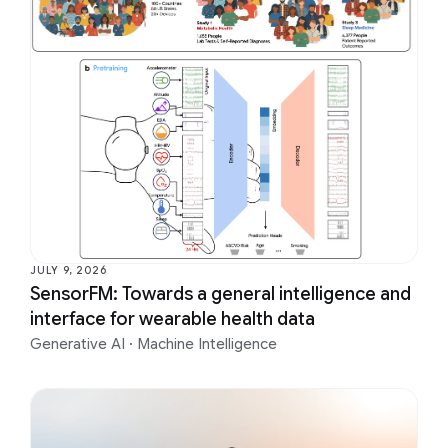
JULY 9, 2026
SensorFM: Towards a general intelligence and
interface for wearable health data
Generative AI
·
Machine Intelligence