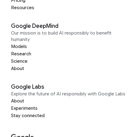
Pricing
Resources
Google DeepMind
Our mission is to build AI responsibly to benefit
humanity
Models
Research
Science
About
Google Labs
Explore the future of AI responsibly with Google Labs
About
Experiments
Stay connected