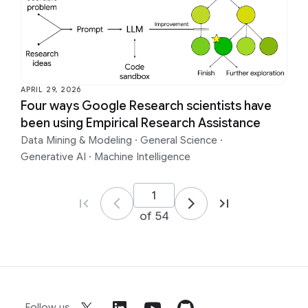
APRIL 29, 2026
Four ways Google Research scientists have
been using Empirical Research Assistance
Data Mining & Modeling
·
General Science
·
Generative AI
·
Machine Intelligence
of 54
Follow us