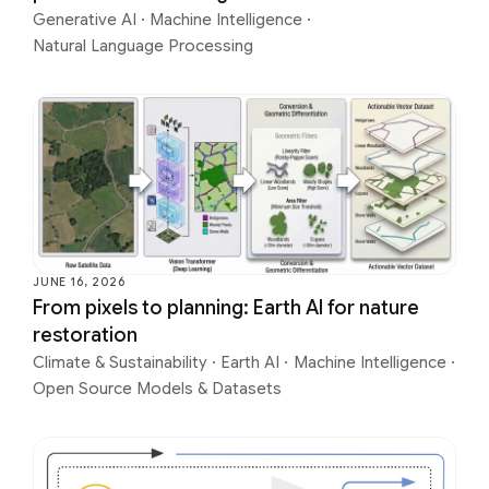
Generative AI
·
Machine Intelligence
·
Natural Language Processing
JUNE 16, 2026
From pixels to planning: Earth AI for nature
restoration
Climate & Sustainability
·
Earth AI
·
Machine Intelligence
·
Open Source Models & Datasets