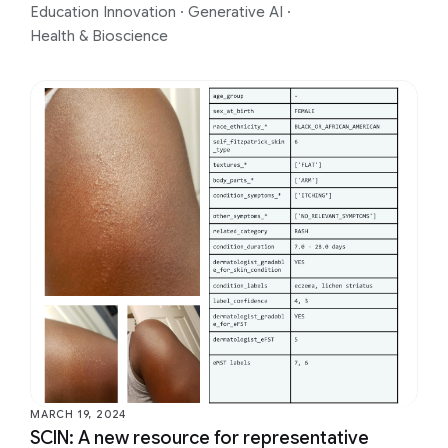
Education Innovation
·
Generative AI
·
Health & Bioscience
MARCH 19, 2024
SCIN: A new resource for representative