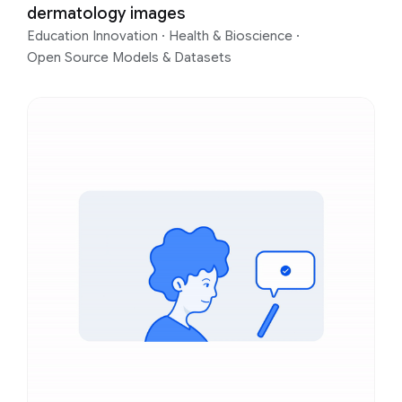
dermatology images
Education Innovation
·
Health & Bioscience
·
Open Source Models & Datasets