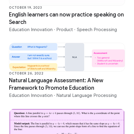
OCTOBER 19, 2023
English learners can now practice speaking on
Search
Education Innovation
·
Product
·
Speech Processing
OCTOBER 26, 2022
Natural Language Assessment: A New
Framework to Promote Education
Education Innovation
·
Natural Language Processing