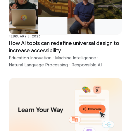
FEBRUARY 5, 2026
How AI tools can redefine universal design to
increase accessibility
Education Innovation
·
Machine Intelligence
·
Natural Language Processing
·
Responsible AI