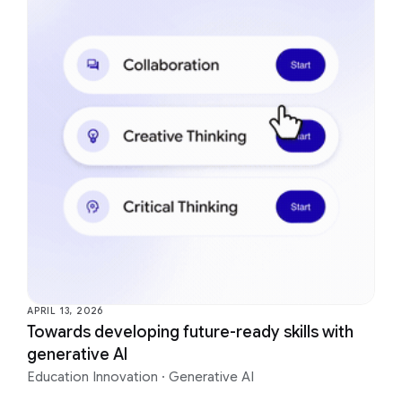
APRIL 13, 2026
Towards developing future-ready skills with
generative AI
Education Innovation
·
Generative AI