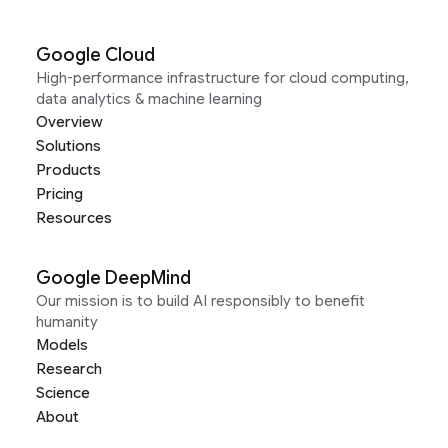
Google Cloud
High-performance infrastructure for cloud computing,
data analytics & machine learning
Overview
Solutions
Products
Pricing
Resources
Google DeepMind
Our mission is to build AI responsibly to benefit
humanity
Models
Research
Science
About