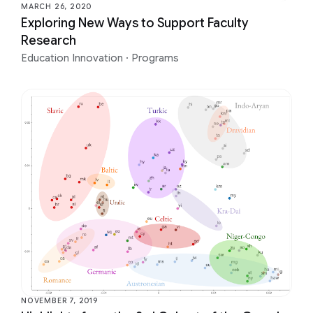
MARCH 26, 2020
Exploring New Ways to Support Faculty
Research
Education Innovation
·
Programs
NOVEMBER 7, 2019