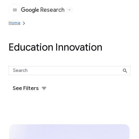
Research
Google
Home
Education Innovation
See Filters