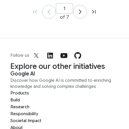
of 7
Follow us
Explore our other initiatives
Google AI
Discover how Google AI is committed to enriching
knowledge and solving complex challenges
Products
Build
Research
Responsibility
Societal Impact
About