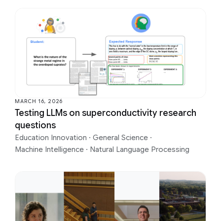
MARCH 16, 2026
Testing LLMs on superconductivity research
questions
Education Innovation
·
General Science
·
Machine Intelligence
·
Natural Language Processing