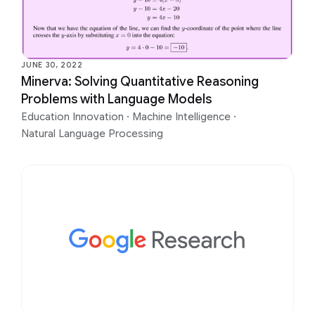
JUNE 30, 2022
Minerva: Solving Quantitative Reasoning
Problems with Language Models
Education Innovation
·
Machine Intelligence
·
Natural Language Processing