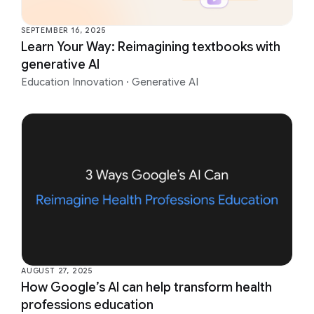
SEPTEMBER 16, 2025
Learn Your Way: Reimagining textbooks with
generative AI
Education Innovation
·
Generative AI
AUGUST 27, 2025
How Google’s AI can help transform health
professions education