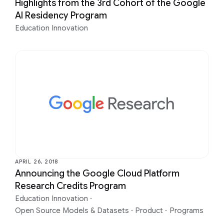
Highlights from the 3rd Cohort of the Google
AI Residency Program
Education Innovation
APRIL 26, 2018
Announcing the Google Cloud Platform
Research Credits Program
Education Innovation
·
Open Source Models & Datasets
·
Product
·
Programs