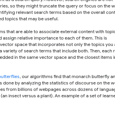
ries, so they might truncate the query or focus on the 
ntifying relevant search terms based on the
overall
cont
ed
topics that may be useful.
hms that are able to associate external content with topi
d assign relative importance to each of them. This is
 vector space that incorporates not only the topics you 
 a variety of search terms that include both. Then, each
mbedded in the same vector space and the closest items i
tterflies
, our algorithms find that
monarch butterfly
a
is done by analyzing the statistics of discourse on the w
nces from billions of webpages across dozens of langua
(an insect versus a plant). An example of a set of learn