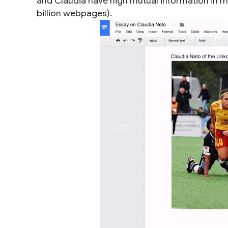
and Claudia have high mutual information in mu
billion webpages).