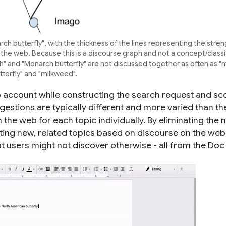
 butterfly", with the thickness of the lines representing the stren
the web. Because this is a discourse graph and not a concept/classi
moth" and "Monarch butterfly" are not discussed together as often as 
tterfly" and "milkweed".
 account while constructing the search request and sc
gestions are typically different and more varied than th
the web for each topic individually. By eliminating the 
sting new, related topics based on discourse on the web
at users might not discover otherwise - all from the Doc