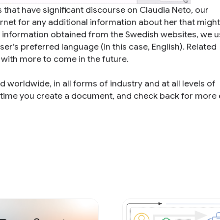
hat have significant discourse on Claudia Neto, our
net for any additional information about her that might
ng information obtained from the Swedish websites, we 
ser’s preferred language (in this case, English). Related
 with more to come in the future.
d worldwide, in all forms of industry and at all levels of
xt time you create a document, and check back for more 