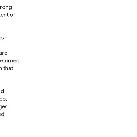
wrong
ent of
cs -
are
 returned
n that
nd
eb,
ges.
ed