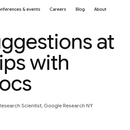
nferences & events
Careers
Blog
About
ggestions at
ips with
Docs
 Research Scientist, Google Research NY