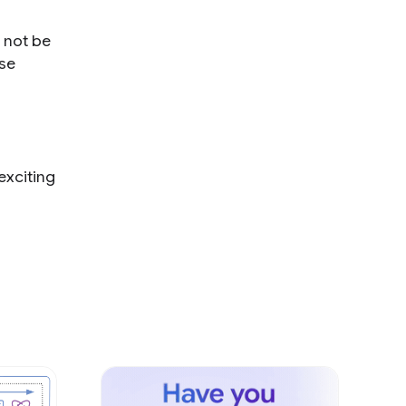
 not be
use
exciting