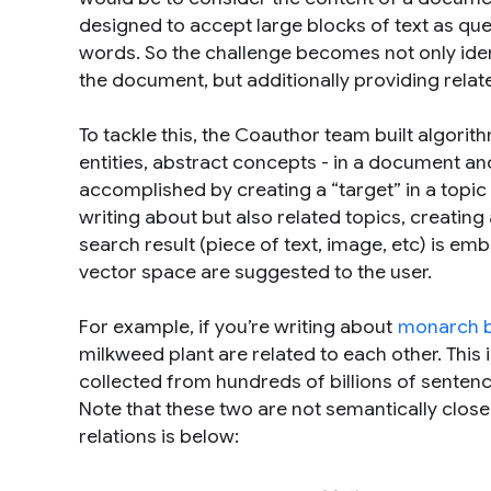
designed to accept large blocks of text as que
words. So the challenge becomes not only ide
the document, but additionally providing
relat
To tackle this, the Coauthor team built algorit
entities, abstract concepts - in a document an
accomplished by creating a “target” in a topic
writing about but also related topics, creating
search result (piece of text, image, etc) is e
vector space are suggested to the user.
For example, if you’re writing about
monarch bu
milkweed plant
are related to each other. This 
collected from hundreds of billions of sente
Note that these two are not semantically close 
relations is below: