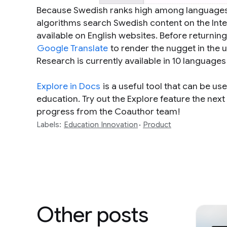
Because Swedish ranks high among languages t
algorithms search Swedish content on the Inter
available on English websites. Before returni
Google Translate
to render the nugget in the u
Research is currently available in 10 languages
Explore in Docs
is a useful tool that can be use
education. Try out the Explore feature the ne
progress from the Coauthor team!
Labels:
Education Innovation
Product
Other posts