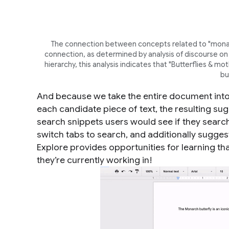
The connection between concepts related to "monarch
connection, as determined by analysis of discourse on 
hierarchy, this analysis indicates that "Butterflies & 
bu
And because we take the entire document into
each candidate piece of text, the resulting sug
search snippets users would see if they search 
switch tabs to search, and additionally sugge
Explore provides opportunities for learning th
they’re currently working in!