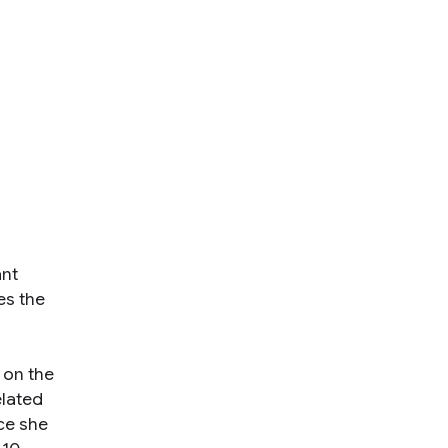
ant
es the
 on the
elated
ce she