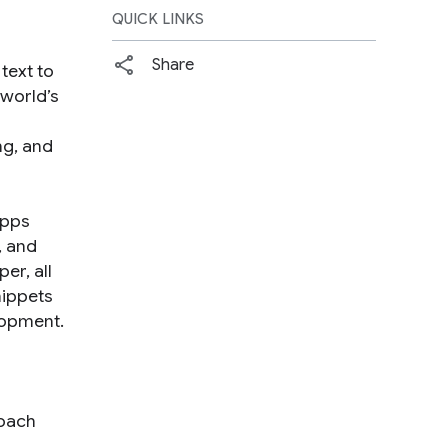
QUICK LINKS
Share
text to
 world’s
ng, and
Apps
, and
er, all
nippets
lopment.
roach