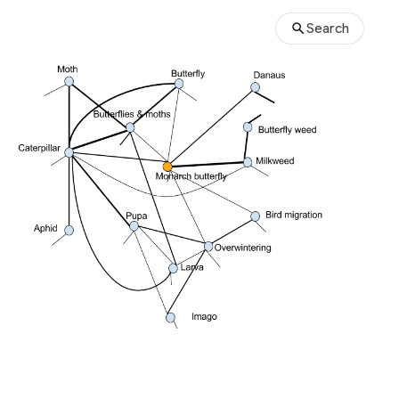
Search