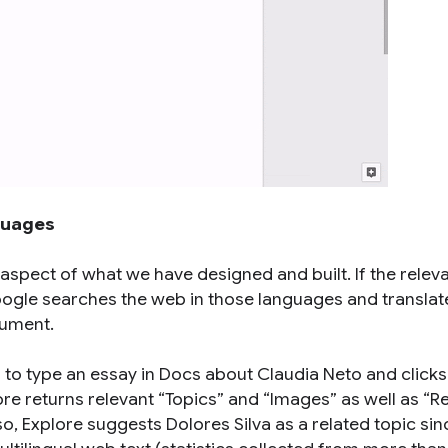
guages
 aspect of what we have designed and built. If the relev
 Google searches the web in those languages and translat
cument.
 to type an essay in Docs about Claudia Neto and clicks
ore returns relevant “Topics” and “Images” as well as “R
, Explore suggests Dolores Silva as a related topic sin