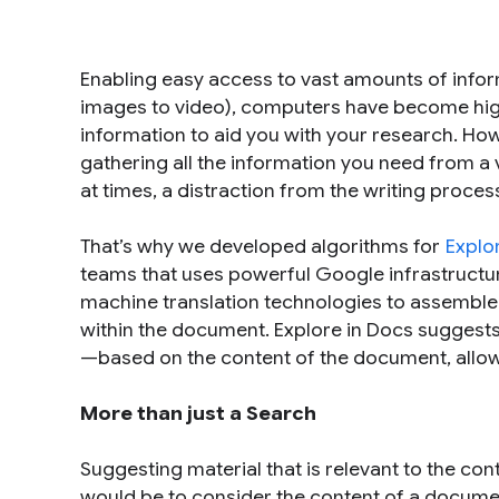
Enabling easy access to vast amounts of infor
images to video), computers have become highly
information to aid you with your research. How
gathering all the information you need from a
at times, a distraction from the writing proces
That’s why we developed algorithms for
Explo
teams that uses powerful Google infrastructure
machine translation technologies to assemble 
within the document. Explore in Docs suggests
—based on the content of the document, allowi
More than just a Search
Suggesting material that is relevant to the con
would be to consider the content of a docume