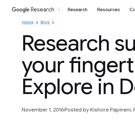
Research
Research
Resources
Co
Google
Home
Blog
Research su
your fingert
Explore in 
November 1, 2016
Posted by Kishore Papineni,