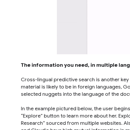
The information you need, in multiple lan
Cross-lingual predictive search is another key
material is likely to be in foreign languages,
selected nuggets into the language of the do
In the example pictured below, the user begins
“Explore” button to learn more about her. Expl
Research” sourced from multiple websites. Also