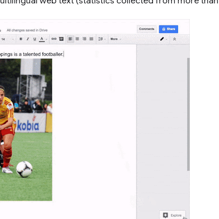
ltilingual web text (statistics collected from more than