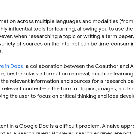
mation across multiple languages and modalities (from 
 influential tools for learning, allowing you to use the
ever, when researching a topic or writing a term paper,
 variety of sources on the Internet can be time-consumi
s.
re in Docs
, a collaboration between the Coauthor and 
, best-in-class information retrieval, machine learning
the relevant information and sources for a research pap
 relevant content—in the form of topics, images, and s
ng the user to focus on critical thinking and idea deve
tent in a Google Doc is a difficult problem. A naive app
nt as a Search query. However, search engines are not