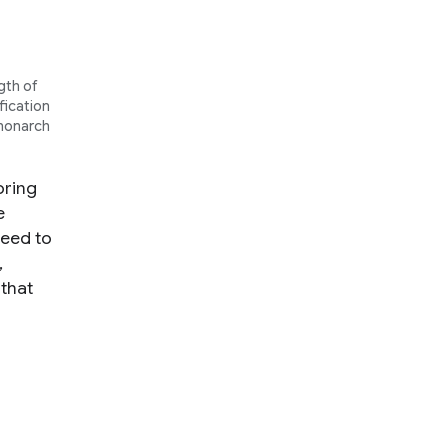
gth of
fication
"monarch
oring
e
need to
,
 that